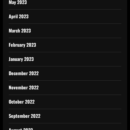
May 2023
April 2023
March 2023
February 2023
January 2023
December 2022
November 2022
October 2022
September 2022
August 2022