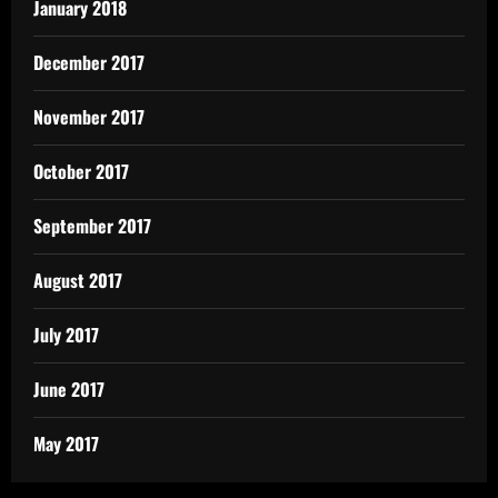
January 2018
December 2017
November 2017
October 2017
September 2017
August 2017
July 2017
June 2017
May 2017