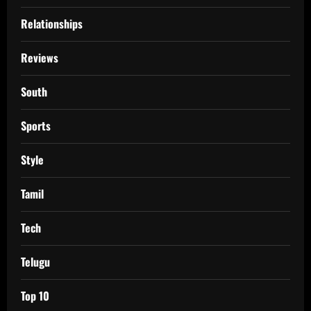
Relationships
Reviews
South
Sports
Style
Tamil
Tech
Telugu
Top 10