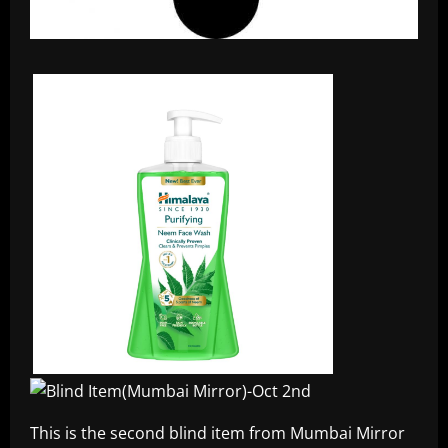
This is the second blind item from Mumbai Mirror