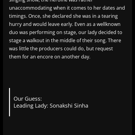
unaccommodating when it comes to her dates and
timings. Once, she declared she was in a tearing
hurry and would leave early. Even as a wellknown
duo was performing on stage, our lady decided to
stage a walkout in the middle of their song. There
was little the producers could do, but request
them for an encore on another day.
Our Guess:
Leading Lady: Sonakshi Sinha