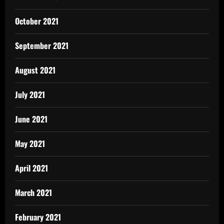
October 2021
September 2021
August 2021
July 2021
June 2021
May 2021
April 2021
March 2021
February 2021