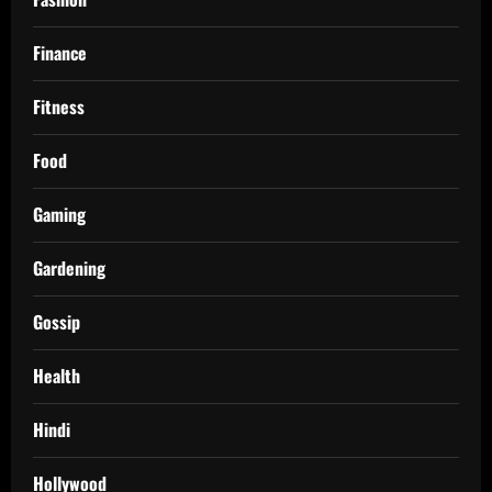
Finance
Fitness
Food
Gaming
Gardening
Gossip
Health
Hindi
Hollywood