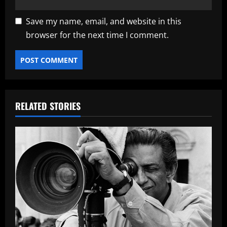
Save my name, email, and website in this
browser for the next time I comment.
RELATED STORIES