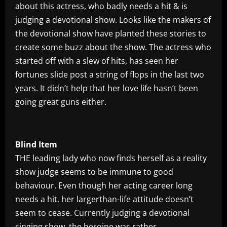
about this actress, who badly needs a hit & is
judging a devotional show. Looks like the makers of
the devotional show have planted these stories to
create some buzz about the show. The actress who
started off with a slew of hits, has seen her
fortunes slide post a string of flops in the last two
years. It didn’t help that her love life hasn’t been
going great guns either.
Blind Item
THE leading lady who now finds herself as a reality
show judge seems to be immune to good
behaviour. Even though her acting career long
needs a hit, her largerthan-life attitude doesn’t
seem to cease. Currently judging a devotional
singing show, the heroine was rather