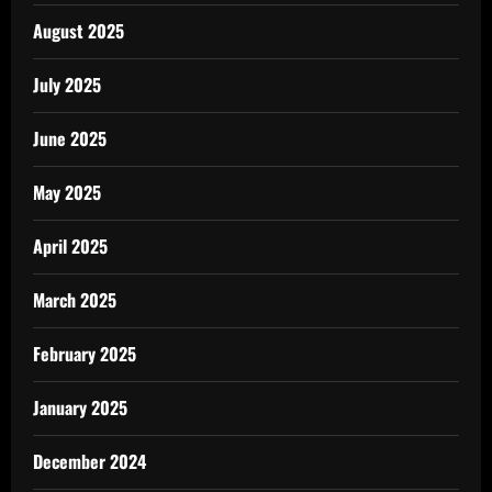
August 2025
July 2025
June 2025
May 2025
April 2025
March 2025
February 2025
January 2025
December 2024