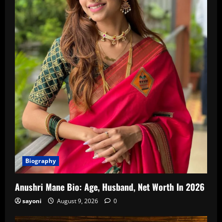
Biography
Anushri Mane Bio: Age, Husband, Net Worth In 2026
sayoni
August 9, 2026
0