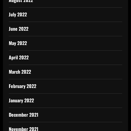
July 2022
June 2022
May 2022
April 2022
March 2022
February 2022
January 2022
December 2021
November 2021