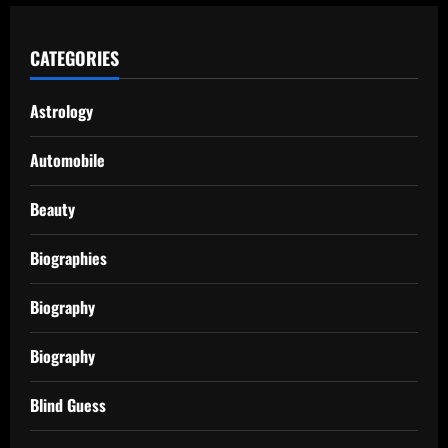
CATEGORIES
Astrology
Automobile
Beauty
Biographies
Biography
Biography
Blind Guess