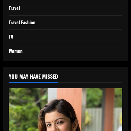
Travel
Travel Fashion
TV
Women
YOU MAY HAVE MISSED