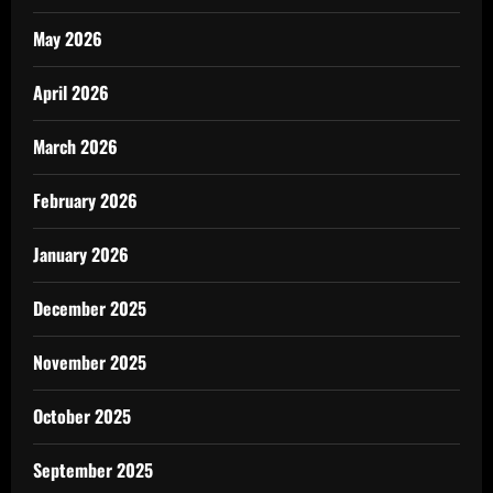
May 2026
April 2026
March 2026
February 2026
January 2026
December 2025
November 2025
October 2025
September 2025