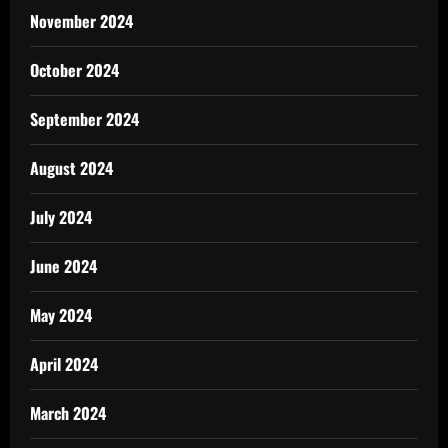
November 2024
October 2024
September 2024
August 2024
July 2024
June 2024
May 2024
April 2024
March 2024