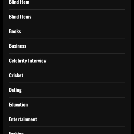
Blind Item
Blind Items
Books
Business
Celebrity Interview
Cricket
Dating
Education
Entertainment
Fashion