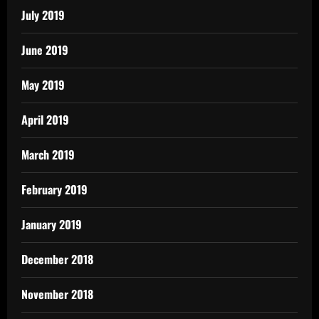
July 2019
June 2019
May 2019
April 2019
March 2019
February 2019
January 2019
December 2018
November 2018