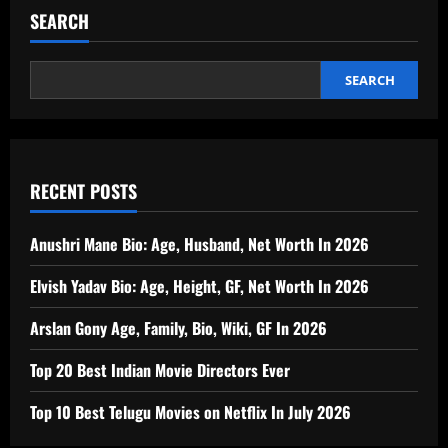
SEARCH
SEARCH
RECENT POSTS
Anushri Mane Bio: Age, Husband, Net Worth In 2026
Elvish Yadav Bio: Age, Height, GF, Net Worth In 2026
Arslan Gony Age, Family, Bio, Wiki, GF In 2026
Top 20 Best Indian Movie Directors Ever
Top 10 Best Telugu Movies on Netflix In July 2026