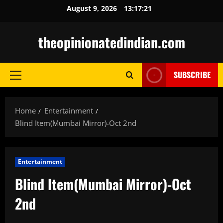
Skip
August 9, 2026
13:17:23
to
content
theopinionatedindian.com
SUBSCRIBE
Primary
Menu
Home
Entertainment
Blind Item(Mumbai Mirror)-Oct 2nd
Entertainment
Blind Item(Mumbai Mirror)-Oct
2nd