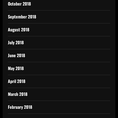
October 2018
September 2018
August 2018
July 2018
June 2018
May 2018
April 2018
March 2018
February 2018