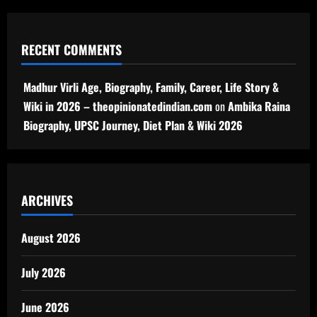
RECENT COMMENTS
Madhur Virli Age, Biography, Family, Career, Life Story &
Wiki in 2026 – theopinionatedindian.com
on
Ambika Raina
Biography, UPSC Journey, Diet Plan & Wiki 2026
ARCHIVES
August 2026
July 2026
June 2026