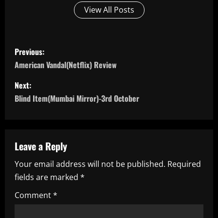
View All Posts
P
Previous:
o
American Vandal(Netflix) Review
s
Next:
Blind Item(Mumbai Mirror)-3rd October
t
n
a
Leave a Reply
Your email address will not be published.
Required
v
fields are marked
*
i
Comment
*
g