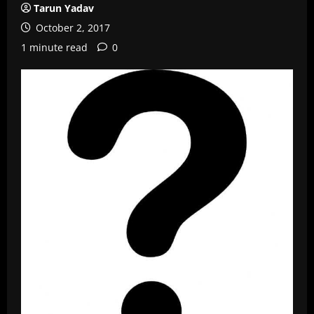
Tarun Yadav
October 2, 2017
1 minute read
0