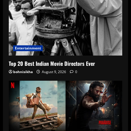
Entertainment
Top 20 Best Indian Movie Directors Ever
bohnisikha
August 9, 2026
0