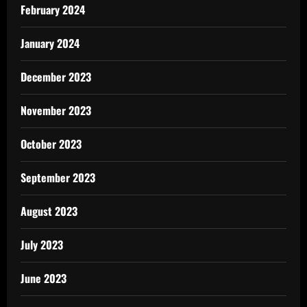
February 2024
January 2024
December 2023
November 2023
October 2023
September 2023
August 2023
July 2023
June 2023