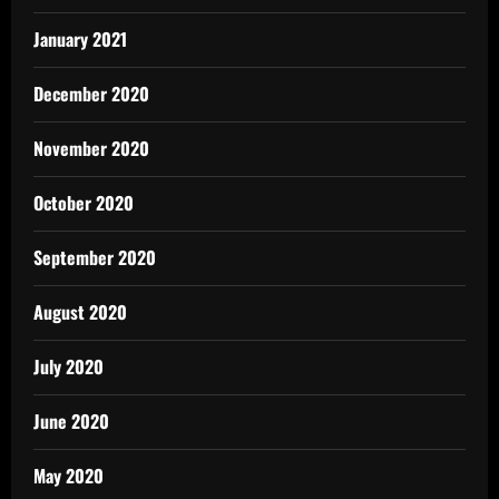
January 2021
December 2020
November 2020
October 2020
September 2020
August 2020
July 2020
June 2020
May 2020