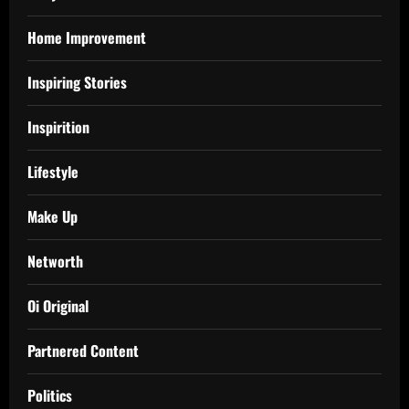
Home Improvement
Inspiring Stories
Inspirition
Lifestyle
Make Up
Networth
Oi Original
Partnered Content
Politics