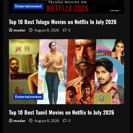
Entertainment
Top 10 Best Telugu Movies on Netflix In July 2026
mudar
August 8, 2026
0
Entertainment
Top 10 Best Tamil Movies on Netflix In July 2026
mudar
August 8, 2026
0