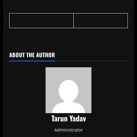
​
ABOUT THE AUTHOR
Tarun Yadav
Administrator