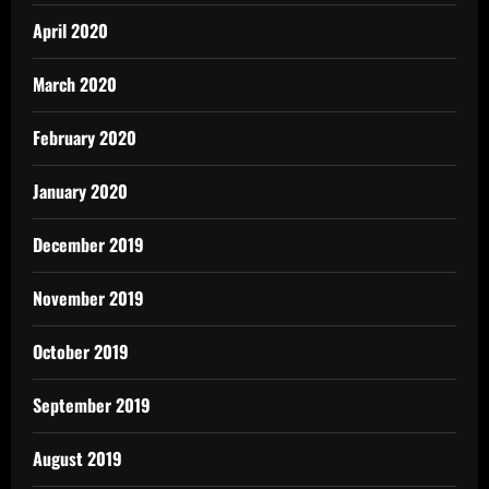
April 2020
March 2020
February 2020
January 2020
December 2019
November 2019
October 2019
September 2019
August 2019