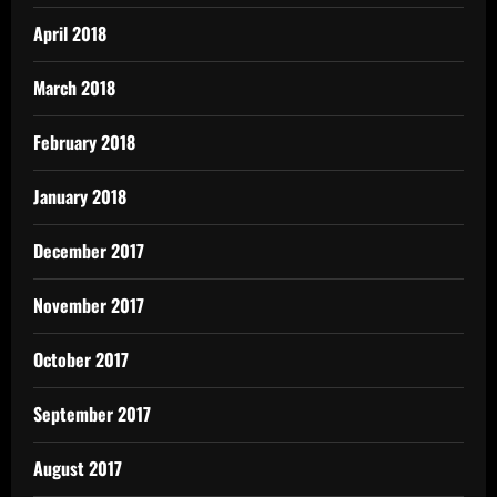
April 2018
March 2018
February 2018
January 2018
December 2017
November 2017
October 2017
September 2017
August 2017