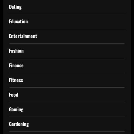
Dating
Education
Entertainment
Fashion
Finance
Fitness
Food
Gaming
Gardening