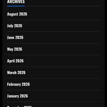
ARCHIVES
August 2026
July 2026
June 2026
May 2026
April 2026
March 2026
February 2026
January 2026