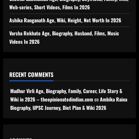
Web-series, Short Videos, Films In 2026
Ashika Ranganath Age, Wiki, Height, Net Worth In 2026
Varsha Rekhate Age, Biography, Husband, Films, Music
Videos In 2026
RECENT COMMENTS
Madhur Virli Age, Biography, Family, Career, Life Story &
Wiki in 2026 – theopinionatedindian.com
on
Ambika Raina
Biography, UPSC Journey, Diet Plan & Wiki 2026