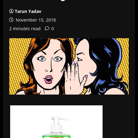
Tarun Yadav
November 15, 2018
2 minutes read
0