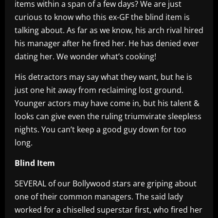
items within a span of a few days? We are just
curious to know who this ex-GF the blind item is
talking about. As far as we know, his arch rival hired
his manager after he fired her. He has denied ever
dating her. We wonder what’s cooking!
His detractors may say what they want, but he is
just one hit away from reclaiming lost ground.
Younger actors may have come in, but his talent &
looks can give even the ruling triumvirate sleepless
nights. You can’t keep a good guy down for too
long.
Blind Item
SEVERAL of our Bollywood stars are griping about
one of their common managers. The said lady
worked for a chiselled superstar first, who fired her