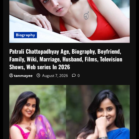
Biography
Patrali Chattopadhyay Age, Biography, Boyfriend,
Family, Wiki, Marriage, Husband, Films, Television
Shows, Web series In 2026
tanmayee
August 7, 2026
0