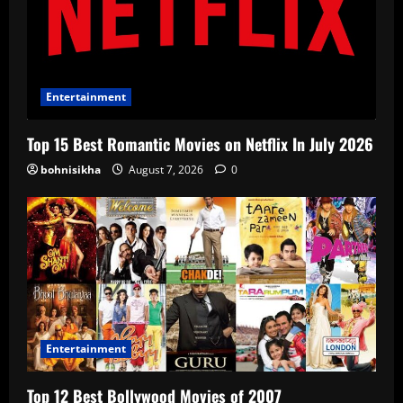
Entertainment
Top 15 Best Romantic Movies on Netflix In July 2026
bohnisikha
August 7, 2026
0
Entertainment
Top 12 Best Bollywood Movies of 2007