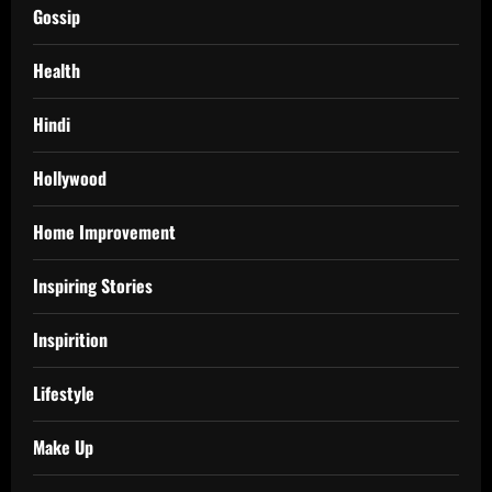
Gossip
Health
Hindi
Hollywood
Home Improvement
Inspiring Stories
Inspirition
Lifestyle
Make Up