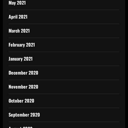
May 2021
April 2021
March 2021
February 2021
January 2021
December 2020
November 2020
October 2020
September 2020