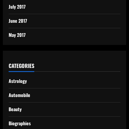
July 2017
June 2017
May 2017
CATEGORIES
Astrology
Automobile
Beauty
Biographies