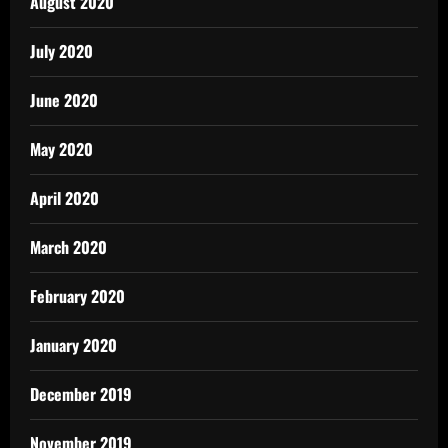
August 2020
July 2020
June 2020
May 2020
April 2020
March 2020
February 2020
January 2020
December 2019
November 2019