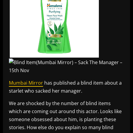
Mumbai Mirror
has published a blind item about a
starlet who sacked her manager.
We are shocked by the number of blind items
which are coming out around this actor. Looks like
someone obsessed about him, is planting these
stories. How else do you explain so many blind