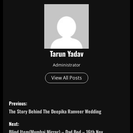
Tarun Yadav
Administrator
View All Posts
P
Previous:
o
The Story Behind The Deepika Ranveer Wedding
s
Next:
Blind Item(Mumbai Mirror) – Dad Bod – 16th Nov