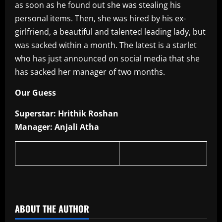
as soon as he found out she was stealing his
personal items. Then, she was hired by his ex-
girlfriend, a beautiful and talented leading lady, but
was sacked within a month. The latest is a starlet
who has just announced on social media that she
has sacked her manager of two months.
Our Guess
Superstar: Hrithik Roshan
Manager: Anjali Atha
​
ABOUT THE AUTHOR