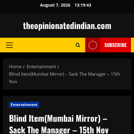
Skip
August 7, 2026
13:19:44
to
content
theopinionatedindian.com
SUBSCRIBE
Primary
Menu
Home
Entertainment
Blind Item(Mumbai Mirror) – Sack The Manager – 15th
Nov
Entertainment
Blind Item(Mumbai Mirror) –
Sack The Manager – 15th Nov