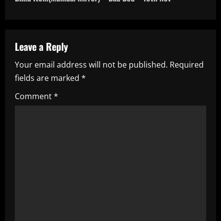
t
n
a
Leave a Reply
Your email address will not be published.
Required
v
fields are marked
*
i
Comment
*
g
a
t
i
o
n