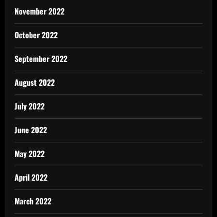
November 2022
October 2022
September 2022
August 2022
July 2022
June 2022
May 2022
April 2022
March 2022