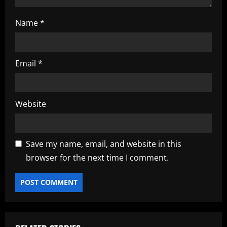
Name
*
Email
*
Website
Save my name, email, and website in this
browser for the next time I comment.