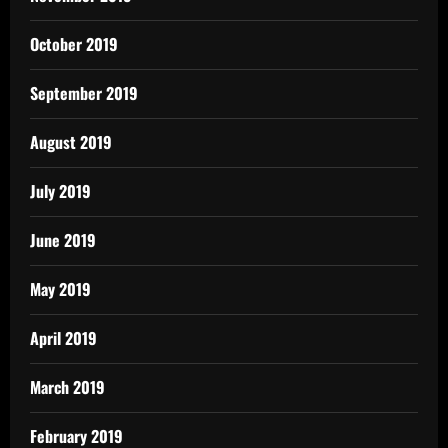
October 2019
September 2019
August 2019
July 2019
June 2019
May 2019
April 2019
March 2019
February 2019