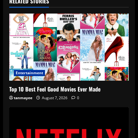
RELATED STORIES
Entertainment
Top 10 Best Feel Good Movies Ever Made
tanmayee
August 7, 2026
0