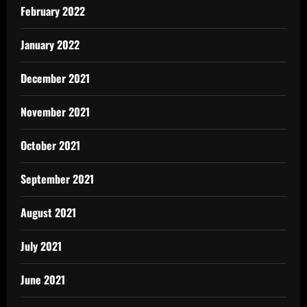
February 2022
January 2022
December 2021
November 2021
October 2021
September 2021
August 2021
July 2021
June 2021