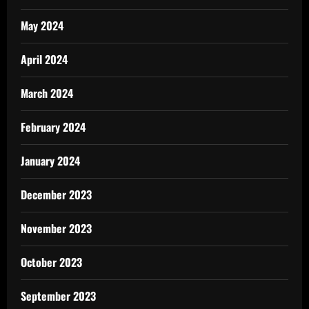
May 2024
April 2024
March 2024
February 2024
January 2024
December 2023
November 2023
October 2023
September 2023