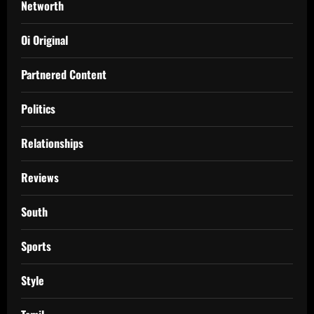
Networth
Oi Original
Partnered Content
Politics
Relationships
Reviews
South
Sports
Style