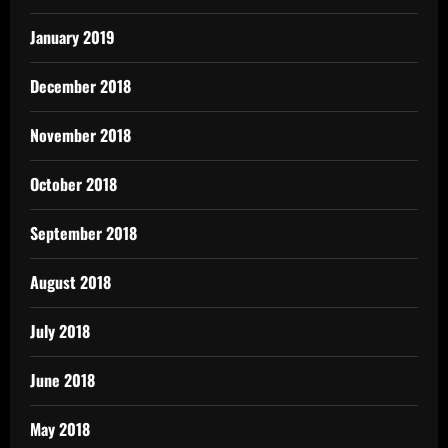
January 2019
December 2018
November 2018
October 2018
September 2018
August 2018
July 2018
June 2018
May 2018