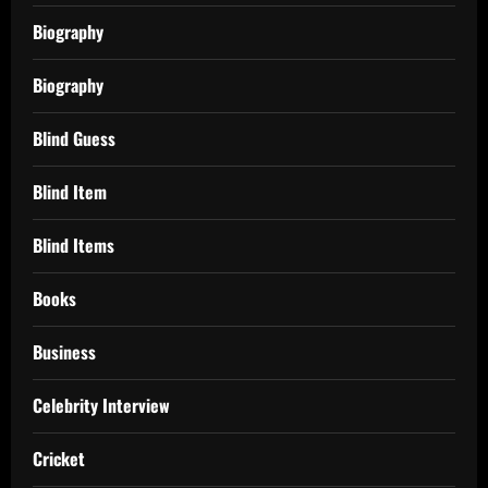
Biography
Biography
Blind Guess
Blind Item
Blind Items
Books
Business
Celebrity Interview
Cricket