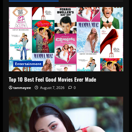
Entertainment
Top 10 Best Feel Good Movies Ever Made
tanmayee
August 7, 2026
0