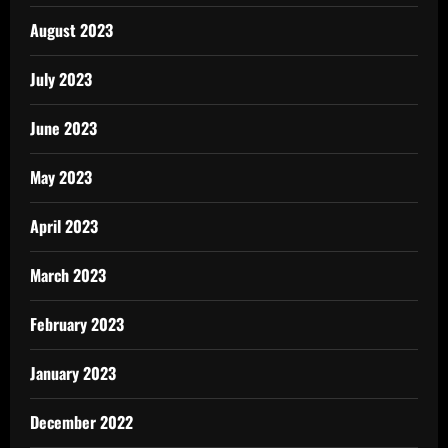
August 2023
July 2023
June 2023
May 2023
April 2023
March 2023
February 2023
January 2023
December 2022