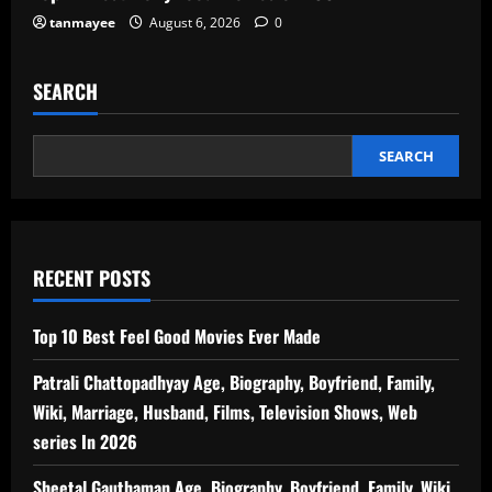
tanmayee
August 6, 2026
0
SEARCH
SEARCH
RECENT POSTS
Top 10 Best Feel Good Movies Ever Made
Patrali Chattopadhyay Age, Biography, Boyfriend, Family,
Wiki, Marriage, Husband, Films, Television Shows, Web
series In 2026
Sheetal Gauthaman Age, Biography, Boyfriend, Family, Wiki,