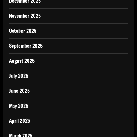
December 2025
November 2025
October 2025
September 2025
August 2025
July 2025
June 2025
May 2025
April 2025
March 2025