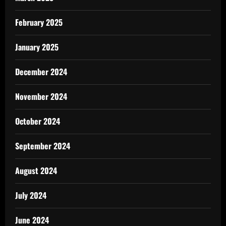
February 2025
January 2025
December 2024
November 2024
October 2024
September 2024
August 2024
July 2024
June 2024