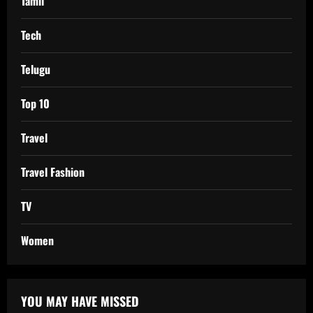
Tamil
Tech
Telugu
Top 10
Travel
Travel Fashion
TV
Women
YOU MAY HAVE MISSED