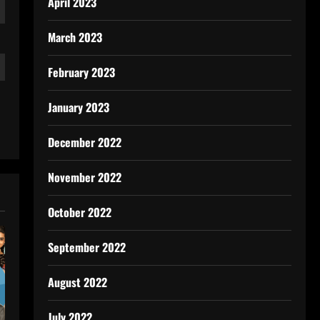
April 2023
March 2023
February 2023
January 2023
December 2022
November 2022
October 2022
September 2022
August 2022
July 2022