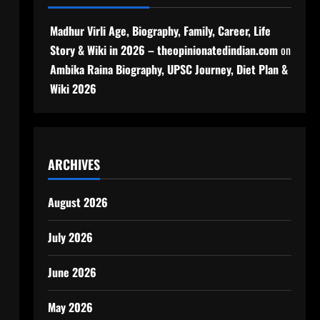
Madhur Virli Age, Biography, Family, Career, Life
Story & Wiki in 2026 – theopinionatedindian.com
on
Ambika Raina Biography, UPSC Journey, Diet Plan &
Wiki 2026
ARCHIVES
August 2026
July 2026
June 2026
May 2026