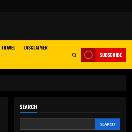
TRAVEL
DISCLAIMER
SUBSCRIBE
SEARCH
SEARCH