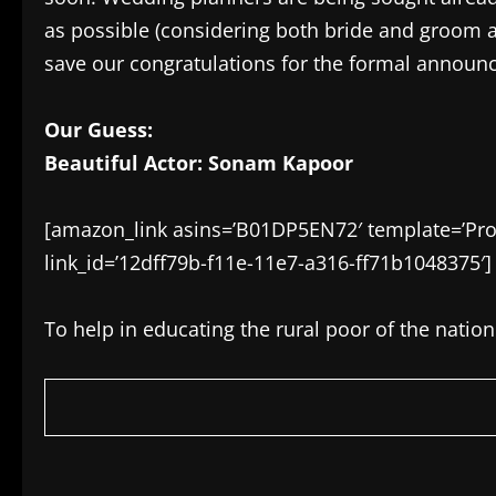
as possible (considering both bride and groom ar
save our congratulations for the formal announ
Our Guess:
Beautiful Actor: Sonam Kapoor
[amazon_link asins=’B01DP5EN72′ template=’Prod
link_id=’12dff79b-f11e-11e7-a316-ff71b1048375′]
To help in educating the rural poor of the natio
​