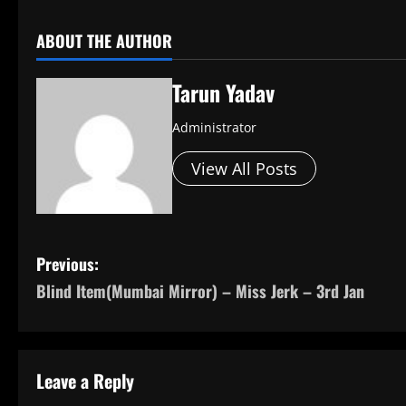
ABOUT THE AUTHOR
Tarun Yadav
Administrator
View All Posts
P
Previous:
Blind Item(Mumbai Mirror) – Miss Jerk – 3rd Jan
o
s
t
Leave a Reply