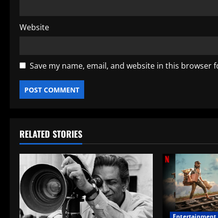
Website
Save my name, email, and website in this browser f
RELATED STORIES
Entertainment