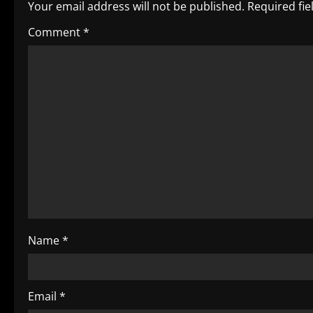
n
Your email address will not be published.
Required fi
a
Comment
*
v
i
g
a
t
i
o
Name
*
n
Email
*