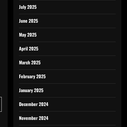
July 2025
June 2025
May 2025
April 2025
March 2025
February 2025
January 2025
December 2024
November 2024