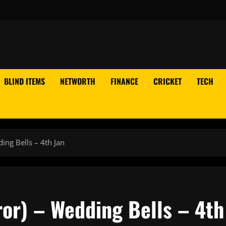
BLIND ITEMS
NETWORTH
FINANCE
CRICKET
TECH
ing Bells – 4th Jan
or) – Wedding Bells – 4th