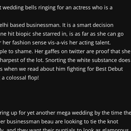
wedding bells ringing for an actress who is a
Delhi based businessman. It is a smart decision
e hit biopic she starred in, is as far as she can go
her fashion sense vis-a-vis her acting talent.
ple to shame. Her gaffes on twitter are proof that she
sharpest of the lot. Snorting the white substance does
yes when we read about him fighting for Best Debut
 a colossal flop!
ing up for yet another mega wedding by the time th
er businessman beau are looking to tie the knot
, and they want their nuptials to look as glamorous