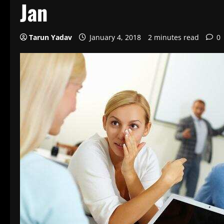
Jan
Tarun Yadav
January 4, 2018
2 minutes read
0