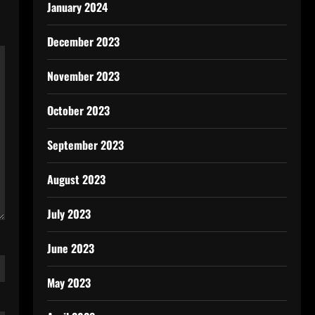
January 2024
December 2023
November 2023
October 2023
September 2023
August 2023
July 2023
June 2023
May 2023