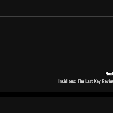
Next
Insidious: The Last Key Revie