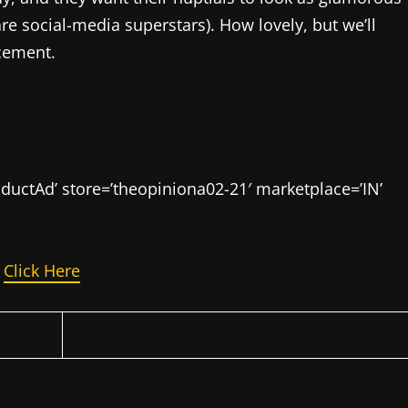
e social-media superstars). How lovely, but we’ll
cement.
uctAd’ store=’theopiniona02-21′ marketplace=’IN’
n
Click Here