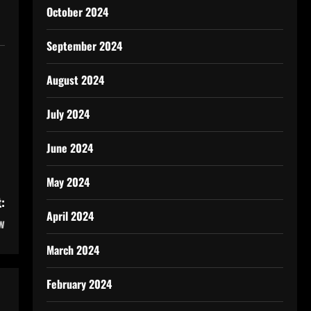
October 2024
September 2024
August 2024
July 2024
June 2024
May 2024
:
April 2024
w
March 2024
February 2024