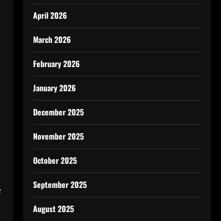
April 2026
March 2026
February 2026
January 2026
December 2025
November 2025
October 2025
September 2025
e
August 2025