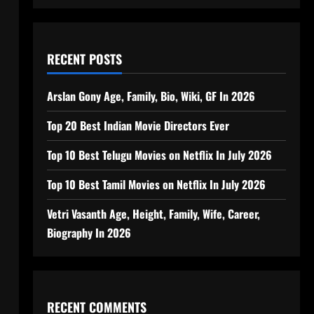
RECENT POSTS
Arslan Gony Age, Family, Bio, Wiki, GF In 2026
Top 20 Best Indian Movie Directors Ever
Top 10 Best Telugu Movies on Netflix In July 2026
Top 10 Best Tamil Movies on Netflix In July 2026
Vetri Vasanth Age, Height, Family, Wife, Career,
Biography In 2026
RECENT COMMENTS