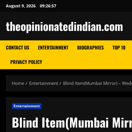
Skip
August 9, 2026
09:26:58
to
content
theopinionatedindian.com
CONTACT US
ENTERTAINMENT
BIOGRAPHIES
TOP 10
PRIVACY POLICY
Home
Entertainment
Blind Item(Mumbai Mirror) – Wedd
Entertainment
Blind Item(Mumbai Mirr