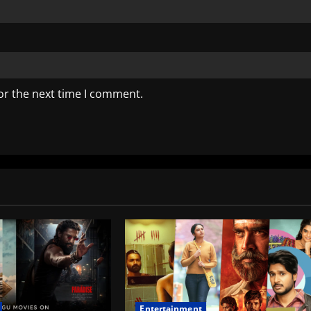
or the next time I comment.
Entertainment