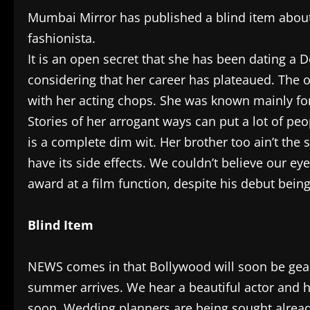
Mumbai Mirror has published a blind item about 
fashionista.
It is an open secret that she has been dating a 
considering that her career has plateaued. The on
with her acting chops. She was known mainly for 
Stories of her arrogant ways can put a lot of peo
is a complete dim wit. Her brother too ain’t the 
have its side effects. We couldn’t believe our e
award at a film function, despite his debut being
Blind Item
NEWS comes in that Bollywood will soon be gear
summer arrives. We hear a beautiful actor and h
soon. Wedding planners are being sought already