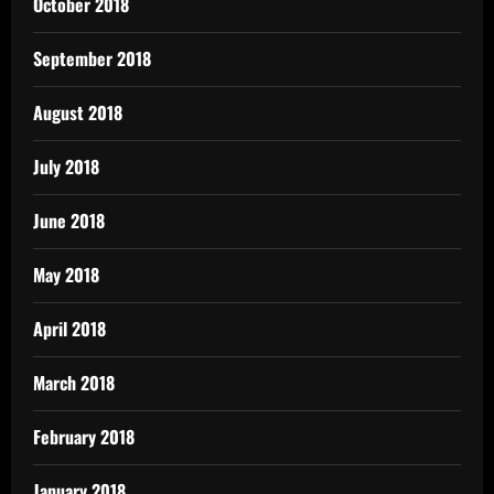
October 2018
September 2018
August 2018
July 2018
June 2018
May 2018
April 2018
March 2018
February 2018
January 2018