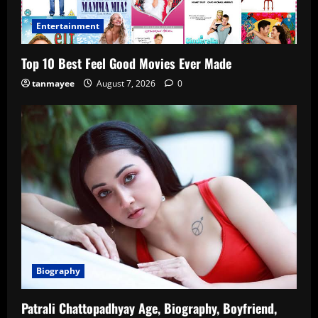
Entertainment
Top 10 Best Feel Good Movies Ever Made
tanmayee
August 7, 2026
0
Biography
Patrali Chattopadhyay Age, Biography, Boyfriend,