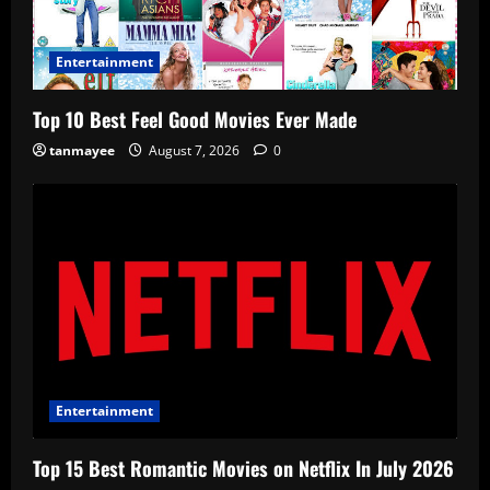
Entertainment
Top 10 Best Feel Good Movies Ever Made
tanmayee
August 7, 2026
0
Entertainment
Top 15 Best Romantic Movies on Netflix In July 2026