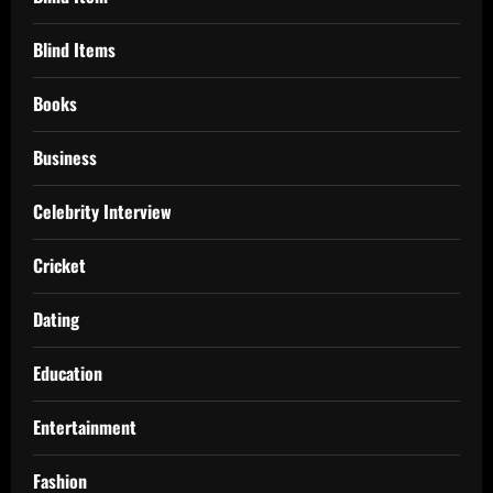
Blind Items
Books
Business
Celebrity Interview
Cricket
Dating
Education
Entertainment
Fashion