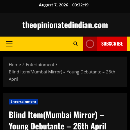
Skip
August 7, 2026
03:32:20
to
content
theopinionatedindian.com
SUBSCRIBE
Primary
Menu
Home
Entertainment
Blind Item(Mumbai Mirror) – Young Debutante – 26th
April
Entertainment
Blind Item(Mumbai Mirror) –
Young Debutante – 26th April