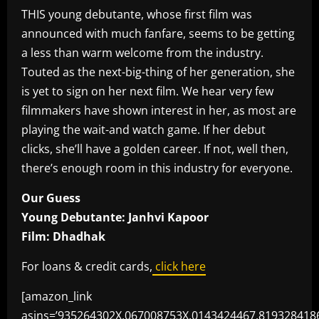
THIS young debutante, whose first film was
announced with much fanfare, seems to be getting
a less than warm welcome from the industry.
Touted as the next-big-thing of her generation, she
is yet to sign on her next film. We hear very few
filmmakers have shown interest in her, as most are
playing the wait-and watch game. If her debut
clicks, she’ll have a golden career. If not, well then,
there’s enough room in this industry for everyone.
Our Guess
Young Debutante: Janhvi Kapoor
Film: Dhadhak
For loans & credit cards,
click here
[amazon_link
asins=’935264302X,067008753X,0143424467,819328418