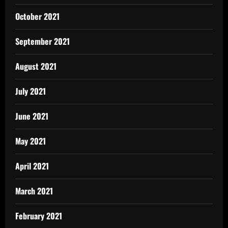
October 2021
September 2021
August 2021
July 2021
June 2021
May 2021
April 2021
March 2021
February 2021