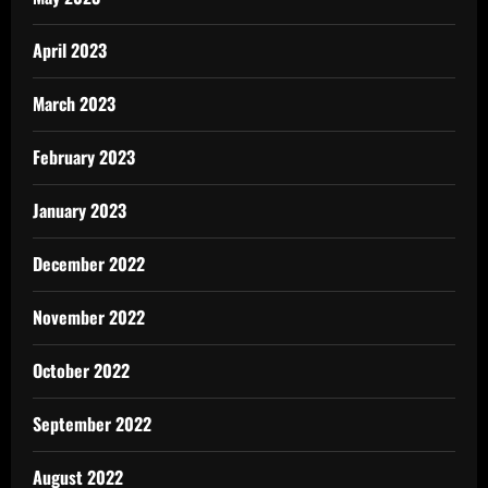
April 2023
March 2023
February 2023
January 2023
December 2022
November 2022
October 2022
September 2022
August 2022