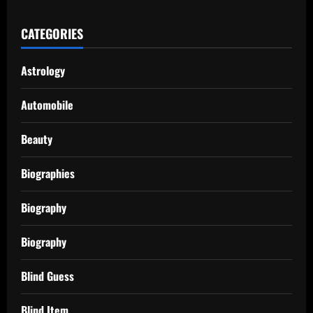
CATEGORIES
Astrology
Automobile
Beauty
Biographies
Biography
Biography
Blind Guess
Blind Item