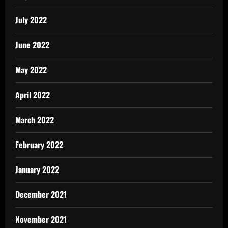
July 2022
June 2022
May 2022
April 2022
March 2022
February 2022
January 2022
December 2021
November 2021