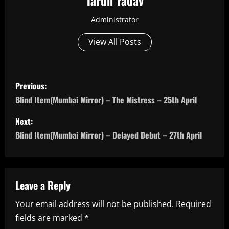
Tarun Yadav
Administrator
View All Posts
P
Previous:
o
Blind Item(Mumbai Mirror) – The Mistress – 25th April
s
Next:
Blind Item(Mumbai Mirror) – Delayed Debut – 27th April
t
n
a
Leave a Reply
Your email address will not be published.
Required
v
fields are marked
*