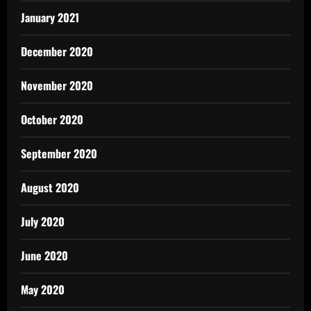
January 2021
December 2020
November 2020
October 2020
September 2020
August 2020
July 2020
June 2020
May 2020