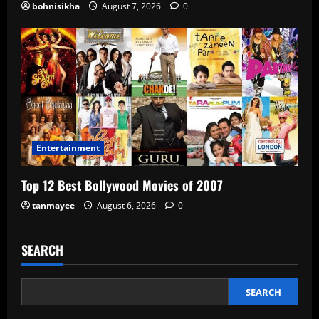
bohnisikha
August 7, 2026
0
Entertainment
Top 12 Best Bollywood Movies of 2007
tanmayee
August 6, 2026
0
SEARCH
SEARCH