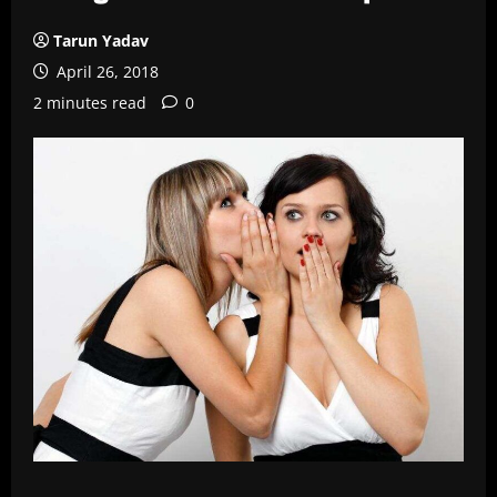
Tarun Yadav
April 26, 2018
2 minutes read
0