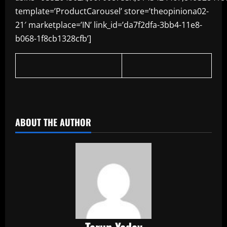
template=’ProductCarousel’ store=’theopiniona02-
21′ marketplace=’IN’ link_id=’da7f2dfa-3bb4-11e8-
b068-1f8cb1328cfb’]
​
ABOUT THE AUTHOR