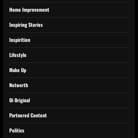
Home Improvement
Inspiring Stories
Inspirition
Lifestyle
Make Up
Networth
Oi Original
Partnered Content
Politics