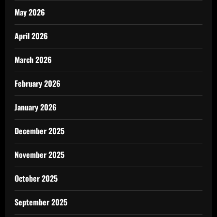
May 2026
April 2026
March 2026
February 2026
January 2026
December 2025
November 2025
October 2025
September 2025