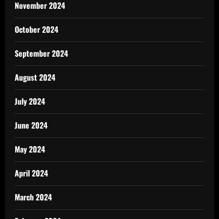
November 2024
October 2024
September 2024
August 2024
July 2024
June 2024
May 2024
April 2024
March 2024