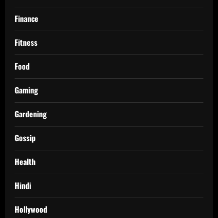
Finance
Fitness
Food
Gaming
Gardening
Gossip
Health
Hindi
Hollywood