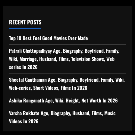
RECENT POSTS
Top 10 Best Feel Good Movies Ever Made
Patrali Chattopadhyay Age, Biography, Boyfriend, Family,
Wiki, Marriage, Husband, Films, Television Shows, Web
series In 2026
Sheetal Gauthaman Age, Biography, Boyfriend, Family, Wiki,
Web-series, Short Videos, Films In 2026
Ashika Ranganath Age, Wiki, Height, Net Worth In 2026
Varsha Rekhate Age, Biography, Husband, Films, Music
Videos In 2026