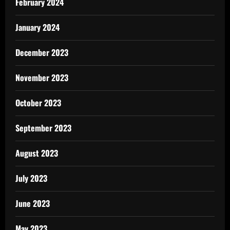
February 2024
January 2024
December 2023
November 2023
October 2023
September 2023
August 2023
July 2023
June 2023
May 2023