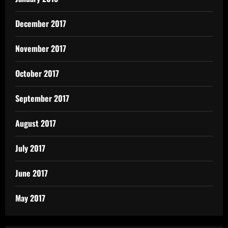
December 2017
November 2017
October 2017
September 2017
August 2017
July 2017
June 2017
May 2017