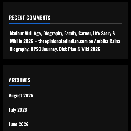
RECENT COMMENTS
Madhur Virli Age, Biography, Family, Career, Life Story &
Wiki in 2026 – theopinionatedindian.com
on
Ambika Raina
Biography, UPSC Journey, Diet Plan & Wiki 2026
ARCHIVES
August 2026
July 2026
June 2026