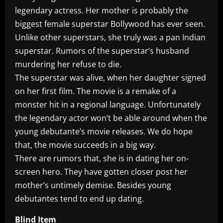
legendary actress. Her mother is probably the
biggest female superstar Bollywood has ever seen.
Unlike other superstars, she truly was a pan Indian
superstar. Rumors of the superstar’s husband
murdering her refuse to die.
The superstar was alive, when her daughter signed
on her first film. The movie is a remake of a
monster hit in a regional language. Unfortunately
the legendary actor won’t be able around when the
young debutante’s movie releases. We do hope
that, the movie succeeds in a big way.
There are rumors that, she is in dating her on-
screen hero. They have gotten closer post her
mother’s untimely demise. Besides young
debutantes tend to end up dating.
Blind Item