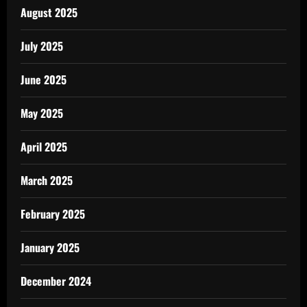
August 2025
July 2025
June 2025
May 2025
April 2025
March 2025
February 2025
January 2025
December 2024