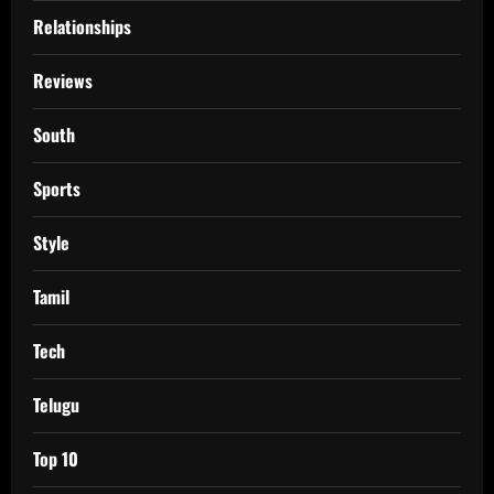
Relationships
Reviews
South
Sports
Style
Tamil
Tech
Telugu
Top 10