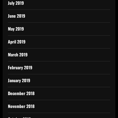
July 2019
June 2019
May 2019
April 2019
March 2019
February 2019
January 2019
December 2018
November 2018