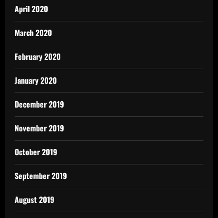
April 2020
March 2020
February 2020
January 2020
December 2019
November 2019
October 2019
September 2019
August 2019