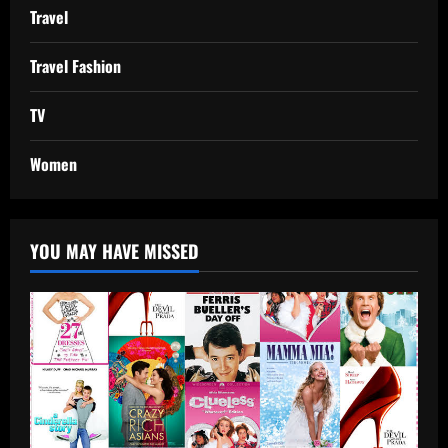
Travel
Travel Fashion
TV
Women
YOU MAY HAVE MISSED