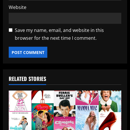
Website
Save my name, email, and website in this
browser for the next time I comment.
RELATED STORIES