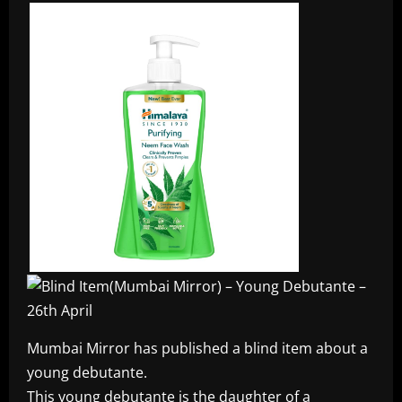
Mumbai Mirror has published a blind item about a
young debutante.
This young debutante is the daughter of a