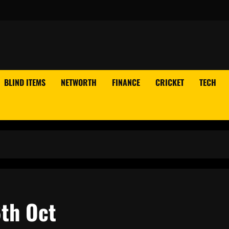
BLIND ITEMS
NETWORTH
FINANCE
CRICKET
TECH
6th Oct