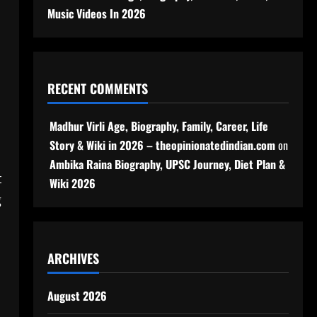
Music Videos In 2026
RECENT COMMENTS
Madhur Virli Age, Biography, Family, Career, Life
Story & Wiki in 2026 – theopinionatedindian.com
on
Ambika Raina Biography, UPSC Journey, Diet Plan &
t
Wiki 2026
g
ARCHIVES
August 2026