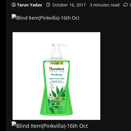
Tarun Yadav
October 16, 2017
3 minutes read