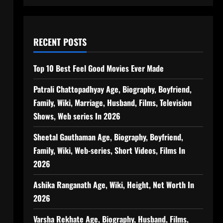
RECENT POSTS
Top 10 Best Feel Good Movies Ever Made
Patrali Chattopadhyay Age, Biography, Boyfriend,
Family, Wiki, Marriage, Husband, Films, Television
Shows, Web series In 2026
Sheetal Gauthaman Age, Biography, Boyfriend,
Family, Wiki, Web-series, Short Videos, Films In
2026
Ashika Ranganath Age, Wiki, Height, Net Worth In
2026
Varsha Rekhate Age, Biography, Husband, Films,