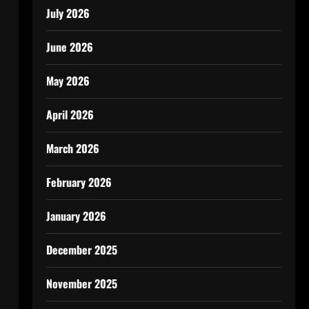
July 2026
June 2026
May 2026
April 2026
March 2026
February 2026
January 2026
December 2025
November 2025