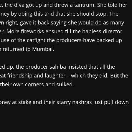
me, the diva got up and threw a tantrum. She told her
ney by doing this and that she should stop. The
wn right, gave it back saying she would do as many
. More fireworks ensued till the hapless director
cause of the catfight the producers have packed up
e returned to Mumbai.
d up, the producer sahiba insisted that all the
at friendship and laughter – which they did. But the
their own corners and sulked.
money at stake and their starry nakhras just pull down