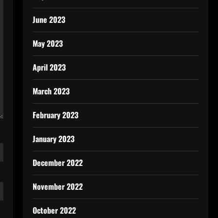
June 2023
May 2023
April 2023
March 2023
February 2023
January 2023
December 2022
November 2022
October 2022