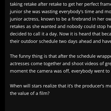
taking retake after retake to get her perfect fra
junior she was wasting everybody’s time and mo
junior actress, known to be a firebrand in her o
retakes as she wanted and nobody could stop her
decided to call it a day. Now it is heard that be
their outdoor schedule two days ahead and hav
The funny thing is that after the schedule wrappe
actresses come together and shoot videos of gre
moment the camera was off, everybody went to 
When will stars realize that it’s the producer’s 
the value of a film?