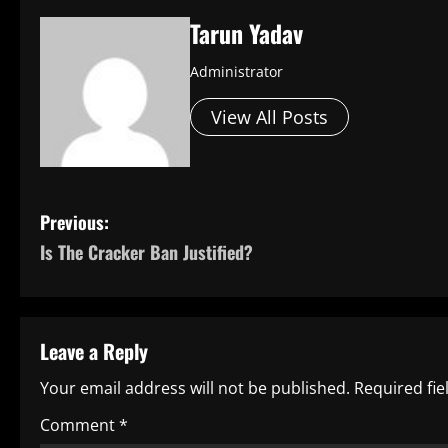
Tarun Yadav
Administrator
View All Posts
P
Previous:
Is The Cracker Ban Justified?
o
s
t
Leave a Reply
n
Your email address will not be published.
Required fi
a
Comment
*