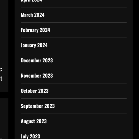
March 2024
February 2024
January 2024
December 2023
:
November 2023
t
October 2023
September 2023
August 2023
July 2023