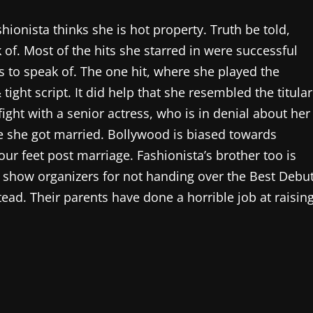
ionista thinks she is hot property. Truth be told,
 of. Most of the hits she starred in were successful
s to speak of. The one hit, where she played the
tight script. It did help that she resembled the titular
ight with a senior actress, who is in denial about her
 she got married. Bollywood is biased towards
r feet post marriage. Fashionista’s brother too is
d show organizers for not handing over the Best Debu
tead. Their parents have done a horrible job at raisin