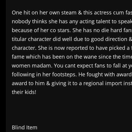
One hit on her own steam & this actress cum fash
nobody thinks she has any acting talent to speak
because of her co stars. She has no die hard fan
titular character did well due to good direction & 
character. She is now reported to have picked a f
fame which has been on the wane since the time
women madam. You cant expect fans to fall at you
following in her footsteps. He fought with awar
award to him & giving it to a regional import ins
their kids!
Blind Item