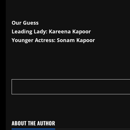
Our Guess
Leading Lady: Kareena Kapoor
Younger Actress: Sonam Kapoor
​
ABOUT THE AUTHOR