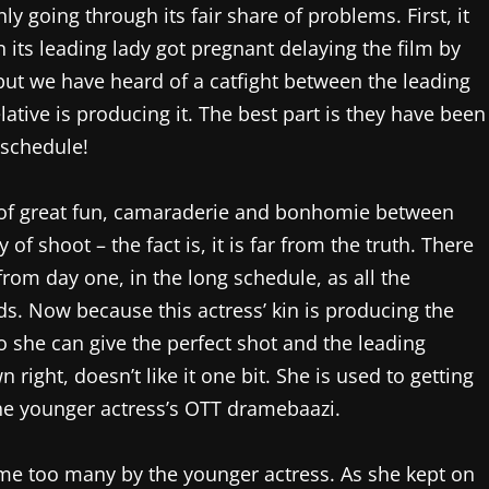
ly going through its fair share of problems. First, it
 its leading lady got pregnant delaying the film by
ut we have heard of a catfight between the leading
lative is producing it. The best part is they have been
 schedule!
 of great fun, camaraderie and bonhomie between
of shoot – the fact is, it is far from the truth. There
from day one, in the long schedule, as all the
s. Now because this actress’ kin is producing the
o she can give the perfect shot and the leading
 right, doesn’t like it one bit. She is used to getting
 the younger actress’s OTT dramebaazi.
me too many by the younger actress. As she kept on