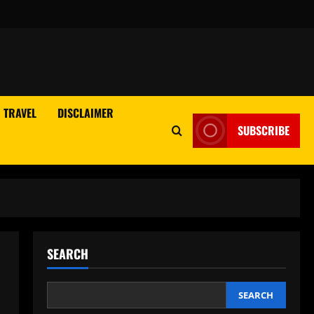
TRAVEL
DISCLAIMER
SUBSCRIBE
SEARCH
SEARCH