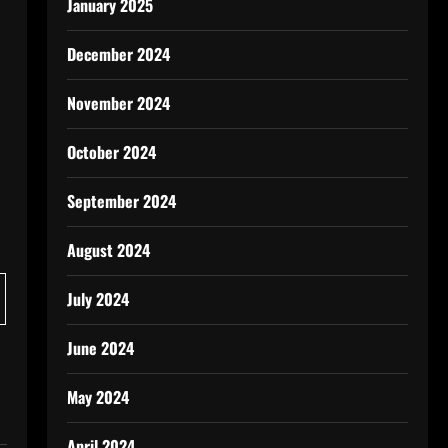
January 2025
December 2024
November 2024
October 2024
September 2024
August 2024
July 2024
June 2024
May 2024
April 2024