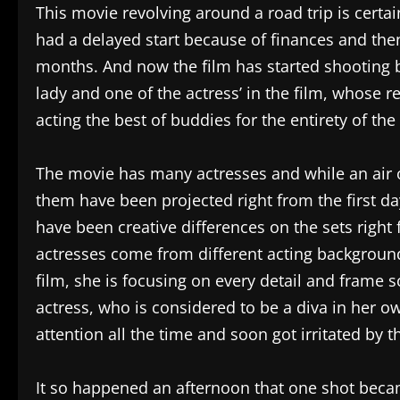
This movie revolving around a road trip is certain
had a delayed start because of finances and then
months. And now the film has started shooting b
lady and one of the actress’ in the film, whose re
acting the best of buddies for the entirety of the
The movie has many actresses and while an air
them have been projected right from the first day 
have been creative differences on the sets right 
actresses come from different acting background
film, she is focusing on every detail and frame s
actress, who is considered to be a diva in her own
attention all the time and soon got irritated by
It so happened an afternoon that one shot beca