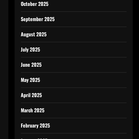
October 2025
September 2025
August 2025
July 2025
June 2025
May 2025
April 2025
March 2025
February 2025