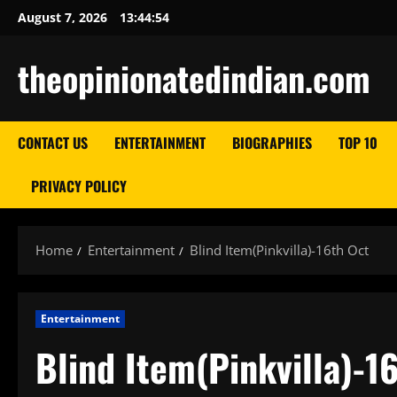
Skip
August 7, 2026
13:44:55
to
content
theopinionatedindian.com
CONTACT US
ENTERTAINMENT
BIOGRAPHIES
TOP 10
PRIVACY POLICY
Home
Entertainment
Blind Item(Pinkvilla)-16th Oct
Entertainment
Blind Item(Pinkvilla)-1