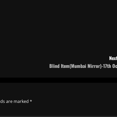
Next
Blind Item(Mumbai Mirror)-17th Oc
elds are marked
*