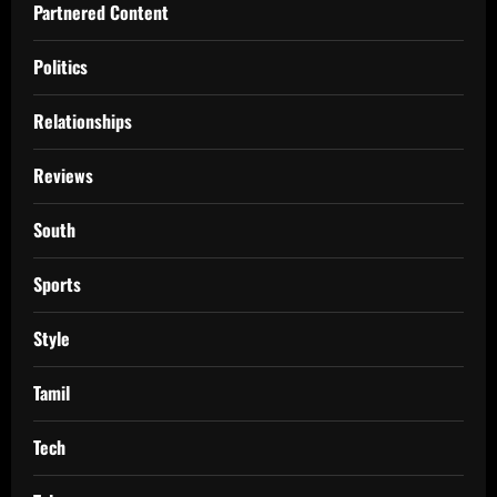
Partnered Content
Politics
Relationships
Reviews
South
Sports
Style
Tamil
Tech