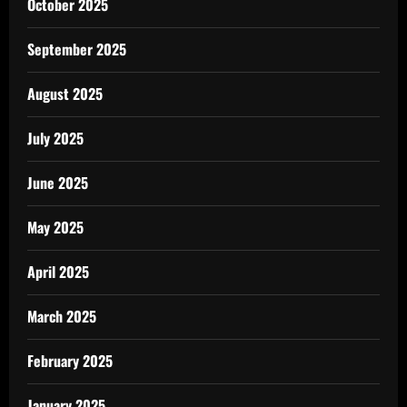
October 2025
September 2025
August 2025
July 2025
June 2025
May 2025
April 2025
March 2025
February 2025
January 2025