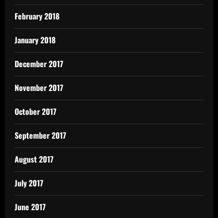
February 2018
January 2018
December 2017
November 2017
October 2017
September 2017
August 2017
July 2017
June 2017