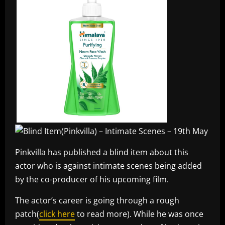
Pinkvilla has published a blind item about this
actor who is against intimate scenes being added
by the co-producer of his upcoming film.
The actor’s career is going through a rough
patch(
click here
to read more). While he was once