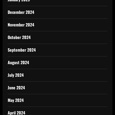
December 2024
November 2024
October 2024
September 2024
August 2024
July 2024
June 2024
May 2024
April 2024