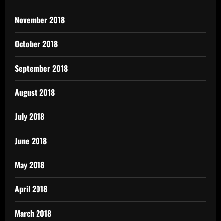
November 2018
October 2018
September 2018
August 2018
July 2018
June 2018
May 2018
April 2018
March 2018