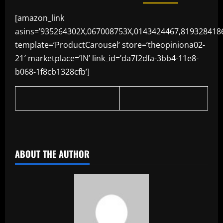
[amazon_link
asins=’935264302X,067008753X,0143424467,819328418
template=’ProductCarousel’ store=’theopiniona02-
21′ marketplace=’IN’ link_id=’da7f2dfa-3bb4-11e8-
b068-1f8cb1328cfb’]
​
ABOUT THE AUTHOR