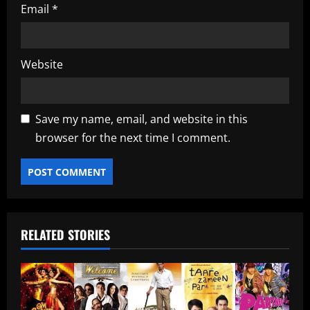
Email
*
Website
Save my name, email, and website in this
browser for the next time I comment.
RELATED STORIES