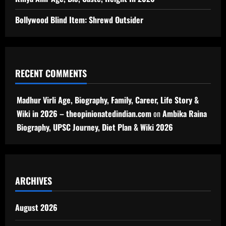
Bollywood Blind Item: Shrewd Outsider
RECENT COMMENTS
Madhur Virli Age, Biography, Family, Career, Life Story &
Wiki in 2026 – theopinionatedindian.com
on
Ambika Raina
Biography, UPSC Journey, Diet Plan & Wiki 2026
ARCHIVES
August 2026