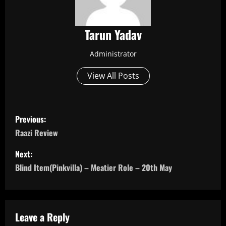
Tarun Yadav
Administrator
View All Posts
P
Previous:
o
Raazi Review
s
Next:
Blind Item(Pinkvilla) – Meatier Role – 20th May
t
n
a
Leave a Reply