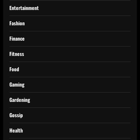
Entertainment
Fashion
Finance
Fitness
Food
Gaming
Gardening
Gossip
Health