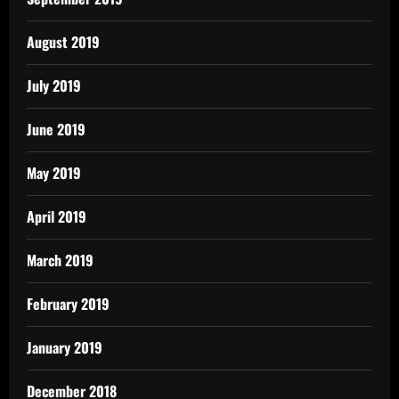
August 2019
July 2019
June 2019
May 2019
April 2019
March 2019
February 2019
January 2019
December 2018