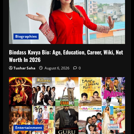
Biographies
Bindass Kavya Bio: Age, Education, Career, Wiki, Net
Worth In 2026
Tushar Saha
August 6, 2026
0
Entertainment