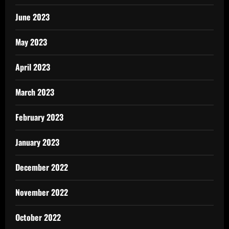
June 2023
May 2023
April 2023
March 2023
February 2023
January 2023
December 2022
November 2022
October 2022