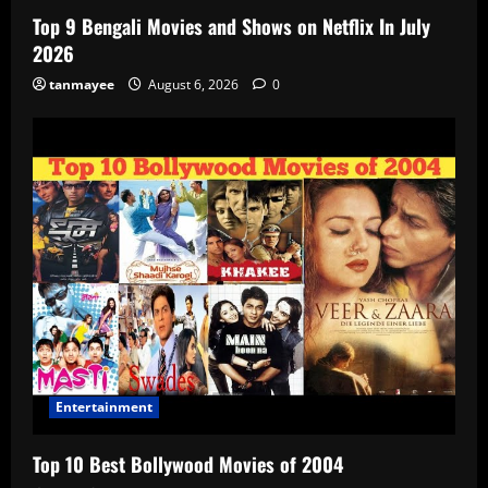
Top 9 Bengali Movies and Shows on Netflix In July
2026
tanmayee
August 6, 2026
0
Entertainment
Top 10 Best Bollywood Movies of 2004