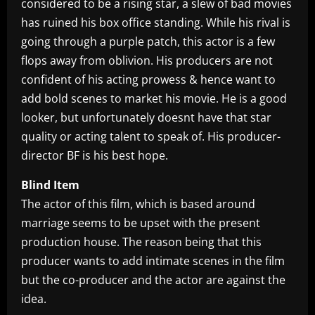
considered to be a rising star, a slew of bad movies
has ruined his box office standing. While his rival is
going through a purple patch, this actor is a few
flops away from oblivion. His producers are not
confident of his acting prowess & hence want to
add bold scenes to market his movie. He is a good
looker, but unfortunately doesnt have that star
quality or acting talent to speak of. His producer-
director BF is his best hope.
Blind Item
The actor of this film, which is based around
marriage seems to be upset with the present
production house. The reason being that this
producer wants to add intimate scenes in the film
but the co-producer and the actor are against the
idea.