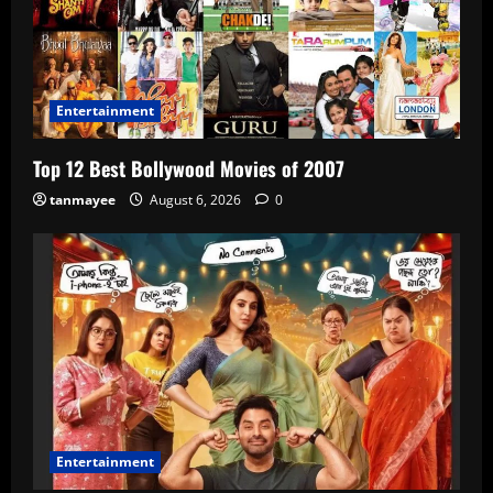
Entertainment
Top 12 Best Bollywood Movies of 2007
tanmayee
August 6, 2026
0
Entertainment