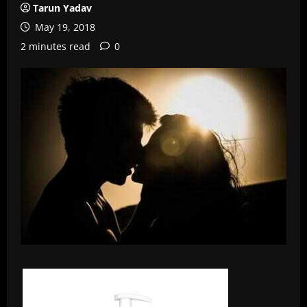
Tarun Yadav
May 19, 2018
2 minutes read
0