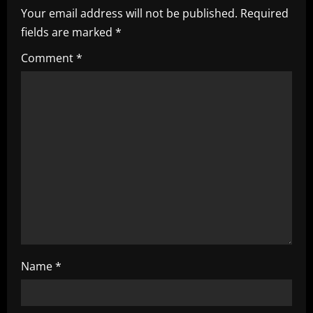
Your email address will not be published.
Required
v
fields are marked
*
i
Comment
*
g
a
t
i
o
n
Name
*