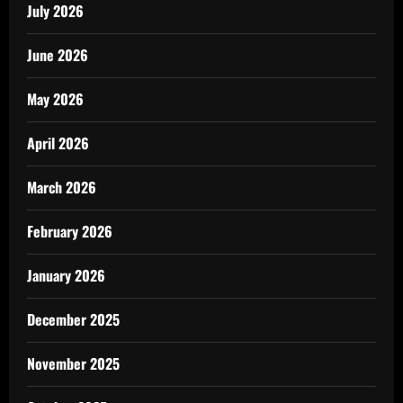
July 2026
June 2026
May 2026
April 2026
March 2026
February 2026
January 2026
December 2025
November 2025