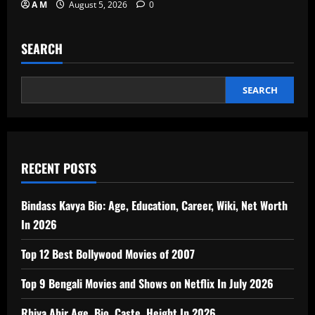
A M
August 5, 2026
0
SEARCH
SEARCH
RECENT POSTS
Bindass Kavya Bio: Age, Education, Career, Wiki, Net Worth
In 2026
Top 12 Best Bollywood Movies of 2007
Top 9 Bengali Movies and Shows on Netflix In July 2026
Rhiya Ahir Age, Bio, Caste, Height In 2026