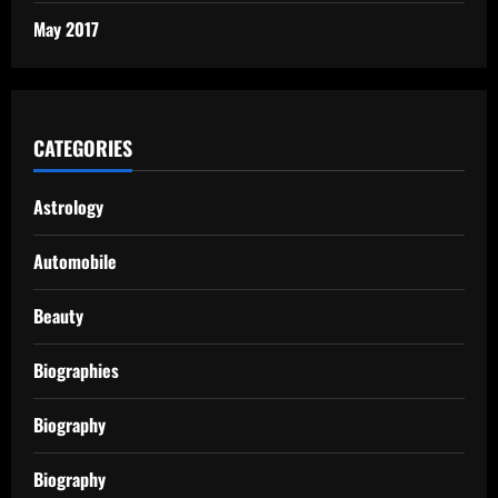
May 2017
CATEGORIES
Astrology
Automobile
Beauty
Biographies
Biography
Biography