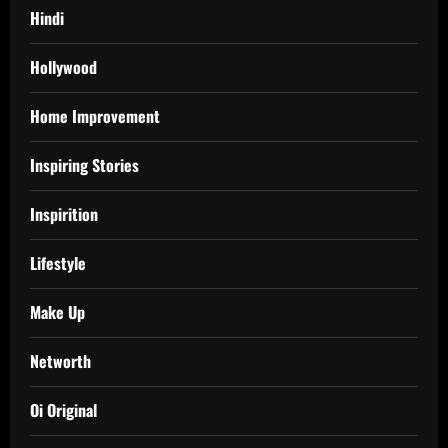
Hindi
Hollywood
Home Improvement
Inspiring Stories
Inspirition
Lifestyle
Make Up
Networth
Oi Original