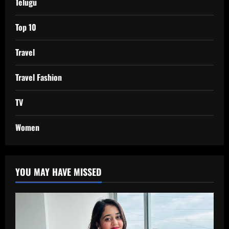
Telugu
Top 10
Travel
Travel Fashion
TV
Women
YOU MAY HAVE MISSED