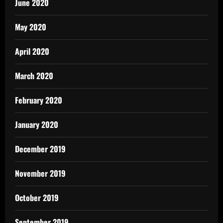
June 2020
May 2020
April 2020
March 2020
February 2020
January 2020
December 2019
November 2019
October 2019
September 2019