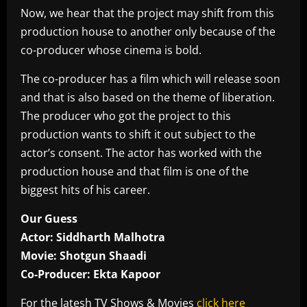
Now, we hear that the project may shift from this
production house to another only because of the
co-producer whose cinema is bold.
The co-producer has a film which will release soon
and that is also based on the theme of liberation.
The producer who got the project to this
production wants to shift it out subject to the
actor’s consent. The actor has worked with the
production house and that film is one of the
biggest hits of his career.
Our Guess
Actor: Siddharth Malhotra
Movie: Shotgun Shaadi
Co-Producer: Ekta Kapoor
For the latesh TV Shows & Movies
click here