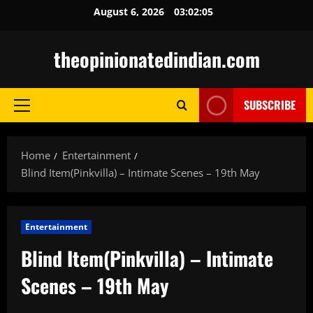
Skip
August 6, 2026
03:02:06
to
content
theopinionatedindian.com
SUBSCRIBE
Primary
Menu
Home
Entertainment
Blind Item(Pinkvilla) – Intimate Scenes – 19th May
Entertainment
Blind Item(Pinkvilla) – Intimate
Scenes – 19th May