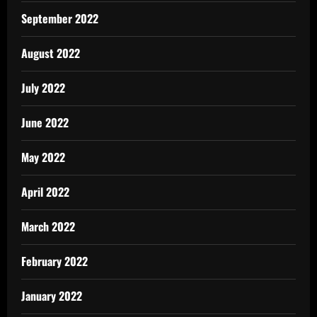
September 2022
August 2022
July 2022
June 2022
May 2022
April 2022
March 2022
February 2022
January 2022