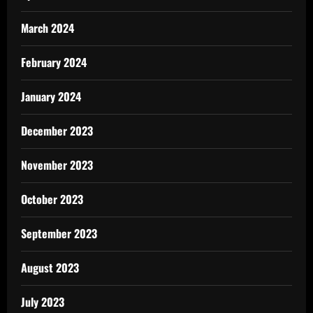
March 2024
February 2024
January 2024
December 2023
November 2023
October 2023
September 2023
August 2023
July 2023