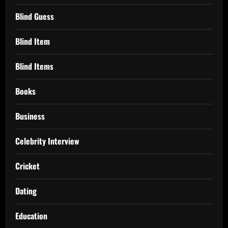
Blind Guess
Blind Item
Blind Items
Books
Business
Celebrity Interview
Cricket
Dating
Education