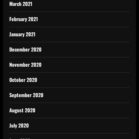
March 2021
February 2021
January 2021
December 2020
November 2020
October 2020
September 2020
August 2020
July 2020