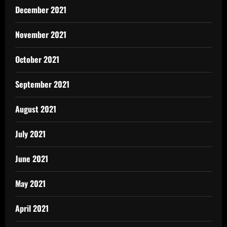
December 2021
November 2021
October 2021
September 2021
August 2021
July 2021
June 2021
May 2021
April 2021