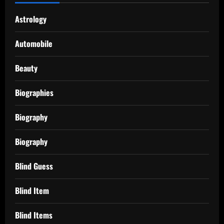
Astrology
Automobile
Beauty
Biographies
Biography
Biography
Blind Guess
Blind Item
Blind Items