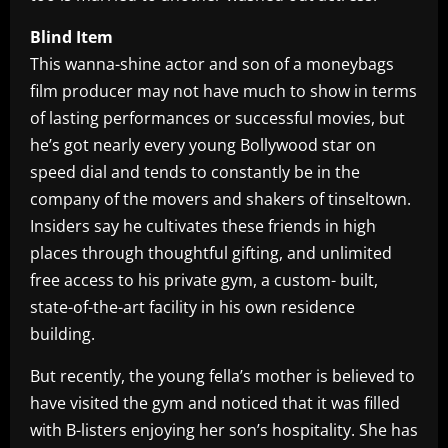
Blind Item
This wanna-shine actor and son of a moneybags
film producer may not have much to show in terms
of lasting performances or successful movies, but
he’s got nearly every young Bollywood star on
speed dial and tends to constantly be in the
company of the movers and shakers of tinseltown.
Insiders say he cultivates these friends in high
places through thoughtful gifting, and unlimited
free access to his private gym, a custom- built,
state-of-the-art facility in his own residence
building.
But recently, the young fella’s mother is believed to
have visited the gym and noticed that it was filled
with B-listers enjoying her son’s hospitality. She has