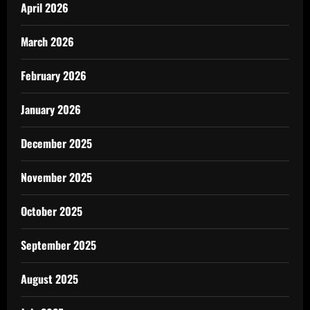
April 2026
March 2026
February 2026
January 2026
December 2025
November 2025
October 2025
September 2025
August 2025