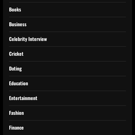
Books
Business
Celebrity Interview
Cricket
Dating
Education
Entertainment
Fashion
Finance