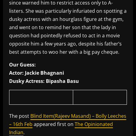
since warned him to restrict access only to A-
listers. She was particularly infuriated on spotting a
dusky actress with an hourglass figure at the gym,
and went on to remind her son that the lady in
question had pointedly refused to act in a movie
opposite him a few years ago, despite his father’s
best attempts to woo her with a big pay cheque.
Our Guess:
Actor: Jackie Bhagnani
Dusky Actress: Bipasha Basu
The post
Blind Item(Rajeev Masand) – Bolly Leeches
– 16th Feb
appeared first on
The Opinionated
Indian
.