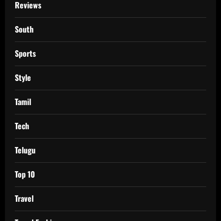
Reviews
South
Sports
Style
Tamil
Tech
Telugu
Top 10
Travel