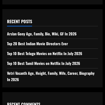
RECENT POSTS
Arslan Gony Age, Family, Bio, Wiki, GF In 2026
Top 20 Best Indian Movie Directors Ever
Top 10 Best Telugu Movies on Netflix In July 2026
Top 10 Best Tamil Movies on Netflix In July 2026
Vetri Vasanth Age, Height, Family, Wife, Career, Biography
In 2026
RECENT COMMENTS