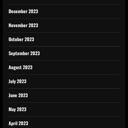
December 2023
November 2023
October 2023
September 2023
August 2023
July 2023
June 2023
May 2023
April 2023