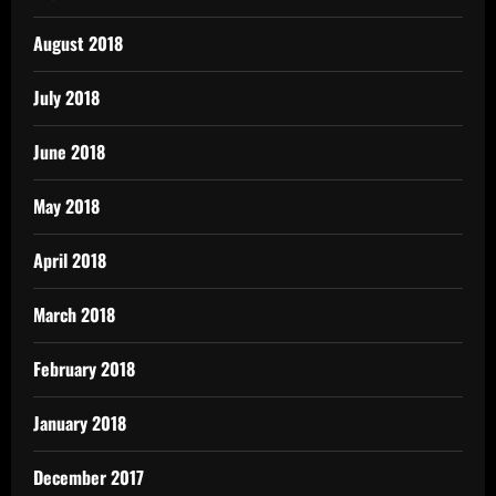
August 2018
July 2018
June 2018
May 2018
April 2018
March 2018
February 2018
January 2018
December 2017