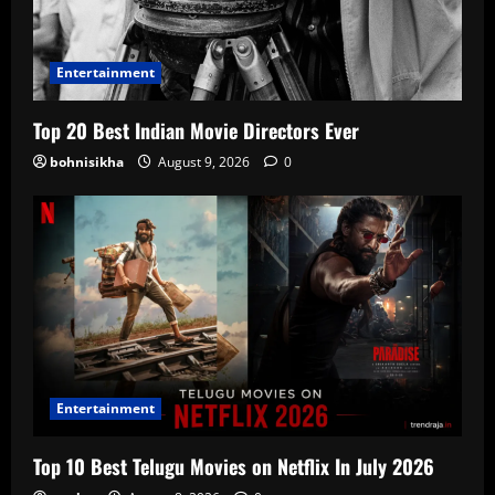
Entertainment
Top 20 Best Indian Movie Directors Ever
bohnisikha
August 9, 2026
0
Entertainment
Top 10 Best Telugu Movies on Netflix In July 2026