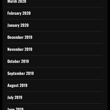
March 2020
February 2020
January 2020
December 2019
November 2019
October 2019
September 2019
August 2019
July 2019
June 2019