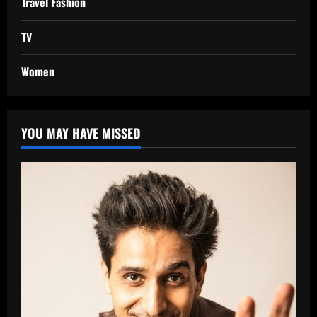
Travel Fashion
TV
Women
YOU MAY HAVE MISSED