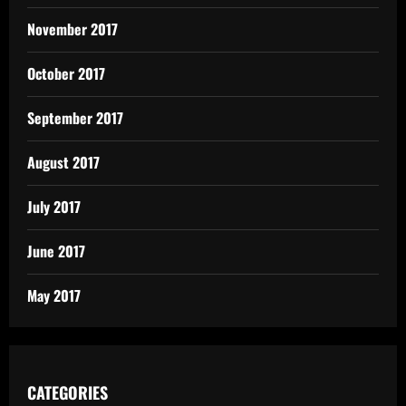
November 2017
October 2017
September 2017
August 2017
July 2017
June 2017
May 2017
CATEGORIES