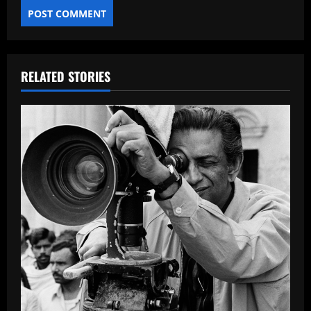
RELATED STORIES