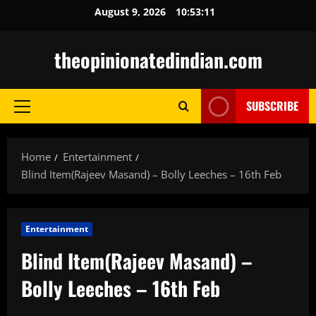
Skip
August 9, 2026
10:53:12
to
content
theopinionatedindian.com
SUBSCRIBE
Primary
Menu
Home
Entertainment
Blind Item(Rajeev Masand) – Bolly Leeches – 16th Feb
Entertainment
Blind Item(Rajeev Masand) –
Bolly Leeches – 16th Feb