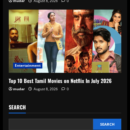
mudar
August 8, 2026
0
Entertainment
Top 10 Best Tamil Movies on Netflix In July 2026
mudar
August 8, 2026
0
SEARCH
SEARCH