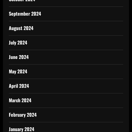
September 2024
August 2024
July 2024
June 2024
May 2024
April 2024
March 2024
February 2024
January 2024