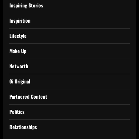
Inspiring Stories
Inspirition
Lifestyle
Make Up
Networth
Oi Original
Partnered Content
Politics
Relationships