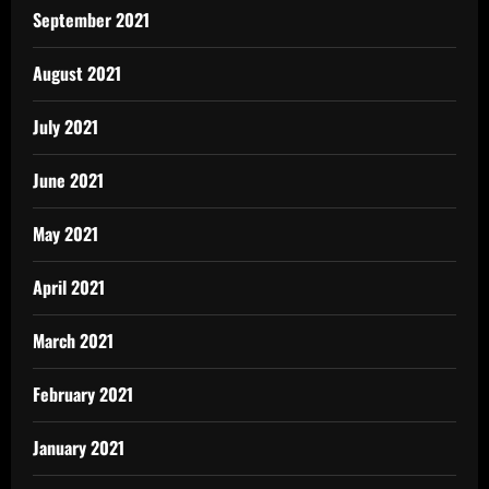
September 2021
August 2021
July 2021
June 2021
May 2021
April 2021
March 2021
February 2021
January 2021