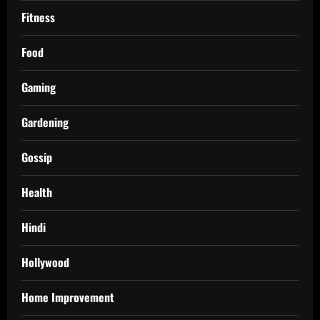
Fitness
Food
Gaming
Gardening
Gossip
Health
Hindi
Hollywood
Home Improvement