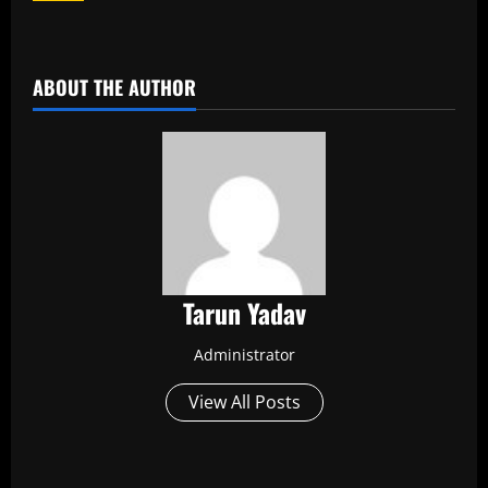
​
ABOUT THE AUTHOR
Tarun Yadav
Administrator
View All Posts
P