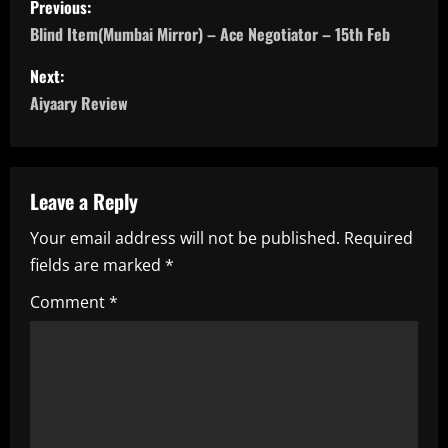
Previous:
o
Blind Item(Mumbai Mirror) – Ace Negotiator – 15th Feb
s
Next:
Aiyaary Review
t
n
a
Leave a Reply
Your email address will not be published.
Required
v
fields are marked
*
i
Comment
*
g
a
t