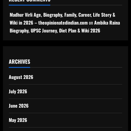
Madhur Virli Age, Biography, Family, Career, Life Story &
Wiki in 2026 – theopinionatedindian.com
on
Ambika Raina
Biography, UPSC Journey, Diet Plan & Wiki 2026
ARCHIVES
August 2026
July 2026
June 2026
May 2026