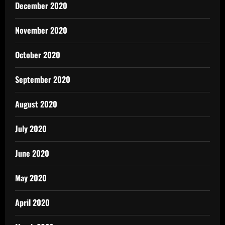
December 2020
November 2020
October 2020
September 2020
August 2020
July 2020
June 2020
May 2020
April 2020