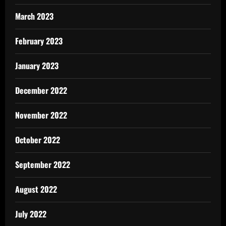
March 2023
February 2023
January 2023
December 2022
November 2022
October 2022
September 2022
August 2022
July 2022