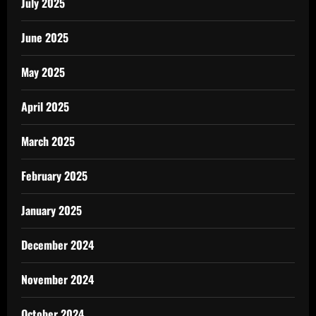
July 2025
June 2025
May 2025
April 2025
March 2025
February 2025
January 2025
December 2024
November 2024
October 2024