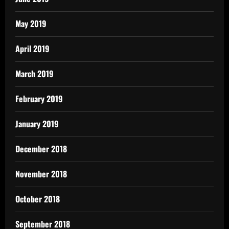
May 2019
April 2019
March 2019
February 2019
January 2019
December 2018
November 2018
October 2018
September 2018