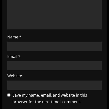
i
o
n
Name
*
Email
*
Website
Save my name, email, and website in this
browser for the next time I comment.