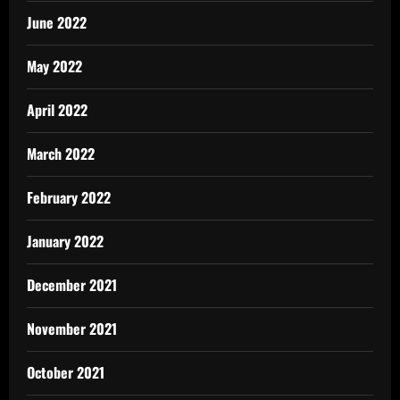
June 2022
May 2022
April 2022
March 2022
February 2022
January 2022
December 2021
November 2021
October 2021