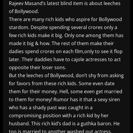
Rajeev Masand’s latest blind item is about leeches
of Bollywood.
There are many rich kids who aspire for Bollywood
stardom. Despite spending several crores only a
few rich kids make it big. Only one among them has
made it big & how. The rest of them make their
dadies spend crores on each film,only to see it flop
later. Their daddies have to cajole actresses to act
opposite their loser sons.
But the leeches of Bollywood, don’t shy from asking
for favors from these rich kids. Some even date
them for their money. Hell, some even get married
to them for money! Rumor has it that a sexy siren
who has a shady past was caught in a
compromising position with a rich kid by her
husband. This rich kid’s dad is a guthka baron. He
too is married to another washed out actress.