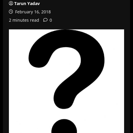
Tarun Yadav
February 16, 2018
2 minutes read
0