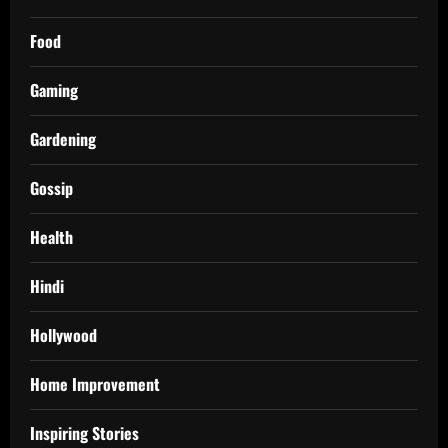
Food
Gaming
Gardening
Gossip
Health
Hindi
Hollywood
Home Improvement
Inspiring Stories