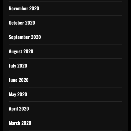
November 2020
October 2020
September 2020
August 2020
July 2020
June 2020
May 2020
April 2020
March 2020