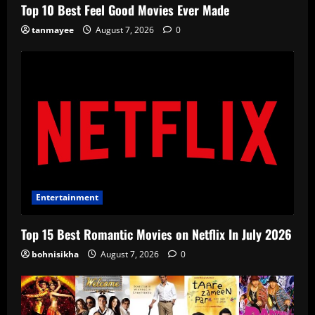
Top 10 Best Feel Good Movies Ever Made
tanmayee
August 7, 2026
0
Entertainment
Top 15 Best Romantic Movies on Netflix In July 2026
bohnisikha
August 7, 2026
0