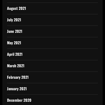
August 2021
July 2021
June 2021
May 2021
April 2021
March 2021
February 2021
January 2021
December 2020