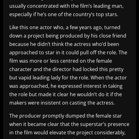
usually concentrated with the film’s leading man,
especially if he’s one of the country’s top stars.
Like this one actor who, a few years ago, turned
down a project being produced by his close friend
because he didn’t think the actress who’d been
approached to star in it could pull off the role. The
film was more or less centred on the female
character and the director had locked this pretty
but vapid leading lady for the role. When the actor
was approached, he expressed interest in taking
the role but made it clear he wouldn’t do it if the
makers were insistent on casting the actress.
The producer promptly dumped the female star
when it became clear that the superstar’s presence
in the film would elevate the project considerably,