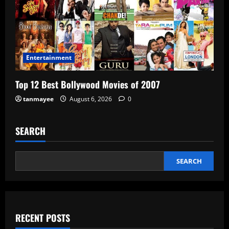
Entertainment
Top 12 Best Bollywood Movies of 2007
tanmayee
August 6, 2026
0
SEARCH
SEARCH
RECENT POSTS