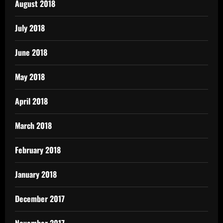
August 2018
July 2018
June 2018
May 2018
April 2018
March 2018
February 2018
January 2018
December 2017
November 2017