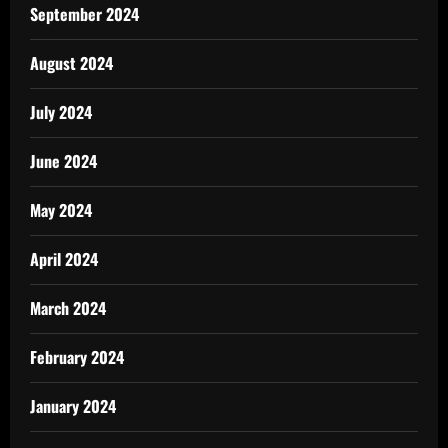
September 2024
August 2024
July 2024
June 2024
May 2024
April 2024
March 2024
February 2024
January 2024