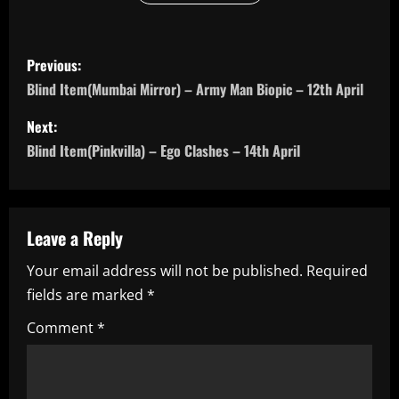
P
Previous:
o
Blind Item(Mumbai Mirror) – Army Man Biopic – 12th April
s
Next:
Blind Item(Pinkvilla) – Ego Clashes – 14th April
t
n
a
Leave a Reply
Your email address will not be published.
Required
v
fields are marked
*
i
Comment
*
g
a