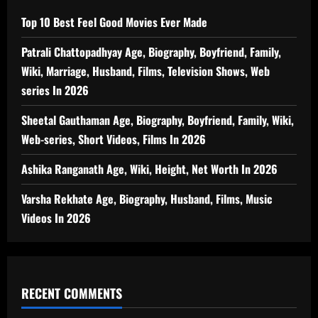
Top 10 Best Feel Good Movies Ever Made
Patrali Chattopadhyay Age, Biography, Boyfriend, Family,
Wiki, Marriage, Husband, Films, Television Shows, Web
series In 2026
Sheetal Gauthaman Age, Biography, Boyfriend, Family, Wiki,
Web-series, Short Videos, Films In 2026
Ashika Ranganath Age, Wiki, Height, Net Worth In 2026
Varsha Rekhate Age, Biography, Husband, Films, Music
Videos In 2026
RECENT COMMENTS