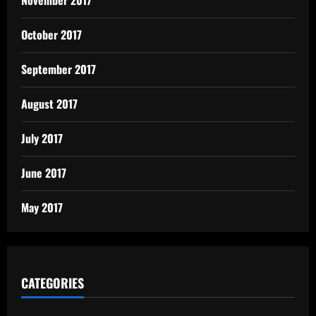
October 2017
September 2017
August 2017
July 2017
June 2017
May 2017
CATEGORIES