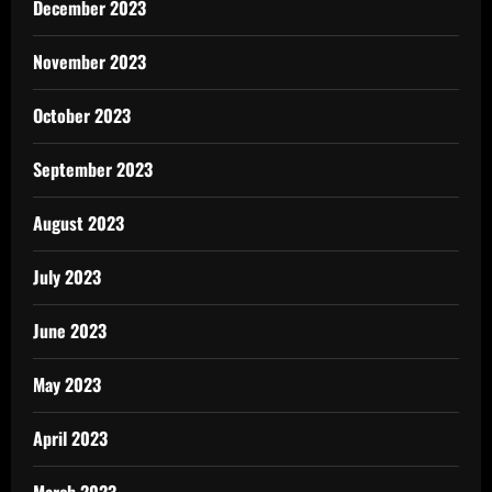
December 2023
November 2023
October 2023
September 2023
August 2023
July 2023
June 2023
May 2023
April 2023
March 2023