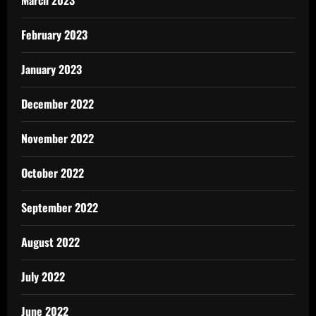
February 2023
January 2023
December 2022
November 2022
October 2022
September 2022
August 2022
July 2022
June 2022