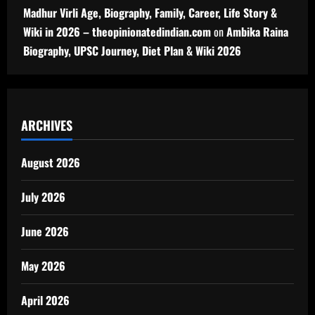
Madhur Virli Age, Biography, Family, Career, Life Story &
Wiki in 2026 – theopinionatedindian.com
on
Ambika Raina
Biography, UPSC Journey, Diet Plan & Wiki 2026
ARCHIVES
August 2026
July 2026
June 2026
May 2026
April 2026