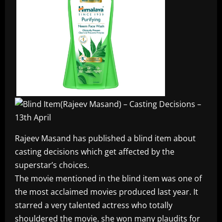
Rajeev Masand has published a blind item about
casting decisions which get affected by the
superstar’s choices.
The movie mentioned in the blind item was one of
the most acclaimed movies produced last year. It
starred a very talented actress who totally
shouldered the movie. she won many plaudits for