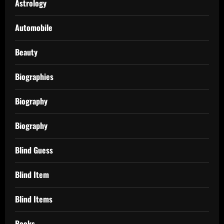
Astrology
Automobile
Beauty
Biographies
Biography
Biography
Blind Guess
Blind Item
Blind Items
Books