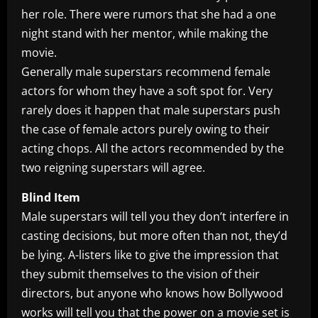
her role. There were rumors that she had a one
night stand with her mentor, while making the
movie.
Generally male superstars recommend female
actors for whom they have a soft spot for. Very
rarely does it happen that male superstars push
the case of female actors purely owing to their
acting chops. All the actors recommended by the
two reigning superstars will agree.
Blind Item
Male superstars will tell you they don’t interfere in
casting decisions, but more often than not, they’d
be lying. A-listers like to give the impression that
they submit themselves to the vision of their
directors, but anyone who knows how Bollywood
works will tell you that the power on a movie set is