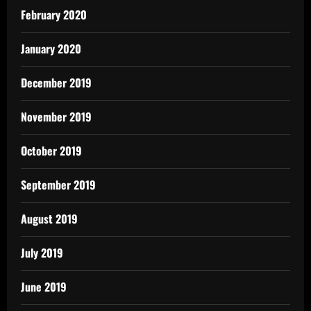
February 2020
January 2020
December 2019
November 2019
October 2019
September 2019
August 2019
July 2019
June 2019