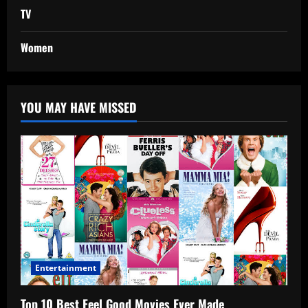
TV
Women
YOU MAY HAVE MISSED
Entertainment
Top 10 Best Feel Good Movies Ever Made