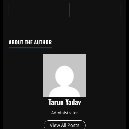
​
ABOUT THE AUTHOR
Tarun Yadav
Administrator
View All Posts