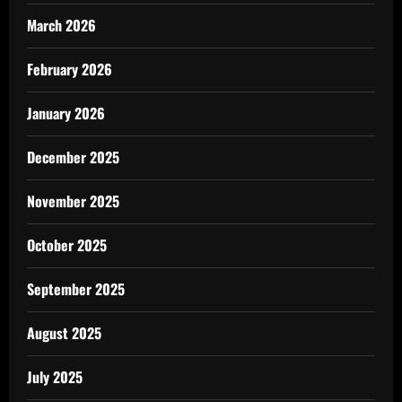
March 2026
February 2026
January 2026
December 2025
November 2025
October 2025
September 2025
August 2025
July 2025