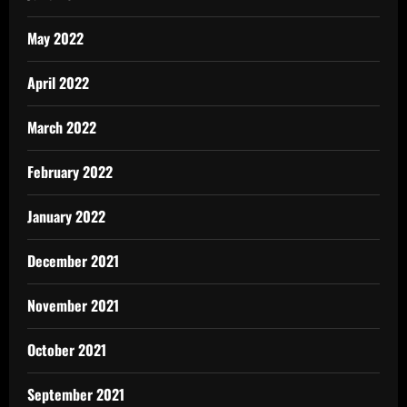
May 2022
April 2022
March 2022
February 2022
January 2022
December 2021
November 2021
October 2021
September 2021