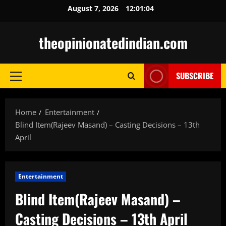
Skip
August 7, 2026
12:01:05
to
content
theopinionatedindian.com
SUBSCRIBE
Primary
Menu
Home
Entertainment
Blind Item(Rajeev Masand) – Casting Decisions – 13th
April
Entertainment
Blind Item(Rajeev Masand) –
Casting Decisions – 13th April