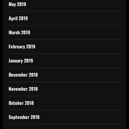
May 2019
April 2019
March 2019
February 2019
January 2019
December 2018
November 2018
October 2018
September 2018