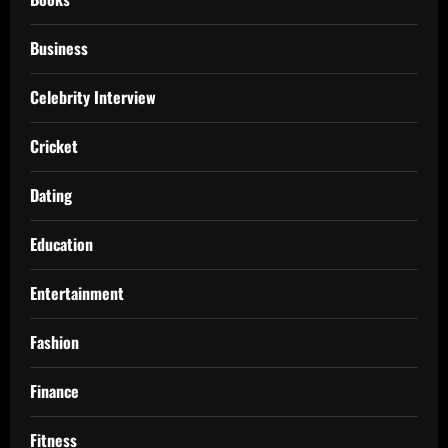
Business
Celebrity Interview
Cricket
Dating
Education
Entertainment
Fashion
Finance
Fitness