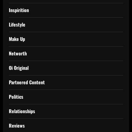
Inspirition
Lifestyle
Make Up
Networth
Oi Original
Partnered Content
Politics
Relationships
Reviews