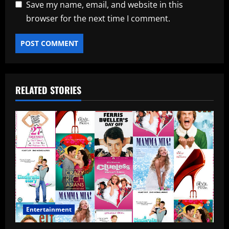
Save my name, email, and website in this
browser for the next time I comment.
RELATED STORIES
Entertainment