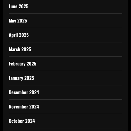
June 2025
May 2025
April 2025
March 2025
February 2025
January 2025
December 2024
November 2024
October 2024