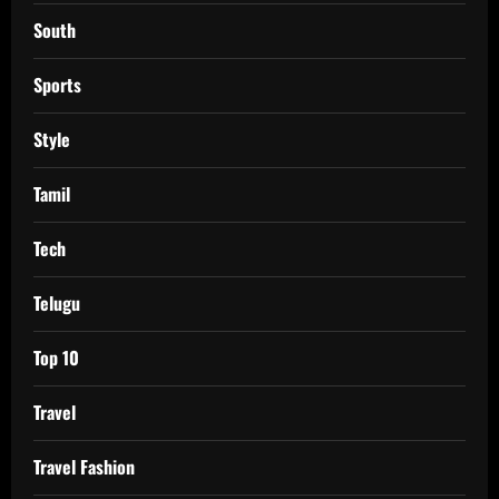
South
Sports
Style
Tamil
Tech
Telugu
Top 10
Travel
Travel Fashion