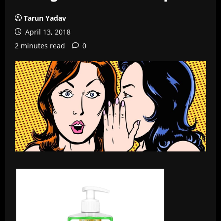
Tarun Yadav
April 13, 2018
2 minutes read
0