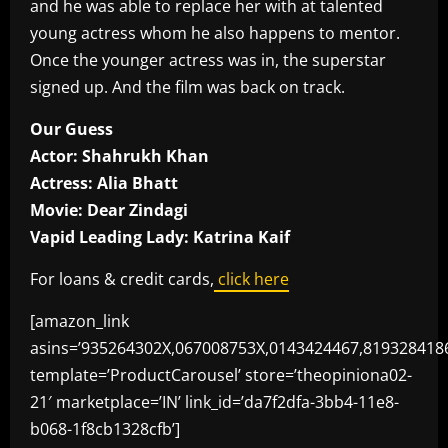
and he was able to replace her with at talented
young actress whom he also happens to mentor.
Once the younger actress was in, the superstar
signed up. And the film was back on track.
Our Guess
Actor: Shahrukh Khan
Actress: Alia Bhatt
Movie: Dear Zindagi
Vapid Leading Lady: Katrina Kaif
For loans & credit cards,
click here
[amazon_link
asins=’935264302X,067008753X,0143424467,819328418
template=’ProductCarousel’ store=’theopiniona02-
21′ marketplace=’IN’ link_id=’da7f2dfa-3bb4-11e8-
b068-1f8cb1328cfb’]