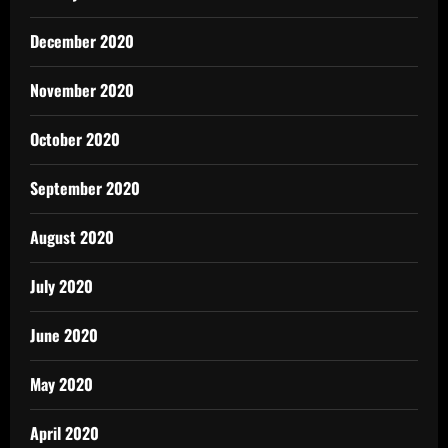
December 2020
November 2020
October 2020
September 2020
August 2020
July 2020
June 2020
May 2020
April 2020