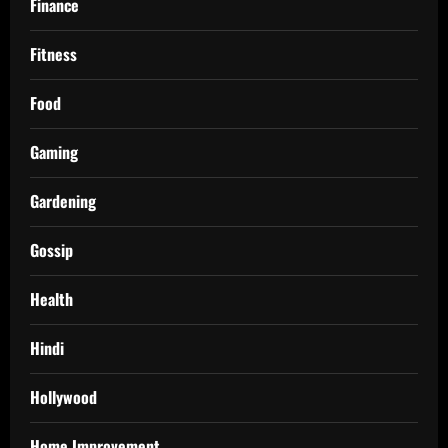
Finance
Fitness
Food
Gaming
Gardening
Gossip
Health
Hindi
Hollywood
Home Improvement