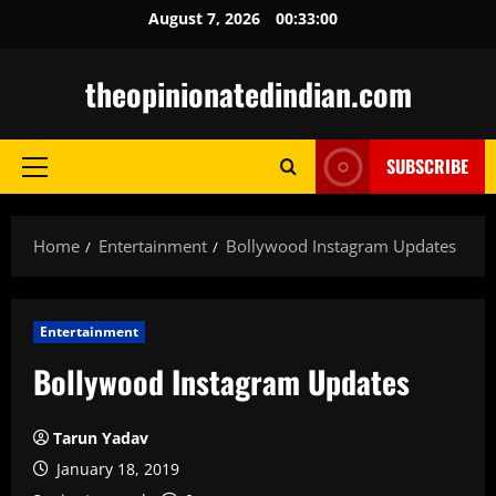
Skip
August 7, 2026
00:33:01
to
content
theopinionatedindian.com
SUBSCRIBE
Primary
Menu
Home
Entertainment
Bollywood Instagram Updates
Entertainment
Bollywood Instagram Updates
Tarun Yadav
January 18, 2019