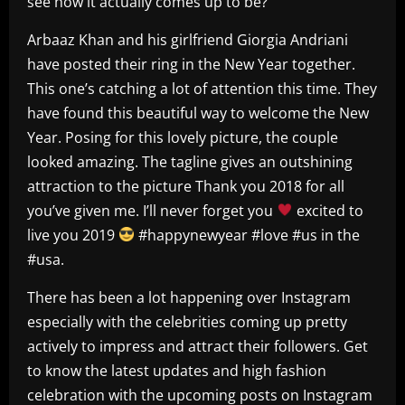
see how it actually comes up to be?
Arbaaz Khan and his girlfriend Giorgia Andriani
have posted their ring in the New Year together.
This one’s catching a lot of attention this time. They
have found this beautiful way to welcome the New
Year. Posing for this lovely picture, the couple
looked amazing. The tagline gives an outshining
attraction to the picture Thank you 2018 for all
you’ve given me. I’ll never forget you
excited to
live you 2019
#happynewyear #love #us in the
#usa.
There has been a lot happening over Instagram
especially with the celebrities coming up pretty
actively to impress and attract their followers. Get
to know the latest updates and high fashion
celebration with the upcoming posts on Instagram