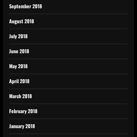
September 2018
August 2018
July 2018
June 2018
May 2018
April 2018
March 2018
February 2018
January 2018