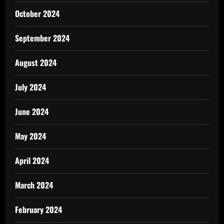
October 2024
September 2024
August 2024
July 2024
June 2024
May 2024
April 2024
March 2024
February 2024