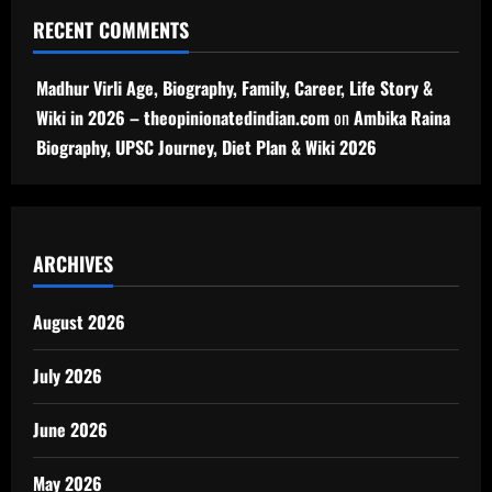
RECENT COMMENTS
Madhur Virli Age, Biography, Family, Career, Life Story &
Wiki in 2026 – theopinionatedindian.com
on
Ambika Raina
Biography, UPSC Journey, Diet Plan & Wiki 2026
ARCHIVES
August 2026
July 2026
June 2026
May 2026