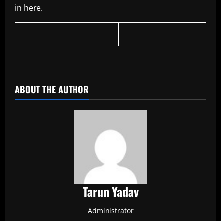
in here.
​
ABOUT THE AUTHOR
Tarun Yadav
Administrator