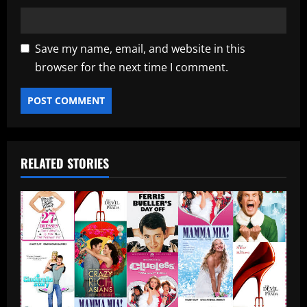
Save my name, email, and website in this
browser for the next time I comment.
RELATED STORIES