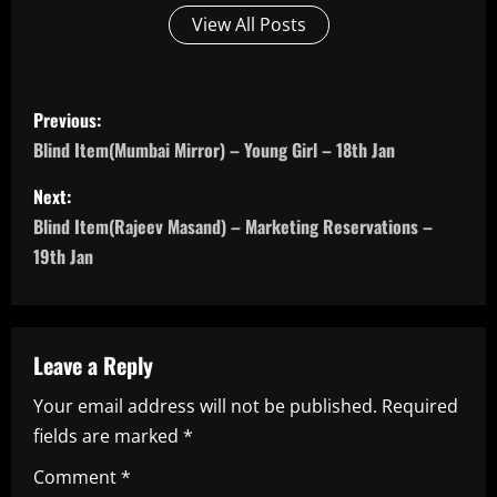
View All Posts
P
Previous:
o
Blind Item(Mumbai Mirror) – Young Girl – 18th Jan
s
Next:
Blind Item(Rajeev Masand) – Marketing Reservations –
t
19th Jan
n
a
Leave a Reply
v
Your email address will not be published.
Required
i
fields are marked
*
g
Comment
*