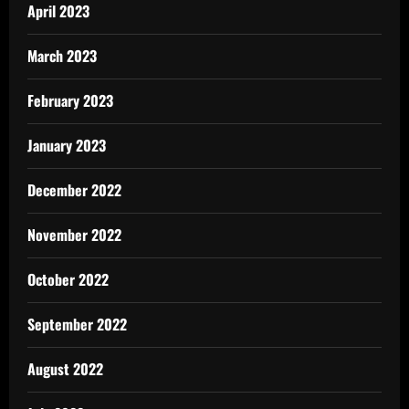
April 2023
March 2023
February 2023
January 2023
December 2022
November 2022
October 2022
September 2022
August 2022