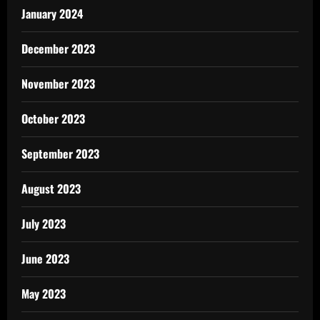
January 2024
December 2023
November 2023
October 2023
September 2023
August 2023
July 2023
June 2023
May 2023