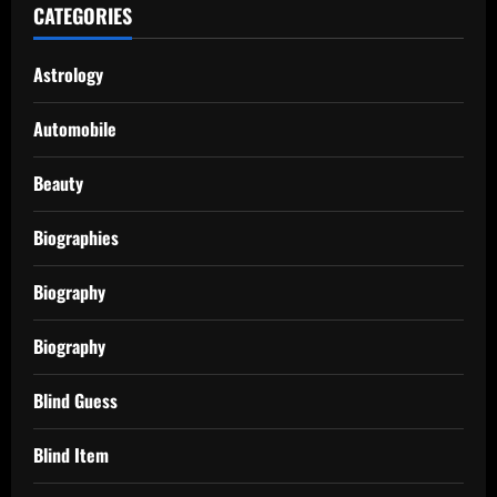
CATEGORIES
Astrology
Automobile
Beauty
Biographies
Biography
Biography
Blind Guess
Blind Item