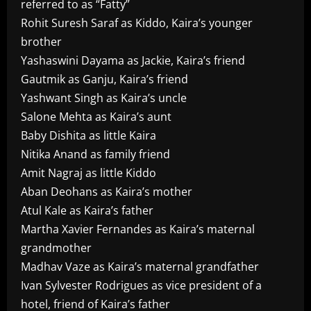
referred to as “Fatty”
Rohit Suresh Saraf as Kiddo, Kaira’s younger
brother
Yashaswini Dayama as Jackie, Kaira’s friend
Gautmik as Ganju, Kaira’s friend
Yashwant Singh as Kaira’s uncle
Salone Mehta as Kaira’s aunt
Baby Dishita as little Kaira
Nitika Anand as family friend
Amit Nagraj as little Kiddo
Aban Deohans as Kaira’s mother
Atul Kale as Kaira’s father
Martha Xavier Fernandes as Kaira’s maternal
grandmother
Madhav Vaze as Kaira’s maternal grandfather
Ivan Sylvester Rodrigues as vice president of a
hotel, friend of Kaira’s father