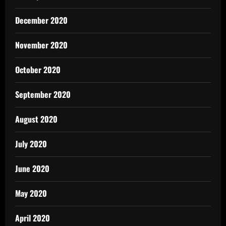
December 2020
November 2020
October 2020
September 2020
August 2020
July 2020
June 2020
May 2020
April 2020