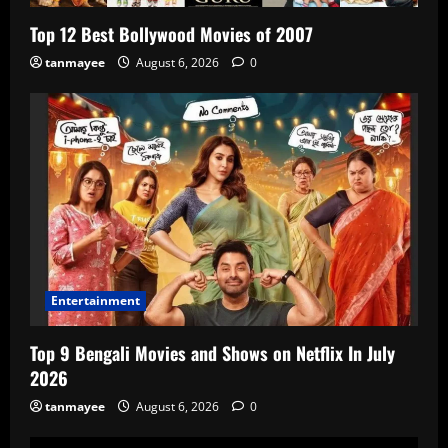
Top 12 Best Bollywood Movies of 2007
tanmayee
August 6, 2026
0
Entertainment
Top 9 Bengali Movies and Shows on Netflix In July
2026
tanmayee
August 6, 2026
0