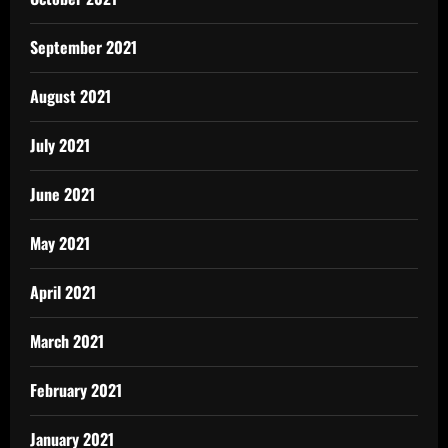
September 2021
August 2021
July 2021
June 2021
May 2021
April 2021
March 2021
February 2021
January 2021