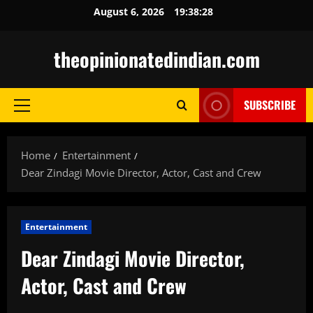
Skip
August 6, 2026
19:38:29
to
content
theopinionatedindian.com
SUBSCRIBE
Primary
Menu
Home
Entertainment
Dear Zindagi Movie Director, Actor, Cast and Crew
Entertainment
Dear Zindagi Movie Director,
Actor, Cast and Crew