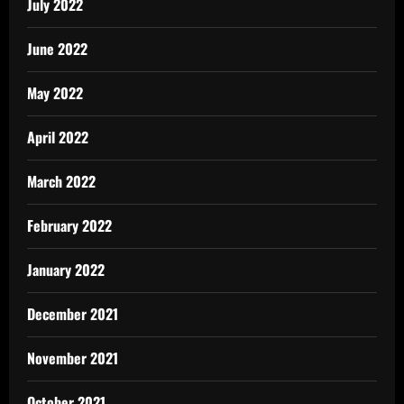
July 2022
June 2022
May 2022
April 2022
March 2022
February 2022
January 2022
December 2021
November 2021
October 2021