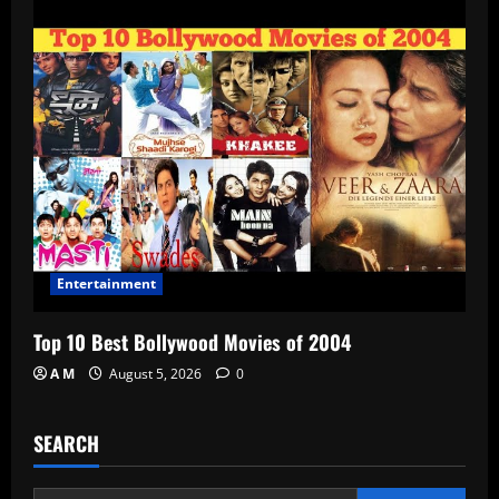
Entertainment
Top 10 Best Bollywood Movies of 2004
A M
August 5, 2026
0
SEARCH