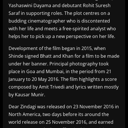
Yashaswini Dayama and debutant Rohit Suresh
Saraf in supporting roles. The plot centres on a
budding cinematographer who is discontented
with her life and meets a free-spirited analyst who
helps her to pick up a new perspective on her life.
Development of the film began in 2015, when
Shinde signed Bhatt and Khan for a film to be made
under her banner. Principal photography took
place in Goa and Mumbai, in the period from 21
January to 20 May 2016. The film highlights a score
composed by Amit Trivedi and lyrics written mostly
by Kausar Munir.
Dear Zindagi was released on 23 November 2016 in
North America, two days before its around the
world release on 25 November 2016, and earned