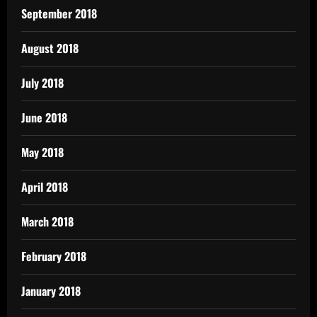
September 2018
August 2018
July 2018
June 2018
May 2018
April 2018
March 2018
February 2018
January 2018