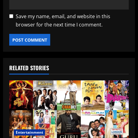
Save my name, email, and website in this
browser for the next time I comment.
RELATED STORIES
Entertainment