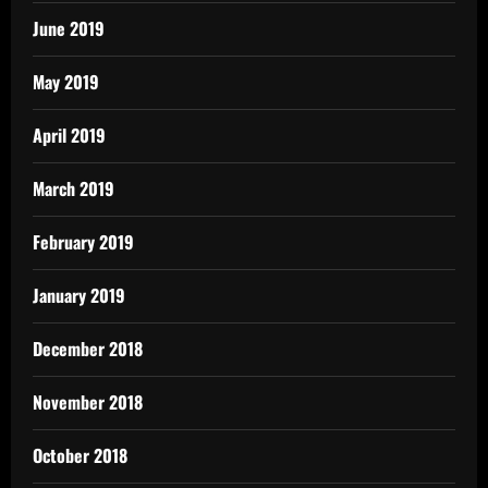
June 2019
May 2019
April 2019
March 2019
February 2019
January 2019
December 2018
November 2018
October 2018