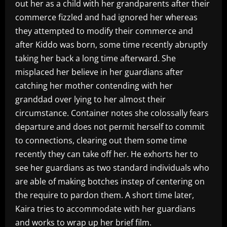
out her as a child with her grandparents after their
commerce fizzled and had ignored her whereas
they attempted to modify their commerce and
after Kiddo was born, some time recently abruptly
taking her back a long time afterward. She
misplaced her believe in her guardians after
catching her mother contending with her
granddad over lying to her almost their
circumstance. Container notes she colossally fears
departure and does not permit herself to commit
to connections, clearing out them some time
recently they can take off her. He exhorts her to
see her guardians as two standard individuals who
are able of making botches instep of centering on
the require to pardon them. A short time later,
Kaira tries to accommodate with her guardians
and works to wrap up her brief film.