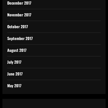
December 2017
November 2017
October 2017
September 2017
August 2017
July 2017
June 2017
May 2017