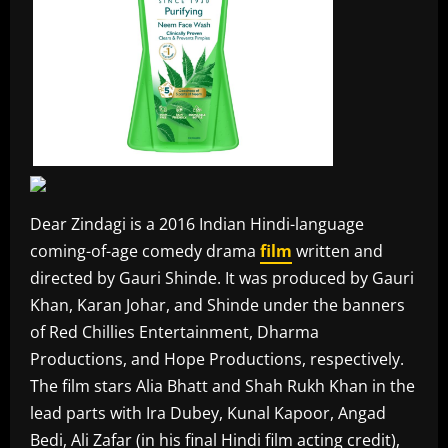
Dear Zindagi is a 2016 Indian Hindi-language
coming-of-age comedy drama
film
written and
directed by Gauri Shinde. It was produced by Gauri
Khan, Karan Johar, and Shinde under the banners
of Red Chillies Entertainment, Dharma
Productions, and Hope Productions, respectively.
The film stars Alia Bhatt and Shah Rukh Khan in the
lead parts with Ira Dubey, Kunal Kapoor, Angad
Bedi, Ali Zafar (in his final Hindi film acting credit),