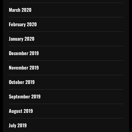
March 2020
February 2020
January 2020
December 2019
November 2019
October 2019
September 2019
August 2019
July 2019