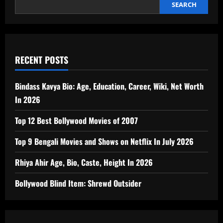
SEARCH
RECENT POSTS
Bindass Kavya Bio: Age, Education, Career, Wiki, Net Worth
In 2026
Top 12 Best Bollywood Movies of 2007
Top 9 Bengali Movies and Shows on Netflix In July 2026
Rhiya Ahir Age, Bio, Caste, Height In 2026
Bollywood Blind Item: Shrewd Outsider