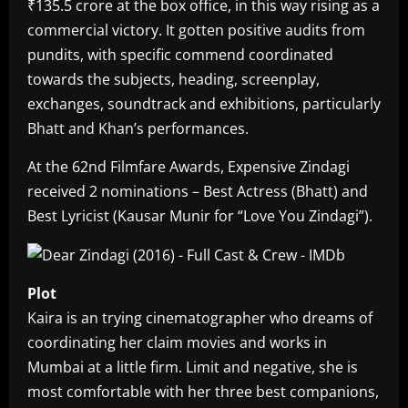
₹135.5 crore at the box office, in this way rising as a
commercial victory. It gotten positive audits from
pundits, with specific commend coordinated
towards the subjects, heading, screenplay,
exchanges, soundtrack and exhibitions, particularly
Bhatt and Khan’s performances.
At the 62nd Filmfare Awards, Expensive Zindagi
received 2 nominations – Best Actress (Bhatt) and
Best Lyricist (Kausar Munir for “Love You Zindagi”).
Plot
Kaira is an trying cinematographer who dreams of
coordinating her claim movies and works in
Mumbai at a little firm. Limit and negative, she is
most comfortable with her three best companions,