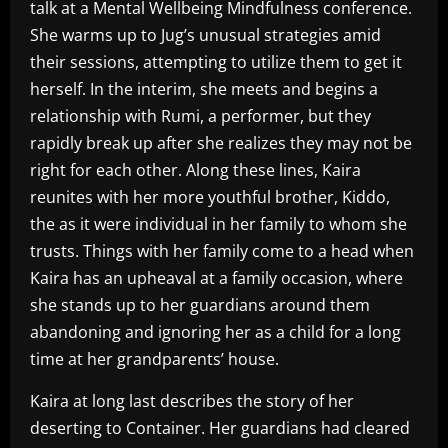
talk at a Mental Wellbeing Mindfulness conference.
She warms up to Jug’s unusual strategies amid
their sessions, attempting to utilize them to get it
herself. In the interim, she meets and begins a
relationship with Rumi, a performer, but they
rapidly break up after she realizes they may not be
right for each other. Along these lines, Kaira
reunites with her more youthful brother, Kiddo,
the as it were individual in her family to whom she
trusts. Things with her family come to a head when
Kaira has an upheaval at a family occasion, where
she stands up to her guardians around them
abandoning and ignoring her as a child for a long
time at her grandparents’ house.
Kaira at long last describes the story of her
deserting to Container. Her guardians had cleared