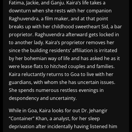
Fatima, Jackie, and Ganju. Kaira’s life takes a
downturn when she rests with her companion
Raghuvendra, a film maker, and at that point
breaks up with her childhood sweetheart Sid, a bar
proprietor. Raghuvendra afterward gets locked in
to another lady. Kaira’s proprietor removes her
since the building residents’ affiliation is irritated
by her bohemian way of life and has asked he as it
were lease flats to hitched couples and families.
Kaira reluctantly returns to Goa to live with her
guardians, with whom she has uncertain issues.
She spends numerous restless evenings in
despondency and uncertainty.
While in Goa, Kaira looks for out Dr. Jehangir
“Container” Khan, a analyst, for her sleep
deprivation after incidentally having listened him