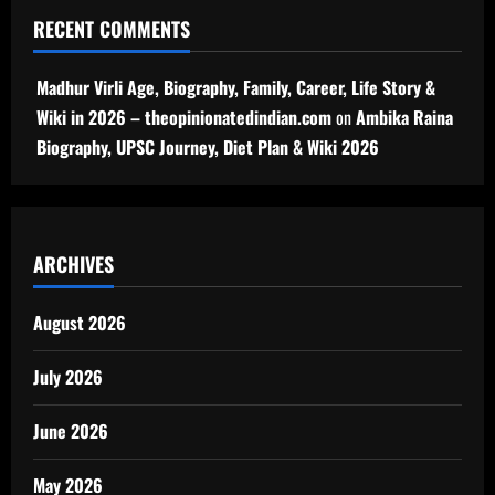
RECENT COMMENTS
Madhur Virli Age, Biography, Family, Career, Life Story &
Wiki in 2026 – theopinionatedindian.com
on
Ambika Raina
Biography, UPSC Journey, Diet Plan & Wiki 2026
ARCHIVES
August 2026
July 2026
June 2026
May 2026