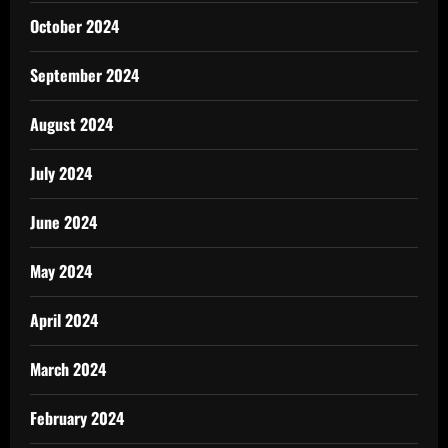
October 2024
September 2024
August 2024
July 2024
June 2024
May 2024
April 2024
March 2024
February 2024