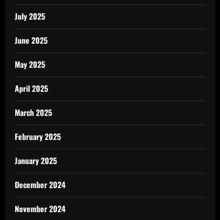
July 2025
June 2025
May 2025
April 2025
March 2025
February 2025
January 2025
December 2024
November 2024