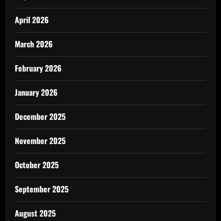
April 2026
March 2026
February 2026
January 2026
December 2025
November 2025
October 2025
September 2025
August 2025