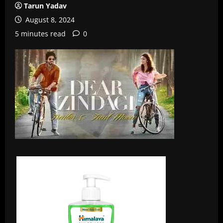
Tarun Yadav
August 8, 2024
5 minutes read
0