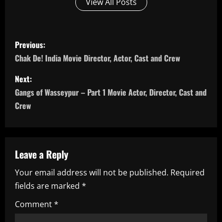
View All Posts
P
Previous:
o
Chak De! India Movie Director, Actor, Cast and Crew
s
Next:
Gangs of Wasseypur – Part 1 Movie Actor, Director, Cast and
t
Crew
n
a
Leave a Reply
v
Your email address will not be published.
Required
i
fields are marked
*
g
Comment
*