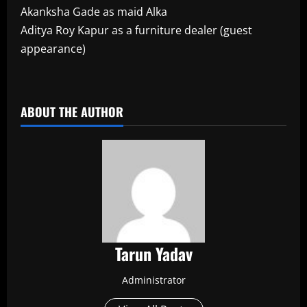
Akanksha Gade as maid Alka
Aditya Roy Kapur as a furniture dealer (guest
appearance)
​
ABOUT THE AUTHOR
Tarun Yadav
Administrator