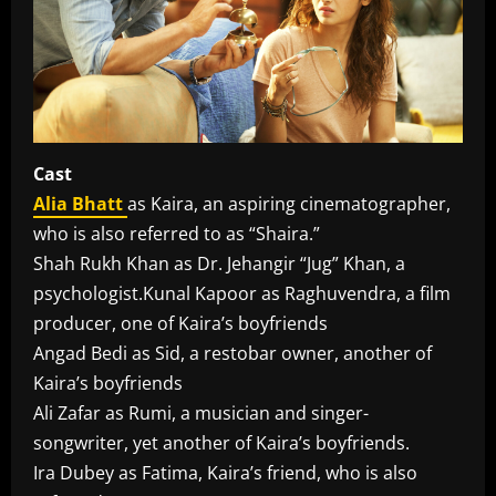
Cast
Alia Bhatt
as Kaira, an aspiring cinematographer,
who is also referred to as “Shaira.”
Shah Rukh Khan as Dr. Jehangir “Jug” Khan, a
psychologist.Kunal Kapoor as Raghuvendra, a film
producer, one of Kaira’s boyfriends
Angad Bedi as Sid, a restobar owner, another of
Kaira’s boyfriends
Ali Zafar as Rumi, a musician and singer-
songwriter, yet another of Kaira’s boyfriends.
Ira Dubey as Fatima, Kaira’s friend, who is also