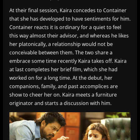
At their final session, Kaira concedes to Container
that she has developed to have sentiments for him.
Container reacts it is ordinary for a quiet to feel
this way almost their advisor, and whereas he likes
her platonically, a relationship would not be
conceivable between them. The two share a
embrace some time recently Kaira takes off. Kaira
at last completes her brief film, which she had
worked on for a long time. At the debut, her
companions, family, and past accomplices are
show to cheer her on. Kaira meets a furniture
originator and starts a discussion with him.