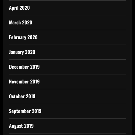
April 2020
March 2020
February 2020
January 2020
December 2019
November 2019
October 2019
September 2019
August 2019