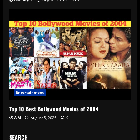
Entertainment
Top 10 Best Bollywood Movies of 2004
A M
August 5, 2026
0
SEARCH