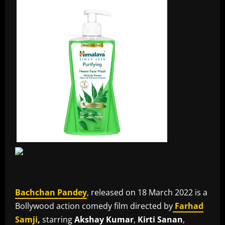
Bachchan Pandey
, released on 18 March 2022 is a
Bollywood action comedy film directed by
Farhad
Samji
,
starring
Akshay Kumar
,
Kirti Sanan
,