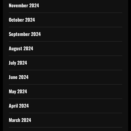
November 2024
October 2024
September 2024
August 2024
July 2024
June 2024
May 2024
April 2024
March 2024