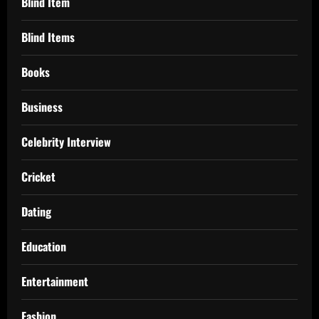
Blind Item
Blind Items
Books
Business
Celebrity Interview
Cricket
Dating
Education
Entertainment
Fashion