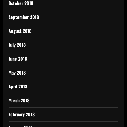
October 2018
September 2018
August 2018
July 2018
June 2018
May 2018
April 2018
March 2018
February 2018