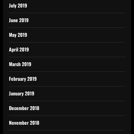
July 2019
June 2019
May 2019
April 2019
March 2019
February 2019
January 2019
December 2018
November 2018