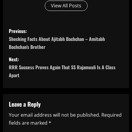
View All Posts
P
Previous:
o
Shocking Facts About Ajitabh Bachchan – Amitabh
Bachchan’s Brother
s
Next:
t
RRR Success Proves Again That SS Rajamouli Is A Class
n
Apart
a
v
Leave a Reply
i
Your email address will not be published.
Required
fields are marked
*
g