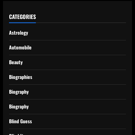
CATEGORIES
Astrology
Automobile
Beauty
Biographies
Biography
Biography
Blind Guess