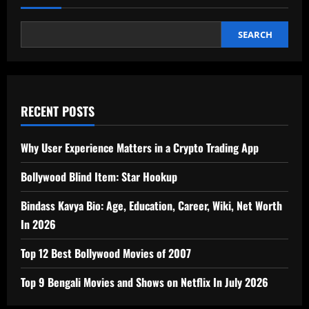
SEARCH
RECENT POSTS
Why User Experience Matters in a Crypto Trading App
Bollywood Blind Item: Star Hookup
Bindass Kavya Bio: Age, Education, Career, Wiki, Net Worth
In 2026
Top 12 Best Bollywood Movies of 2007
Top 9 Bengali Movies and Shows on Netflix In July 2026