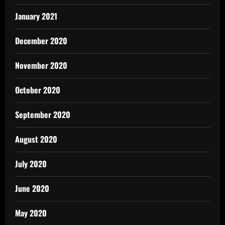
January 2021
December 2020
November 2020
October 2020
September 2020
August 2020
July 2020
June 2020
May 2020