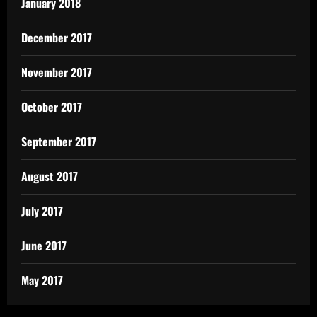
January 2018
December 2017
November 2017
October 2017
September 2017
August 2017
July 2017
June 2017
May 2017