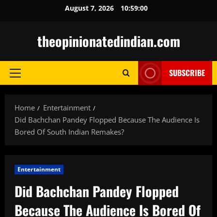
Skip
August 7, 2026
10:59:01
to
content
theopinionatedindian.com
SUBSCRIBE
Primary
Menu
Home
Entertainment
Did Bachchan Pandey Flopped Because The Audience Is
Bored Of South Indian Remakes?
Entertainment
Did Bachchan Pandey Flopped
Because The Audience Is Bored Of