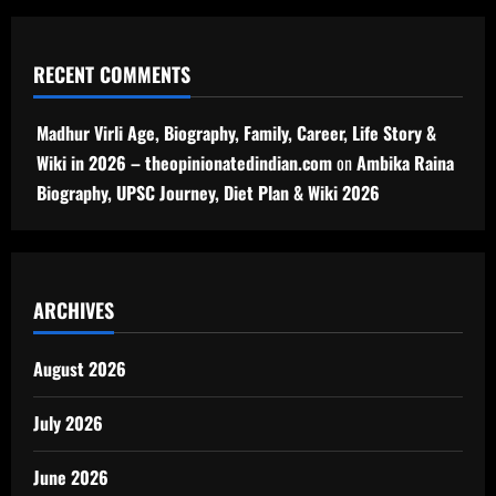
RECENT COMMENTS
Madhur Virli Age, Biography, Family, Career, Life Story &
Wiki in 2026 – theopinionatedindian.com
on
Ambika Raina
Biography, UPSC Journey, Diet Plan & Wiki 2026
ARCHIVES
August 2026
July 2026
June 2026