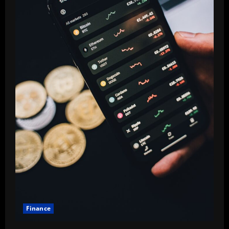
Finance