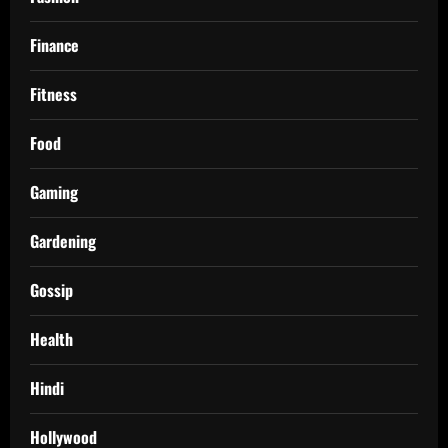
Finance
Fitness
Food
Gaming
Gardening
Gossip
Health
Hindi
Hollywood