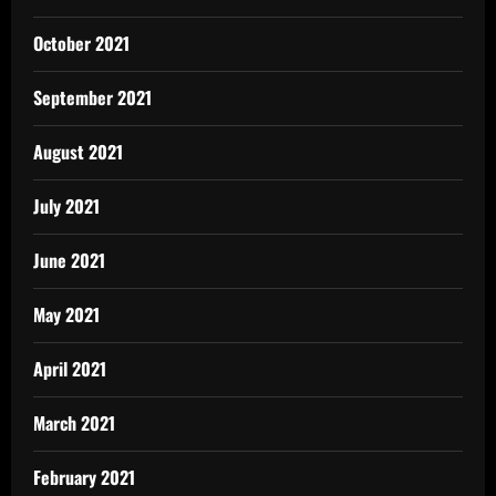
October 2021
September 2021
August 2021
July 2021
June 2021
May 2021
April 2021
March 2021
February 2021