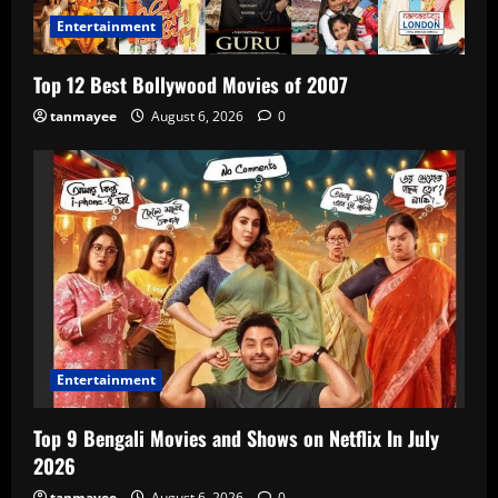
Entertainment
Top 12 Best Bollywood Movies of 2007
tanmayee
August 6, 2026
0
Entertainment
Top 9 Bengali Movies and Shows on Netflix In July
2026
tanmayee
August 6, 2026
0