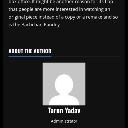
box office. It might be another reason for its flop
that people are more interested in watching an
original piece instead of a copy or a remake and so
is the Bachchan Pandey.
​
ABOUT THE AUTHOR
Tarun Yadav
Administrator