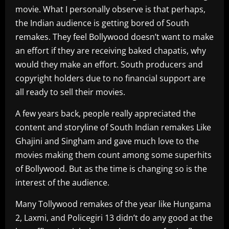
movie. What I personally observe is that perhaps,
the Indian audience is getting bored of South
remakes. They feel Bollywood doesn’t want to make
an effort if they are receiving baked chapatis, why
would they make an effort. South producers and
copyright holders due to no financial support are
all ready to sell their movies.
A few years back, people really appreciated the
content and storyline of South Indian remakes Like
Ghajini and Singham and gave much love to the
movies making them count among some superhits
of Bollywood. But as the time is changing so is the
interest of the audience.
Many Tollywood remakes of the year like Hungama
2, Laxmi, and Policegiri 13 didn’t do any good at the