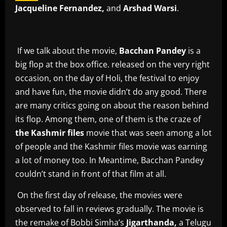
Jacqueline Fernandez,
and
Arshad Warsi
.
If we talk about the movie,
Bacchan Pandey
is a
big flop at the box office. released on the very right
occasion, on the day of Holi, the festival to enjoy
and have fun, the movie didn’t do any good. There
are many critics going on about the reason behind
its flop. Among them, one of them is the craze of
the Kashmir files
movie that was seen among a lot
of people and the Kashmir files movie was earning
a lot of money too. In Meantime, Bacchan Pandey
couldn’t stand in front of that film at all.
On the first day of release, the movies were
observed to fall in reviews gradually. The movie is
the remake of Bobbi Simha’s
Jigarthanda,
a Telugu