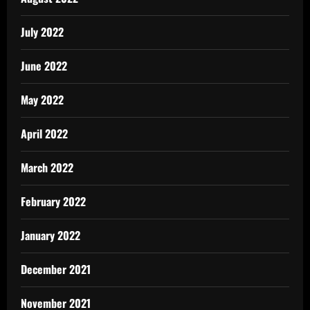
July 2022
June 2022
May 2022
April 2022
March 2022
February 2022
January 2022
December 2021
November 2021