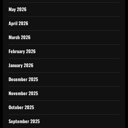
May 2026
April 2026
March 2026
February 2026
January 2026
December 2025
November 2025
October 2025
September 2025