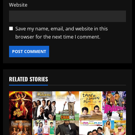
Website
Save my name, email, and website in this
browser for the next time I comment.
RELATED STORIES