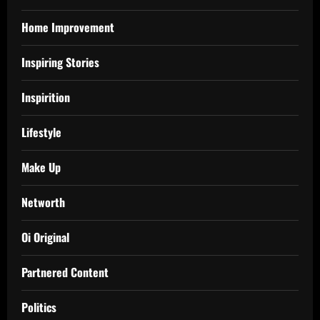
Home Improvement
Inspiring Stories
Inspirition
Lifestyle
Make Up
Networth
Oi Original
Partnered Content
Politics