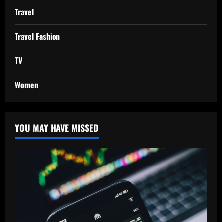
Travel
Travel Fashion
TV
Women
YOU MAY HAVE MISSED