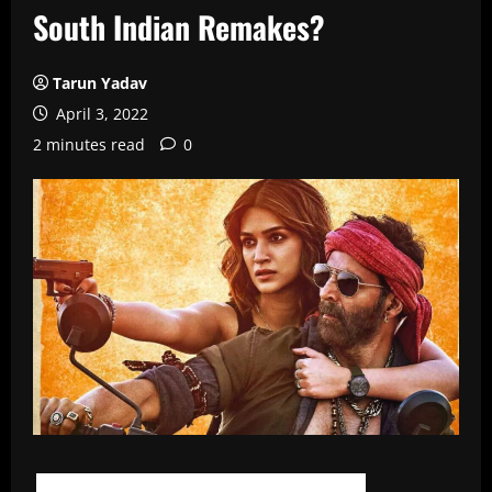
South Indian Remakes?
Tarun Yadav
April 3, 2022
2 minutes read
0