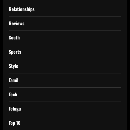
Relationships
Reviews
South
Sports
Style
Tamil
Tech
Telugu
Top 10