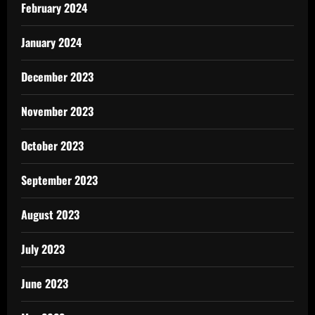
February 2024
January 2024
December 2023
November 2023
October 2023
September 2023
August 2023
July 2023
June 2023