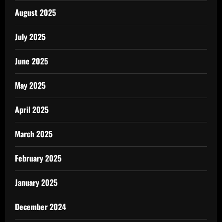
August 2025
July 2025
June 2025
May 2025
April 2025
March 2025
February 2025
January 2025
December 2024