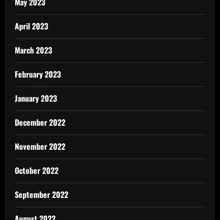
May 2023
April 2023
March 2023
February 2023
January 2023
December 2022
November 2022
October 2022
September 2022
August 2022