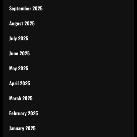
September 2025
August 2025
July 2025
June 2025
May 2025
April 2025
March 2025
February 2025
January 2025