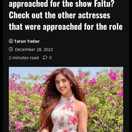
approached for the show Faltu?
Check out the other actresses
that were approached for the role
Tarun Yadav
December 28, 2022
2 minutes read
0