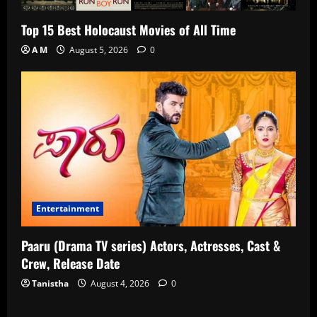
Top 15 Best Holocaust Movies of All Time
A M
August 5, 2026
0
Entertainment
Paaru (Drama TV series) Actors, Actresses, Cast &
Crew, Release Date
Tanistha
August 4, 2026
0