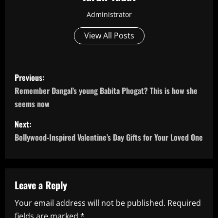
Administrator
View All Posts
P
Previous:
o
Remember Dangal’s young Babita Phogat? This is how she
seems now
s
Next:
t
Bollywood-Inspired Valentine’s Day Gifts for Your Loved One
n
a
Leave a Reply
v
Your email address will not be published.
Required
i
fields are marked
*