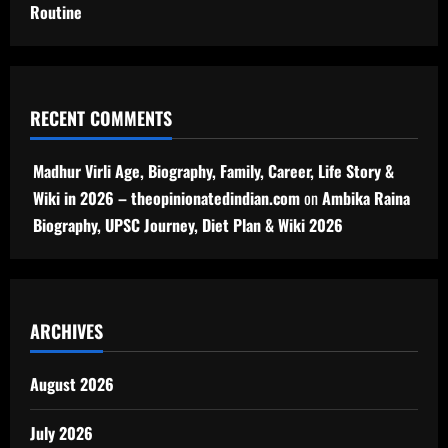
Routine
RECENT COMMENTS
Madhur Virli Age, Biography, Family, Career, Life Story &
Wiki in 2026 – theopinionatedindian.com
on
Ambika Raina
Biography, UPSC Journey, Diet Plan & Wiki 2026
ARCHIVES
August 2026
July 2026