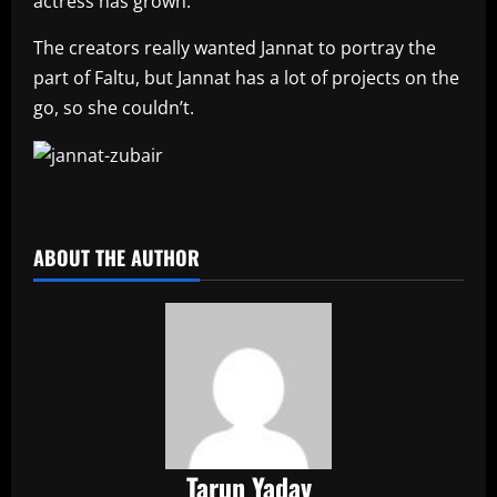
actress has grown.
The creators really wanted Jannat to portray the
part of Faltu, but Jannat has a lot of projects on the
go, so she couldn’t.
​
ABOUT THE AUTHOR
Tarun Yadav