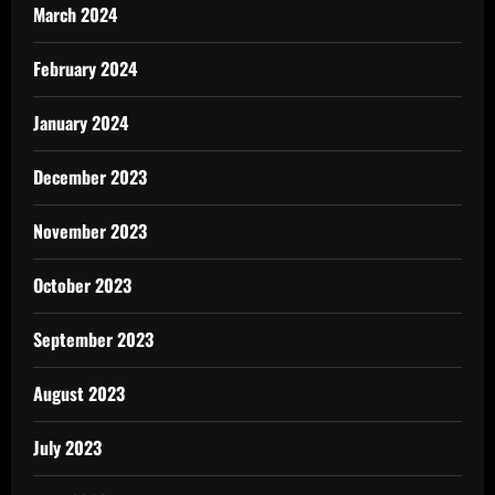
March 2024
February 2024
January 2024
December 2023
November 2023
October 2023
September 2023
August 2023
July 2023