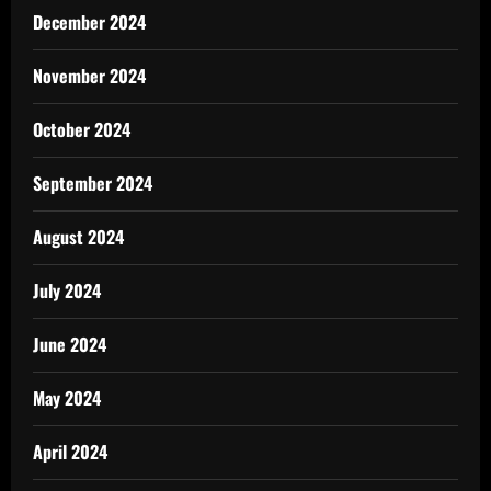
December 2024
November 2024
October 2024
September 2024
August 2024
July 2024
June 2024
May 2024
April 2024