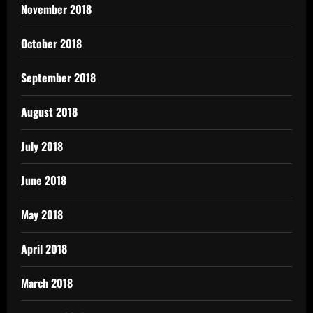
November 2018
October 2018
September 2018
August 2018
July 2018
June 2018
May 2018
April 2018
March 2018