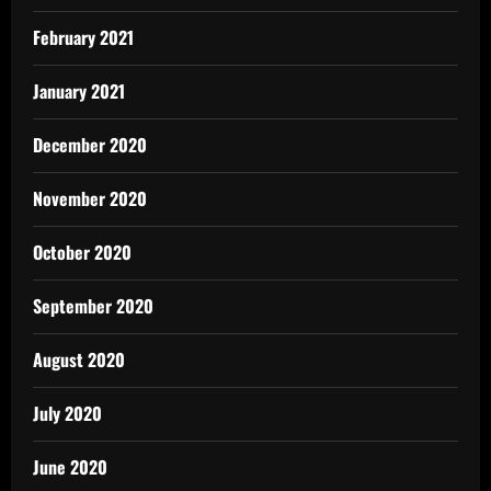
February 2021
January 2021
December 2020
November 2020
October 2020
September 2020
August 2020
July 2020
June 2020