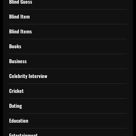
Blind Guess
Blind Item
Blind Items
Books
Business
Celebrity Interview
Cricket
Dating
Education
Entertainment