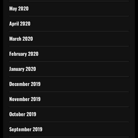
May 2020
April 2020
March 2020
February 2020
January 2020
December 2019
November 2019
October 2019
September 2019