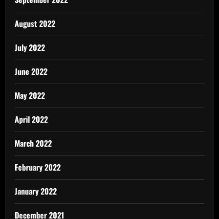
August 2022
July 2022
June 2022
May 2022
April 2022
March 2022
February 2022
January 2022
December 2021