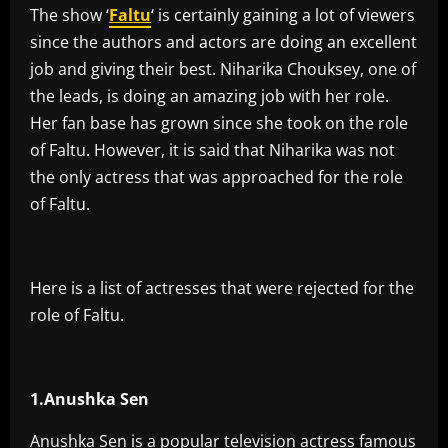
The show ‘
Faltu
‘ is certainly gaining a lot of viewers
since the authors and actors are doing an excellent
job and giving their best. Niharika Chouksey, one of
the leads, is doing an amazing job with her role.
Her fan base has grown since she took on the role
of Faltu. However, it is said that Niharika was not
the only actress that was approached for the role
of Faltu.
Here is a list of actresses that were rejected for the
role of Faltu.
1.Anushka Sen
Anushka Sen is a popular television actress famous