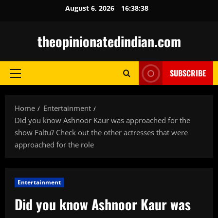
Skip
August 6, 2026
16:38:39
to
content
theopinionatedindian.com
SUBSCRIBE
Primary
Menu
Home
Entertainment
Did you know Ashnoor Kaur was approached for the
show Faltu? Check out the other actresses that were
approached for the role
Entertainment
Did you know Ashnoor Kaur was