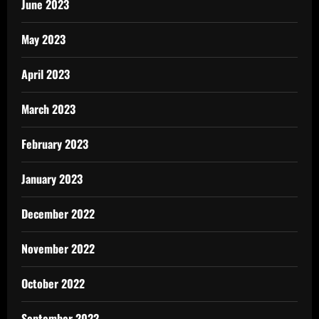
June 2023
May 2023
April 2023
March 2023
February 2023
January 2023
December 2022
November 2022
October 2022
September 2022