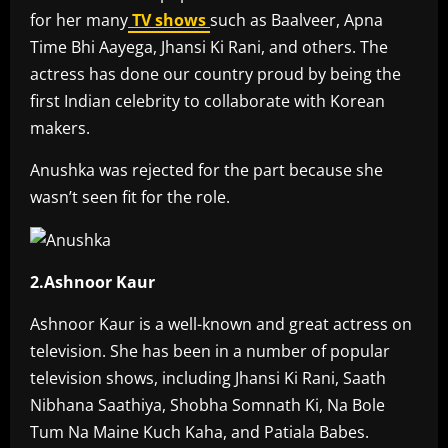
for her many
TV shows
such as Baalveer, Apna
Time Bhi Aayega, Jhansi Ki Rani, and others. The
actress has done our country proud by being the
first Indian celebrity to collaborate with Korean
makers.
Anushka was rejected for the part because she
wasn’t seen fit for the role.
2.Ashnoor Kaur
Ashnoor Kaur is a well-known and great actress on
television. She has been in a number of popular
television shows, including Jhansi Ki Rani, Saath
Nibhana Saathiya, Shobha Somnath Ki, Na Bole
Tum Na Maine Kuch Kaha, and Patiala Babes.