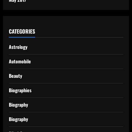
CATEGORIES
Astrology
Automobile
Beauty
Biographies
Biography
Biography