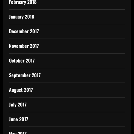
February 2018
January 2018
December 2017
November 2017
October 2017
September 2017
August 2017
July 2017
June 2017
May 2017