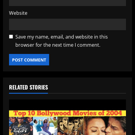
Website
Save my name, email, and website in this
browser for the next time I comment.
RELATED STORIES