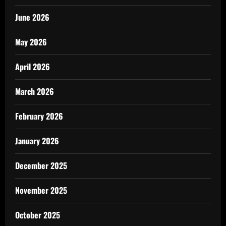
June 2026
May 2026
April 2026
March 2026
February 2026
January 2026
December 2025
November 2025
October 2025