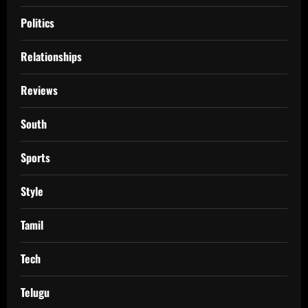
Politics
Relationships
Reviews
South
Sports
Style
Tamil
Tech
Telugu