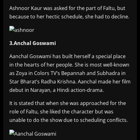
Ashnoor Kaur was asked for the part of Faltu, but
because to her hectic schedule, she had to decline.
3.Anchal Goswami
Aanchal Goswami has built herself a special place
in the hearts of her people. She is most well-known
as Zoya in Colors TV’s Bepannah and Subhadra in
Star Bharat’s Radha Krishna. Aanchal made her film
debut in Narayan, a Hindi action-drama.
It is stated that when she was approached for the
role of Faltu, she liked the character but was
unable to do the show due to scheduling conflicts.