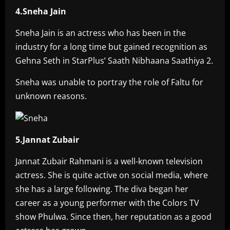
4.Sneha Jain
Sneha Jain is an actress who has been in the
industry for a long time but gained recognition as
Gehna Seth in StarPlus’ Saath Nibhaana Saathiya 2.
Sneha was unable to portray the role of Faltu for
unknown reasons.
5.Jannat Zubair
Jannat Zubair Rahmani is a well-known television
actress. She is quite active on social media, where
she has a large following. The diva began her
career as a young performer with the Colors TV
show Phulwa. Since then, her reputation as a good