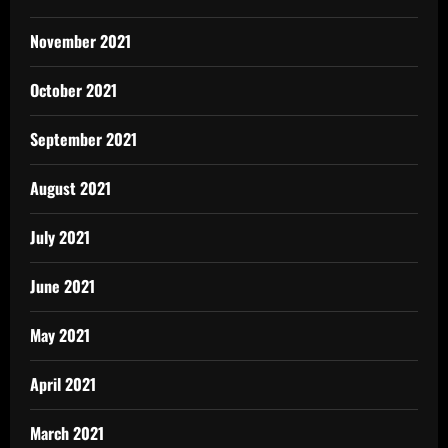
November 2021
October 2021
September 2021
August 2021
July 2021
June 2021
May 2021
April 2021
March 2021