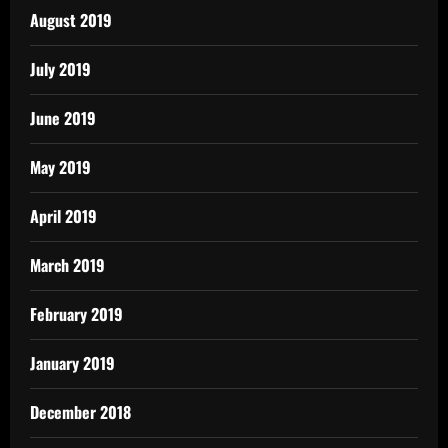
August 2019
July 2019
June 2019
May 2019
April 2019
March 2019
February 2019
January 2019
December 2018