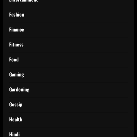
Fashion
Finance
Fitness
Food
Gaming
Gardening
Gossip
Health
Hindi