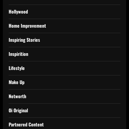
Hollywood
Home Improvement
Inspiring Stories
Inspirition
Lifestyle
Make Up
Networth
Oi Original
Partnered Content