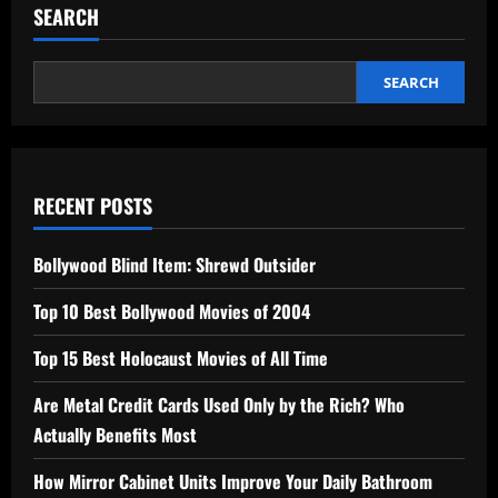
SEARCH
SEARCH
RECENT POSTS
Bollywood Blind Item: Shrewd Outsider
Top 10 Best Bollywood Movies of 2004
Top 15 Best Holocaust Movies of All Time
Are Metal Credit Cards Used Only by the Rich? Who
Actually Benefits Most
How Mirror Cabinet Units Improve Your Daily Bathroom