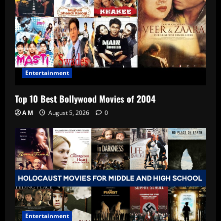
Entertainment
Top 10 Best Bollywood Movies of 2004
A M
August 5, 2026
0
Entertainment