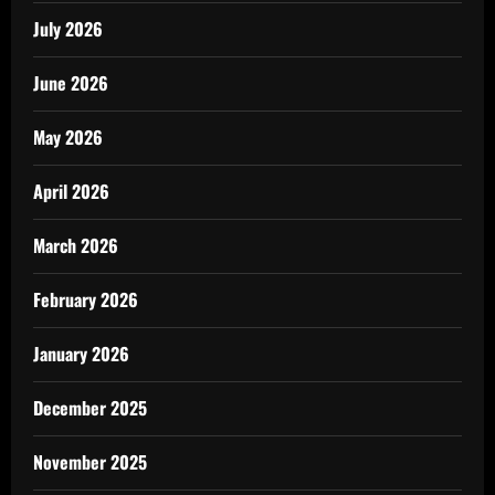
July 2026
June 2026
May 2026
April 2026
March 2026
February 2026
January 2026
December 2025
November 2025