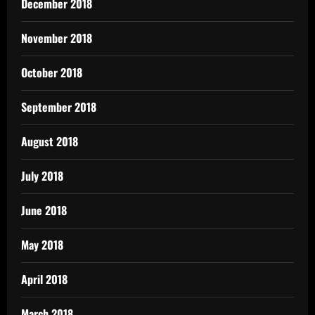
December 2018
November 2018
October 2018
September 2018
August 2018
July 2018
June 2018
May 2018
April 2018
March 2018