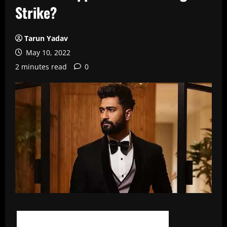
Strike?
Tarun Yadav
May 10, 2022
2 minutes read
0