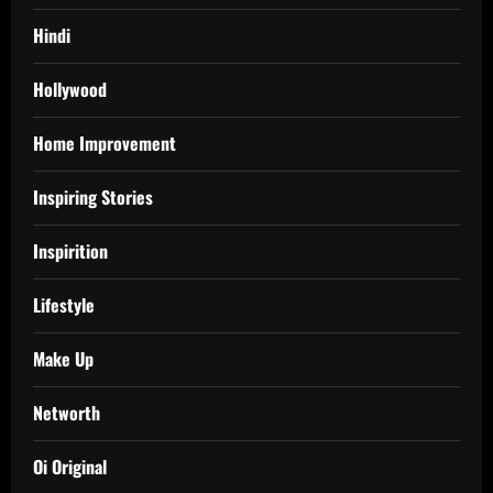
Hindi
Hollywood
Home Improvement
Inspiring Stories
Inspirition
Lifestyle
Make Up
Networth
Oi Original