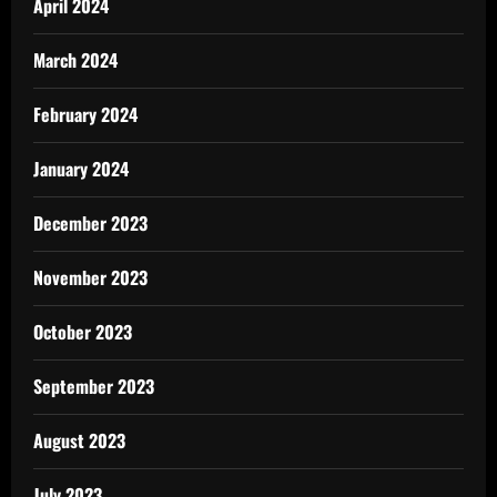
April 2024
March 2024
February 2024
January 2024
December 2023
November 2023
October 2023
September 2023
August 2023
July 2023