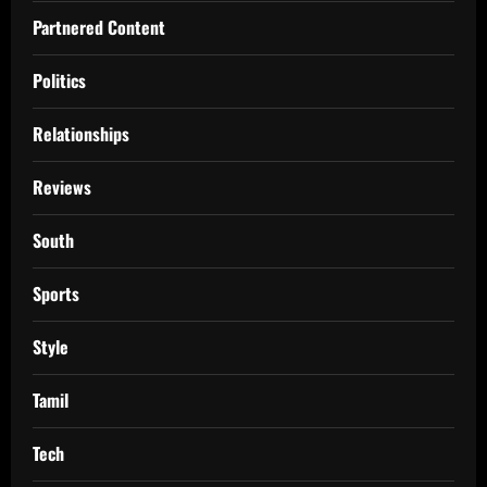
Partnered Content
Politics
Relationships
Reviews
South
Sports
Style
Tamil
Tech