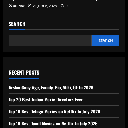
mudar
August 8, 2026
0
SEARCH
SEARCH
RECENT POSTS
Arslan Gony Age, Family, Bio, Wiki, GF In 2026
Top 20 Best Indian Movie Directors Ever
Top 10 Best Telugu Movies on Netflix In July 2026
Top 10 Best Tamil Movies on Netflix In July 2026