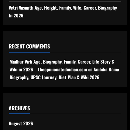
Vetri Vasanth Age, Height, Family, Wife, Career, Biography
In 2026
RECENT COMMENTS
Madhur Virli Age, Biography, Family, Career, Life Story &
Wiki in 2026 – theopinionatedindian.com
on
Ambika Raina
Biography, UPSC Journey, Diet Plan & Wiki 2026
ARCHIVES
August 2026