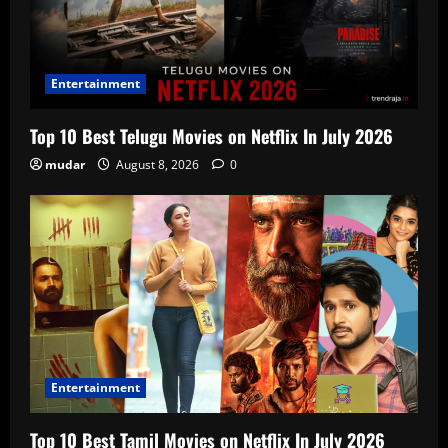
Entertainment
Top 10 Best Telugu Movies on Netflix In July 2026
mudar
August 8, 2026
0
Entertainment
Top 10 Best Tamil Movies on Netflix In July 2026