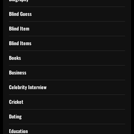
Blind Guess
Blind Item
Blind Items
Books
Business
Celebrity Interview
Cricket
Dating
Education