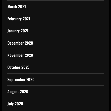
March 2021
February 2021
January 2021
December 2020
November 2020
October 2020
September 2020
August 2020
July 2020