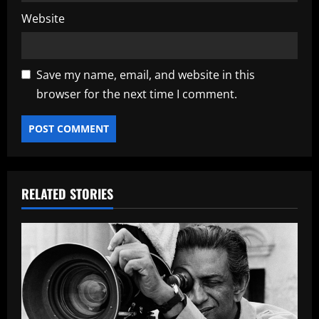
Website
Save my name, email, and website in this
browser for the next time I comment.
RELATED STORIES