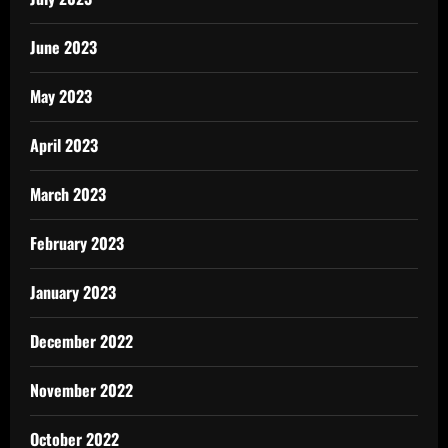
June 2023
May 2023
April 2023
March 2023
February 2023
January 2023
December 2022
November 2022
October 2022