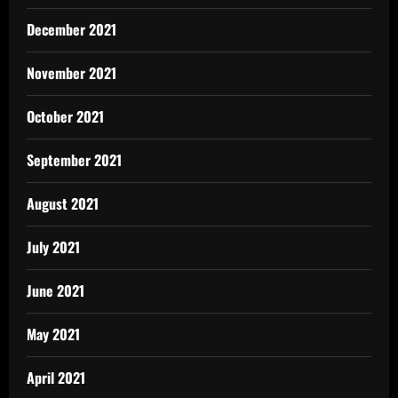
December 2021
November 2021
October 2021
September 2021
August 2021
July 2021
June 2021
May 2021
April 2021