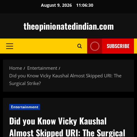
Skip
August 9, 2026
11:06:31
to
content
theopinionatedindian.com
SUBSCRIBE
Primary
Menu
Home
Entertainment
Did you Know Vicky Kaushal Almost Skipped URI: The
Surgical Strike?
Entertainment
Did you Know Vicky Kaushal
Almost Skipped URI: The Surgical