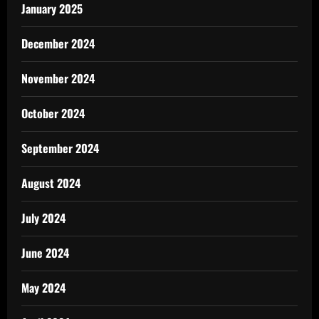
January 2025
December 2024
November 2024
October 2024
September 2024
August 2024
July 2024
June 2024
May 2024