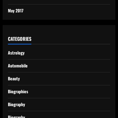
May 2017
CATEGORIES
Astrology
Automobile
Beauty
Biographies
Biography
Biography