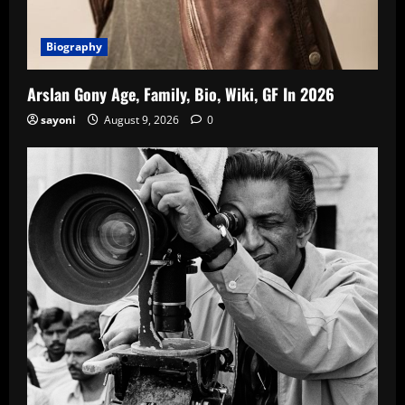
Biography
Arslan Gony Age, Family, Bio, Wiki, GF In 2026
sayoni
August 9, 2026
0