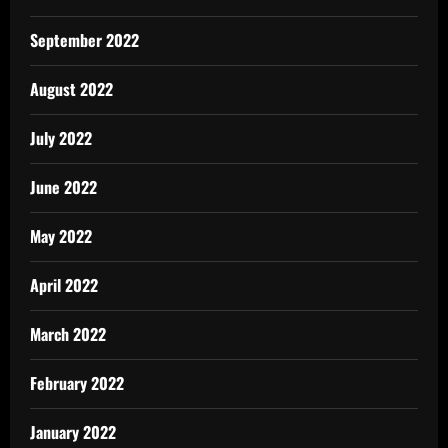
September 2022
August 2022
July 2022
June 2022
May 2022
April 2022
March 2022
February 2022
January 2022