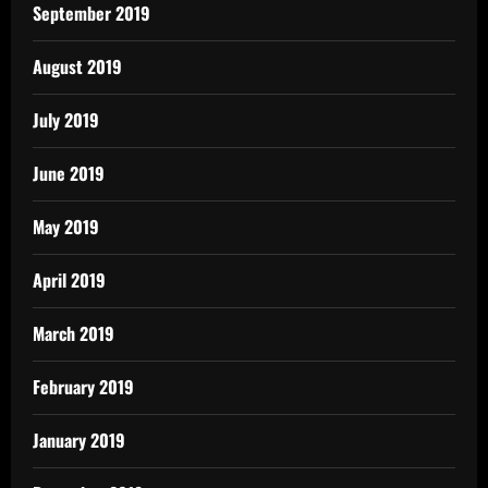
September 2019
August 2019
July 2019
June 2019
May 2019
April 2019
March 2019
February 2019
January 2019