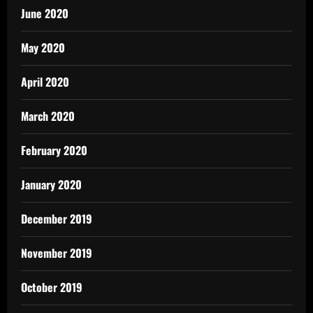
June 2020
May 2020
April 2020
March 2020
February 2020
January 2020
December 2019
November 2019
October 2019