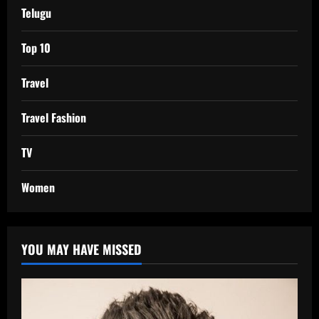
Telugu
Top 10
Travel
Travel Fashion
TV
Women
YOU MAY HAVE MISSED