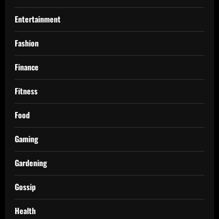
Entertainment
Fashion
Finance
Fitness
Food
Gaming
Gardening
Gossip
Health