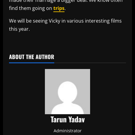
find them going on
trips
.
We will be seeing Vicky in various interesting films
this year.
​
ABOUT THE AUTHOR
Tarun Yadav
Administrator