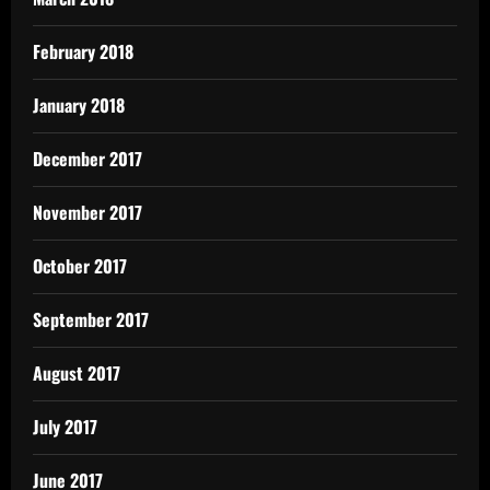
February 2018
January 2018
December 2017
November 2017
October 2017
September 2017
August 2017
July 2017
June 2017