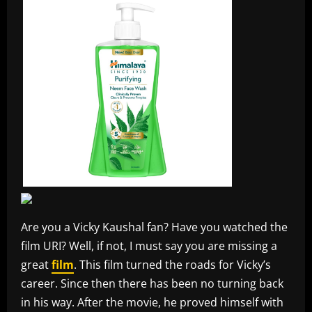
Are you a Vicky Kaushal fan? Have you watched the
film URI? Well, if not, I must say you are missing a
great
film
. This film turned the roads for Vicky’s
career. Since then there has been no turning back
in his way. After the movie, he proved himself with