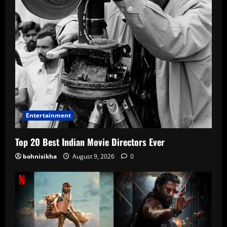
Entertainment
Top 20 Best Indian Movie Directors Ever
bohnisikha
August 9, 2026
0