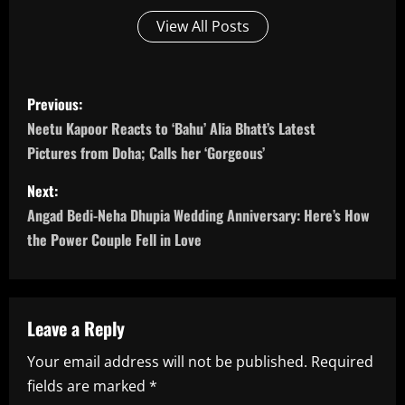
View All Posts
P
Previous:
o
Neetu Kapoor Reacts to ‘Bahu’ Alia Bhatt’s Latest
Pictures from Doha; Calls her ‘Gorgeous’
s
Next:
t
Angad Bedi-Neha Dhupia Wedding Anniversary: Here’s How
n
the Power Couple Fell in Love
a
v
Leave a Reply
i
Your email address will not be published.
Required
fields are marked
*
g