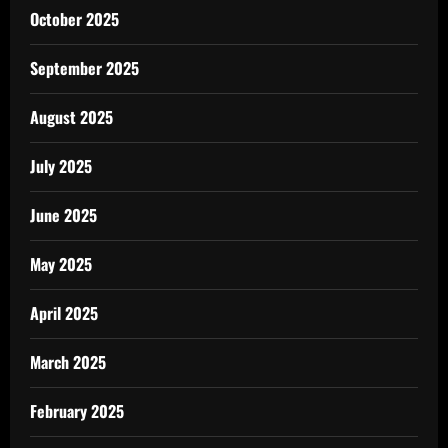
October 2025
September 2025
August 2025
July 2025
June 2025
May 2025
April 2025
March 2025
February 2025