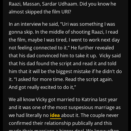
Raazi, Massan, Sardar Udhaam. Did you know he
almost skipped the film URI?
In an interview he said, “Uri was something I was
gonna skip. In the middle of shooting Raazi, I read
the film, maybe I was tired, I went to work next day
not feeling connected to it.” He further revealed
that his dad convinced him to take it up. Vicky said
that his dad found the script and read it and told
him that it will be the biggest mistake if he didn’t do
it. “I asked for more time. Read the script again.
And got really excited to do it,”
We all know Vicky got married to Katrina last year
and it was one of the most suspesious marriage as
we had literally no
idea
about it. The couple never
confirmed their relationship publically and this
made their marriage a bigger deal. We know often