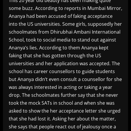
This 20 year old beauty has been making quite
some buzz. According to reports in Mumbai Mirror,
Ananya had been accused of faking acceptance
into the US universities. Some girls, supposedly her
schoolmates from Dhirubhai Ambani International
School, took to social media to stand out against
Ananya’s lies. According to them Ananya kept
faking that she has gotten through the US
universities and her application was accepted. The
school has career counsellors to guide students
but Ananya didn’t even consult a counsellor for she
was always interested in acting or taking a year
drop. The schoolmates further say that she never
took the mock SATs in school and when she was
asked to show the her acceptance letter she urged
that she had lost it. Asking her about the matter,
she says that people react out of jealousy once a