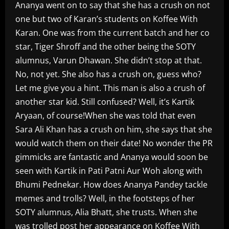
Ananya went on to say that she has a crush on not
one but two of Karan’s students on Koffee With
Karan. One was from the current batch and her co
star, Tiger Shroff and the other being the SOTY
alumnus, Varun Dhawan. She didn’t stop at that.
No, not yet. She also has a crush on, guess who?
Let me give you a hint. This man is also a crush of
another star kid. Still confused? Well, it’s Kartik
Aryaan, of course!When she was told that even
Sara Ali Khan has a crush on him, she says that she
would watch them on their date! No wonder the PR
gimmicks are fantastic and Ananya would soon be
seen with Kartik in Pati Patni Aur Woh along with
Bhumi Pednekar. How does Ananya Pandey tackle
memes and trolls? Well, in the footsteps of her
SOTY alumnus, Alia Bhatt, she trusts. When she
was trolled post her appearance on Koffee With