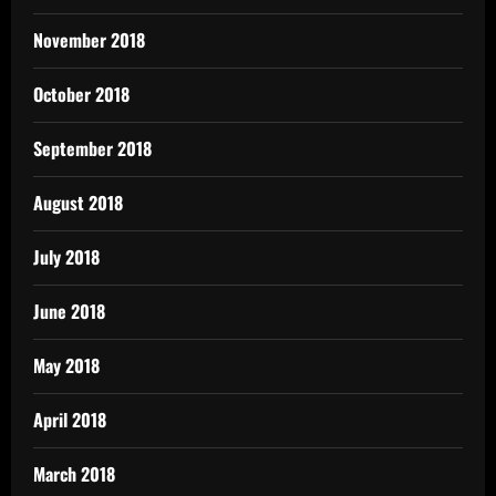
November 2018
October 2018
September 2018
August 2018
July 2018
June 2018
May 2018
April 2018
March 2018