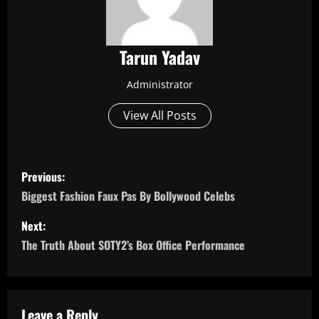
Tarun Yadav
Administrator
View All Posts
P
Previous:
o
Biggest Fashion Faux Pas By Bollywood Celebs
s
Next:
The Truth About SOTY2’s Box Office Performance
t
n
Leave a Reply