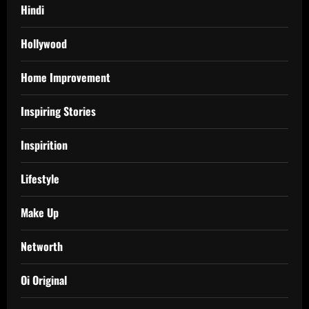
Hindi
Hollywood
Home Improvement
Inspiring Stories
Inspirition
Lifestyle
Make Up
Networth
Oi Original