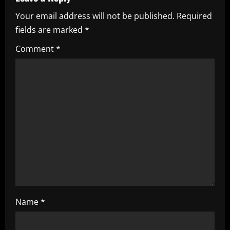
a
Your email address will not be published.
Required
v
fields are marked
*
i
Comment
*
g
a
t
i
o
n
Name
*