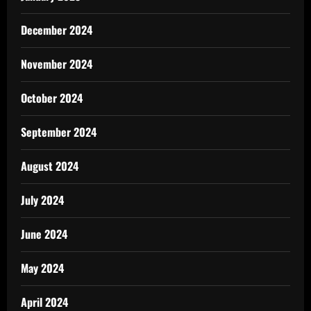
December 2024
November 2024
October 2024
September 2024
August 2024
July 2024
June 2024
May 2024
April 2024