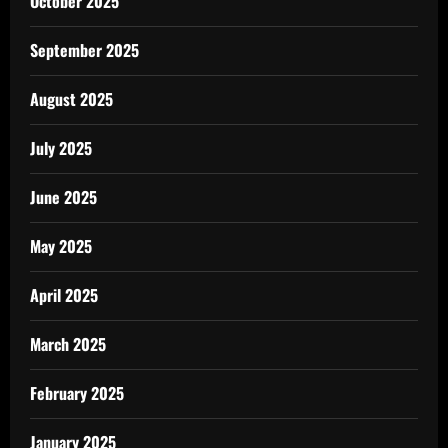
October 2025
September 2025
August 2025
July 2025
June 2025
May 2025
April 2025
March 2025
February 2025
January 2025