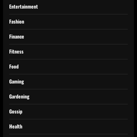
Entertainment
Fashion
Finance
Fitness
Food
Gaming
Gardening
Gossip
Health