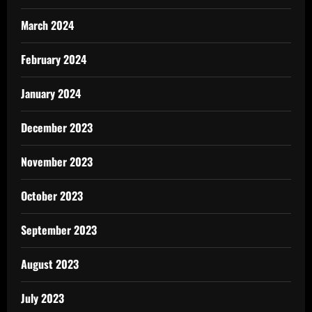
March 2024
February 2024
January 2024
December 2023
November 2023
October 2023
September 2023
August 2023
July 2023