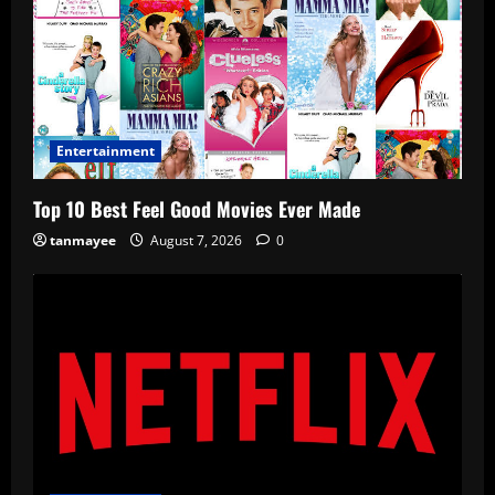
Entertainment
Top 10 Best Feel Good Movies Ever Made
tanmayee
August 7, 2026
0