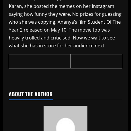
Karan, she posted the memes on her Instagram
saying how funny they were. No prizes for guessing
who she was copying. Ananya’s film Student Of The
Year 2 released on May 10. The movie too was
heavily trolled and criticised. Now we wait to see
what she has in store for her audience next.
​
ABOUT THE AUTHOR