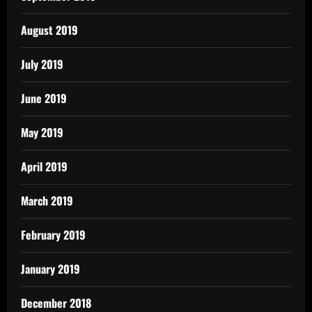
August 2019
July 2019
June 2019
May 2019
April 2019
March 2019
February 2019
January 2019
December 2018