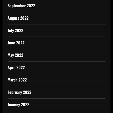
September 2022
August 2022
July 2022
June 2022
May 2022
April 2022
March 2022
February 2022
January 2022