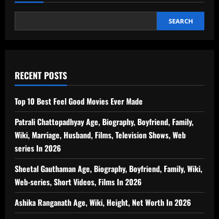
SEARCH
RECENT POSTS
Top 10 Best Feel Good Movies Ever Made
Patrali Chattopadhyay Age, Biography, Boyfriend, Family,
Wiki, Marriage, Husband, Films, Television Shows, Web
series In 2026
Sheetal Gauthaman Age, Biography, Boyfriend, Family, Wiki,
Web-series, Short Videos, Films In 2026
Ashika Ranganath Age, Wiki, Height, Net Worth In 2026