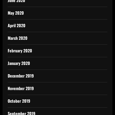
June 2020
May 2020
April 2020
March 2020
February 2020
January 2020
December 2019
November 2019
October 2019
September 2019