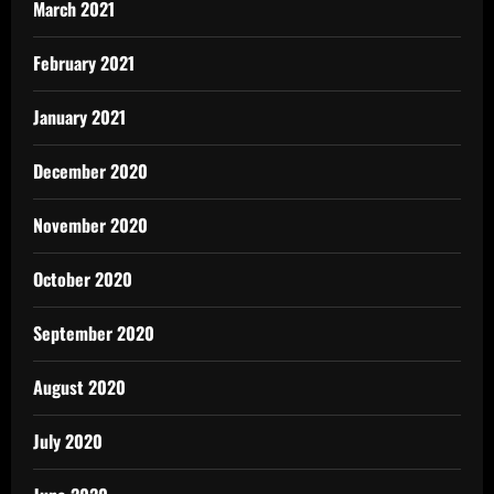
March 2021
February 2021
January 2021
December 2020
November 2020
October 2020
September 2020
August 2020
July 2020