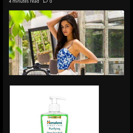
4 minutes read
0