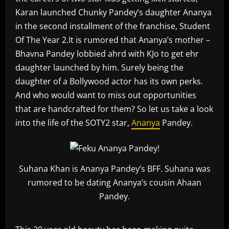
Karan launched Chunky Pandey’s daughter Ananya
in the second installment of the franchise, Student
Of The Year 2.It is rumored that Ananya’s mother –
Bhavna Pandey lobbied ahrd with KJo to get ehr
daughter launched by him. Surely being the
daughter of a Bollywood actor has its own perks.
And who would want to miss out opportunities
that are handcrafted for them? So let us take a look
into the life of the SOTY2 star,
Ananya
Pandey.
Suhana Khan is Ananya Pandey’s BFF. Suhana was
rumored to be dating Ananya’s cousin Ahaan
Pandey.