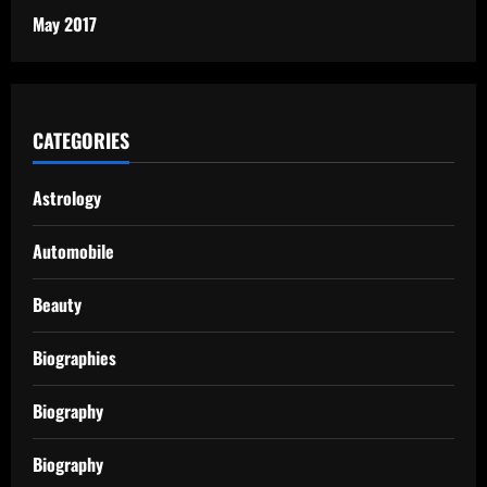
May 2017
CATEGORIES
Astrology
Automobile
Beauty
Biographies
Biography
Biography