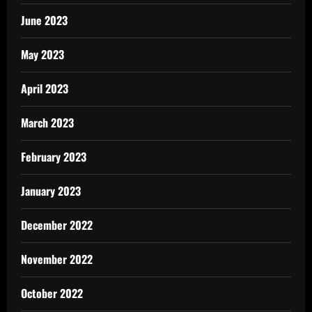
June 2023
May 2023
April 2023
March 2023
February 2023
January 2023
December 2022
November 2022
October 2022