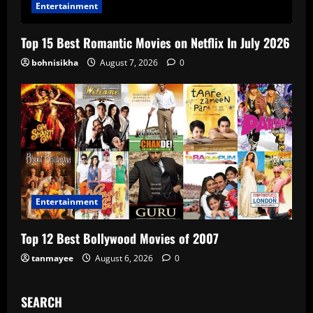
Entertainment
Top 15 Best Romantic Movies on Netflix In July 2026
bohnisikha
August 7, 2026
0
Entertainment
Top 12 Best Bollywood Movies of 2007
tanmayee
August 6, 2026
0
SEARCH