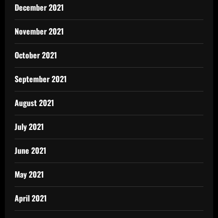
December 2021
November 2021
October 2021
September 2021
August 2021
July 2021
June 2021
May 2021
April 2021