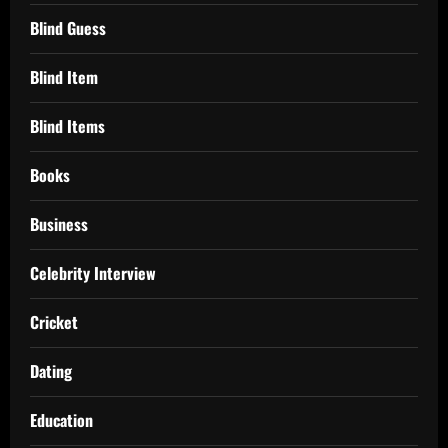
Blind Guess
Blind Item
Blind Items
Books
Business
Celebrity Interview
Cricket
Dating
Education