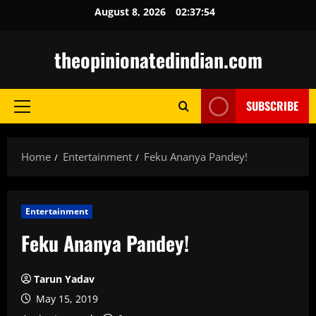
Skip
August 8, 2026
02:37:55
to
content
theopinionatedindian.com
SUBSCRIBE
Primary
Menu
Home
Entertainment
Feku Ananya Pandey!
Entertainment
Feku Ananya Pandey!
Tarun Yadav
May 15, 2019