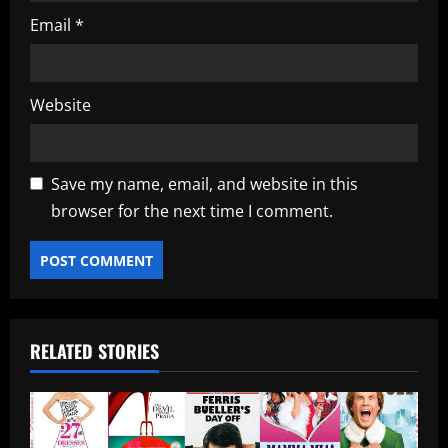
Email
*
Website
Save my name, email, and website in this
browser for the next time I comment.
RELATED STORIES