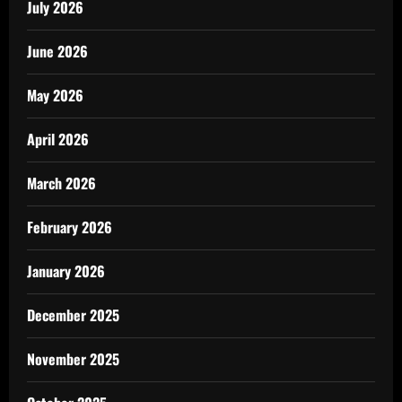
July 2026
June 2026
May 2026
April 2026
March 2026
February 2026
January 2026
December 2025
November 2025