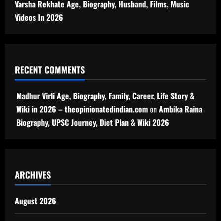
Varsha Rekhate Age, Biography, Husband, Films, Music
Videos In 2026
RECENT COMMENTS
Madhur Virli Age, Biography, Family, Career, Life Story &
Wiki in 2026 – theopinionatedindian.com
on
Ambika Raina
Biography, UPSC Journey, Diet Plan & Wiki 2026
ARCHIVES
August 2026