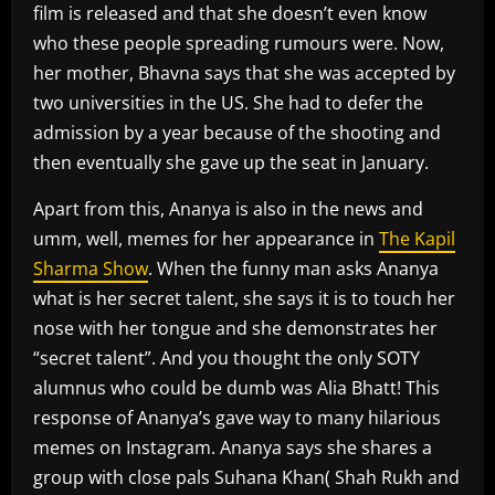
film is released and that she doesn’t even know
who these people spreading rumours were. Now,
her mother, Bhavna says that she was accepted by
two universities in the US. She had to defer the
admission by a year because of the shooting and
then eventually she gave up the seat in January.
Apart from this, Ananya is also in the news and
umm, well, memes for her appearance in
The Kapil
Sharma Show
. When the funny man asks Ananya
what is her secret talent, she says it is to touch her
nose with her tongue and she demonstrates her
“secret talent”. And you thought the only SOTY
alumnus who could be dumb was Alia Bhatt! This
response of Ananya’s gave way to many hilarious
memes on Instagram. Ananya says she shares a
group with close pals Suhana Khan( Shah Rukh and