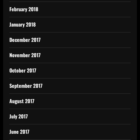
February 2018
January 2018
December 2017
November 2017
October 2017
September 2017
August 2017
July 2017
June 2017