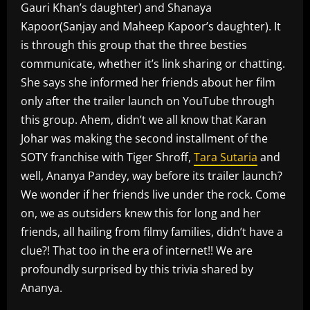
Gauri Khan’s daughter) and Shanaya
Kapoor(Sanjay and Maheep Kapoor’s daughter). It
is through this group that the three besties
communicate, whether it’s link sharing or chatting.
She says she informed her friends about her film
only after the trailer launch on YouTube through
this group. Ahem, didn’t we all know that Karan
Johar was making the second installment of the
SOTY franchise with Tiger Shroff,
Tara Sutaria
and
well, Ananya Pandey, way before its trailer launch?
We wonder if her friends live under the rock. Come
on, we as outsiders knew this for long and her
friends, all hailing from filmy families, didn’t have a
clue?! That too in the era of internet!! We are
profoundly surprised by this trivia shared by
Ananya.