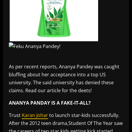
As per recent reports, Ananya Pandey was caught
bluffing about her acceptance into a top US
university. The said university has denied these
claims. Read our article for the deets!
ANANYA PANDAY IS A FAKE-IT-ALL?
Trust
Karan Johar
to launch star-kids successfully.
After the 2012 teen drama,Student Of The Year saw
the careers of two star kids getting kick started,