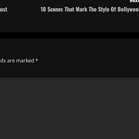
ust
10 Scenes That Mark The Style Of Bollywoo
elds are marked
*