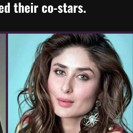
d their co-stars.