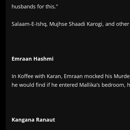
husbands for this.”
Salaam-E-Ishq, Mujhse Shaadi Karogi, and other 
Emraan Hashmi
In Koffee with Karan, Emraan mocked his Murder
he would find if he entered Mallika’s bedroom, h
Kangana Ranaut