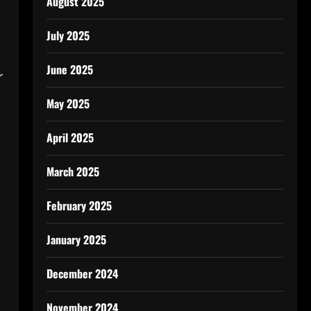
August 2025
l
July 2025
June 2025
r
May 2025
April 2025
March 2025
February 2025
January 2025
December 2024
November 2024