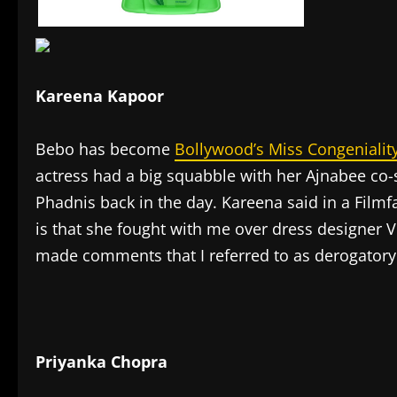
Kareena Kapoor
Bebo has become
Bollywood’s Miss Congenialit
actress had a big squabble with her Ajnabee co
Phadnis back in the day. Kareena said in a Filmf
is that she fought with me over dress designer 
made comments that I referred to as derogatory
Priyanka Chopra