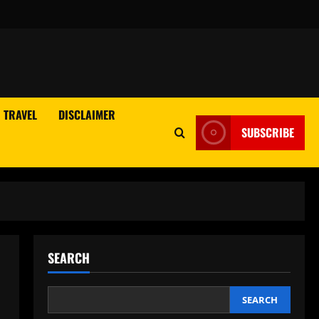
TRAVEL
DISCLAIMER
SUBSCRIBE
SEARCH
SEARCH