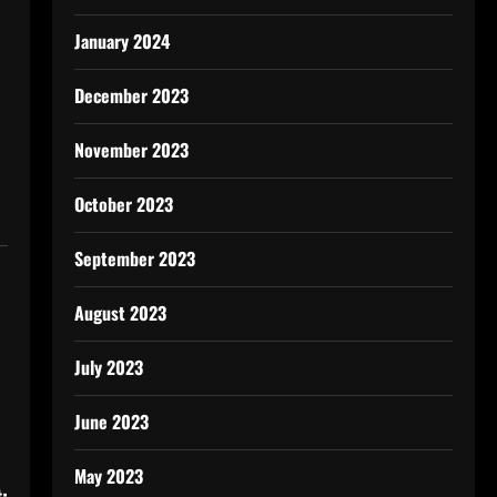
January 2024
December 2023
November 2023
October 2023
September 2023
August 2023
July 2023
June 2023
May 2023
: