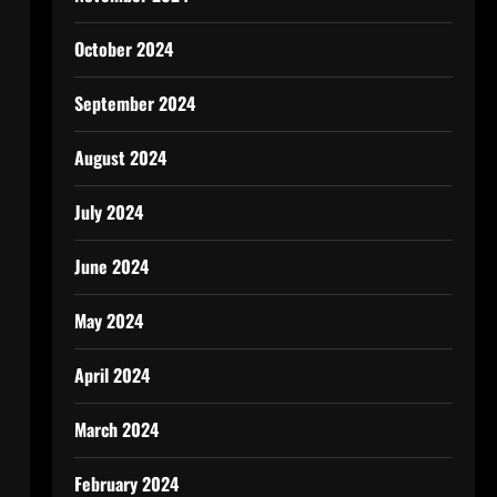
October 2024
September 2024
August 2024
July 2024
June 2024
May 2024
April 2024
March 2024
February 2024