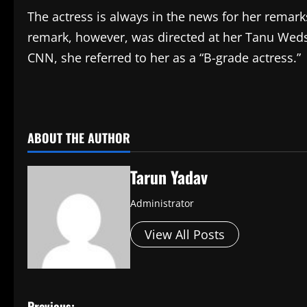
The actress is always in the news for her remar
remark, however, was directed at her Tanu Weds
CNN, she referred to her as a “B-grade actress.”
​
ABOUT THE AUTHOR
Tarun Yadav
Administrator
View All Posts
Previous: