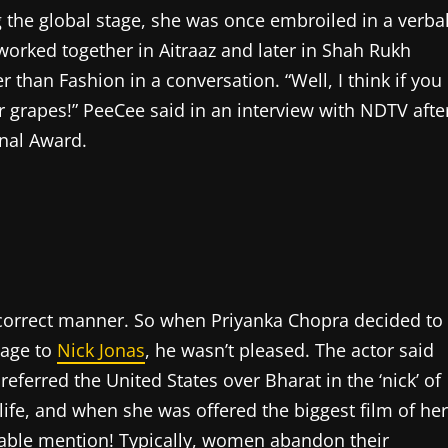
g the global stage, she was once embroiled in a verba
worked together in Aitraaz and later in Shah Rukh
 than Fashion in a conversation. “Well, I think if you
ur grapes!” PeeCee said in an interview with NDTV afte
onal Award.
y correct manner. So when Priyanka Chopra decided to
iage to
Nick Jonas
, he wasn’t pleased. The actor said
ferred the United States over Bharat in the ‘nick’ of
ife, and when she was offered the biggest film of her
able mention! Typically, women abandon their