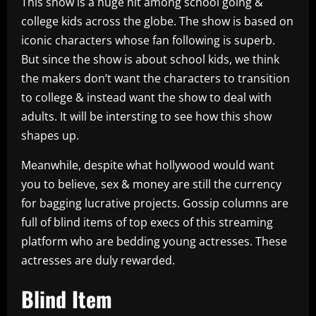
This show is a huge hit among school going &
college kids across the globe. The show is based on
iconic characters whose fan following is superb.
But since the show is about school kids, we think
the makers don’t want the characters to transition
to college & instead want the show to deal with
adults. It will be intersting to see how this show
shapes up.
Meanwhile, despite what hollywood would want
you to believe, sex & money are still the currency
for bagging lucrative projects. Gossip columns are
full of blind items of top execs of this streaming
platform who are bedding young actresses. These
actresses are duly rewarded.
Blind Item