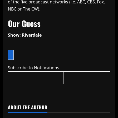
of the five broadcast networks (i.e. ABC, CBS, Fox,
NBC or The CW).
Our Guess
Show: Riverdale
Subscribe to Notifications
​
ABOUT THE AUTHOR