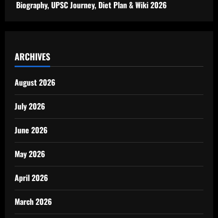
Biography, UPSC Journey, Diet Plan & Wiki 2026
ARCHIVES
August 2026
July 2026
June 2026
May 2026
April 2026
March 2026