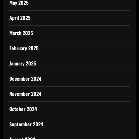
May 2025
April 2025
March 2025
February 2025
January 2025
December 2024
November 2024
October 2024
September 2024