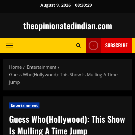
Skip
August 9, 2026
08:30:30
to
content
theopinionatedindian.com
SUBSCRIBE
Primary
Menu
Home
Entertainment
Guess Who(Hollywood): This Show Is Mulling A Time
Jump
Entertainment
Guess Who(Hollywood): This Show
Is Mulling A Time Jump