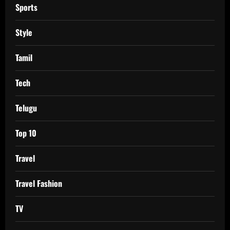
Sports
Style
Tamil
Tech
Telugu
Top 10
Travel
Travel Fashion
TV