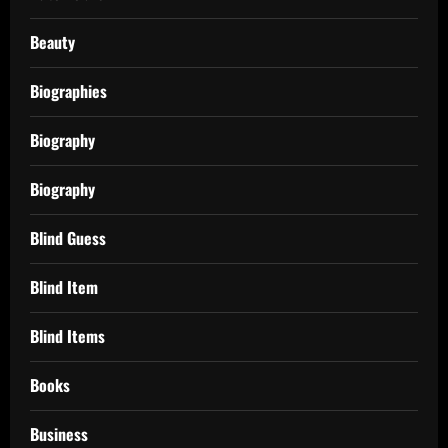
Beauty
Biographies
Biography
Biography
Blind Guess
Blind Item
Blind Items
Books
Business