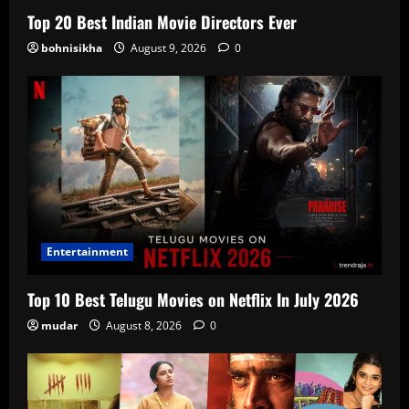
Top 20 Best Indian Movie Directors Ever
bohnisikha
August 9, 2026
0
Entertainment
Top 10 Best Telugu Movies on Netflix In July 2026
mudar
August 8, 2026
0