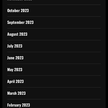
October 2023
September 2023
August 2023
July 2023
June 2023
May 2023
April 2023
March 2023
February 2023