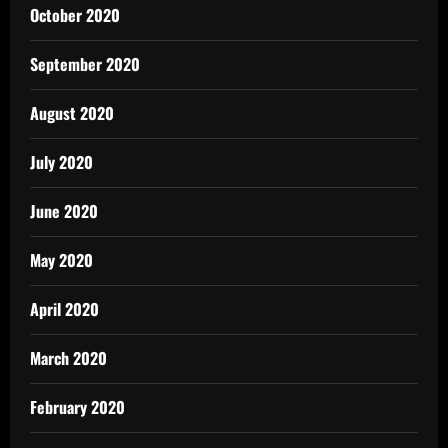
October 2020
September 2020
August 2020
July 2020
June 2020
May 2020
April 2020
March 2020
February 2020