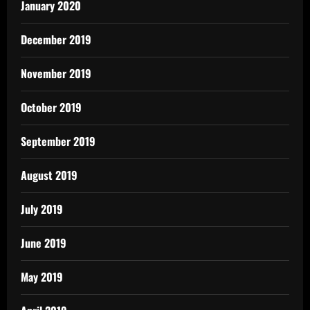
January 2020
December 2019
November 2019
October 2019
September 2019
August 2019
July 2019
June 2019
May 2019