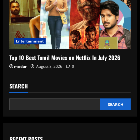
Entertainment
Top 10 Best Tamil Movies on Netflix In July 2026
mudar
August 8, 2026
0
SEARCH
SEARCH
RECENT POSTS