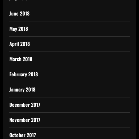
June 2018
May 2018
April 2018
March 2018
February 2018
January 2018
December 2017
November 2017
October 2017