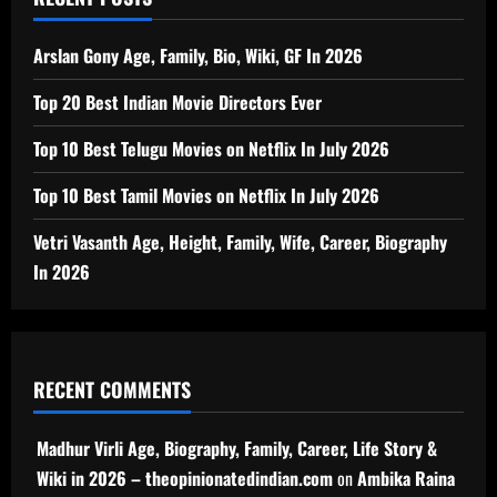
Arslan Gony Age, Family, Bio, Wiki, GF In 2026
Top 20 Best Indian Movie Directors Ever
Top 10 Best Telugu Movies on Netflix In July 2026
Top 10 Best Tamil Movies on Netflix In July 2026
Vetri Vasanth Age, Height, Family, Wife, Career, Biography
In 2026
RECENT COMMENTS
Madhur Virli Age, Biography, Family, Career, Life Story &
Wiki in 2026 – theopinionatedindian.com
on
Ambika Raina