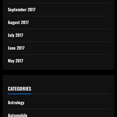
September 2017
August 2017
July 2017
June 2017
May 2017
CATEGORIES
Astrology
Automobile