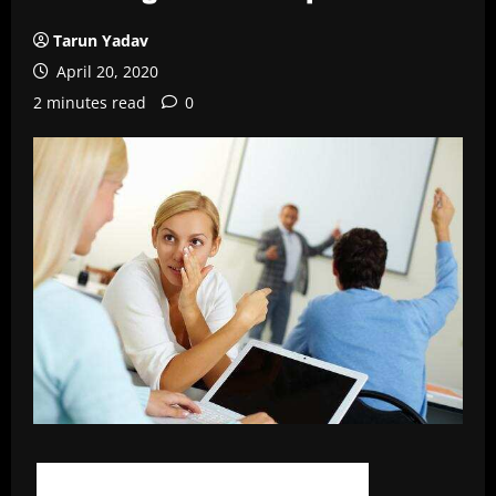
Tarun Yadav
April 20, 2020
2 minutes read
0