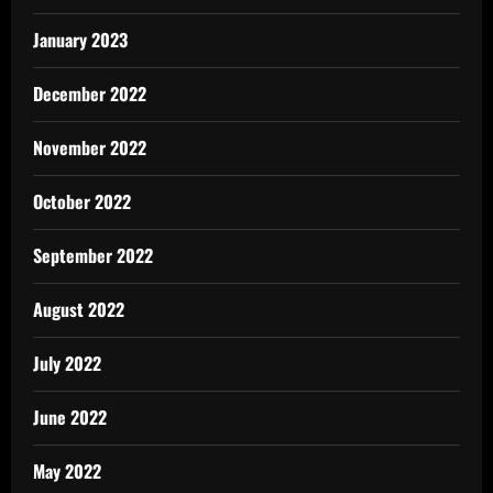
January 2023
December 2022
November 2022
October 2022
September 2022
August 2022
July 2022
June 2022
May 2022