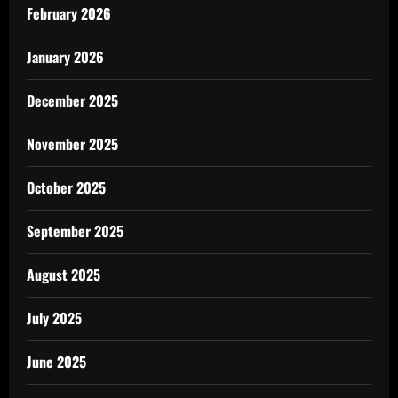
February 2026
January 2026
December 2025
November 2025
October 2025
September 2025
August 2025
July 2025
June 2025