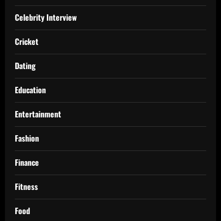
Celebrity Interview
Cricket
Dating
Education
Entertainment
Fashion
Finance
Fitness
Food