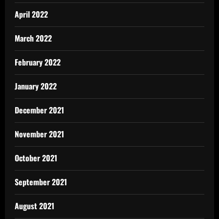
April 2022
March 2022
February 2022
January 2022
December 2021
November 2021
October 2021
September 2021
August 2021