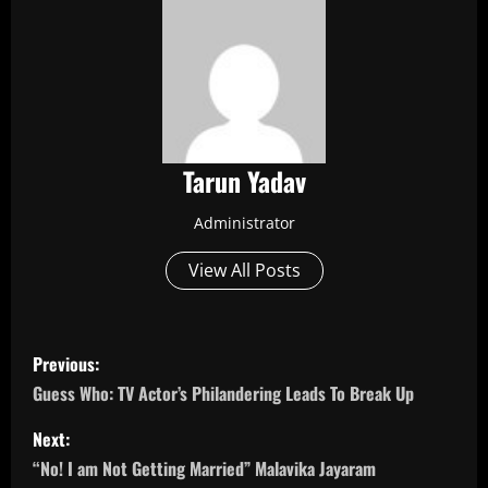
Tarun Yadav
Administrator
View All Posts
P
Previous:
o
Guess Who: TV Actor’s Philandering Leads To Break Up
s
Next:
“No! I am Not Getting Married” Malavika Jayaram