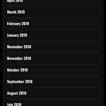
April 2019
March 2019
February 2019
January 2019
December 2018
November 2018
October 2018
September 2018
August 2018
July 2018