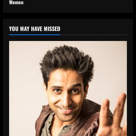
Women
YOU MAY HAVE MISSED