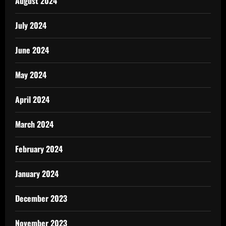
August 2024
July 2024
June 2024
May 2024
April 2024
March 2024
February 2024
January 2024
December 2023
November 2023