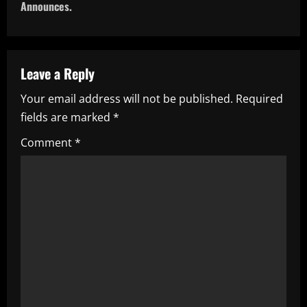
t
Announces.
n
a
Leave a Reply
v
Your email address will not be published.
Required
i
fields are marked
*
g
Comment
*
a
t
i
o
n