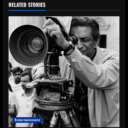
RELATED STORIES
Entertainment