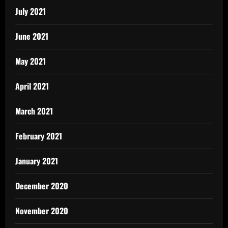
July 2021
June 2021
May 2021
April 2021
March 2021
February 2021
January 2021
December 2020
November 2020