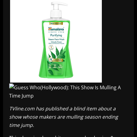
TVline.com has published a blind item about a
show whose makers are mulling season ending
time jump.