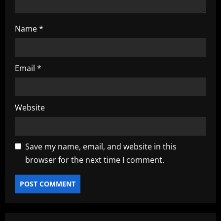
Name
*
Email
*
Website
Save my name, email, and website in this
browser for the next time I comment.