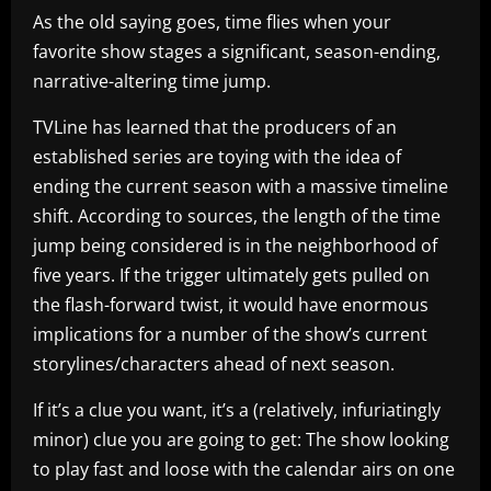
As the old saying goes, time flies when your
favorite show stages a significant, season-ending,
narrative-altering time jump.
TVLine has learned that the producers of an
established series are toying with the idea of
ending the current season with a massive timeline
shift. According to sources, the length of the time
jump being considered is in the neighborhood of
five years. If the trigger ultimately gets pulled on
the flash-forward twist, it would have enormous
implications for a number of the show’s current
storylines/characters ahead of next season.
If it’s a clue you want, it’s a (relatively, infuriatingly
minor) clue you are going to get: The show looking
to play fast and loose with the calendar airs on one