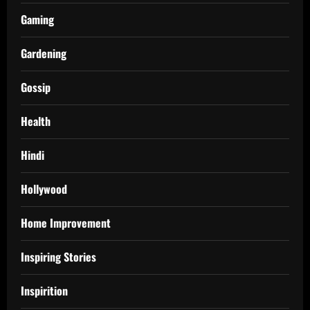
Gaming
Gardening
Gossip
Health
Hindi
Hollywood
Home Improvement
Inspiring Stories
Inspirition