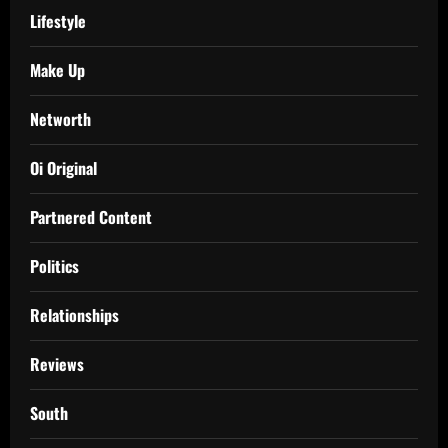
Lifestyle
Make Up
Networth
Oi Original
Partnered Content
Politics
Relationships
Reviews
South