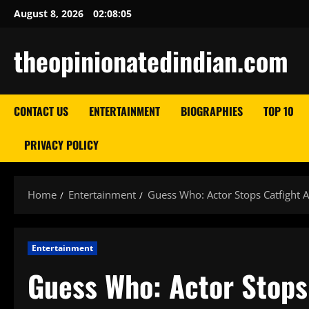
Skip
August 8, 2026
02:08:06
to
content
theopinionatedindian.com
CONTACT US
ENTERTAINMENT
BIOGRAPHIES
TOP 10
PRIVACY POLICY
Home
Entertainment
Guess Who: Actor Stops Catfight
Entertainment
Guess Who: Actor Stops