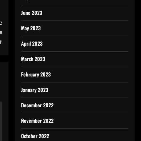
June 2023
:
May 2023
e
r
April 2023
March 2023
February 2023
January 2023
December 2022
November 2022
October 2022