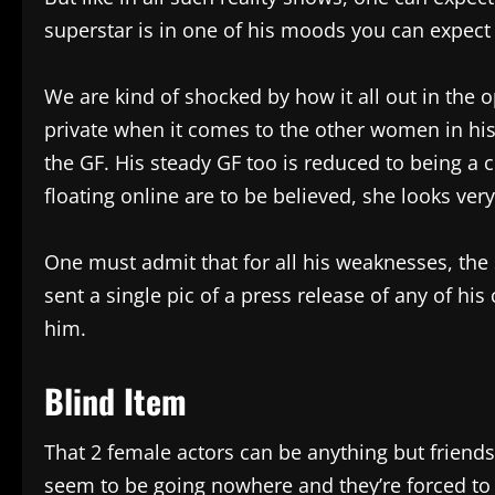
superstar is in one of his moods you can expect 
We are kind of shocked by how it all out in the 
private when it comes to the other women in hi
the GF. His steady GF too is reduced to being a 
floating online are to be believed, she looks ver
One must admit that for all his weaknesses, the 
sent a single pic of a press release of any of hi
him.
Blind Item
That 2 female actors can be anything but friends,
seem to be going nowhere and they’re forced to 