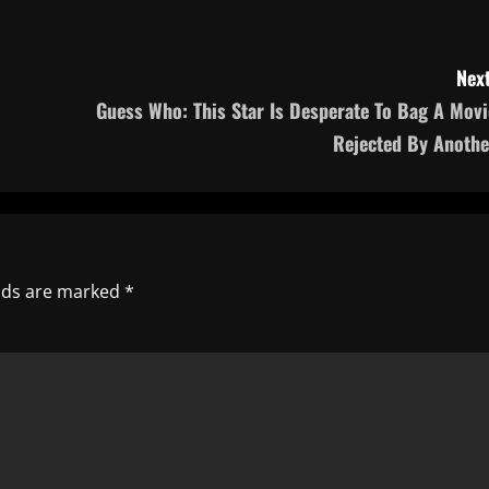
Next
Guess Who: This Star Is Desperate To Bag A Movi
Rejected By Anothe
elds are marked
*