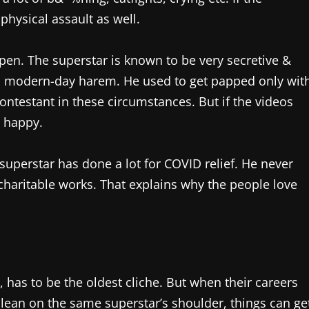
physical assault as well.
open. The superstar is known to be very secretive &
s modern-day harem. He used to get papped only wit
contestant in these circumstances. But if the videos
y happy.
superstar has done a lot for COVID relief. He never
s charitable works. That explains why the people love
 has to be the oldest cliche. But when their careers
lean on the same superstar’s shoulder, things can ge