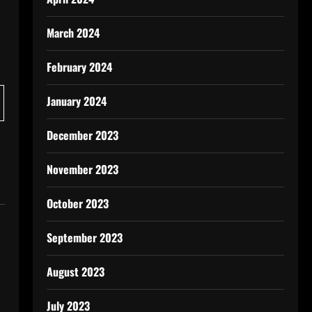
March 2024
February 2024
January 2024
December 2023
November 2023
October 2023
September 2023
August 2023
July 2023