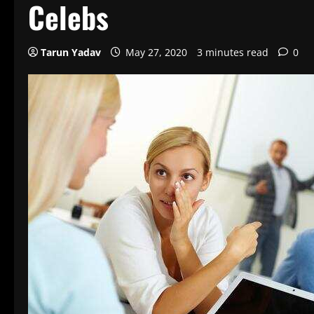
Celebs
Tarun Yadav
May 27, 2020
3 minutes read
0