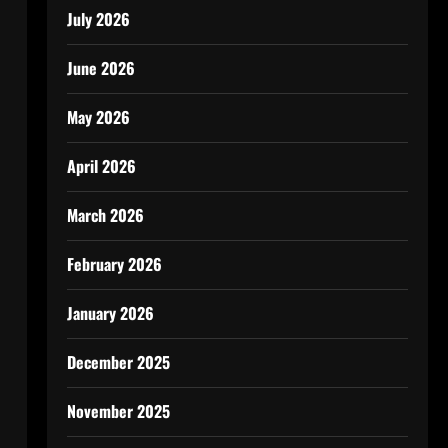
July 2026
June 2026
May 2026
April 2026
March 2026
February 2026
January 2026
December 2025
November 2025