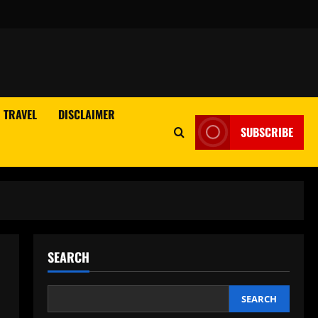
TRAVEL
DISCLAIMER
SUBSCRIBE
SEARCH
SEARCH