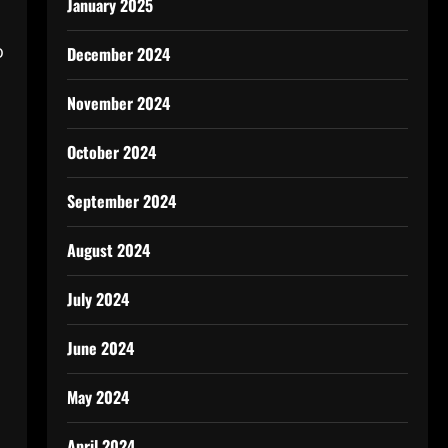
January 2025
o
December 2024
November 2024
October 2024
September 2024
August 2024
July 2024
June 2024
May 2024
April 2024