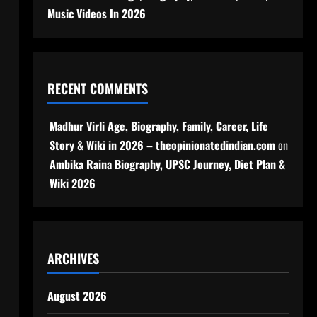
Music Videos In 2026
RECENT COMMENTS
Madhur Virli Age, Biography, Family, Career, Life
Story & Wiki in 2026 – theopinionatedindian.com
on
Ambika Raina Biography, UPSC Journey, Diet Plan &
Wiki 2026
ARCHIVES
August 2026