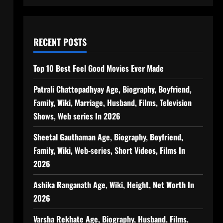
RECENT POSTS
Top 10 Best Feel Good Movies Ever Made
Patrali Chattopadhyay Age, Biography, Boyfriend,
Family, Wiki, Marriage, Husband, Films, Television
Shows, Web series In 2026
Sheetal Gauthaman Age, Biography, Boyfriend,
Family, Wiki, Web-series, Short Videos, Films In
2026
Ashika Ranganath Age, Wiki, Height, Net Worth In
2026
Varsha Rekhate Age, Biography, Husband, Films,