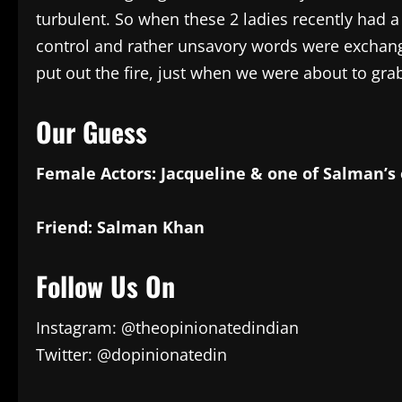
turbulent. So when these 2 ladies recently had a s
control and rather unsavory words were exchang
put out the fire, just when we were about to grab 
Our Guess
Female Actors: Jacqueline & one of Salman’s 
Friend: Salman Khan
Follow Us On
Instagram: @theopinionatedindian
Twitter: @dopinionatedin