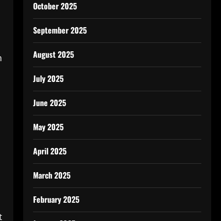
October 2025
September 2025
August 2025
h
July 2025
June 2025
May 2025
April 2025
March 2025
February 2025
t