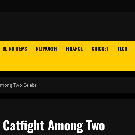
BLIND ITEMS
NETWORTH
FINANCE
CRICKET
TECH
 Among Two Celebs
 Catfight Among Two