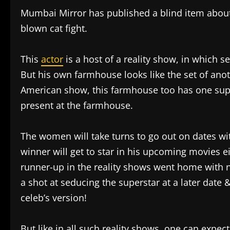
Mumbai Mirror has published a blind item about
blown cat fight.
This
actor
is a host of a reality show, in which
But his own farmhouse looks like the set of anoth
American show, this farmhouse too has one su
present at the farmhouse.
The women will take turns to go out on dates wi
winner will get to star in his upcoming movies ei
runner-up in the reality shows went home with 
a shot at seducing the superstar at a later date 
celeb’s version!
But like in all such reality shows, one can expect 