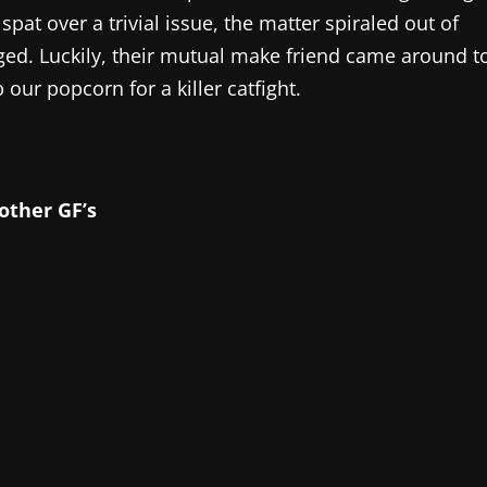
pat over a trivial issue, the matter spiraled out of
ed. Luckily, their mutual make friend came around t
our popcorn for a killer catfight.
other GF’s