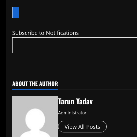
Subscribe to Notifications
​
ABOUT THE AUTHOR
Tarun Yadav
Administrator
View All Posts