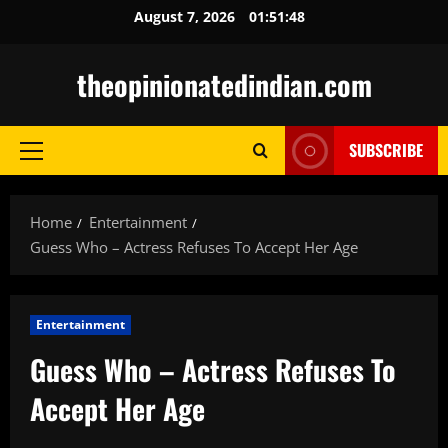
Skip
August 7, 2026
01:51:50
to
content
theopinionatedindian.com
SUBSCRIBE
Primary
Menu
Home
Entertainment
Guess Who – Actress Refuses To Accept Her Age
Entertainment
Guess Who – Actress Refuses To
Accept Her Age