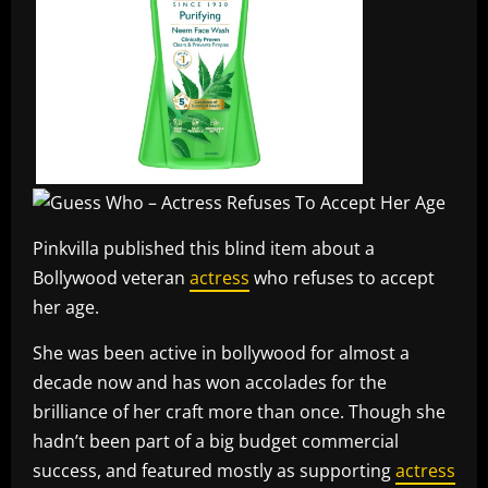
Pinkvilla published this blind item about a
Bollywood veteran
actress
who refuses to accept
her age.
She was been active in bollywood for almost a
decade now and has won accolades for the
brilliance of her craft more than once. Though she
hadn’t been part of a big budget commercial
success, and featured mostly as supporting
actress