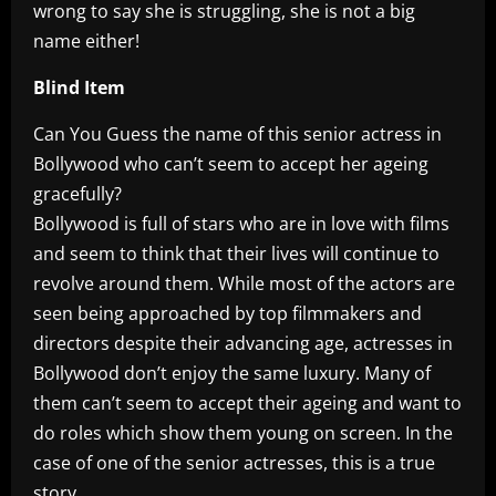
wrong to say she is struggling, she is not a big
name either!
Blind Item
Can You Guess the name of this senior actress in
Bollywood who can’t seem to accept her ageing
gracefully?
Bollywood is full of stars who are in love with films
and seem to think that their lives will continue to
revolve around them. While most of the actors are
seen being approached by top filmmakers and
directors despite their advancing age, actresses in
Bollywood don’t enjoy the same luxury. Many of
them can’t seem to accept their ageing and want to
do roles which show them young on screen. In the
case of one of the senior actresses, this is a true
story.