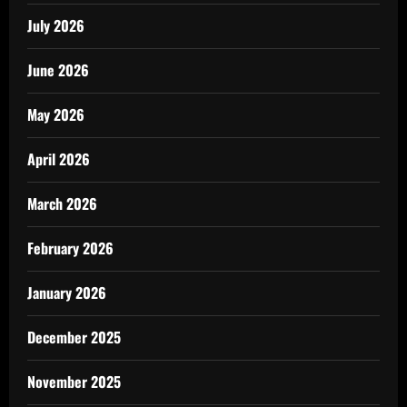
July 2026
June 2026
May 2026
April 2026
March 2026
February 2026
January 2026
December 2025
November 2025