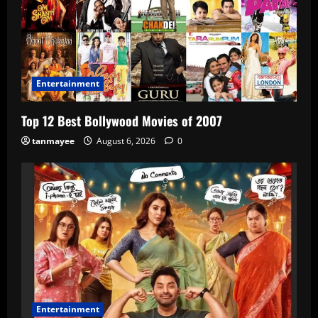
Entertainment
Top 12 Best Bollywood Movies of 2007
tanmayee
August 6, 2026
0
Entertainment