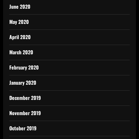
June 2020
May 2020
April 2020
March 2020
February 2020
January 2020
December 2019
November 2019
October 2019