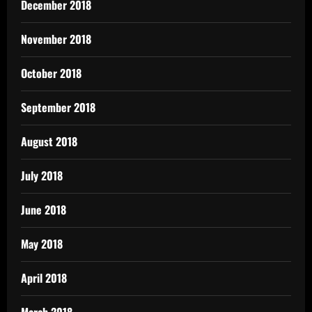
December 2018
November 2018
October 2018
September 2018
August 2018
July 2018
June 2018
May 2018
April 2018