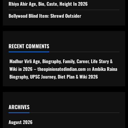
Rhiya Ahir Age, Bio, Caste, Height In 2026
Bollywood Blind Item: Shrewd Outsider
RECENT COMMENTS
Madhur Virli Age, Biography, Family, Career, Life Story &
Wiki in 2026 – theopinionatedindian.com
on
Ambika Raina
Biography, UPSC Journey, Diet Plan & Wiki 2026
ARCHIVES
August 2026