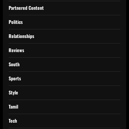
Partnered Content
Politics
Relationships
Reviews
South
Sports
Style
Tamil
Tech