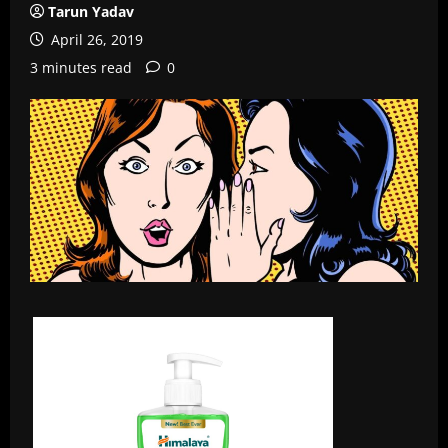
Tarun Yadav
April 26, 2019
3 minutes read
0