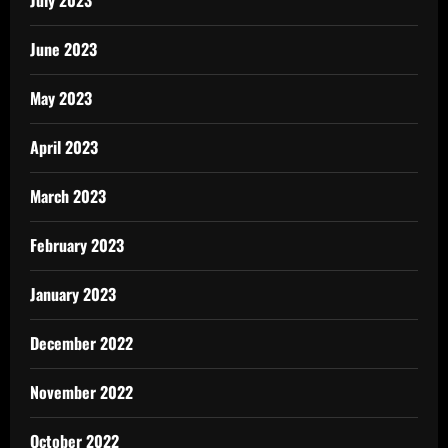
July 2023
June 2023
May 2023
April 2023
March 2023
February 2023
January 2023
December 2022
November 2022
October 2022