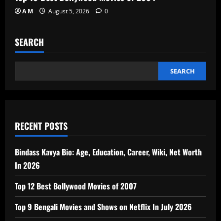
A M
August 5, 2026
0
SEARCH
SEARCH
RECENT POSTS
Bindass Kavya Bio: Age, Education, Career, Wiki, Net Worth
In 2026
Top 12 Best Bollywood Movies of 2007
Top 9 Bengali Movies and Shows on Netflix In July 2026