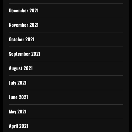
December 2021
November 2021
October 2021
September 2021
August 2021
July 2021
June 2021
May 2021
April 2021