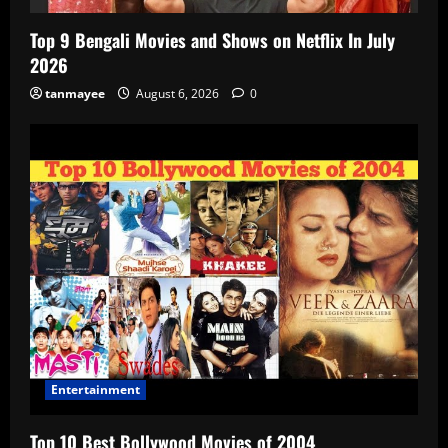
Top 9 Bengali Movies and Shows on Netflix In July
2026
tanmayee
August 6, 2026
0
Entertainment
Top 10 Best Bollywood Movies of 2004