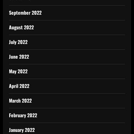
September 2022
August 2022
July 2022
June 2022
May 2022
April 2022
March 2022
February 2022
January 2022