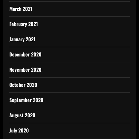
March 2021
February 2021
January 2021
December 2020
November 2020
October 2020
September 2020
August 2020
July 2020