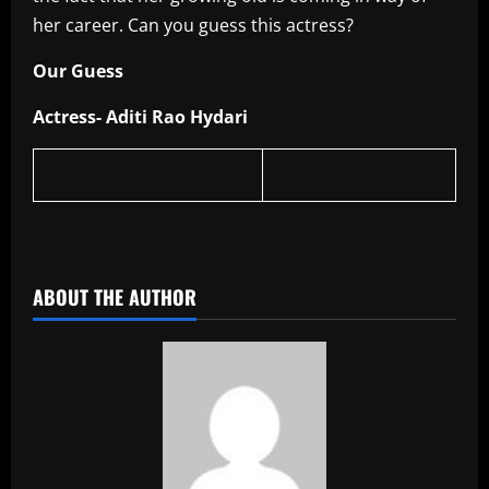
her career. Can you guess this actress?
Our Guess
Actress- Aditi Rao Hydari
​
ABOUT THE AUTHOR