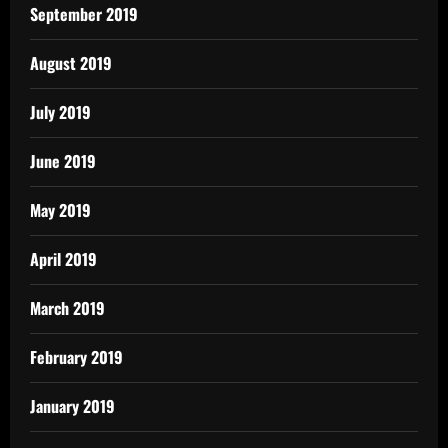
September 2019
August 2019
July 2019
June 2019
May 2019
April 2019
March 2019
February 2019
January 2019