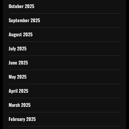
October 2025
September 2025
August 2025
July 2025
June 2025
May 2025
April 2025
March 2025
February 2025