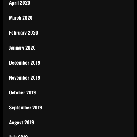
April 2020
March 2020
February 2020
January 2020
December 2019
November 2019
October 2019
September 2019
August 2019