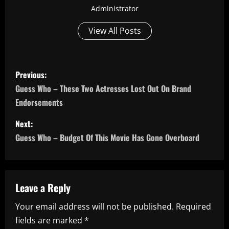
Administrator
View All Posts
P
Previous:
o
Guess Who – These Two Actresses Lost Out On Brand
Endorsements
s
Next:
t
Guess Who – Budget Of This Movie Has Gone Overboard
n
a
Leave a Reply
v
Your email address will not be published.
Required
i
fields are marked
*