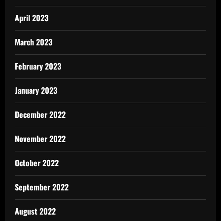
April 2023
March 2023
February 2023
January 2023
December 2022
November 2022
October 2022
September 2022
August 2022