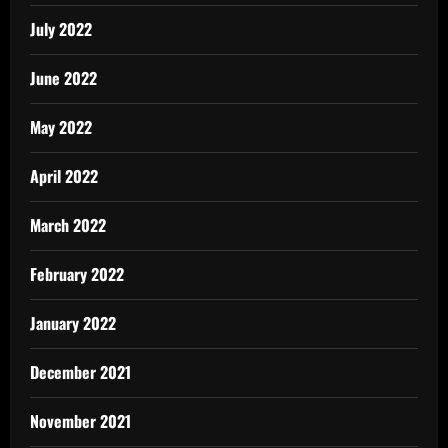
July 2022
June 2022
May 2022
April 2022
March 2022
February 2022
January 2022
December 2021
November 2021