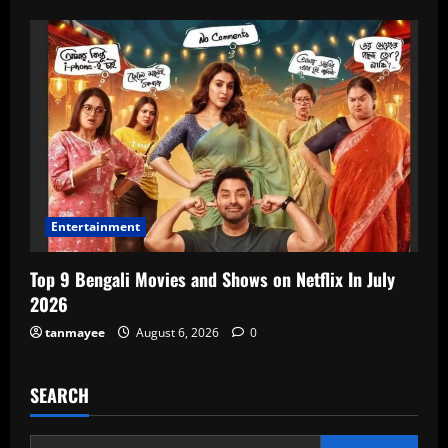
Entertainment
Top 9 Bengali Movies and Shows on Netflix In July
2026
tanmayee
August 6, 2026
0
SEARCH