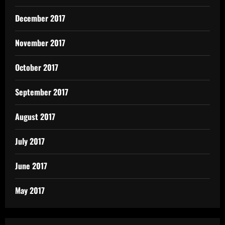
December 2017
November 2017
October 2017
September 2017
August 2017
July 2017
June 2017
May 2017