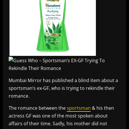
Mumbai Mirror has published a blind item about a
sportsman’s ex-GF, who is trying to rekindle their
romance.
The romance between the
sportsman
& his then
actress GF was one of the most spoken about
affairs of their time. Sadly, his mother did not