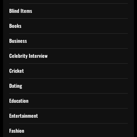
Blind Items
Books
Business
Celebrity Interview
Cricket
Dating
Education
Entertainment
Fashion