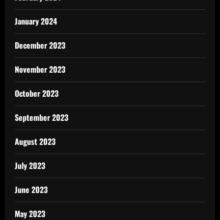
January 2024
December 2023
November 2023
October 2023
September 2023
August 2023
July 2023
June 2023
May 2023