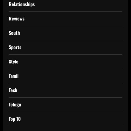
Relationships
Reviews
South
Sports
Style
Tamil
Tech
Telugu
Top 10