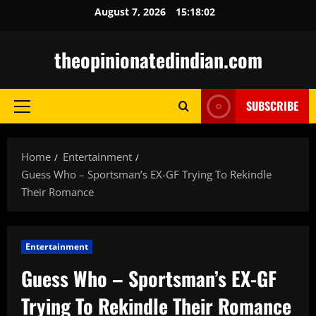
Skip
August 7, 2026
15:18:03
to
content
theopinionatedindian.com
SUBSCRIBE
Primary
Menu
Home
Entertainment
Guess Who – Sportsman’s EX-GF Trying To Rekindle
Their Romance
Entertainment
Guess Who – Sportsman’s EX-GF
Trying To Rekindle Their Romance