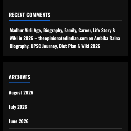
RECENT COMMENTS
Madhur Virli Age, Biography, Family, Career, Life Story &
Wiki in 2026 – theopinionatedindian.com
on
Ambika Raina
Biography, UPSC Journey, Diet Plan & Wiki 2026
ARCHIVES
August 2026
July 2026
June 2026