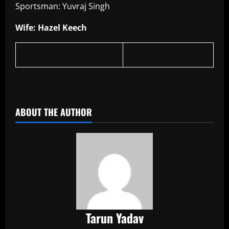
Sportsman: Yuvraj Singh
Wife: Hazel Keech
​
ABOUT THE AUTHOR
Tarun Yadav