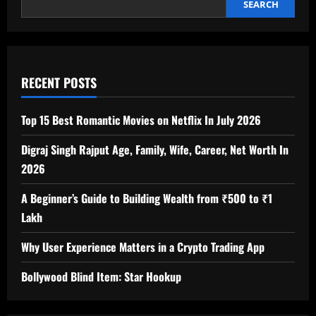
SEARCH
RECENT POSTS
Top 15 Best Romantic Movies on Netflix In July 2026
Digraj Singh Rajput Age, Family, Wife, Career, Net Worth In
2026
A Beginner’s Guide to Building Wealth from ₹500 to ₹1
Lakh
Why User Experience Matters in a Crypto Trading App
Bollywood Blind Item: Star Hookup