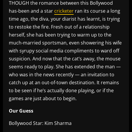
THOUGH the romance between this Bollywood
has-been and a star
cricketer
ran its course a long
time ago, the diva, your diarist has learnt, is trying
to restoke the fire. Fresh out of a relationship
herself, she has been trying to warm up to the
much-married sportsman, even showering his wife
with syrupy social media compliments to ward off
suspicion. And now that the cat’s away, the mouse
seems ready to play. She has extended the man —
who was in the news recently — an invitation to
catch up at an out-of-town destination. It remains
to be seen if he’s actually done playing, or if the
games are just about to begin.
Our Guess
Bollywood Star: Kim Sharma