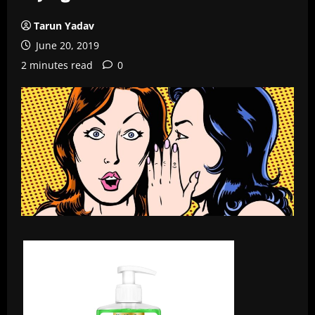
Tarun Yadav
June 20, 2019
2 minutes read
0