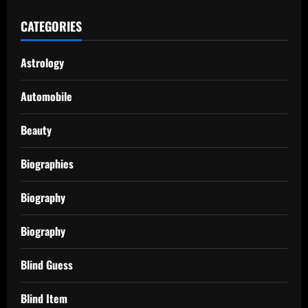
CATEGORIES
Astrology
Automobile
Beauty
Biographies
Biography
Biography
Blind Guess
Blind Item