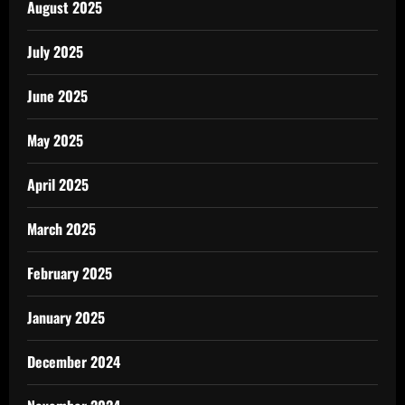
August 2025
July 2025
June 2025
May 2025
April 2025
March 2025
February 2025
January 2025
December 2024