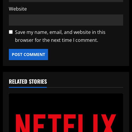
Website
Save my name, email, and website in this
browser for the next time I comment.
RELATED STORIES