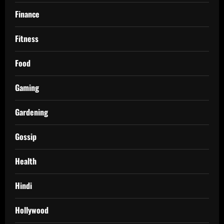
Finance
Fitness
Food
Gaming
Gardening
Gossip
Health
Hindi
Hollywood