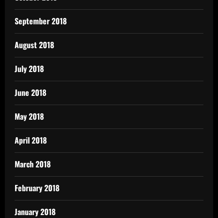
September 2018
August 2018
July 2018
June 2018
May 2018
April 2018
March 2018
February 2018
January 2018