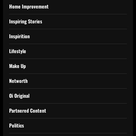
Home Improvement
Inspiring Stories
Inspirition
Lifestyle
Make Up
Networth
Oi Original
Partnered Content
Politics