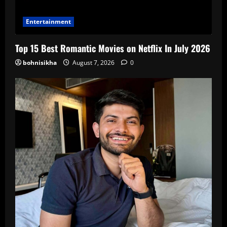
Entertainment
Top 15 Best Romantic Movies on Netflix In July 2026
bohnisikha
August 7, 2026
0