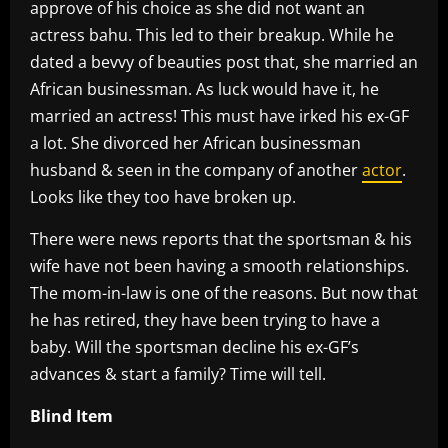
approve of his choice as she did not want an
actress bahu. This led to their breakup. While he
dated a bevvy of beauties post that, she married an
African businessman. As luck would have it, he
married an actress! This must have irked his ex-GF
a lot. She divorced her African businessman
husband & seen in the company of another
actor
.
Looks like they too have broken up.
There were news reports that the sportsman & his
wife have not been having a smooth relationships.
The mom-in-law is one of the reasons. But now that
he has retired, they have been trying to have a
baby. Will the sportsman decline his ex-GF’s
advances & start a family? Time will tell.
Blind Item