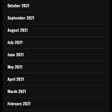
October 2021
September 2021
August 2021
July 2021
June 2021
May 2021
April 2021
March 2021
February 2021