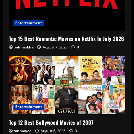
Entertainment
Top 15 Best Romantic Movies on Netflix In July 2026
bohnisikha
August 7, 2026
0
Entertainment
Top 12 Best Bollywood Movies of 2007
tanmayee
August 6, 2026
0