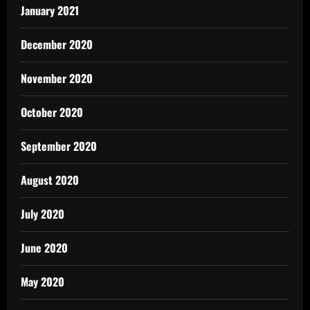
January 2021
December 2020
November 2020
October 2020
September 2020
August 2020
July 2020
June 2020
May 2020