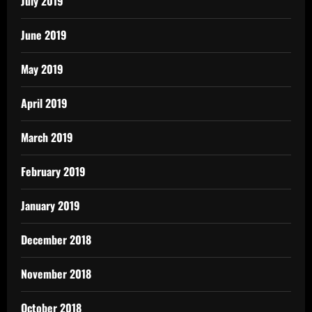
July 2019
June 2019
May 2019
April 2019
March 2019
February 2019
January 2019
December 2018
November 2018
October 2018