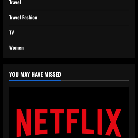
Travel
Travel Fashion
TV
Women
YOU MAY HAVE MISSED