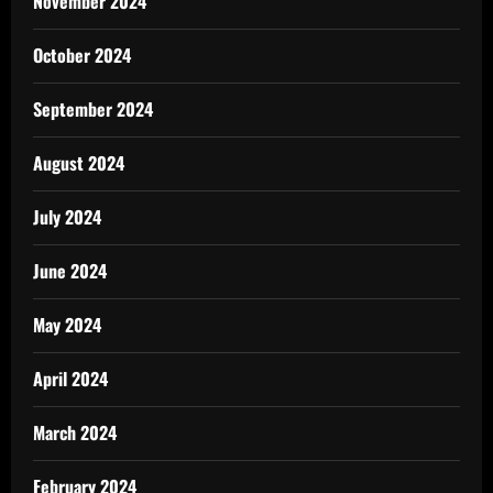
November 2024
October 2024
September 2024
August 2024
July 2024
June 2024
May 2024
April 2024
March 2024
February 2024