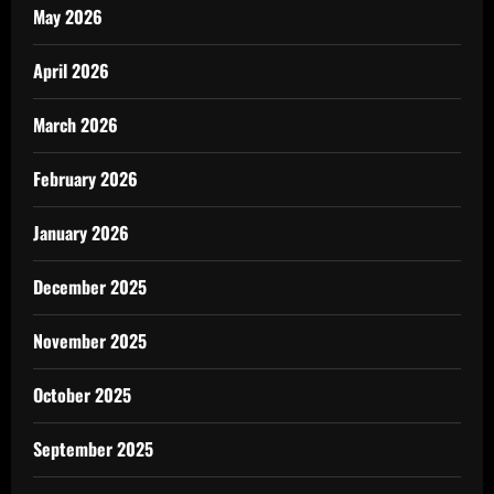
May 2026
April 2026
March 2026
February 2026
January 2026
December 2025
November 2025
October 2025
September 2025