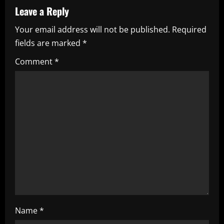
a
Leave a Reply
Your email address will not be published.
Required
v
fields are marked
*
i
Comment
*
g
a
t
i
o
n
Name
*