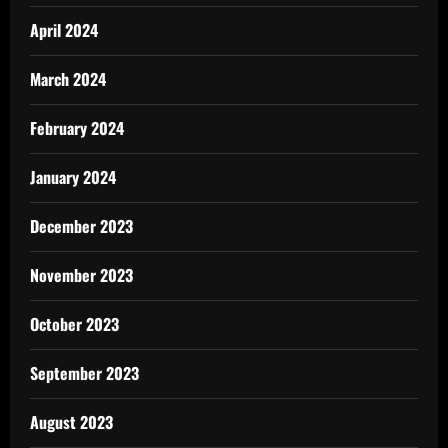
April 2024
March 2024
February 2024
January 2024
December 2023
November 2023
October 2023
September 2023
August 2023