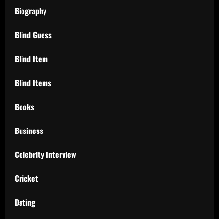
Biography
Blind Guess
Blind Item
Blind Items
Books
Business
Celebrity Interview
Cricket
Dating