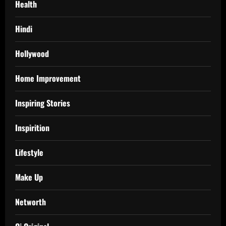
Health
Hindi
Hollywood
Home Improvement
Inspiring Stories
Inspirition
Lifestyle
Make Up
Networth