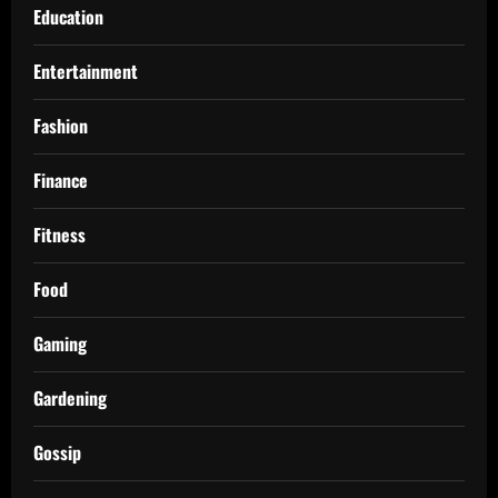
Education
Entertainment
Fashion
Finance
Fitness
Food
Gaming
Gardening
Gossip