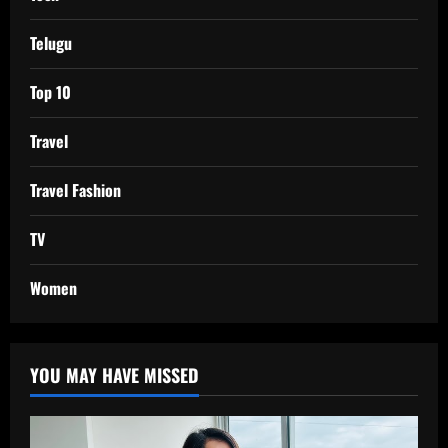
Telugu
Top 10
Travel
Travel Fashion
TV
Women
YOU MAY HAVE MISSED