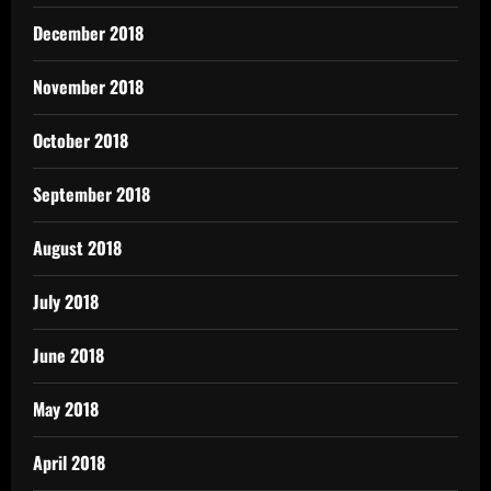
December 2018
November 2018
October 2018
September 2018
August 2018
July 2018
June 2018
May 2018
April 2018