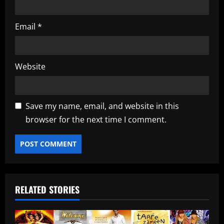
Email
*
Website
Save my name, email, and website in this
browser for the next time I comment.
RELATED STORIES