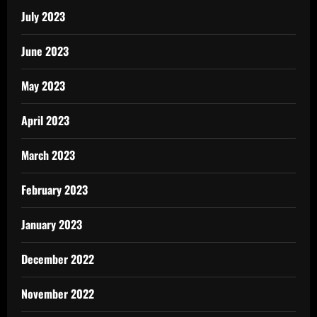
July 2023
June 2023
May 2023
April 2023
March 2023
February 2023
January 2023
December 2022
November 2022