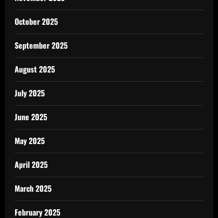
October 2025
September 2025
August 2025
July 2025
June 2025
May 2025
April 2025
March 2025
February 2025