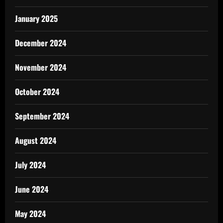
January 2025
December 2024
November 2024
October 2024
September 2024
August 2024
July 2024
June 2024
May 2024