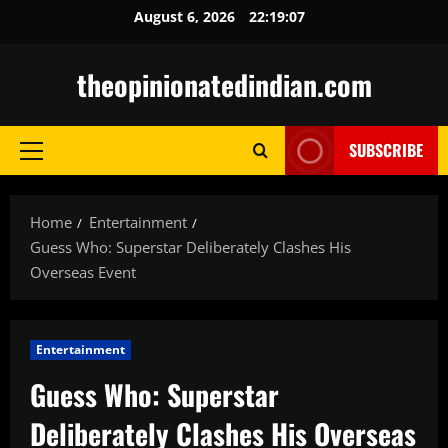
Skip
August 6, 2026
22:19:08
to
content
theopinionatedindian.com
SUBSCRIBE
Primary
Menu
Home
Entertainment
Guess Who: Superstar Deliberately Clashes His
Overseas Event
Entertainment
Guess Who: Superstar
Deliberately Clashes His Overseas