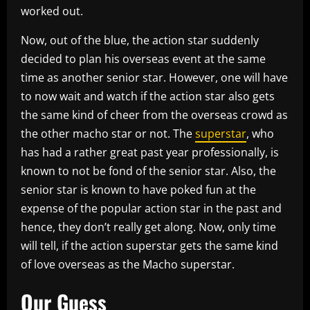
worked out.
Now, out of the blue, the action star suddenly
decided to plan his overseas event at the same
time as another senior star. However, one will have
to now wait and watch if the action star also gets
the same kind of cheer from the overseas crowd as
the other macho star or not. The
superstar
, who
has had a rather great past year professionally, is
known to not be fond of the senior star. Also, the
senior star is known to have poked fun at the
expense of the popular action star in the past and
hence, they don’t really get along. Now, only time
will tell, if the action superstar gets the same kind
of love overseas as the Macho superstar.
Our Guess