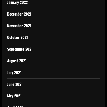
January 2022
December 2021
November 2021
October 2021
September 2021
August 2021
July 2021
June 2021
May 2021