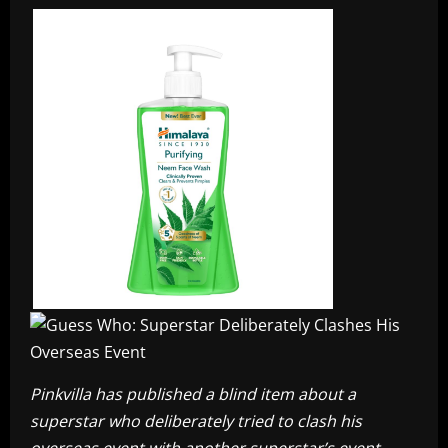
Pinkvilla has published a blind item about a
superstar who deliberately tried to clash his
overseas event with another superstar’s event.