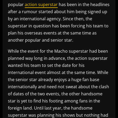
popular
action superstar
has been in the headlines
after a rumour started about him being signed up
by an international agency. Since then, the
superstar in question has been forcing his team to
plan his overseas events at the same time as
another popular and senior star.
While the event for the Macho superstar had been
planned way long in advance, the action superstar
wanted his team to set the date for his
international event almost at the same time. While
the senior star already enjoys a huge fan base
internationally and need not sweat about the clash
of dates of the two events, the other handsome
star is yet to find his footing among fans in the
foreign land. Until last year, the handsome
superstar was planning his shows but nothing had