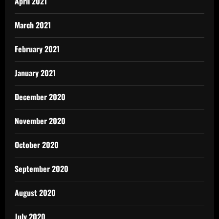
April 2021
March 2021
February 2021
January 2021
December 2020
November 2020
October 2020
September 2020
August 2020
July 2020