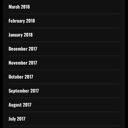
March 2018
February 2018
January 2018
December 2017
November 2017
October 2017
September 2017
August 2017
July 2017