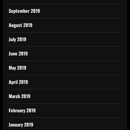
September 2019
August 2019
July 2019
June 2019
May 2019
April 2019
March 2019
February 2019
January 2019