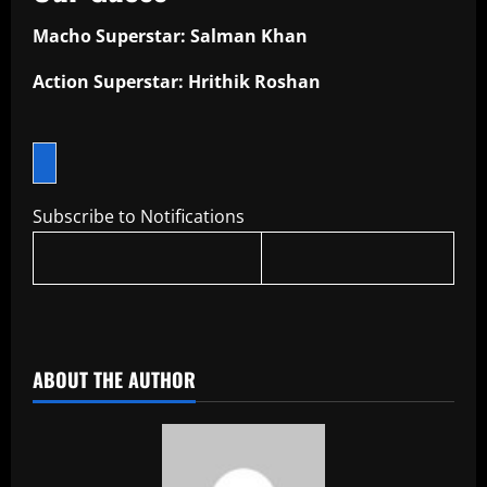
Macho Superstar: Salman Khan
Action Superstar: Hrithik Roshan
Subscribe to Notifications
​
ABOUT THE AUTHOR