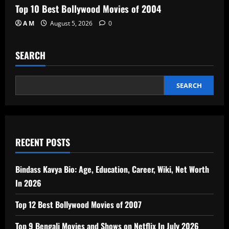
Top 10 Best Bollywood Movies of 2004
A M
August 5, 2026
0
SEARCH
SEARCH
RECENT POSTS
Bindass Kavya Bio: Age, Education, Career, Wiki, Net Worth
In 2026
Top 12 Best Bollywood Movies of 2007
Top 9 Bengali Movies and Shows on Netflix In July 2026