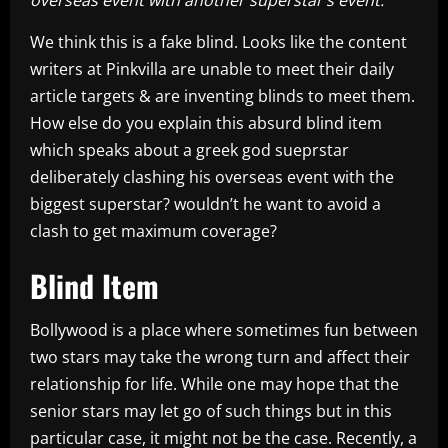
We think this is a fake blind. Looks like the content
writers at Pinkvilla are unable to meet their daily
article targets & are inventing blinds to meet them.
How else do you explain this absurd blind item
which speaks about a greek god sueprstar
deliberately clashing his overseas event with the
biggest superstar? wouldn’t he want to avoid a
clash to get maximum coverage?
Blind Item
Bollywood is a place where sometimes fun between
two stars may take the wrong turn and affect their
relationship for life. While one may hope that the
senior stars may let go of such things but in this
particular case, it might not be the case. Recently, a