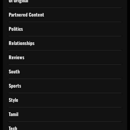
Oi Original
Partnered Content
Politics
Relationships
Reviews
South
Sports
Style
Tamil
Tech