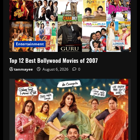
Entertainment
Top 12 Best Bollywood Movies of 2007
tanmayee
August 6, 2026
0