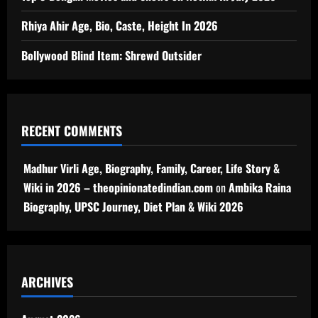
Rhiya Ahir Age, Bio, Caste, Height In 2026
Bollywood Blind Item: Shrewd Outsider
RECENT COMMENTS
Madhur Virli Age, Biography, Family, Career, Life Story &
Wiki in 2026 – theopinionatedindian.com
on
Ambika Raina
Biography, UPSC Journey, Diet Plan & Wiki 2026
ARCHIVES