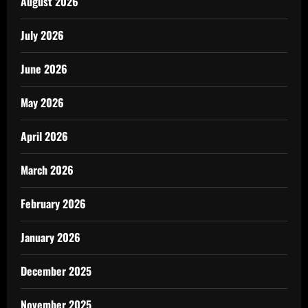
August 2026
July 2026
June 2026
May 2026
April 2026
March 2026
February 2026
January 2026
December 2025
November 2025