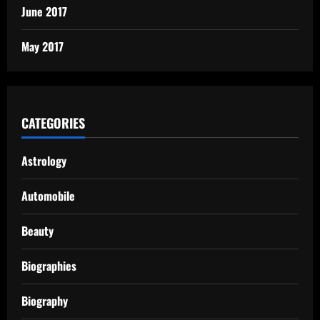
June 2017
May 2017
CATEGORIES
Astrology
Automobile
Beauty
Biographies
Biography