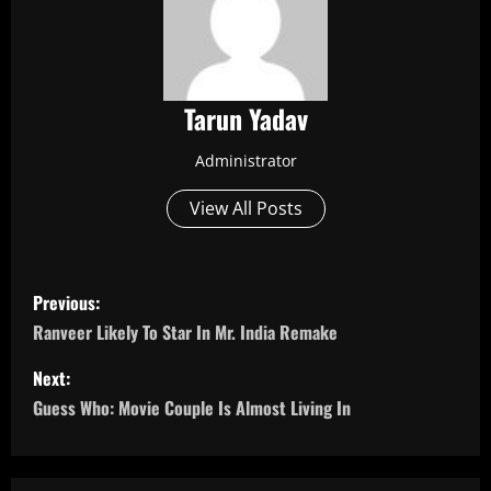
Tarun Yadav
Administrator
View All Posts
P
Previous:
o
Ranveer Likely To Star In Mr. India Remake
s
Next:
Guess Who: Movie Couple Is Almost Living In
t
n