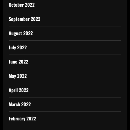
October 2022
September 2022
August 2022
July 2022
June 2022
May 2022
April 2022
March 2022
February 2022