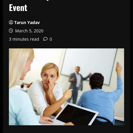
Event
Tarun Yadav
March 5, 2020
3 minutes read
0