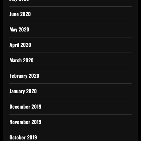
June 2020
May 2020
April 2020
March 2020
February 2020
January 2020
December 2019
November 2019
October 2019