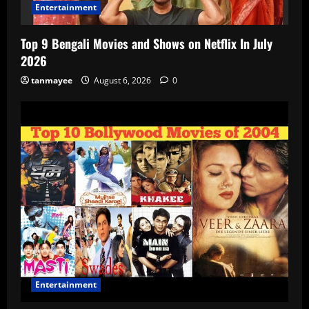
Entertainment
Top 9 Bengali Movies and Shows on Netflix In July
2026
tanmayee
August 6, 2026
0
Entertainment