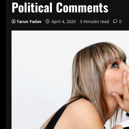
Political Comments
Tarun Yadav
April 4, 2020
3 minutes read
0