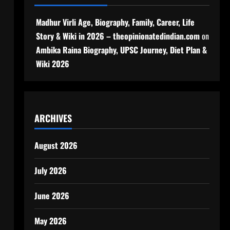
Madhur Virli Age, Biography, Family, Career, Life
Story & Wiki in 2026 – theopinionatedindian.com
on
Ambika Raina Biography, UPSC Journey, Diet Plan &
Wiki 2026
ARCHIVES
August 2026
July 2026
June 2026
May 2026