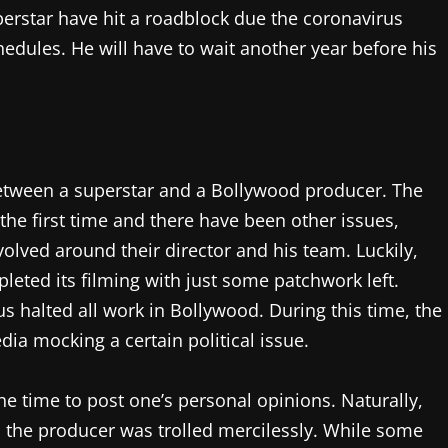
perstar have hit a roadblock due the coronavirus
edules. He will have to wait another year before his
 between a superstar and a Bollywood producer. The
the first time and there have been other issues,
volved around their director and his team. Luckily,
eted its filming with just some patchwork left.
us halted all work in Bollywood. During this time, the
ia mocking a certain political issue.
he time to post one’s personal opinions. Naturally,
the producer was trolled mercilessly. While some