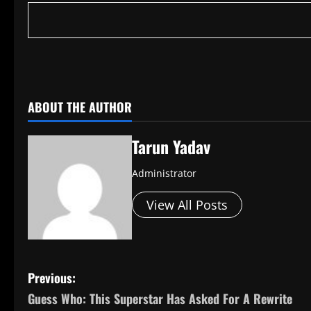
​
ABOUT THE AUTHOR
Tarun Yadav
Administrator
View All Posts
P
Previous:
Guess Who: This Superstar Has Asked For A Rewrite
o