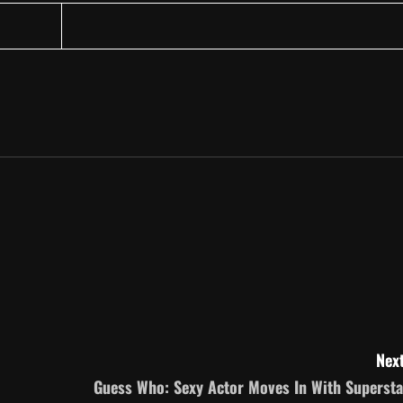
Next
Guess Who: Sexy Actor Moves In With Supersta