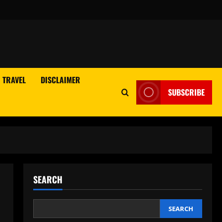
TRAVEL
DISCLAIMER
SUBSCRIBE
SEARCH
SEARCH