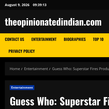
Skip
August 9, 2026
09:39:14
to
content
theopinionatedindian.com
CONTACT US
ENTERTAINMENT
BIOGRAPHIES
TOP 10
PRIVACY POLICY
Home
Entertainment
Guess Who: Superstar Fires Produ
Entertainment
Guess Who: Superstar F