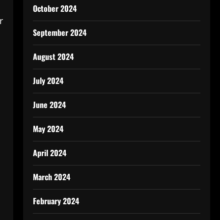
October 2024
r
September 2024
August 2024
July 2024
June 2024
May 2024
April 2024
March 2024
February 2024