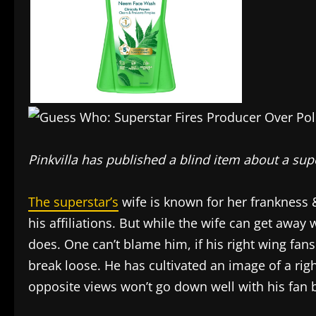
Pinkvilla has published a blind item about a sup
The superstar’s
wife is known for her frankness &
his affiliations. But while the wife can get away 
does. One can’t blame him, if his right wing fans
break loose. He has cultivated an image of a ri
opposite views won’t go down well with his fan 