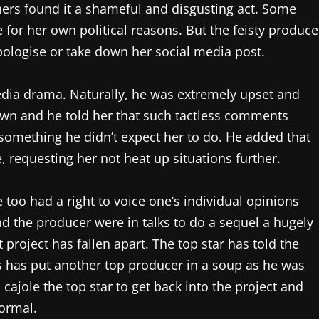
hers found it a shameful and disgusting act. Some
for her own political reasons. But the feisty produce
pologise or take down her social media post.
edia drama. Naturally, he was extremely upset and
wn and he told her that such tactless comments
something he didn’t expect her to do. He added that
 requesting her not heat up situations further.
too had a right to voice one’s individual opinions
nd the producer were in talks to do a sequel a hugely
project has fallen apart. The top star has told the
s has put another top producer in a soup as he was
 cajole the top star to get back into the project and
normal.