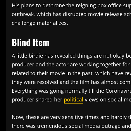
His plans to dethrone the reigning box office su
outbreak, which has disrupted movie release sch
challenge materializes.
Blind Item
A little birdie has revealed things are not okay
producer and the actor are working together for 
related to their movie in the past, which have re
they were resolved and the film has almost compl
Everything was going normally till the Coronavir
producer shared her
political
views on social med
Now, these are very sensitive times and hardly t
there was tremendous social media outrage and 