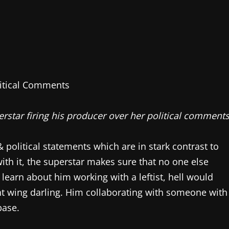
erstar firing his producer over her political comments
 political statements which are in stark contrast to
with it, the superstar makes sure that no one else
 learn about him working with a leftist, hell would
ght wing darling. Him collaborating with someone with
base.