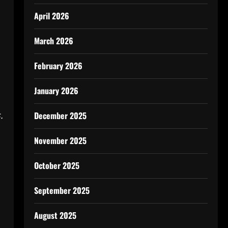
April 2026
March 2026
February 2026
January 2026
.
December 2025
November 2025
October 2025
September 2025
August 2025