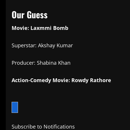
Our Guess
Movie: Laxmmi Bomb
Superstar: Akshay Kumar
Producer: Shabina Khan
Action-Comedy Movie: Rowdy Rathore
Subscribe to Notifications