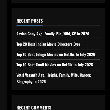
RECENT POSTS
Arslan Gony Age, Family, Bio, Wiki, GF In 2026
Top 20 Best Indian Movie Directors Ever
Top 10 Best Telugu Movies on Netflix In July 2026
Top 10 Best Tamil Movies on Netflix In July 2026
Vetri Vasanth Age, Height, Family, Wife, Career,
Biography In 2026
RECENT COMMENTS