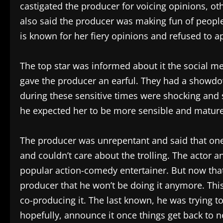
castigated the producer for voicing opinions, ot
also said the producer was making fun of people 
is known for her fiery opinions and refused to a
The top star was informed about it the social m
gave the producer an earful. They had a showdo
during these sensitive times were shocking and 
he expected her to be more sensible and mature,
The producer was unrepentant and said that one 
and couldn’t care about the trolling. The actor a
popular action-comedy entertainer. But now that 
producer that he won’t be doing it anymore. Thi
co-producing it. The last known, he was trying to
hopefully, announce it once things get back to 