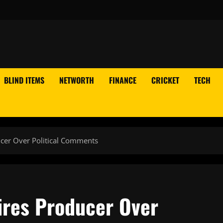
BLIND ITEMS
NETWORTH
FINANCE
CRICKET
TECH
cer Over Political Comments
ires Producer Over