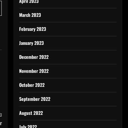
April 2023
March 2023
February 2023
January 2023
December 2022
November 2022
October 2022
September 2022
August 2022
:
r
July 2022