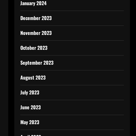
January 2024
December 2023
November 2023
October 2023
September 2023
August 2023
July 2023
June 2023
May 2023