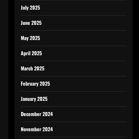
July 2025
June 2025
May 2025
April 2025
March 2025
February 2025
January 2025
December 2024
November 2024