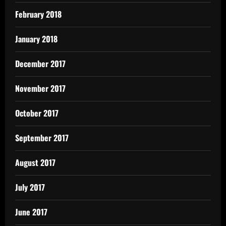
February 2018
January 2018
December 2017
November 2017
October 2017
September 2017
August 2017
July 2017
June 2017