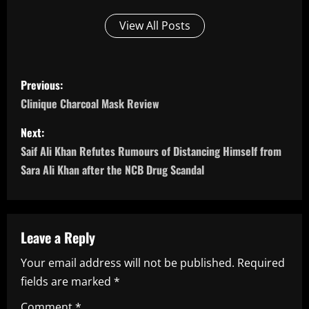
View All Posts
P
Previous:
o
Clinique Charcoal Mask Review
s
Next:
Saif Ali Khan Refutes Rumours of Distancing Himself from
t
Sara Ali Khan after the NCB Drug Scandal
n
a
Leave a Reply
v
Your email address will not be published.
Required
i
fields are marked
*
Comment
*