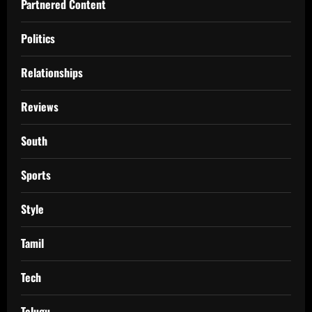
Partnered Content
Politics
Relationships
Reviews
South
Sports
Style
Tamil
Tech
Telugu