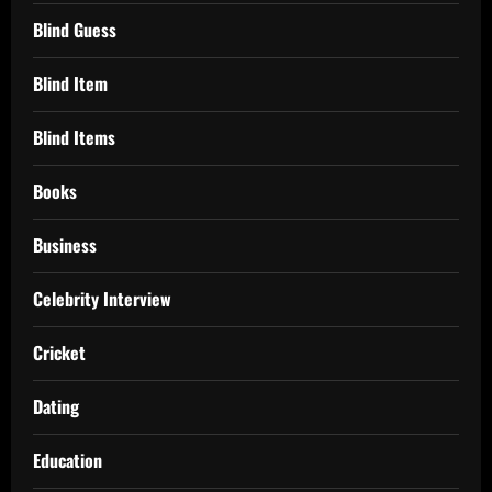
Blind Guess
Blind Item
Blind Items
Books
Business
Celebrity Interview
Cricket
Dating
Education