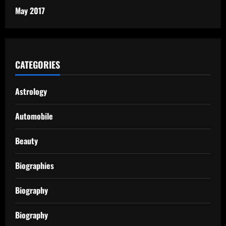
May 2017
CATEGORIES
Astrology
Automobile
Beauty
Biographies
Biography
Biography