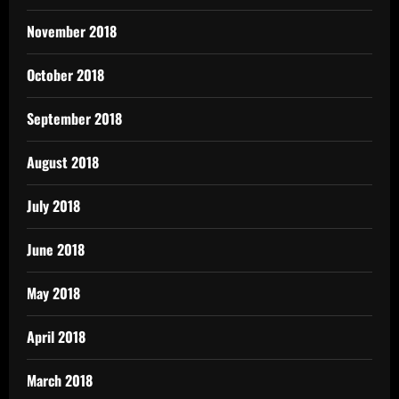
November 2018
October 2018
September 2018
August 2018
July 2018
June 2018
May 2018
April 2018
March 2018