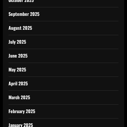
October 2025
September 2025
August 2025
July 2025
June 2025
May 2025
April 2025
March 2025
February 2025
January 2025