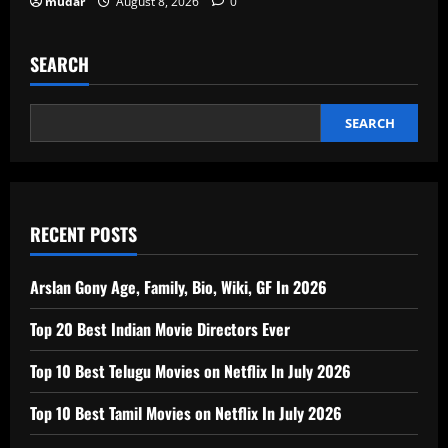
mudar
August 8, 2026
0
SEARCH
SEARCH
RECENT POSTS
Arslan Gony Age, Family, Bio, Wiki, GF In 2026
Top 20 Best Indian Movie Directors Ever
Top 10 Best Telugu Movies on Netflix In July 2026
Top 10 Best Tamil Movies on Netflix In July 2026