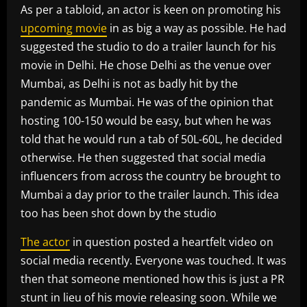
As per a tabloid, an actor is keen on promoting his
upcoming movie
in as big a way as possible. He had
suggested the studio to do a trailer launch for his
movie in Delhi. He chose Delhi as the venue over
Mumbai, as Delhi is not as badly hit by the
pandemic as Mumbai. He was of the opinion that
hosting 100-150 would be easy, but when he was
told that he would run a tab of 50L-60L, he decided
otherwise. He then suggested that social media
influencers from across the country be brought to
Mumbai a day prior to the trailer launch. This idea
too has been shot down by the studio
The actor
in question posted a heartfelt video on
social media recently. Everyone was touched. It was
then that someone mentioned how this is just a PR
stunt in lieu of his movie releasing soon. While we