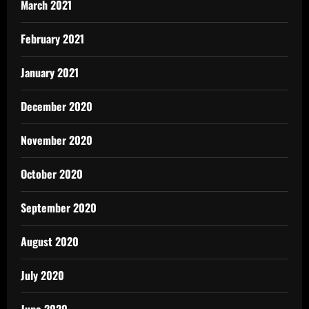
March 2021
February 2021
January 2021
December 2020
November 2020
October 2020
September 2020
August 2020
July 2020