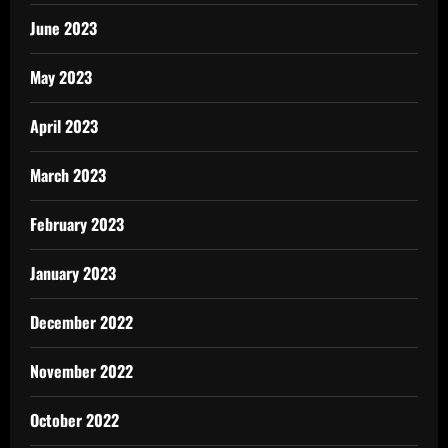
June 2023
May 2023
April 2023
March 2023
February 2023
January 2023
December 2022
November 2022
October 2022