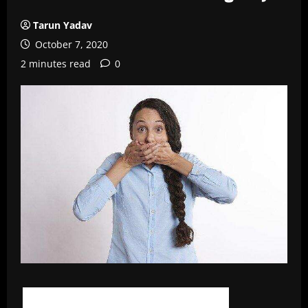
Tarun Yadav
October 7, 2020
2 minutes read
0