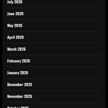
July 2026
June 2026
May 2026
April 2026
March 2026
February 2026
January 2026
December 2025
November 2025