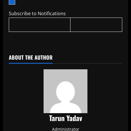
Subscribe to Notifications
​
ABOUT THE AUTHOR
Tarun Yadav
Administrator