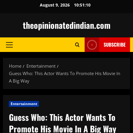
Skip
August 9, 2026
10:51:11
to
content
theopinionatedindian.com
SUBSCRIBE
Primary
Menu
Home
Entertainment
Guess Who: This Actor Wants To Promote His Movie In
A Big Way
Entertainment
Guess Who: This Actor Wants To
Promote His Movie In A Big Way