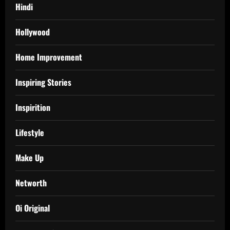
Hindi
Hollywood
Home Improvement
Inspiring Stories
Inspirition
Lifestyle
Make Up
Networth
Oi Original