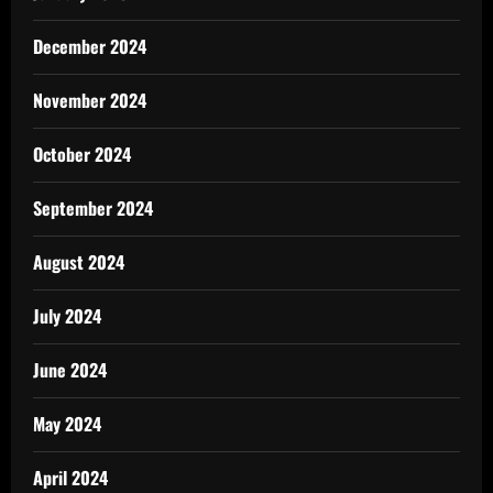
December 2024
November 2024
October 2024
September 2024
August 2024
July 2024
June 2024
May 2024
April 2024