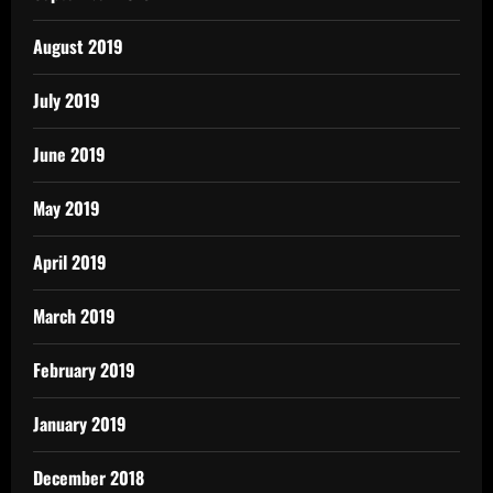
August 2019
July 2019
June 2019
May 2019
April 2019
March 2019
February 2019
January 2019
December 2018