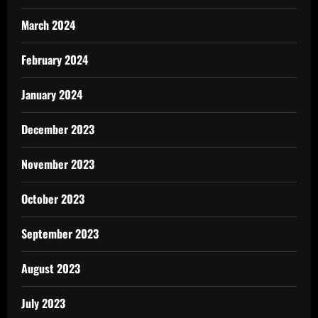
March 2024
February 2024
January 2024
December 2023
November 2023
October 2023
September 2023
August 2023
July 2023