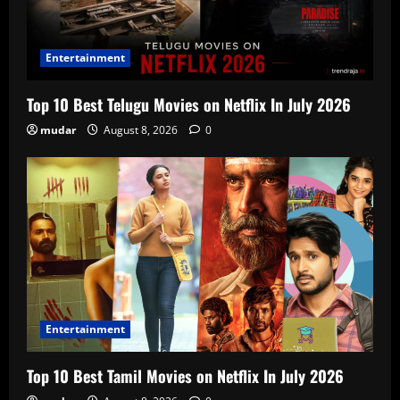
Entertainment
Top 10 Best Telugu Movies on Netflix In July 2026
mudar
August 8, 2026
0
Entertainment
Top 10 Best Tamil Movies on Netflix In July 2026