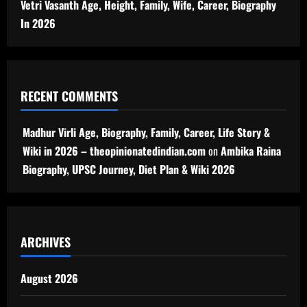
Vetri Vasanth Age, Height, Family, Wife, Career, Biography
In 2026
RECENT COMMENTS
Madhur Virli Age, Biography, Family, Career, Life Story &
Wiki in 2026 – theopinionatedindian.com
on
Ambika Raina
Biography, UPSC Journey, Diet Plan & Wiki 2026
ARCHIVES
August 2026