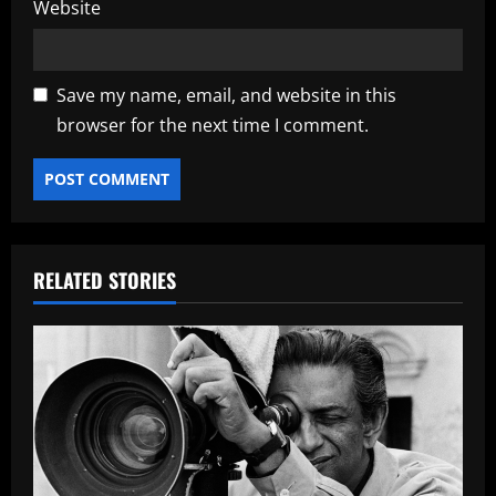
Website
Save my name, email, and website in this
browser for the next time I comment.
RELATED STORIES