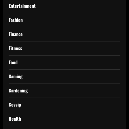
Entertainment
Fashion
Finance
Fitness
Food
Gaming
Gardening
Gossip
Health