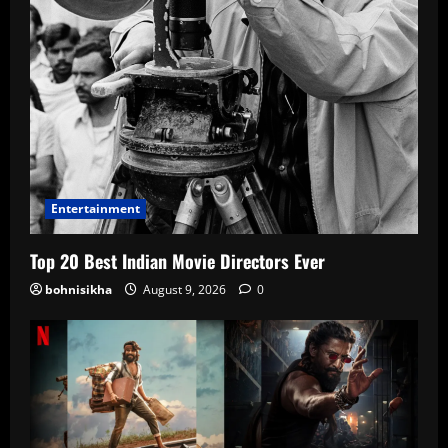
Entertainment
Top 20 Best Indian Movie Directors Ever
bohnisikha
August 9, 2026
0