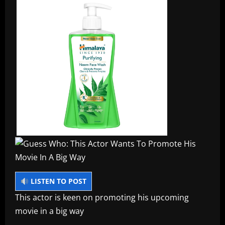
LISTEN TO POST
This actor is keen on promoting his upcoming
movie in a big way