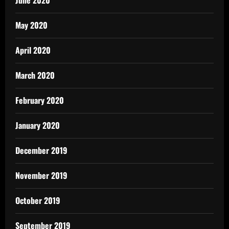
June 2020
May 2020
April 2020
March 2020
February 2020
January 2020
December 2019
November 2019
October 2019
September 2019