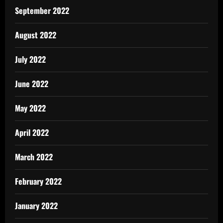
September 2022
August 2022
July 2022
June 2022
May 2022
April 2022
March 2022
February 2022
January 2022