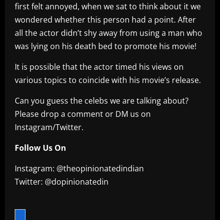
first felt annoyed, when we sat to think about it we
wondered whether this person had a point. After
all the actor didn’t shy away from using a man who
was lying on his death bed to promote his movie!
It is possible that the actor timed his views on
various topics to coincide with his movie’s release.
Can you guess the celebs we are talking about?
Please drop a comment or DM us on
Instagram/Twitter.
Follow Us On
Instagram: @theopinionatedindian
Twitter: @dopinionatedin