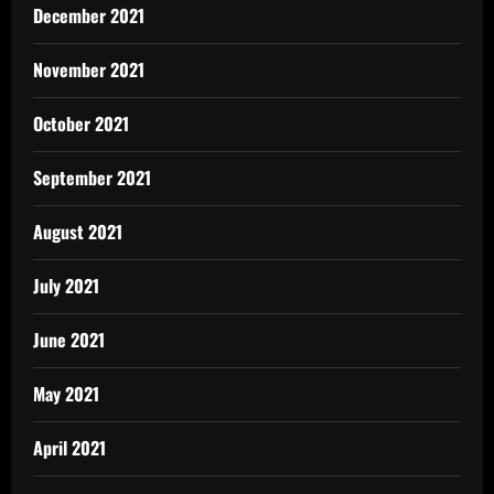
December 2021
November 2021
October 2021
September 2021
August 2021
July 2021
June 2021
May 2021
April 2021