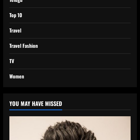
Top 10
Travel
Travel Fashion
TV
Women
YOU MAY HAVE MISSED