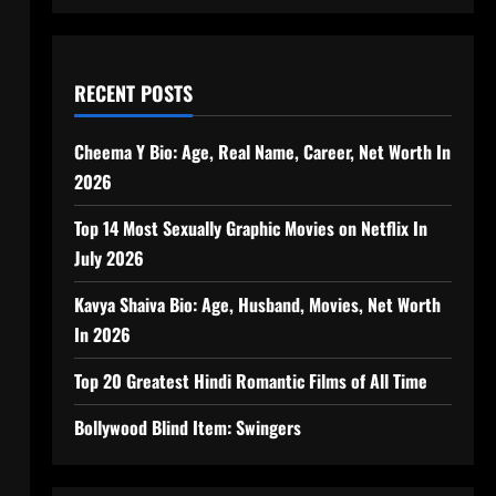
RECENT POSTS
Cheema Y Bio: Age, Real Name, Career, Net Worth In
2026
Top 14 Most Sexually Graphic Movies on Netflix In
July 2026
Kavya Shaiva Bio: Age, Husband, Movies, Net Worth
In 2026
Top 20 Greatest Hindi Romantic Films of All Time
Bollywood Blind Item: Swingers