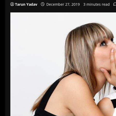
Tarun Yadav
December 27, 2019
3 minutes read