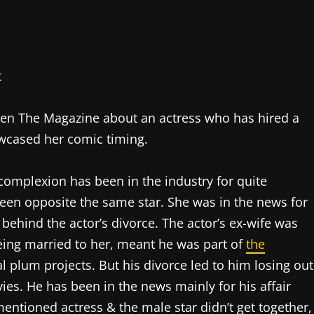
pen The Magazine about an actress who has hired a
owcased her comic timing.
’ complexion has been in the industry for quite
een opposite the same star. She was in the news for
 behind the actor’s divorce. The actor’s ex-wife was
 Being married to her, meant he was part of
the
 plum projects. But his divorce led to him losing out
ies. He has been in the news mainly for his affair
ntioned actress & the male star didn’t get together,