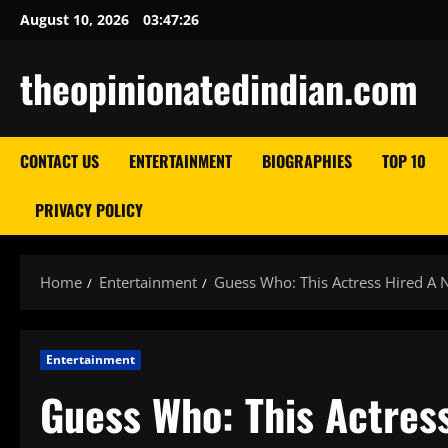
Skip
August 10, 2026
03:47:27
to
content
theopinionatedindian.com
CONTACT US
ENTERTAINMENT
BIOGRAPHIES
TOP 10
PRIVACY POLICY
Home
Entertainment
Guess Who: This Actress Hired A N
Entertainment
Guess Who: This Actress