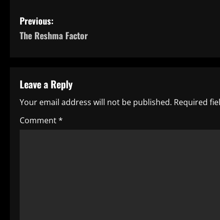
P
Previous:
The Reshma Factor
o
s
t
Leave a Reply
n
Your email address will not be published.
Required fi
a
Comment
*
v
i
g
a