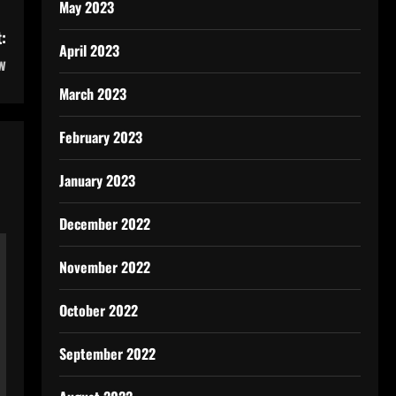
May 2023
:
April 2023
w
March 2023
February 2023
January 2023
December 2022
November 2022
October 2022
September 2022