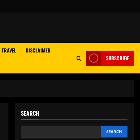
TRAVEL
DISCLAIMER
SUBSCRIBE
SEARCH
SEARCH