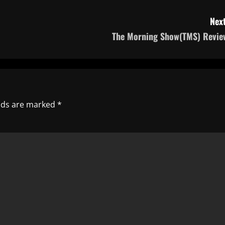
Next
The Morning Show(TMS) Revie
elds are marked
*