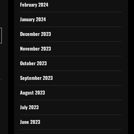
February 2024
January 2024
December 2023
November 2023
October 2023
September 2023
August 2023
July 2023
June 2023