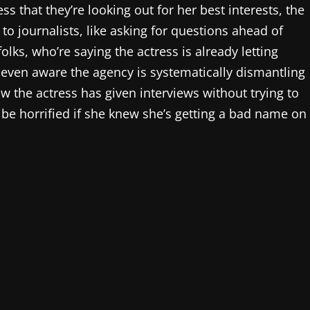
ss that they’re looking out for her best interests, the
 journalists, like asking for questions ahead of
olks, who’re saying the actress is already letting
t even aware the agency is systematically dismantling
w the actress has given interviews without trying to
d be horrified if she knew she’s getting a bad name on