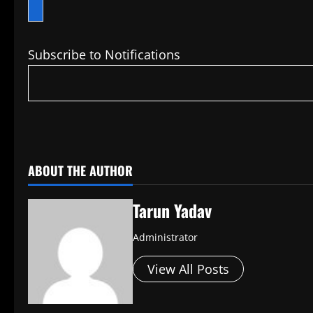
Subscribe to Notifications
​
ABOUT THE AUTHOR
Tarun Yadav
Administrator
View All Posts