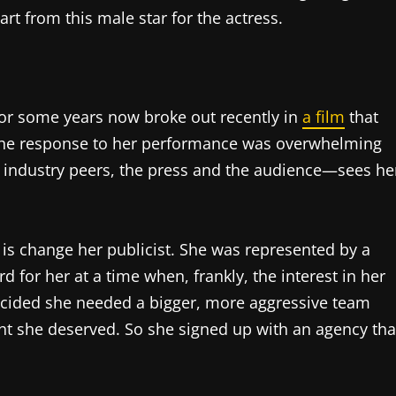
rt from this male star for the actress.
or some years now broke out recently in
a film
that
The response to her performance was overwhelming
 industry peers, the press and the audience—sees he
t is change her publicist. She was represented by a
for her at a time when, frankly, the interest in her
cided she needed a bigger, more aggressive team
ht she deserved. So she signed up with an agency tha