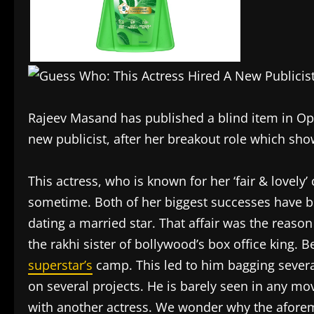
Rajeev Masand has published a blind item in O
new publicist, after her breakout role which sh
This actress, who is known for her ‘fair & lovely
sometime. Both of her biggest successes have b
dating a married star. That affair was the reason
the rakhi sister of bollywood’s box office king.
superstar’s
camp. This led to him bagging several
on several projects. He is barely seen in any mov
with another actress. We wonder why the aforeme