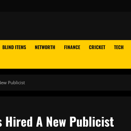
BLIND ITEMS
NETWORTH
FINANCE
CRICKET
TECH
ew Publicist
 Hired A New Publicist