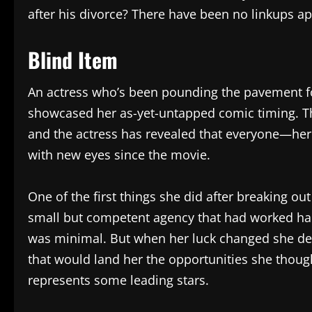
after his divorce? There have been no linkups apa
Blind Item
An actress who’s been pounding the pavement f
showcased her as-yet-untapped comic timing. 
and the actress has revealed that everyone—her
with new eyes since the movie.
One of the first things she did after breaking ou
small but competent agency that had worked hard 
was minimal. But when her luck changed she de
that would land her the opportunities she thoug
represents some leading stars.