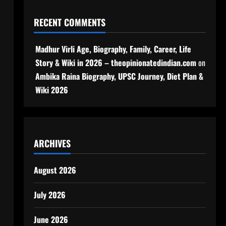
RECENT COMMENTS
Madhur Virli Age, Biography, Family, Career, Life
Story & Wiki in 2026 – theopinionatedindian.com
on
Ambika Raina Biography, UPSC Journey, Diet Plan &
Wiki 2026
ARCHIVES
August 2026
July 2026
June 2026