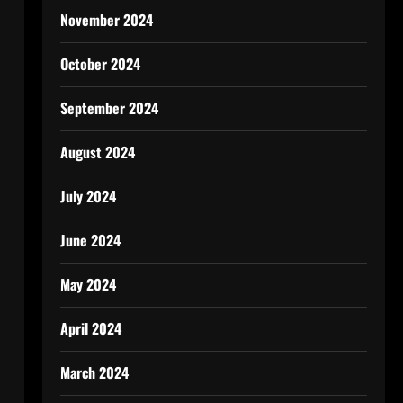
November 2024
October 2024
September 2024
August 2024
July 2024
June 2024
May 2024
April 2024
March 2024