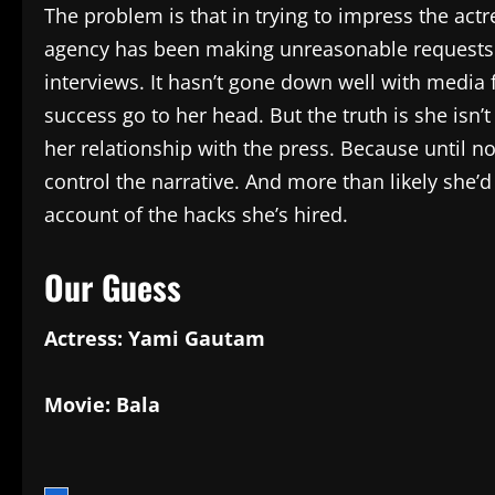
The problem is that in trying to impress the actre
agency has been making unreasonable requests to
interviews. It hasn’t gone down well with media f
success go to her head. But the truth is she isn’
her relationship with the press. Because until no
control the narrative. And more than likely she’
account of the hacks she’s hired.
Our Guess
Actress: Yami Gautam
Movie: Bala