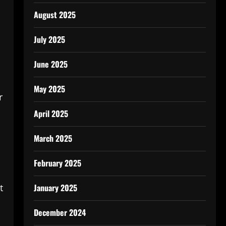
August 2025
July 2025
June 2025
May 2025
r
April 2025
March 2025
February 2025
January 2025
t
December 2024