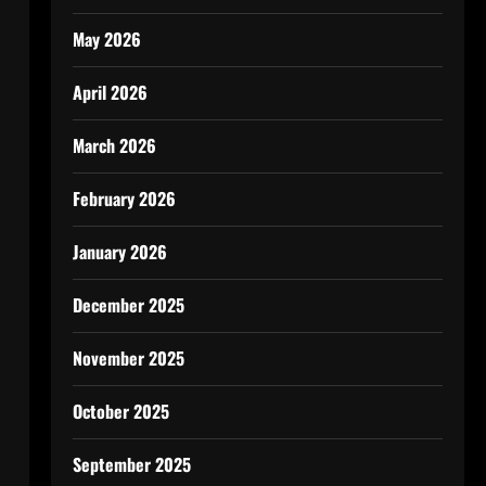
May 2026
April 2026
March 2026
February 2026
January 2026
December 2025
November 2025
October 2025
September 2025