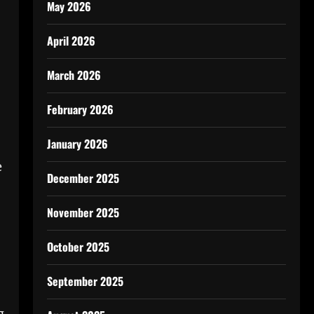
May 2026
April 2026
March 2026
February 2026
January 2026
e
December 2025
November 2025
October 2025
September 2025
g