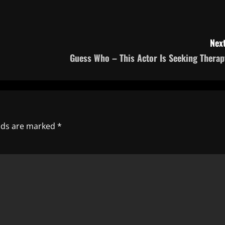
Next
Guess Who – This Actor Is Seeking Therap
elds are marked
*