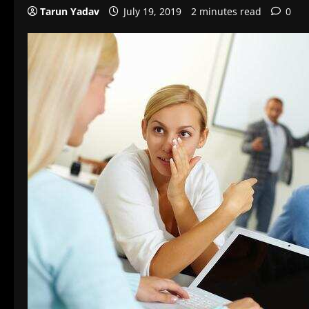
Tarun Yadav
July 19, 2019
2 minutes read
0