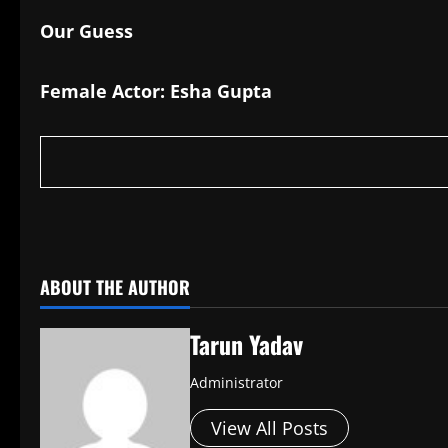
Our Guess
Female Actor: Esha Gupta
​
ABOUT THE AUTHOR
Tarun Yadav
Administrator
View All Posts