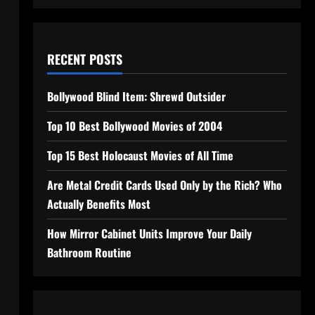
RECENT POSTS
Bollywood Blind Item: Shrewd Outsider
Top 10 Best Bollywood Movies of 2004
Top 15 Best Holocaust Movies of All Time
Are Metal Credit Cards Used Only by the Rich? Who
Actually Benefits Most
How Mirror Cabinet Units Improve Your Daily
Bathroom Routine