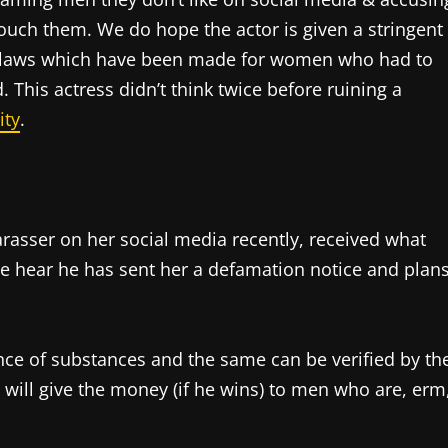
ouch them. We do hope the actor is given a stringent
laws which have been made for women who had to
. This actress didn’t think twice before ruining a
ity
.
rasser on her social media recently, received what
We hear he has sent her a defamation notice and plan
ence of substances and the same can be verified by th
 will give the money (if he wins) to men who are, erm