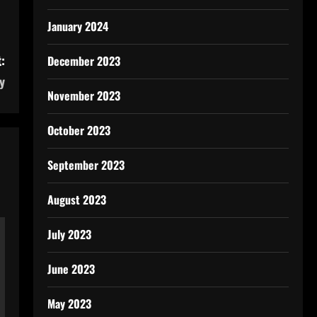
January 2024
:
December 2023
y
November 2023
October 2023
September 2023
August 2023
July 2023
June 2023
May 2023