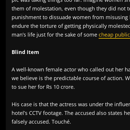
them of molestation, even though they did not t
punishment to dissuade women from misusing 
endure the torture of getting physically molested
man’s life just for the sake of some
cheap public
Blind Item
A well-known female actor who called out her ha
we believe is the predictable course of action. 
to sue her for Rs 10 crore.
His case is that the actress was under the influ
hotel’s CCTV footage. The accused also states he
falsely accused. Touché.