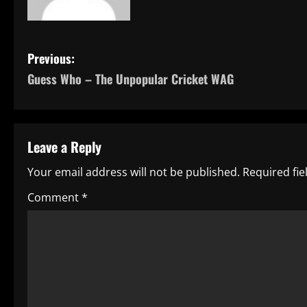
P
Previous:
Guess Who – The Unpopular Cricket WAG
o
s
t
Leave a Reply
n
Your email address will not be published.
Required fi
a
Comment
*
v
i
g