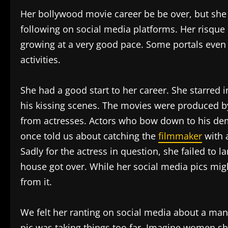
Her bollywood movie career be be over, but she i
following on social media platforms. Her risque
growing at a very good pace. Some portals even 
activities.
She had a good start to her career. She starred 
his kissing scenes. The movies were produced b
from actresses. Actors who bow down to his dem
once told us about catching the
filmmaker
with a
Sadly for the actress in question, she failed to l
house got over. While her social media pics migh
from it.
We felt her ranting on social media about a man
pic was taking things too far. Imagine women s