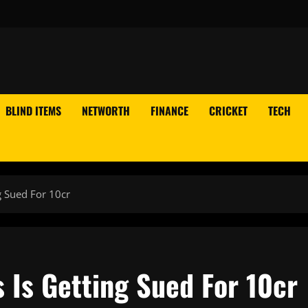
BLIND ITEMS
NETWORTH
FINANCE
CRICKET
TECH
g Sued For 10cr
 Is Getting Sued For 10cr