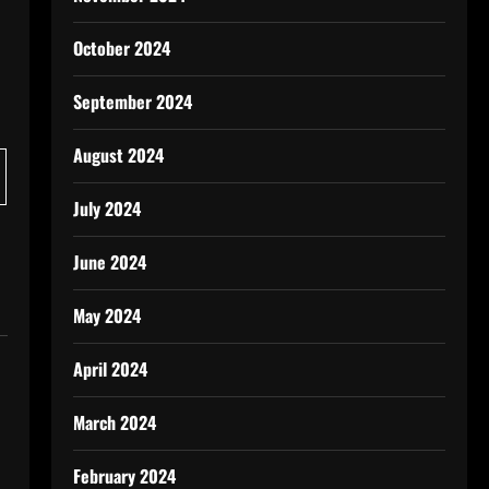
October 2024
September 2024
August 2024
July 2024
June 2024
May 2024
April 2024
March 2024
February 2024