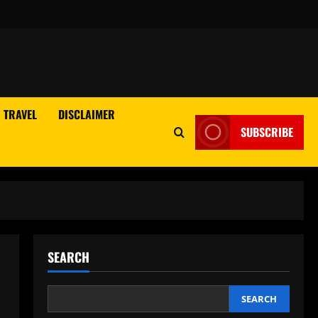
TRAVEL
DISCLAIMER
SUBSCRIBE
SEARCH
SEARCH