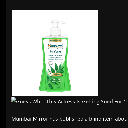
Mumbai Mirror has published a blind item about 