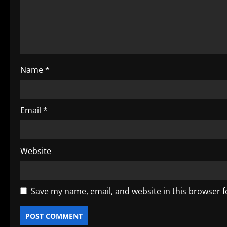
a
t
i
o
Name
*
n
Email
*
Website
Save my name, email, and website in this browser f