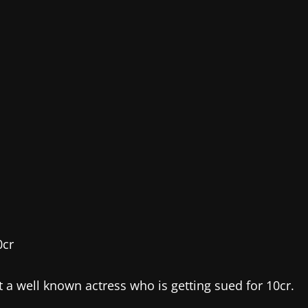
a well known actress who is getting sued for 10cr.