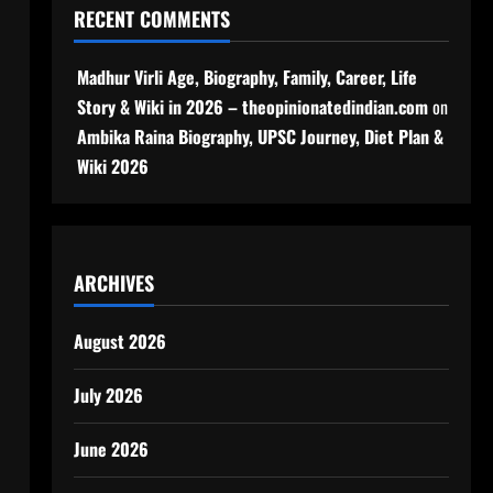
RECENT COMMENTS
Madhur Virli Age, Biography, Family, Career, Life
Story & Wiki in 2026 – theopinionatedindian.com
on
Ambika Raina Biography, UPSC Journey, Diet Plan &
Wiki 2026
ARCHIVES
August 2026
July 2026
June 2026