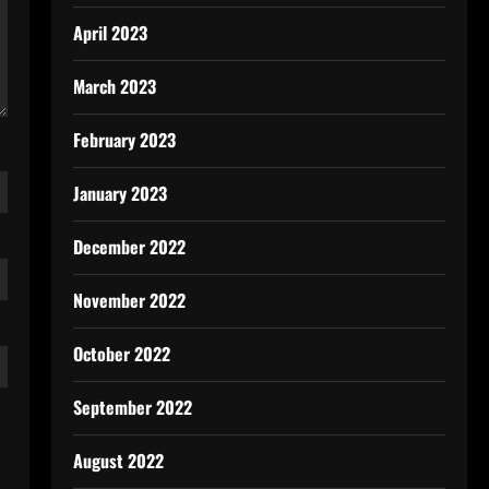
April 2023
March 2023
February 2023
January 2023
December 2022
November 2022
October 2022
September 2022
August 2022