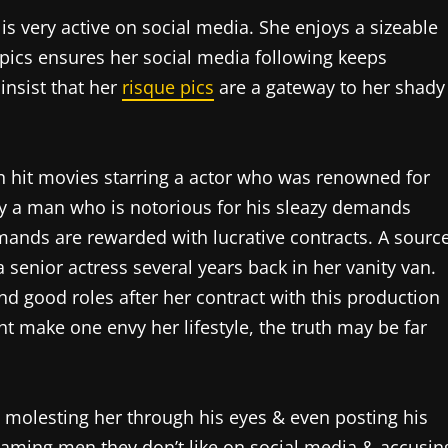
s very active on social media. She enjoys a sizeable
 pics ensures her social media following keeps
insist that her
risque pics
are a gateway to her shady
in hit movies starring a actor who was renowned for
y a man who is notorious for his sleazy demands
ands are rewarded with lucrative contracts. A sourc
 senior actress several years back in her vanity van.
and good roles after her contract with this production
t make one envy her lifestyle, the truth may be far
 molesting her through his eyes & even posting his
haming men they don’t like on social media & accusin