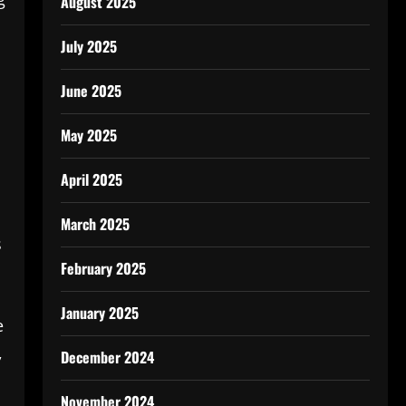
August 2025
July 2025
June 2025
May 2025
April 2025
March 2025
s
February 2025
January 2025
e
,
December 2024
November 2024