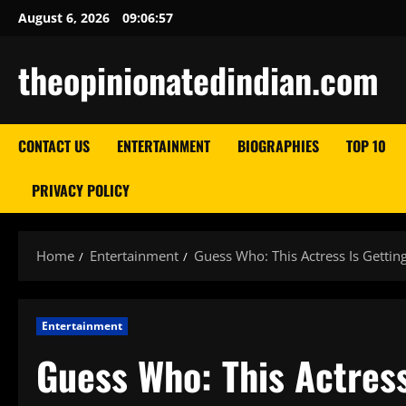
Skip
August 6, 2026
09:06:58
to
content
theopinionatedindian.com
CONTACT US
ENTERTAINMENT
BIOGRAPHIES
TOP 10
PRIVACY POLICY
Home
Entertainment
Guess Who: This Actress Is Gettin
Entertainment
Guess Who: This Actress