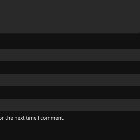
or the next time I comment.