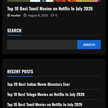
Top 10 Best Tamil Movies on Netflix In July 2026
mudar
August 8, 2026
0
SEARCH
SEARCH
RECENT POSTS
Top 20 Best Indian Movie Directors Ever
Top 10 Best Telugu Movies on Netflix In July 2026
Top 10 Best Tamil Movies on Netflix In July 2026