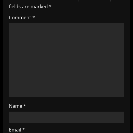
i
fields are marked
*
g
Comment
*
a
t
i
o
n
Name
*
Email
*