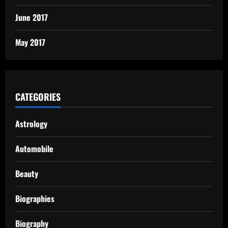
June 2017
May 2017
CATEGORIES
Astrology
Automobile
Beauty
Biographies
Biography