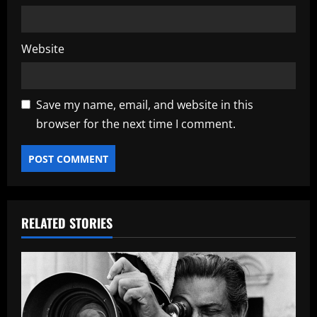
Website
Save my name, email, and website in this
browser for the next time I comment.
RELATED STORIES