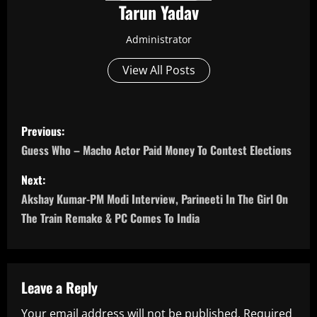
Tarun Yadav
Administrator
View All Posts
P
Previous:
o
Guess Who – Macho Actor Paid Money To Contest Elections
s
Next:
Akshay Kumar-PM Modi Interview, Parineeti In The Girl On
t
The Train Remake & PC Comes To India
n
a
Leave a Reply
v
Your email address will not be published.
Required