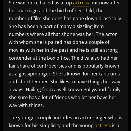
She was once hailed as a top
actress
but now after
her marriage and the birth of her child, the
number of film she does has gone down drastically.
She has been a part of many a sizzling item
numbers where all that shone was her. The actor
with whom she is paired has done a couple of
movies with her in the past and he is still a strong
contender at the box office. The diva also had her
fair share of controversies and is popularly known
as a gossipmonger. She is known for her tantrums
and short temper. She likes to have things her way
always. Hailing from a well known Bollywood family,
she sure has a lot of friends who let her have her
way with things.
The younger couple includes an actor-singer who is
known for his simplicity and the young
actress
is a