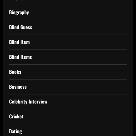
Biography
Blind Guess
Blind Item
Blind Items
Books
Business
Celebrity Interview
Cricket
Dating