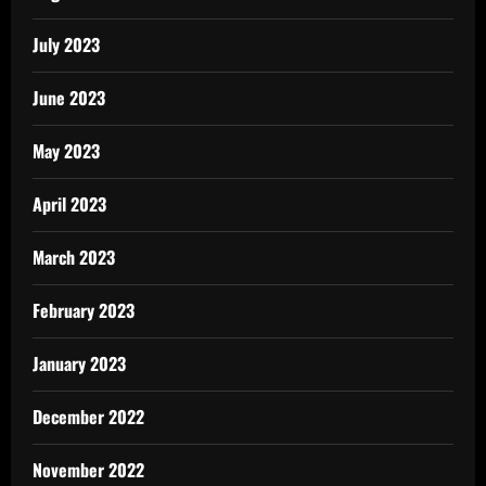
July 2023
June 2023
May 2023
April 2023
March 2023
February 2023
January 2023
December 2022
November 2022