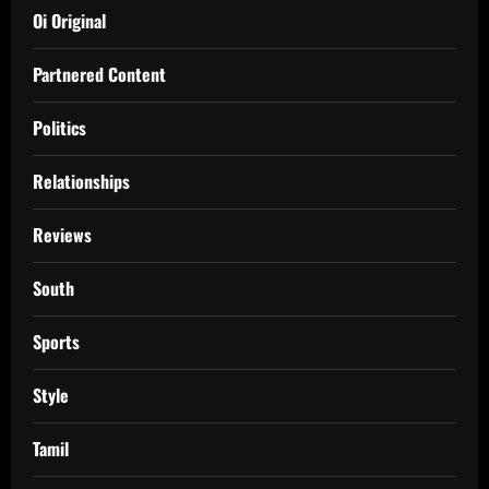
Oi Original
Partnered Content
Politics
Relationships
Reviews
South
Sports
Style
Tamil