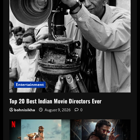
Entertainment
Top 20 Best Indian Movie Directors Ever
bohnisikha
August 9, 2026
0