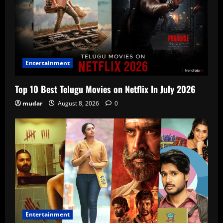
Entertainment
Top 10 Best Telugu Movies on Netflix In July 2026
mudar
August 8, 2026
0
Entertainment