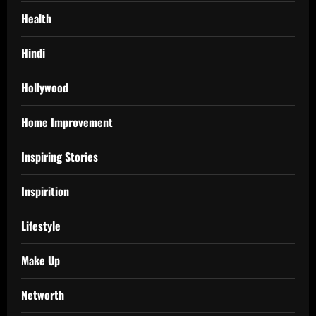
Health
Hindi
Hollywood
Home Improvement
Inspiring Stories
Inspirition
Lifestyle
Make Up
Networth