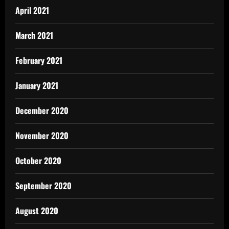
April 2021
March 2021
February 2021
January 2021
December 2020
November 2020
October 2020
September 2020
August 2020