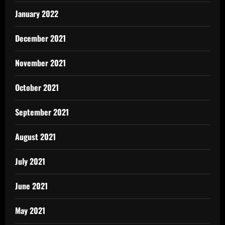
January 2022
December 2021
November 2021
October 2021
September 2021
August 2021
July 2021
June 2021
May 2021