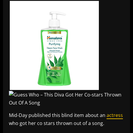
Mid-Day published this blind item about an
actress
who got her co stars thrown out of a song.