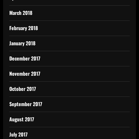
March 2018
February 2018
January 2018
December 2017
November 2017
October 2017
September 2017
August 2017
July 2017