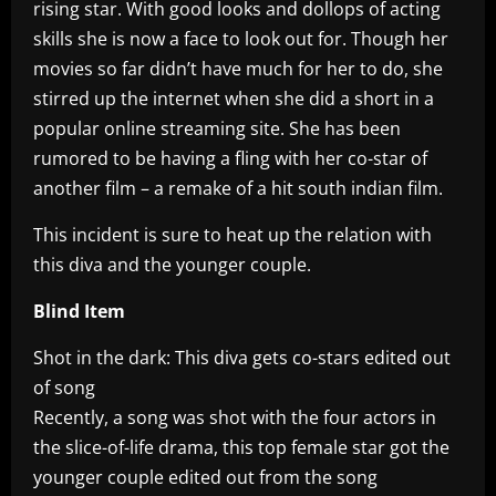
rising star. With good looks and dollops of acting
skills she is now a face to look out for. Though her
movies so far didn’t have much for her to do, she
stirred up the internet when she did a short in a
popular online streaming site. She has been
rumored to be having a fling with her co-star of
another film – a remake of a hit south indian film.
This incident is sure to heat up the relation with
this diva and the younger couple.
Blind Item
Shot in the dark: This diva gets co-stars edited out
of song
Recently, a song was shot with the four actors in
the slice-of-life drama, this top female star got the
younger couple edited out from the song