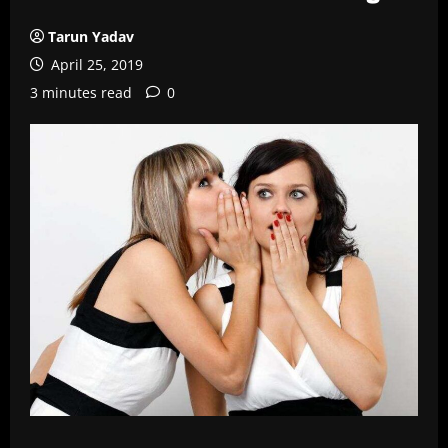
Tarun Yadav
April 25, 2019
3 minutes read
0