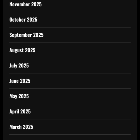
November 2025
October 2025
September 2025
August 2025
July 2025
June 2025
May 2025
April 2025
March 2025