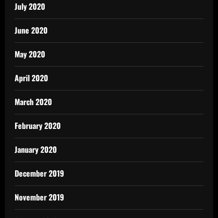
July 2020
June 2020
May 2020
April 2020
March 2020
February 2020
January 2020
December 2019
November 2019