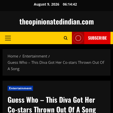
Skip
August 9, 2026
06:14:43
to
content
theopinionatedindian.com
SUBSCRIBE
Primary
Menu
Home
Entertainment
Guess Who – This Diva Got Her Co-stars Thrown Out Of
A Song
Entertainment
Guess Who – This Diva Got Her
Co-stars Thrown Out Of A Song