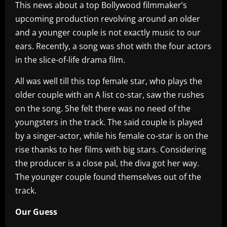
This news about a top Bollywood filmmaker’s
upcoming production revolving around an older
and a younger couple is not exactly music to our
ears. Recently, a song was shot with the four actors
in the slice-of-life drama film.
All was well till this top female star, who plays the
older couple with an A list co-star, saw the rushes
on the song. She felt there was no need of the
youngsters in the track. The said couple is played
by a singer-actor, while his female co-star is on the
rise thanks to her films with big stars. Considering
the producer is a close pal, the diva got her way.
The younger couple found themselves out of the
track.
Our Guess