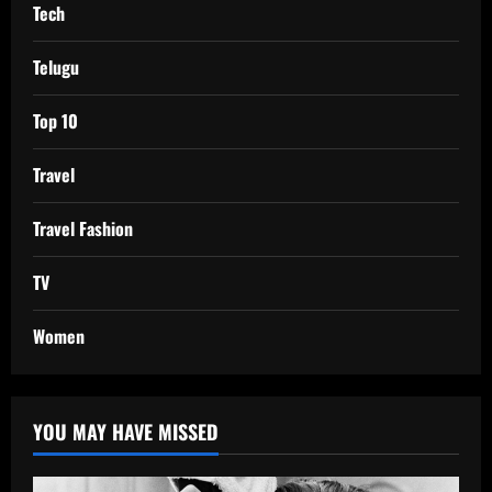
Tech
Telugu
Top 10
Travel
Travel Fashion
TV
Women
YOU MAY HAVE MISSED