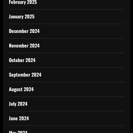
February 2025
January 2025
December 2024
November 2024
October 2024
September 2024
August 2024
July 2024
June 2024
May 2024