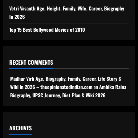
Vetri Vasanth Age, Height, Family, Wife, Career, Biography
In 2026
Top 15 Best Bollywood Movies of 2010
RECENT COMMENTS
Madhur Virli Age, Biography, Family, Career, Life Story &
Wiki in 2026 – theopinionatedindian.com
on
Ambika Raina
Biography, UPSC Journey, Diet Plan & Wiki 2026
ARCHIVES