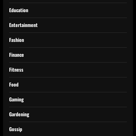
Education
Entertainment
Fashion
Finance
Fitness
Food
Gaming
Gardening
Gossip