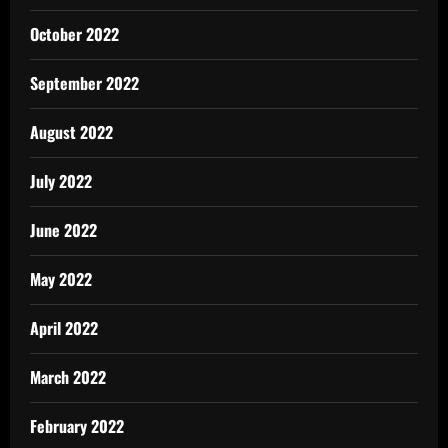
October 2022
September 2022
August 2022
July 2022
June 2022
May 2022
April 2022
March 2022
February 2022