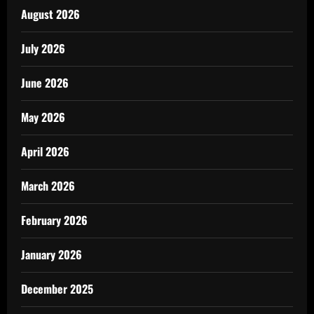
August 2026
July 2026
June 2026
May 2026
April 2026
March 2026
February 2026
January 2026
December 2025