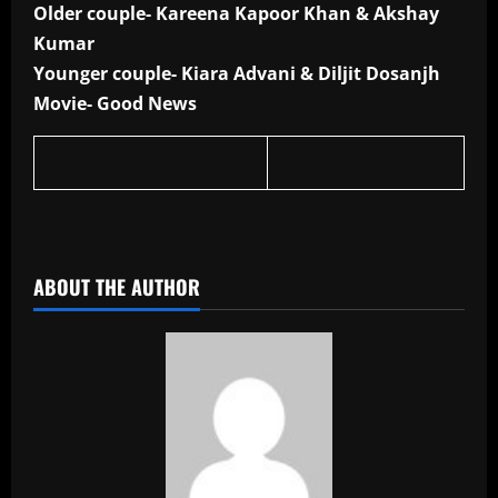
Older couple- Kareena Kapoor Khan & Akshay
Kumar
Younger couple- Kiara Advani & Diljit Dosanjh
Movie- Good News
​
ABOUT THE AUTHOR