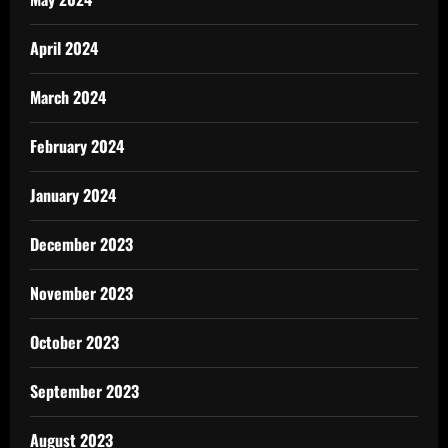
April 2024
March 2024
February 2024
January 2024
December 2023
November 2023
October 2023
September 2023
August 2023