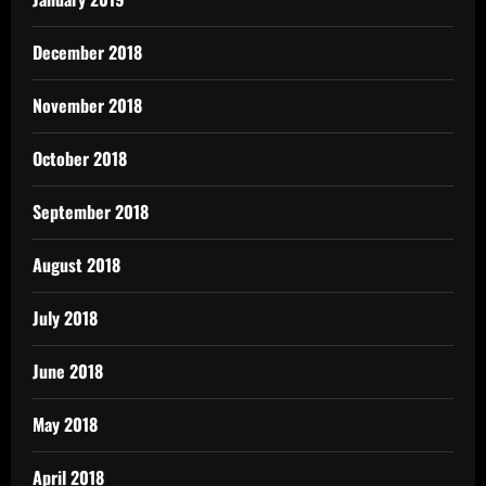
December 2018
November 2018
October 2018
September 2018
August 2018
July 2018
June 2018
May 2018
April 2018