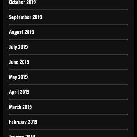
October 2019
September 2019
August 2019
July 2019
June 2019
May 2019
April 2019
March 2019
February 2019
January 2019