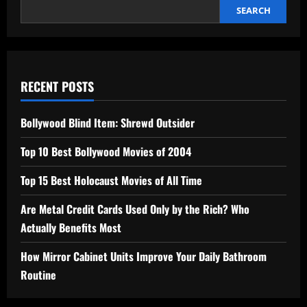
SEARCH
RECENT POSTS
Bollywood Blind Item: Shrewd Outsider
Top 10 Best Bollywood Movies of 2004
Top 15 Best Holocaust Movies of All Time
Are Metal Credit Cards Used Only by the Rich? Who
Actually Benefits Most
How Mirror Cabinet Units Improve Your Daily Bathroom
Routine