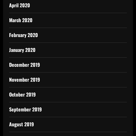
April 2020
March 2020
February 2020
January 2020
December 2019
November 2019
October 2019
September 2019
August 2019