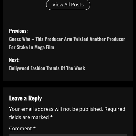
View All Posts
P
Previous:
o
Guess Who – This Producer Arm Twisted Another Producer
For Stake In Mega Film
s
Next:
t
Bollywood Fashion Trends Of The Week
n
a
Leave a Reply
v
Your email address will not be published.
Required
i
fields are marked
*
g
Comment
*