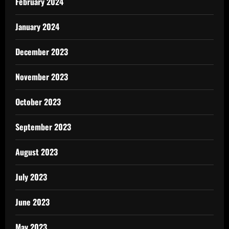
February 2024
January 2024
December 2023
November 2023
October 2023
September 2023
August 2023
July 2023
June 2023
May 2023