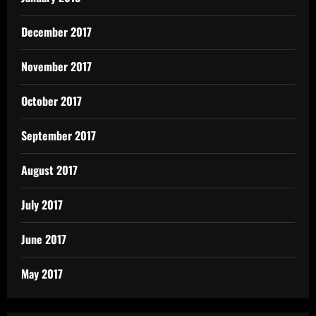
December 2017
November 2017
October 2017
September 2017
August 2017
July 2017
June 2017
May 2017