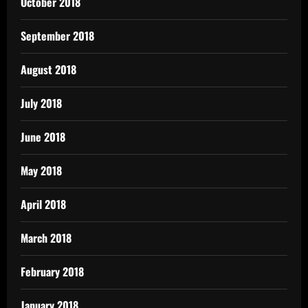
October 2018
September 2018
August 2018
July 2018
June 2018
May 2018
April 2018
March 2018
February 2018
January 2018