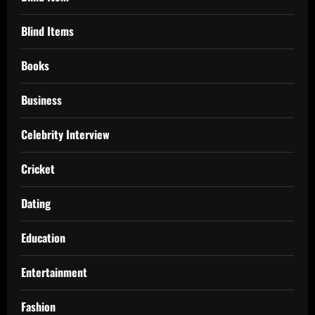
Blind Items
Books
Business
Celebrity Interview
Cricket
Dating
Education
Entertainment
Fashion