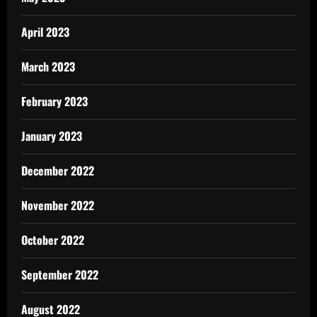
April 2023
March 2023
February 2023
January 2023
December 2022
November 2022
October 2022
September 2022
August 2022