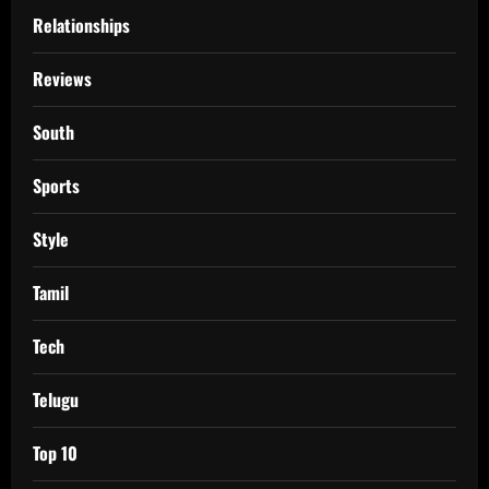
Relationships
Reviews
South
Sports
Style
Tamil
Tech
Telugu
Top 10