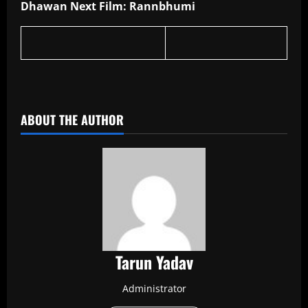
Dhawan Next Film: Rannbhumi
​
ABOUT THE AUTHOR
Tarun Yadav
Administrator