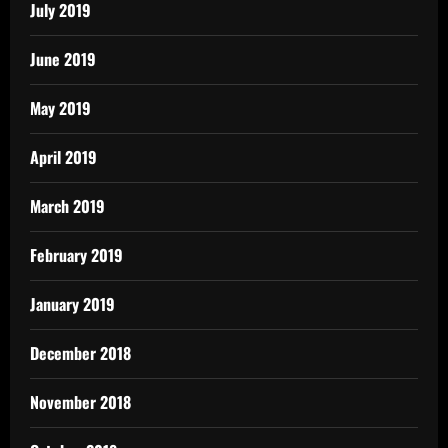
July 2019
June 2019
May 2019
April 2019
March 2019
February 2019
January 2019
December 2018
November 2018