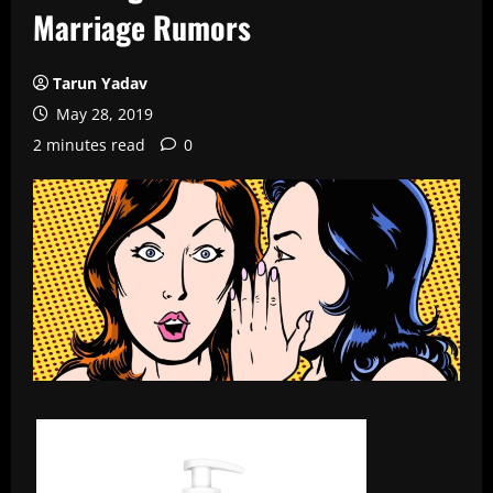
Marriage Rumors
Tarun Yadav
May 28, 2019
2 minutes read
0