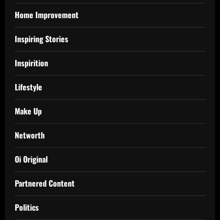
Home Improvement
Inspiring Stories
Inspirition
Lifestyle
Make Up
Networth
Oi Original
Partnered Content
Politics