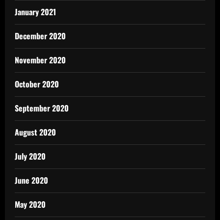
January 2021
December 2020
November 2020
October 2020
September 2020
August 2020
July 2020
June 2020
May 2020