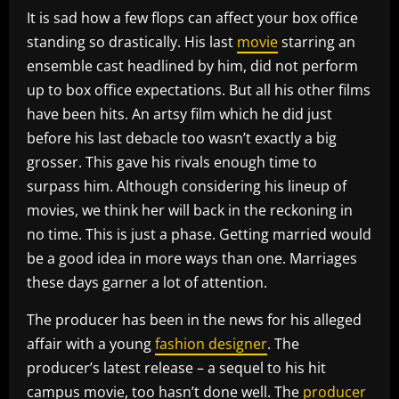
It is sad how a few flops can affect your box office
standing so drastically. His last
movie
starring an
ensemble cast headlined by him, did not perform
up to box office expectations. But all his other films
have been hits. An artsy film which he did just
before his last debacle too wasn’t exactly a big
grosser. This gave his rivals enough time to
surpass him. Although considering his lineup of
movies, we think her will back in the reckoning in
no time. This is just a phase. Getting married would
be a good idea in more ways than one. Marriages
these days garner a lot of attention.
The producer has been in the news for his alleged
affair with a young
fashion designer
. The
producer’s latest release – a sequel to his hit
campus movie, too hasn’t done well. The
producer