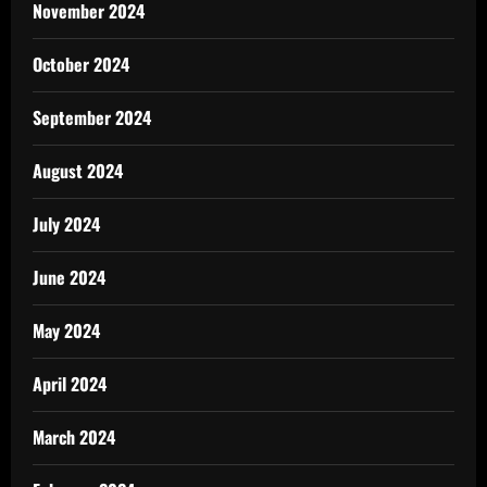
November 2024
October 2024
September 2024
August 2024
July 2024
June 2024
May 2024
April 2024
March 2024