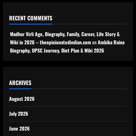
RECENT COMMENTS
Madhur Virli Age, Biography, Family, Career, Life Story &
Wiki in 2026 – theopinionatedindian.com
on
Ambika Raina
Biography, UPSC Journey, Diet Plan & Wiki 2026
ARCHIVES
August 2026
July 2026
June 2026