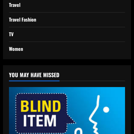
Travel
Travel Fashion
TV
Women
YOU MAY HAVE MISSED