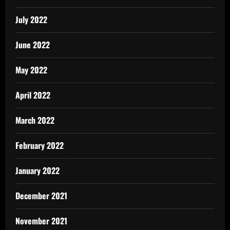
July 2022
June 2022
May 2022
April 2022
March 2022
February 2022
January 2022
December 2021
November 2021