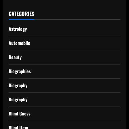
CATEGORIES
Astrology
Automobile
Beauty
Biographies
Biography
Biography
Blind Guess
Blind Item