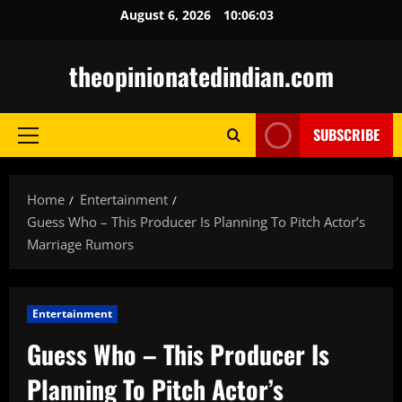
Skip
August 6, 2026
10:06:04
to
content
theopinionatedindian.com
SUBSCRIBE
Primary
Menu
Home
Entertainment
Guess Who – This Producer Is Planning To Pitch Actor’s
Marriage Rumors
Entertainment
Guess Who – This Producer Is
Planning To Pitch Actor’s