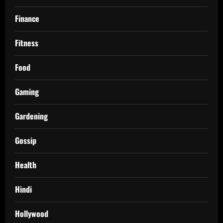
Finance
Fitness
Food
Gaming
Gardening
Gossip
Health
Hindi
Hollywood