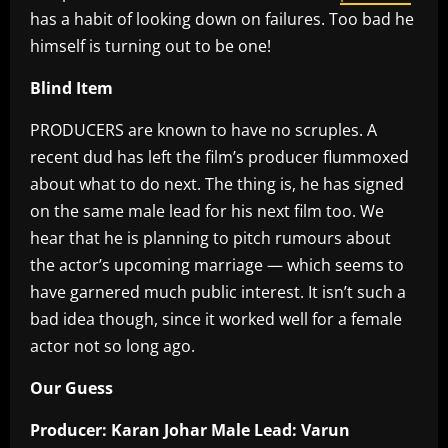
has a habit of looking down on failures. Too bad he
himself is turning out to be one!
Blind Item
PRODUCERS are known to have no scruples. A
recent dud has left the film’s producer flummoxed
about what to do next. The thing is, he has signed
on the same male lead for his next film too. We
hear that he is planning to pitch rumours about
the actor’s upcoming marriage — which seems to
have garnered much public interest. It isn’t such a
bad idea though, since it worked well for a female
actor not so long ago.
Our Guess
Producer: Karan Johar Male Lead: Varun