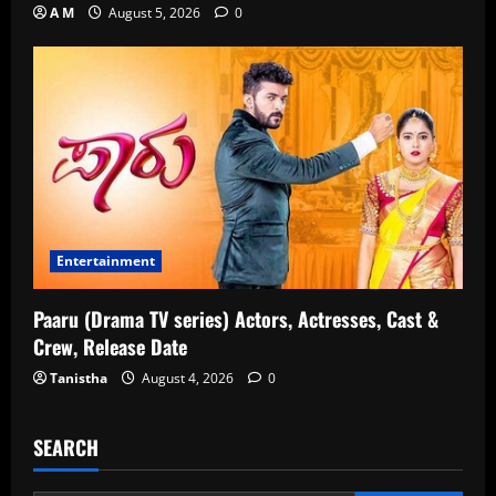
A M
August 5, 2026
0
Entertainment
Paaru (Drama TV series) Actors, Actresses, Cast &
Crew, Release Date
Tanistha
August 4, 2026
0
SEARCH