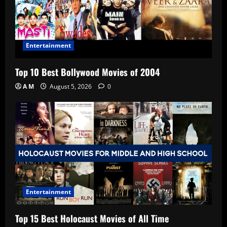
Entertainment
Top 10 Best Bollywood Movies of 2004
A M
August 5, 2026
0
Entertainment
Top 15 Best Holocaust Movies of All Time