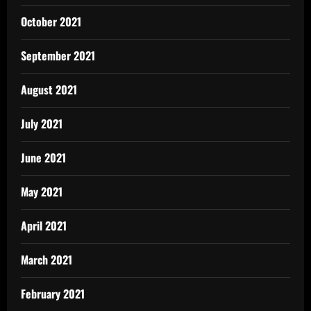
October 2021
September 2021
August 2021
July 2021
June 2021
May 2021
April 2021
March 2021
February 2021