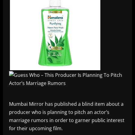
Mumbai Mirror has published a blind item about a
producer who is planning to pitch an actor’s
marriage rumors in order to garner public interest
for their upcoming film.