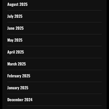
August 2025
July 2025
June 2025
May 2025
April 2025
March 2025
February 2025
January 2025
December 2024