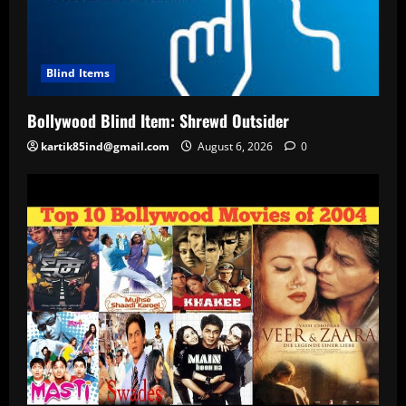
Blind Items
Bollywood Blind Item: Shrewd Outsider
kartik85ind@gmail.com
August 6, 2026
0