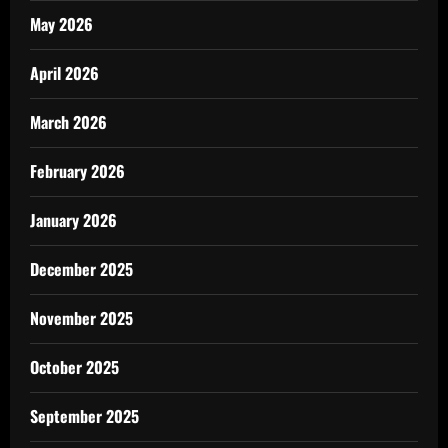
May 2026
April 2026
March 2026
February 2026
January 2026
December 2025
November 2025
October 2025
September 2025