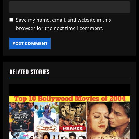
Save my name, email, and website in this
browser for the next time I comment.
RELATED STORIES