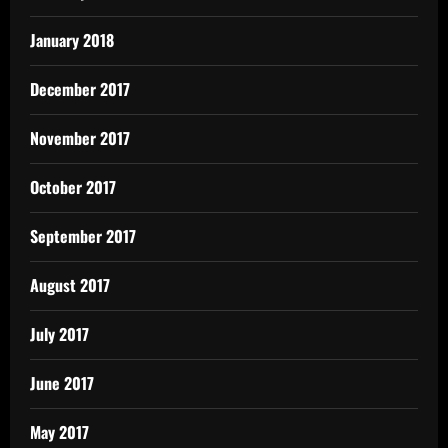
January 2018
December 2017
November 2017
October 2017
September 2017
August 2017
July 2017
June 2017
May 2017