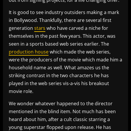
It is good to see industry outsiders making a mark
in Bollywood. Thankfully, there are several first
generation
stars
who have carved a niche for
themselves in the past few years. This actor, was
seen in a sports based web series earlier. The
production house
which made the web series,
were the producers of the movie which made him a
household name as well. What amazes us the
striking contrast in the two characters he has
played in the web series vis-a-vis his breakout
movie role.
We wonder whatever happened to the director
mentioned in the blind item. Not much has been
heard about him, after a cult classic starring a
young superstar flopped upon release. He has