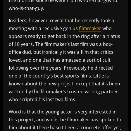
the months since he went from who’s-that-guy to
who-is-that-guy.
Insiders, however, reveal that he recently took a
meeting with a reclusive genius
filmmaker
who
appears ready to get back in the ring after a hiatus
of 10 years. The filmmaker’s last film was a box-
office dud, but ironically it was a film that critics
loved, and one that has amassed a sort of cult
following over the years. Previously he directed
one of the country’s best sports films. Little is
known about the new project, except that it’s been
written by the filmmaker’s trusted writing partner
who scripted his last two films.
Word is that the young actor is very interested in
this project, and while the filmmaker has spoken to
him about it there hasn’t been a concrete offer yet,