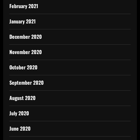
February 2021
January 2021
December 2020
November 2020
October 2020
September 2020
August 2020
July 2020
June 2020