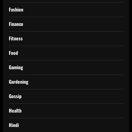
Fashion
Finance
Fitness
Food
Gaming
Gardening
Gossip
Health
Hindi