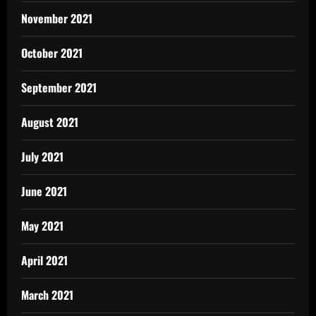
November 2021
October 2021
September 2021
August 2021
July 2021
June 2021
May 2021
April 2021
March 2021