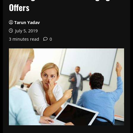
Offers
Tarun Yadav
July 5, 2019
3 minutes read
0