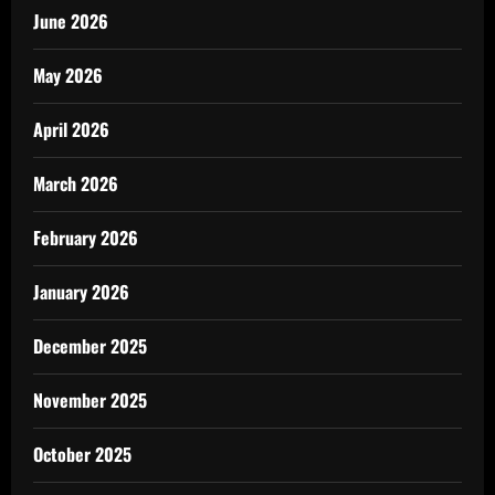
June 2026
May 2026
April 2026
March 2026
February 2026
January 2026
December 2025
November 2025
October 2025