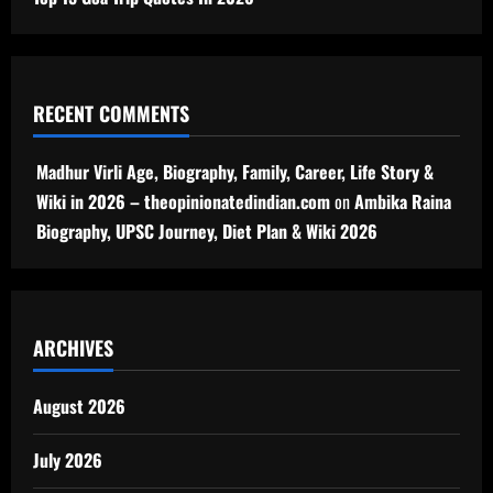
RECENT COMMENTS
Madhur Virli Age, Biography, Family, Career, Life Story &
Wiki in 2026 – theopinionatedindian.com
on
Ambika Raina
Biography, UPSC Journey, Diet Plan & Wiki 2026
ARCHIVES
August 2026
July 2026