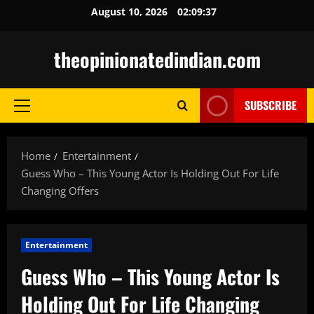
Skip
August 10, 2026
02:09:38
to
content
theopinionatedindian.com
SUBSCRIBE
Primary
Menu
Home
Entertainment
Guess Who – This Young Actor Is Holding Out For Life
Changing Offers
Entertainment
Guess Who – This Young Actor Is
Holding Out For Life Changing