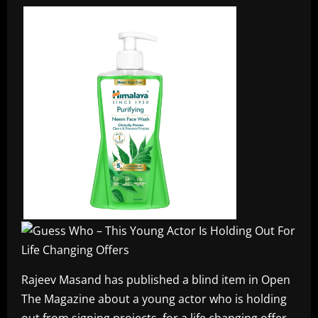
Rajeev Masand has published a blind item in Open
The Magazine about a young actor who is holding
out from signing projects, for a life changing offer.