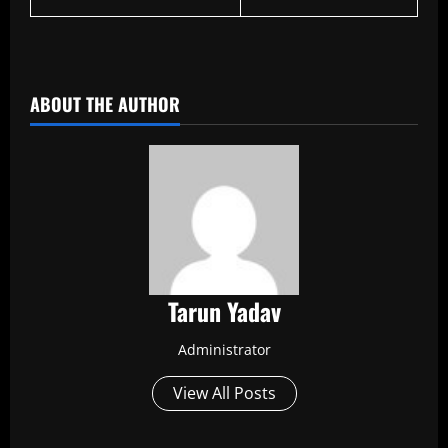
​
ABOUT THE AUTHOR
Tarun Yadav
Administrator
View All Posts