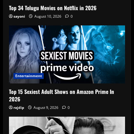
Top 34 Telugu Movies on Netflix in 2026
sayoni
August 10, 2026
0
Entertainment
Top 15 Sexiest Adult Shows on Amazon Prime In
2026
rajdip
August 9, 2026
0