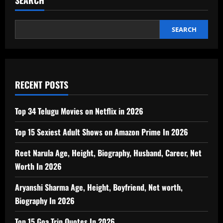
SEARCH
RECENT POSTS
Top 34 Telugu Movies on Netflix in 2026
Top 15 Sexiest Adult Shows on Amazon Prime In 2026
Reet Narula Age, Height, Biography, Husband, Career, Net
Worth In 2026
Aryanshi Sharma Age, Height, Boyfriend, Net worth,
Biography In 2026
Top 15 Goa Trip Quotes In 2026