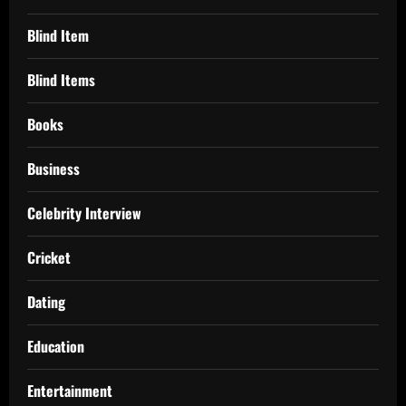
Blind Item
Blind Items
Books
Business
Celebrity Interview
Cricket
Dating
Education
Entertainment