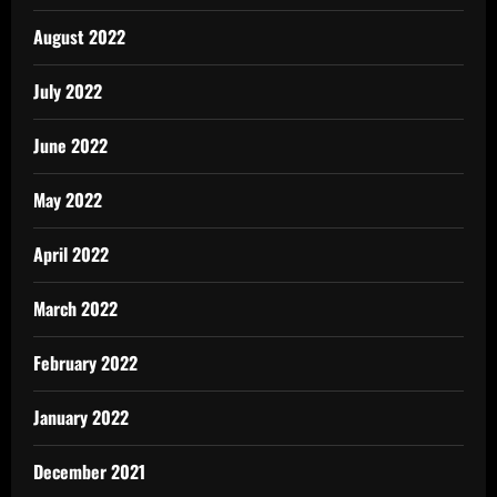
August 2022
July 2022
June 2022
May 2022
April 2022
March 2022
February 2022
January 2022
December 2021