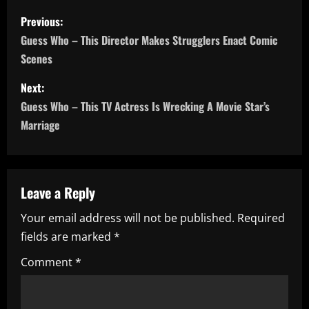
P
Previous:
o
Guess Who – This Director Makes Strugglers Enact Comic
Scenes
s
Next:
t
Guess Who – This TV Actress Is Wrecking A Movie Star’s
n
Marriage
a
v
Leave a Reply
i
Your email address will not be published.
Required
fields are marked
*
g
Comment
*
a
t