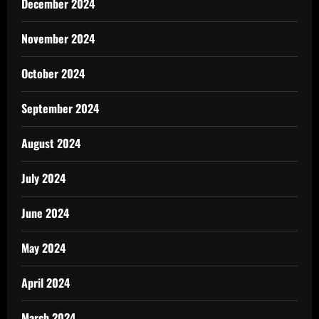
December 2024
November 2024
October 2024
September 2024
August 2024
July 2024
June 2024
May 2024
April 2024
March 2024