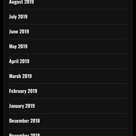
August 2019
July 2019
June 2019
May 2019
April 2019
March 2019
February 2019
January 2019
December 2018
November 2018