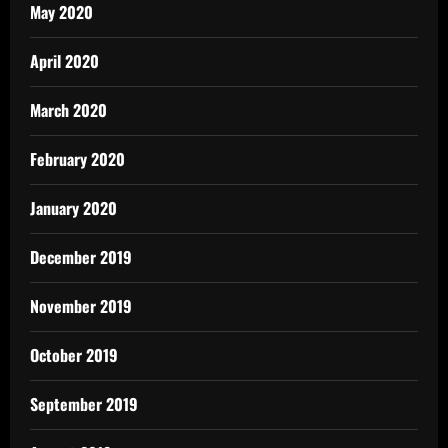
May 2020
April 2020
March 2020
February 2020
January 2020
December 2019
November 2019
October 2019
September 2019