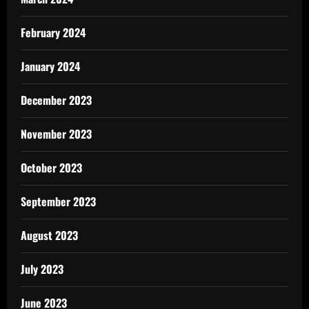
February 2024
January 2024
December 2023
November 2023
October 2023
September 2023
August 2023
July 2023
June 2023