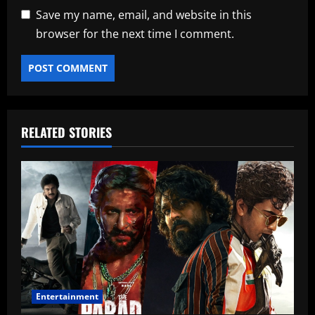
Save my name, email, and website in this
browser for the next time I comment.
RELATED STORIES
Entertainment