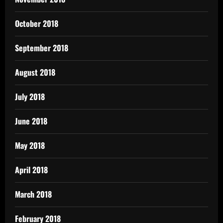
October 2018
September 2018
August 2018
July 2018
June 2018
May 2018
April 2018
March 2018
February 2018