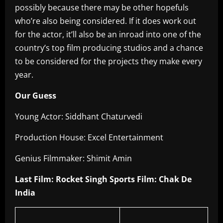
possibly because there may be other hopefuls
who’re also being considered. If it does work out
for the actor, it’ll also be an inroad into one of the
country’s top film producing studios and a chance
to be considered for the projects they make every
year.
Our Guess
Young Actor: Siddhant Chaturvedi
Production House: Excel Entertainment
Genius Filmmaker: Shimit Amin
Last Film: Rocket Singh Sports Film: Chak De
India