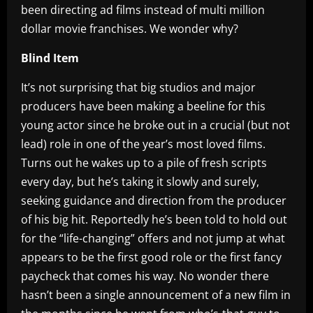
been directing ad films instead of multi million
dollar movie franchises. We wonder why?
Blind Item
It’s not surprising that big studios and major
producers have been making a beeline for this
young actor since he broke out in a crucial (but not
lead) role in one of the year’s most loved films.
Turns out he wakes up to a pile of fresh scripts
every day, but he’s taking it slowly and surely,
seeking guidance and direction from the producer
of his big hit. Reportedly he’s been told to hold out
for the “life-changing” offers and not jump at what
appears to be the first good role or the first fancy
paycheck that comes his way. No wonder there
hasn’t been a single announcement of a new film in