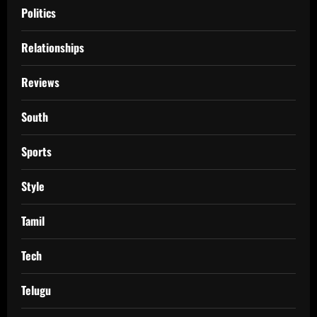
Politics
Relationships
Reviews
South
Sports
Style
Tamil
Tech
Telugu