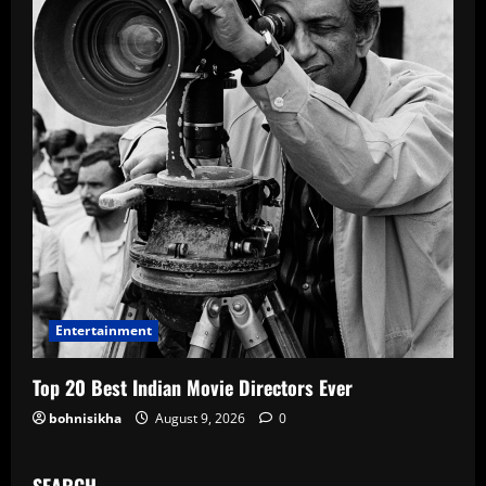
Entertainment
Top 20 Best Indian Movie Directors Ever
bohnisikha
August 9, 2026
0
SEARCH