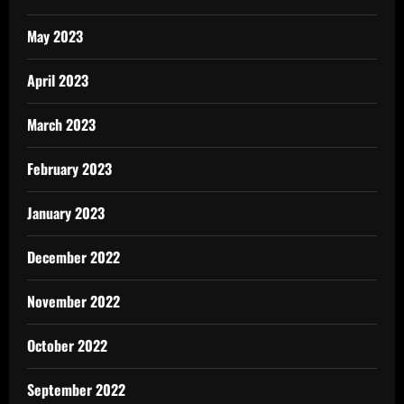
May 2023
April 2023
March 2023
February 2023
January 2023
December 2022
November 2022
October 2022
September 2022