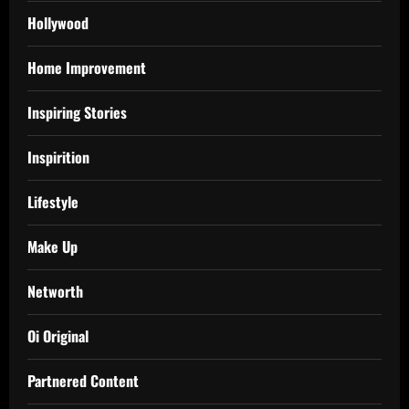
Hollywood
Home Improvement
Inspiring Stories
Inspirition
Lifestyle
Make Up
Networth
Oi Original
Partnered Content