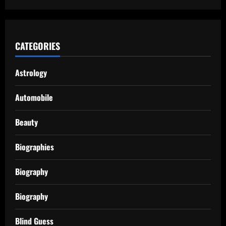
CATEGORIES
Astrology
Automobile
Beauty
Biographies
Biography
Biography
Blind Guess