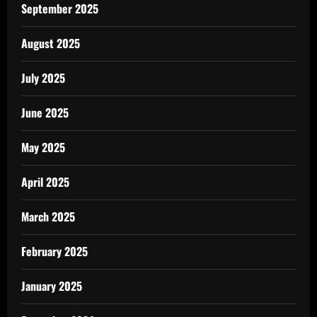
September 2025
August 2025
July 2025
June 2025
May 2025
April 2025
March 2025
February 2025
January 2025