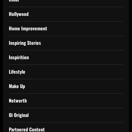
Hollywood
Home Improvement
Inspiring Stories
Inspirition
Lifestyle
Make Up
Networth
Oi Original
Partnered Content