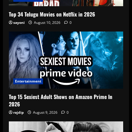
Top 34 Telugu Movies on Netflix in 2026
sayoni
August 10, 2026
0
Entertainment
Top 15 Sexiest Adult Shows on Amazon Prime In
2026
rajdip
August 9, 2026
0