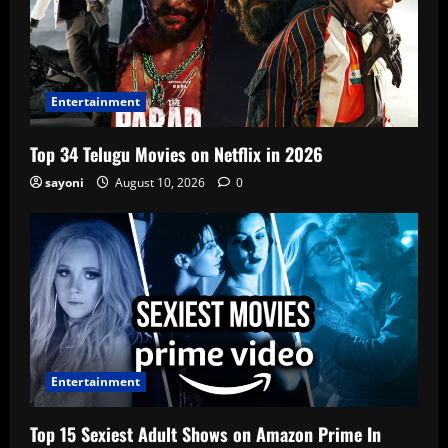
Entertainment
Top 34 Telugu Movies on Netflix in 2026
sayoni
August 10, 2026
0
Entertainment
Top 15 Sexiest Adult Shows on Amazon Prime In