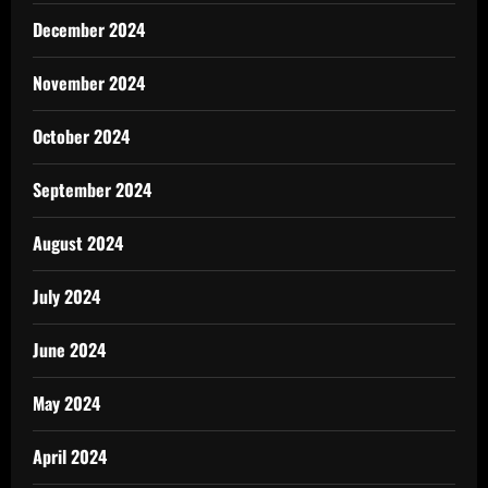
December 2024
November 2024
October 2024
September 2024
August 2024
July 2024
June 2024
May 2024
April 2024