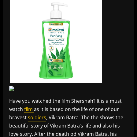
Have you watched the film Shershah? It is a must
watch
film
as it is based on the life of one of our
bravest
soldiers
, Vikram Batra. The the shows the
beautiful story of Vikram Batra’s life and also his
love story. After the death od Vikram Batra, his