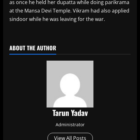
as once he held her dupatta while doing parikrama
at the Mansa Devi Temple. Vikram had also applied
sindoor while he was leaving for the war.
​
ABOUT THE AUTHOR
Tarun Yadav
Administrator
View All Posts