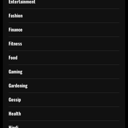
Entertainment
Fashion
Finance
Fitness
Food
Gaming
Gardening
Gossip
Health
Hindi