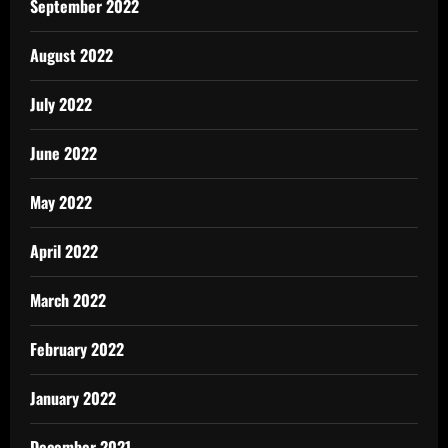
September 2022
August 2022
July 2022
June 2022
May 2022
April 2022
March 2022
February 2022
January 2022
December 2021