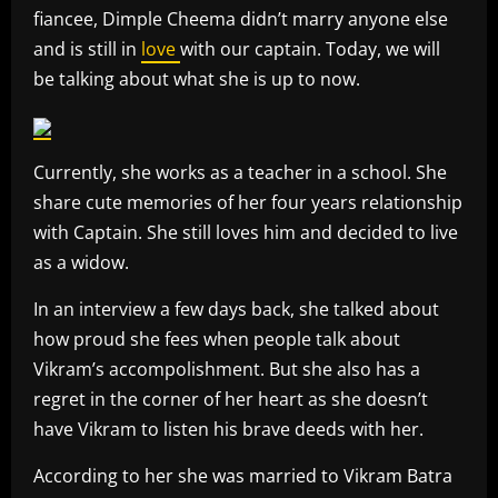
fiancee, Dimple Cheema didn’t marry anyone else
and is still in
love
with our captain. Today, we will
be talking about what she is up to now.
Currently, she works as a teacher in a school. She
share cute memories of her four years relationship
with Captain. She still loves him and decided to live
as a widow.
In an interview a few days back, she talked about
how proud she fees when people talk about
Vikram’s accompolishment. But she also has a
regret in the corner of her heart as she doesn’t
have Vikram to listen his brave deeds with her.
According to her she was married to Vikram Batra