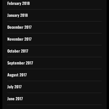
February 2018
January 2018
December 2017
November 2017
October 2017
September 2017
August 2017
July 2017
June 2017