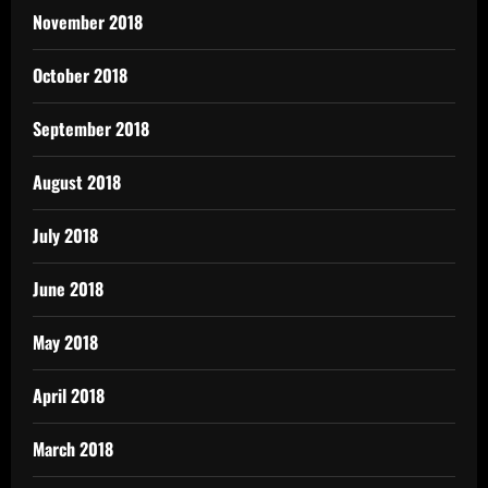
November 2018
October 2018
September 2018
August 2018
July 2018
June 2018
May 2018
April 2018
March 2018