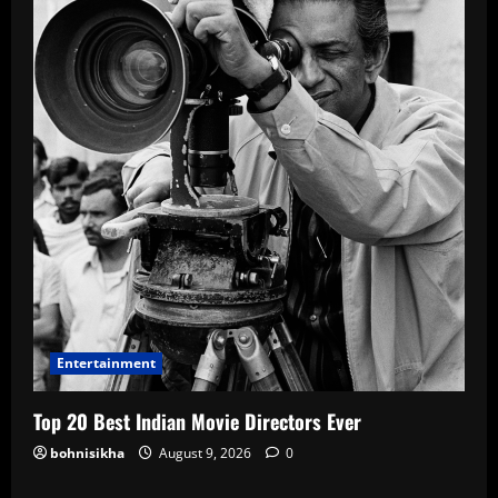
Entertainment
Top 20 Best Indian Movie Directors Ever
bohnisikha
August 9, 2026
0