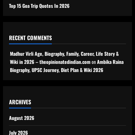
Top 15 Goa Trip Quotes In 2026
RECENT COMMENTS
Madhur Virli Age, Biography, Family, Career, Life Story &
Wiki in 2026 – theopinionatedindian.com
on
Ambika Raina
Biography, UPSC Journey, Diet Plan & Wiki 2026
ARCHIVES
August 2026
July 2026