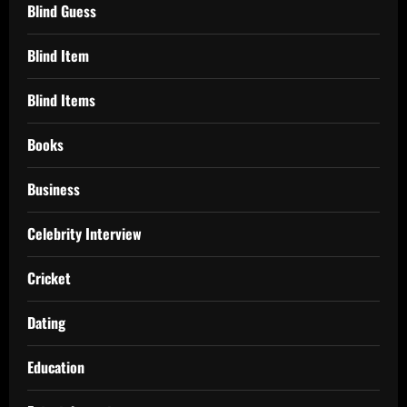
Blind Guess
Blind Item
Blind Items
Books
Business
Celebrity Interview
Cricket
Dating
Education