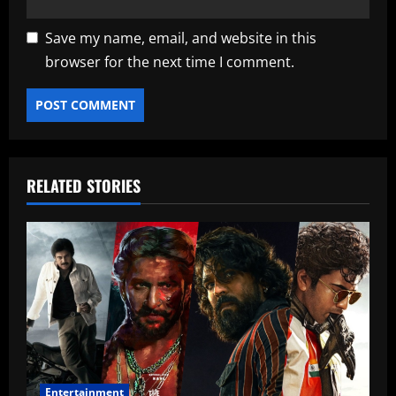
Save my name, email, and website in this
browser for the next time I comment.
RELATED STORIES
Entertainment