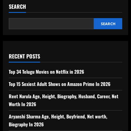
SEARCH
SEARCH
RECENT POSTS
Top 34 Telugu Movies on Netflix in 2026
Top 15 Sexiest Adult Shows on Amazon Prime In 2026
Reet Narula Age, Height, Biography, Husband, Career, Net
Worth In 2026
Aryanshi Sharma Age, Height, Boyfriend, Net worth,
Biography In 2026