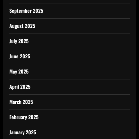
September 2025
August 2025
July 2025
June 2025
May 2025
April 2025
March 2025
February 2025
January 2025