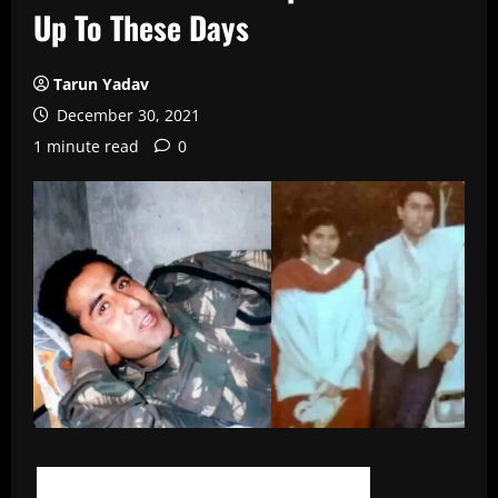
Up To These Days
Tarun Yadav
December 30, 2021
1 minute read
0