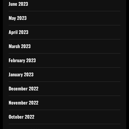
June 2023
May 2023
April 2023
March 2023
February 2023
January 2023
December 2022
November 2022
October 2022