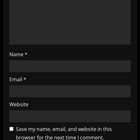
i
o
n
Name
*
Email
*
Website
Save my name, email, and website in this
browser for the next time I comment.