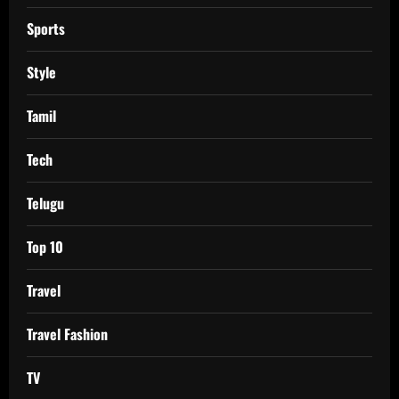
Sports
Style
Tamil
Tech
Telugu
Top 10
Travel
Travel Fashion
TV