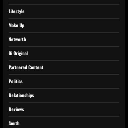
Lifestyle
Make Up
Networth
Oi Original
Partnered Content
Politics
Relationships
Reviews
South