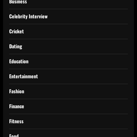
Business
Celebrity Interview
Cricket
Dating
Education
Entertainment
Fashion
Finance
Fitness
Food