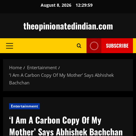
Skip
August 8, 2026
12:30:00
to
content
theopinionatedindian.com
SUBSCRIBE
Primary
Menu
Home
Entertainment
‘I Am A Carbon Copy Of My Mother’ Says Abhishek
Bachchan
Entertainment
‘I Am A Carbon Copy Of My
Mother’ Says Abhishek Bachchan