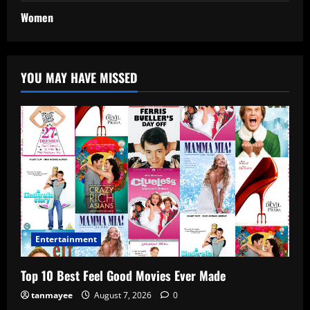
Women
YOU MAY HAVE MISSED
Entertainment
Top 10 Best Feel Good Movies Ever Made
tanmayee
August 7, 2026
0