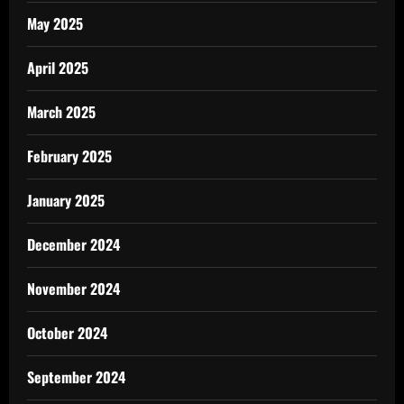
May 2025
April 2025
March 2025
February 2025
January 2025
December 2024
November 2024
October 2024
September 2024