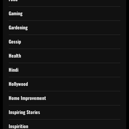
Gaming
Gardening
Gossip
Health
Hindi
Hollywood
Home Improvement
Inspiring Stories
Inspirition