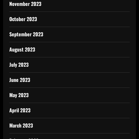
November 2023
October 2023
September 2023
August 2023
July 2023
June 2023
May 2023
April 2023
March 2023