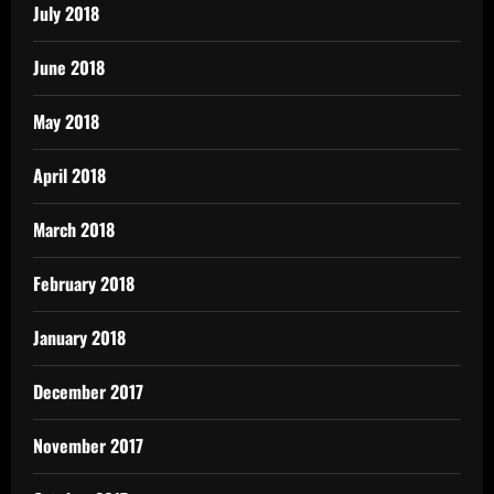
July 2018
June 2018
May 2018
April 2018
March 2018
February 2018
January 2018
December 2017
November 2017