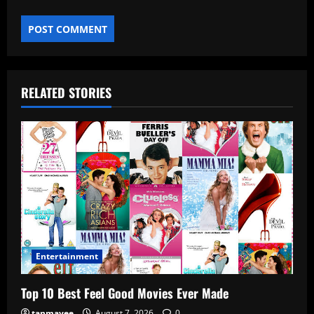
RELATED STORIES
Entertainment
Top 10 Best Feel Good Movies Ever Made
tanmayee
August 7, 2026
0