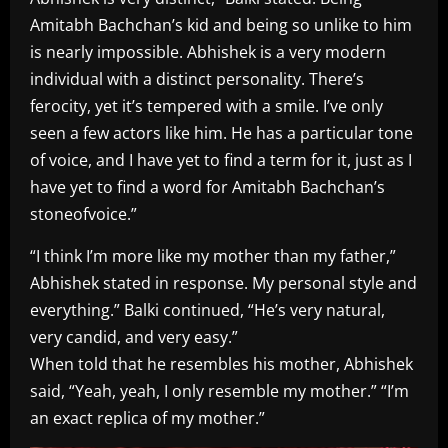
Amitabh Bachchan’s kid and being so unlike to him
is nearly impossible. Abhishek is a very modern
individual with a distinct personality. There’s
ferocity, yet it’s tempered with a smile. I’ve only
seen a few actors like him. He has a particular tone
of voice, and I have yet to find a term for it, just as I
have yet to find a word for Amitabh Bachchan’s
stoneofvoice.”
“I think I’m more like my mother than my father,”
Abhishek stated in response. My personal style and
everything.” Balki continued, “He’s very natural,
very candid, and very easy.”
When told that he resembles his mother, Abhishek
said, “Yeah, yeah, I only resemble my mother.” “I’m
an exact replica of my mother.”