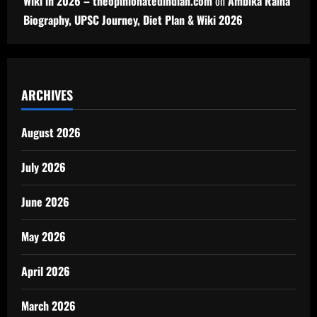
Wiki in 2026 – theopinionatedindian.com
on
Ambika Raina
Biography, UPSC Journey, Diet Plan & Wiki 2026
ARCHIVES
August 2026
July 2026
June 2026
May 2026
April 2026
March 2026