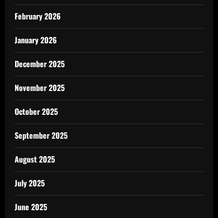
February 2026
January 2026
December 2025
November 2025
October 2025
September 2025
August 2025
July 2025
June 2025