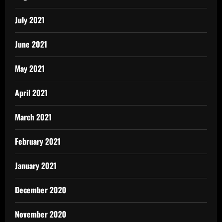
July 2021
June 2021
May 2021
April 2021
March 2021
February 2021
January 2021
December 2020
November 2020