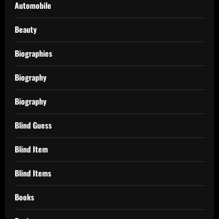
Automobile
Beauty
Biographies
Biography
Biography
Blind Guess
Blind Item
Blind Items
Books