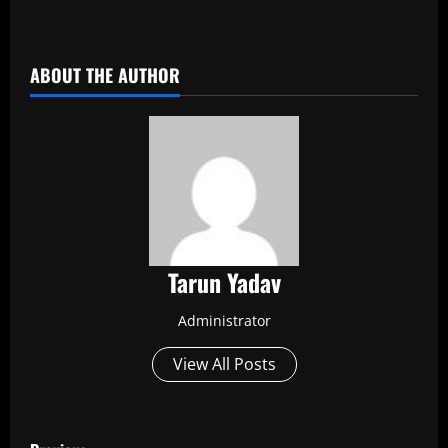
​
ABOUT THE AUTHOR
Tarun Yadav
Administrator
View All Posts
P