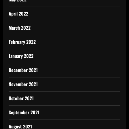
April 2022
March 2022
February 2022
January 2022
December 2021
November 2021
October 2021
September 2021
August 2021