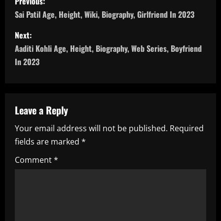
Previous:
o
Sai Patil Age, Height, Wiki, Biography, Girlfriend In 2023
s
Next:
Aaditi Kohli Age, Height, Biography, Web Series, Boyfriend
t
In 2023
n
a
Leave a Reply
v
Your email address will not be published.
Required
i
fields are marked
*
g
Comment
*
a
t