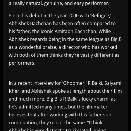
a really natural, genuine, and easy performer.
Since his debut in the year 2000 with ‘Refugee,’
Abhishek Bachchan has been often compared to
his father, the iconic Amitabh Bachchan. While
Abhishek regards being in the same league as Big B
as a wonderful praise, a director who has worked
with both of them thinks they’re vastly different as
performers.
In a recent interview for ‘Ghoomer,’ R Balki, Saiyami
Kher, and Abhishek spoke at length about their film
and much more. Big B is R Balki’s lucky charm, as
he’s admitted many times, but the filmmaker
believes that after working with this father-son
combination, they’re not the same. “I think
Abhishek is very distinct,” Balki stated. Being