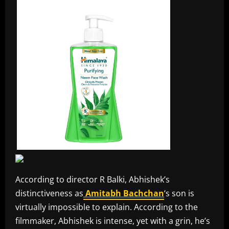
According to director R Balki, Abhishek’s
distinctiveness as
Amitabh Bachchan
‘s son is
virtually impossible to explain. According to the
filmmaker, Abhishek is intense, yet with a grin, he’s