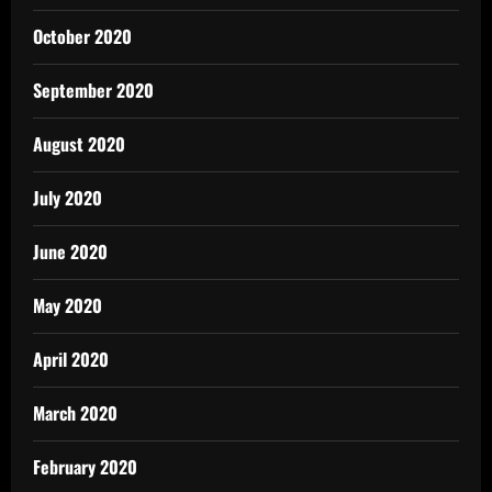
October 2020
September 2020
August 2020
July 2020
June 2020
May 2020
April 2020
March 2020
February 2020