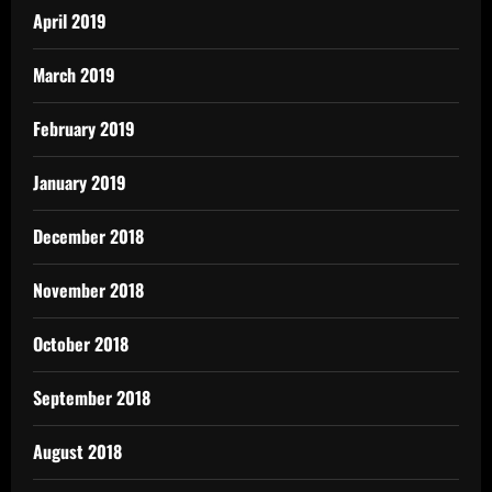
April 2019
March 2019
February 2019
January 2019
December 2018
November 2018
October 2018
September 2018
August 2018