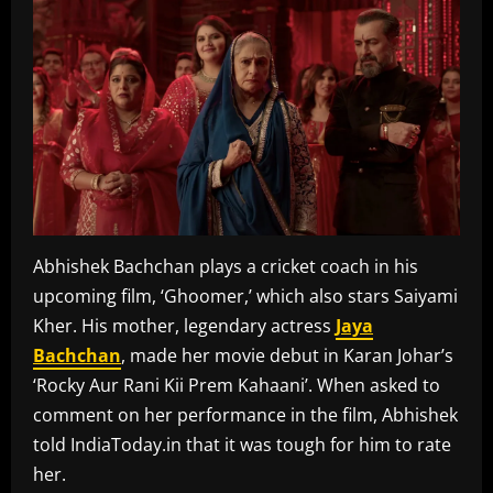
Abhishek Bachchan plays a cricket coach in his
upcoming film, ‘Ghoomer,’ which also stars Saiyami
Kher. His mother, legendary actress
Jaya
Bachchan
, made her movie debut in Karan Johar’s
‘Rocky Aur Rani Kii Prem Kahaani’. When asked to
comment on her performance in the film, Abhishek
told IndiaToday.in that it was tough for him to rate
her.