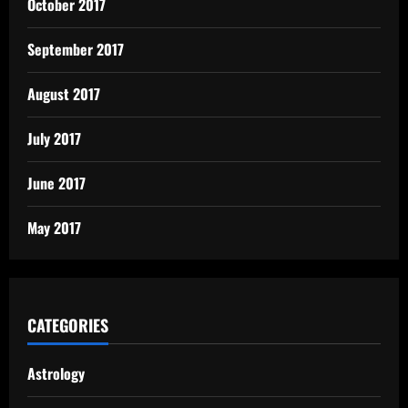
October 2017
September 2017
August 2017
July 2017
June 2017
May 2017
CATEGORIES
Astrology