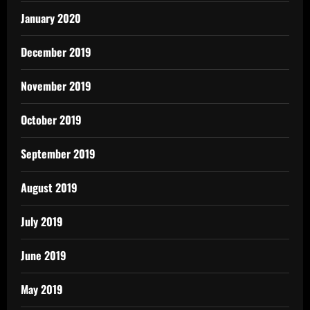
January 2020
December 2019
November 2019
October 2019
September 2019
August 2019
July 2019
June 2019
May 2019