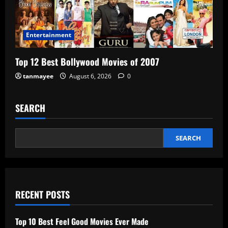
Entertainment
Top 12 Best Bollywood Movies of 2007
tanmayee
August 6, 2026
0
SEARCH
SEARCH
RECENT POSTS
Top 10 Best Feel Good Movies Ever Made