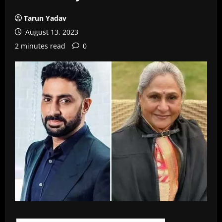
Tarun Yadav
August 13, 2023
2 minutes read
0