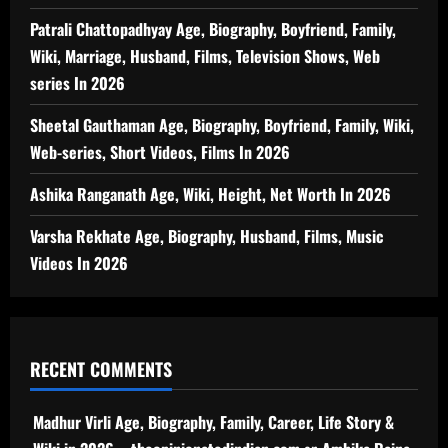
Patrali Chattopadhyay Age, Biography, Boyfriend, Family,
Wiki, Marriage, Husband, Films, Television Shows, Web
series In 2026
Sheetal Gauthaman Age, Biography, Boyfriend, Family, Wiki,
Web-series, Short Videos, Films In 2026
Ashika Ranganath Age, Wiki, Height, Net Worth In 2026
Varsha Rekhate Age, Biography, Husband, Films, Music
Videos In 2026
RECENT COMMENTS
Madhur Virli Age, Biography, Family, Career, Life Story &