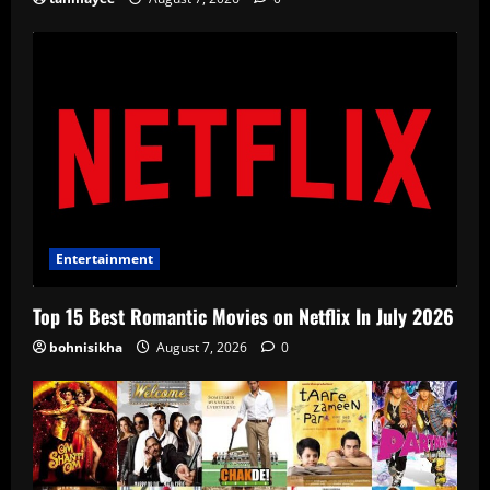
Entertainment
Top 15 Best Romantic Movies on Netflix In July 2026
bohnisikha
August 7, 2026
0