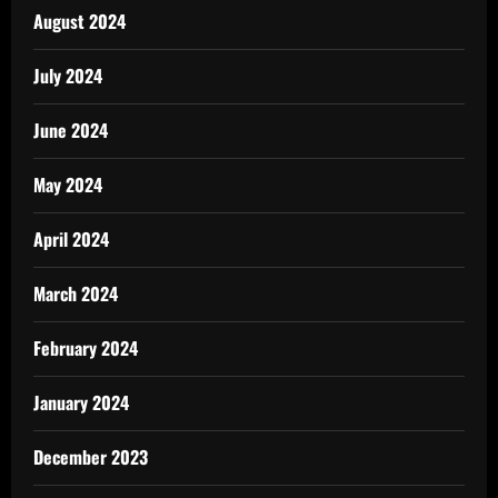
August 2024
July 2024
June 2024
May 2024
April 2024
March 2024
February 2024
January 2024
December 2023