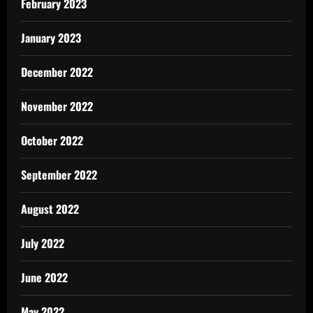
February 2023
January 2023
December 2022
November 2022
October 2022
September 2022
August 2022
July 2022
June 2022
May 2022