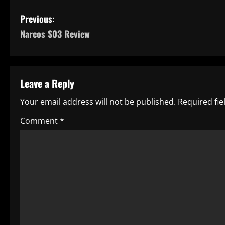
P
Previous:
Narcos S03 Review
o
s
t
Leave a Reply
n
Your email address will not be published.
Required fi
a
Comment
*
v
i
g
a