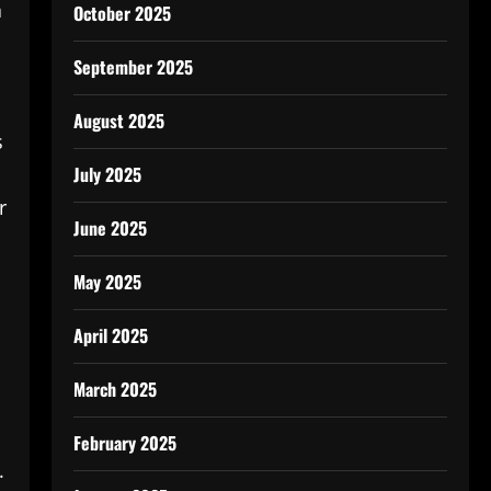
a
October 2025
September 2025
August 2025
s
July 2025
r
June 2025
May 2025
April 2025
March 2025
February 2025
.