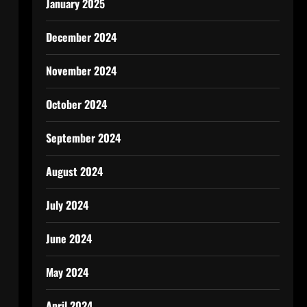
January 2025
December 2024
November 2024
October 2024
September 2024
August 2024
July 2024
June 2024
May 2024
April 2024