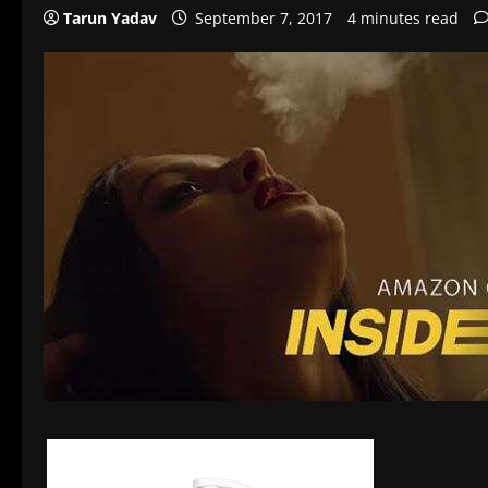
Tarun Yadav
September 7, 2017
4 minutes read