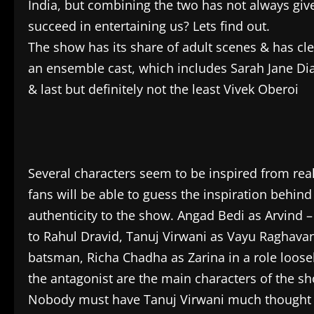
India, but combining the two has not always give
succeed in entertaining us? Lets find out.
The show has its share of adult scenes & has cle
an ensemble cast, which includes Sarah Jane Dias
& last but definitely not the least Vivek Oberoi
Several characters seem to be inspired from real 
fans will be able to guess the inspiration behind
authenticity to the show. Angad Bedi as Arvind
to Rahul Dravid, Tanuj Virwani as Vayu Raghavan 
batsman, Richa Chadha as Zarina in a role loose
the antagonist are the main characters of the s
Nobody must have Tanuj Virwani much thought af