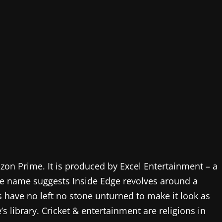
zon Prime. It is produced by Excel Entertainment – a
e name suggests Inside Edge revolves around a
s have no left no stone unturned to make it look as
 library. Cricket & entertainment are religions in