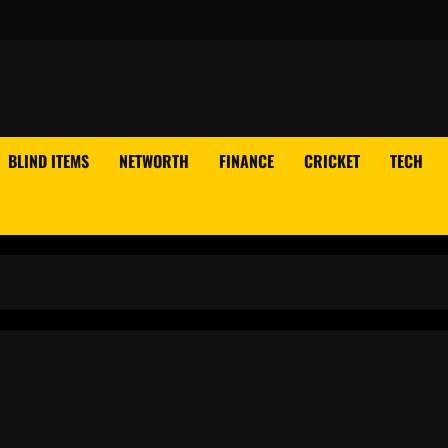
BLIND ITEMS
NETWORTH
FINANCE
CRICKET
TECH