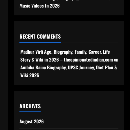
Music Videos In 2026
RECENT COMMENTS
Madhur Virli Age, Biography, Family, Career, Life
Story & Wiki in 2026 – theopinionatedindian.com
on
Ambika Raina Biography, UPSC Journey, Diet Plan &
Wiki 2026
ARCHIVES
August 2026