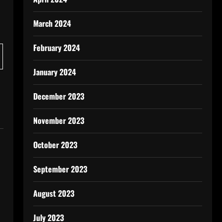
March 2024
February 2024
January 2024
December 2023
November 2023
October 2023
September 2023
August 2023
July 2023