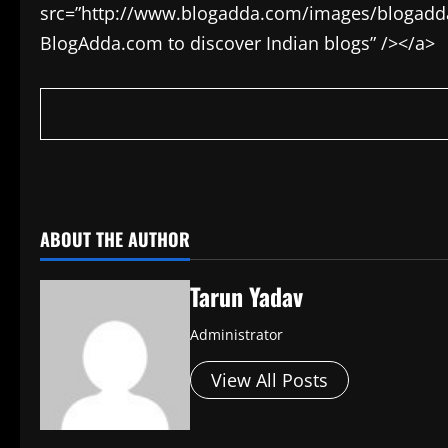
src=”http://www.blogadda.com/images/blogadda.p
BlogAdda.com to discover Indian blogs” /></a>
​
ABOUT THE AUTHOR
Tarun Yadav
Administrator
View All Posts