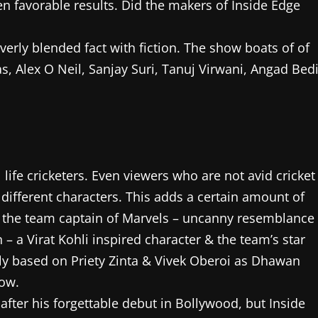
n favorable results. Did the makers of Inside Edge
verly blended fact with fiction. The show boats of of
, Alex O Neil, Sanjay Suri, Tanuj Virwani, Angad Bed
life cricketers. Even viewers who are not avid cricket
 different characters. This adds a certain amount of
 – the team captain of Marvels – uncanny resemblance
– a Virat Kohli inspired character & the team’s star
ly based on Priety Zinta & Vivek Oberoi as Dhawan
how.
ter his forgettable debut in Bollywood, but Inside