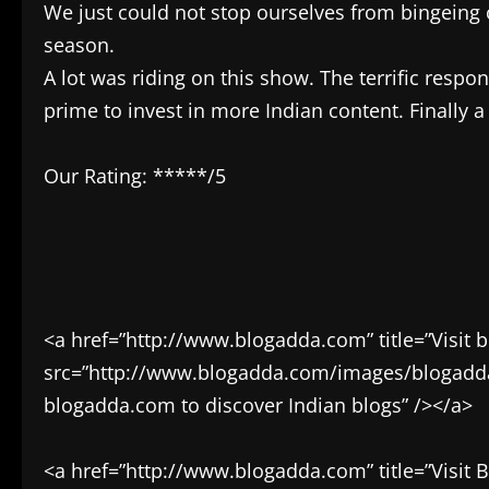
We just could not stop ourselves from bingeing 
season.
A lot was riding on this show. The terrific resp
prime to invest in more Indian content. Finally 
Our Rating: *****/5
<a href=”http://www.blogadda.com” title=”Visit 
src=”http://www.blogadda.com/images/blogadda.p
blogadda.com to discover Indian blogs” /></a>
<a href=”http://www.blogadda.com” title=”Visit 