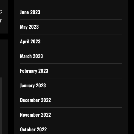
:
June 2023
r
May 2023
April 2023
March 2023
February 2023
January 2023
December 2022
November 2022
October 2022