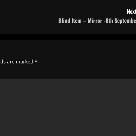
Next
Blind Item – Mirror -8th Septembe
elds are marked
*