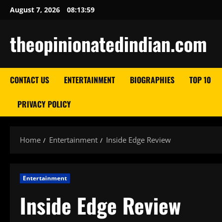
Skip
August 7, 2026
08:14:00
to
content
theopinionatedindian.com
CONTACT US
ENTERTAINMENT
BIOGRAPHIES
TOP 10
PRIVACY POLICY
Home
Entertainment
Inside Edge Review
Entertainment
Inside Edge Review