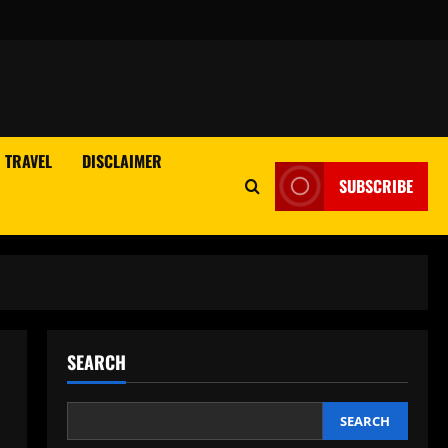
TRAVEL
DISCLAIMER
SUBSCRIBE
SEARCH
SEARCH