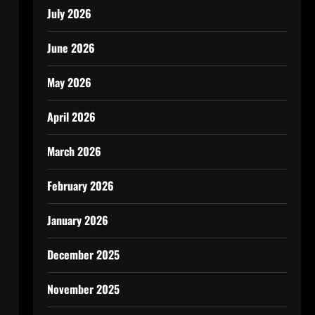
July 2026
June 2026
i
May 2026
April 2026
March 2026
February 2026
January 2026
December 2025
November 2025