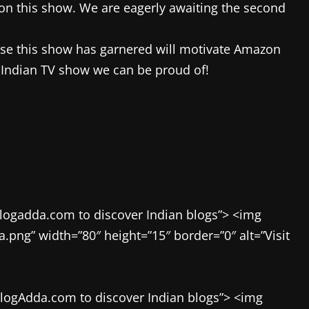
on this show. We are eagerly awaiting the second
onse this show has garnered will motivate Amazon
a Indian TV show we can be proud of!
blogadda.com to discover Indian blogs”> <img
ng” width=”80″ height=”15″ border=”0″ alt=”Visit
BlogAdda.com to discover Indian blogs”> <img