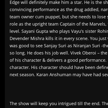
Edge will definitely make him a star. He is the 
convincing performance as the drug addled, narc
team owner cum puppet, but she needs to lose s
role as the upright team Captain of the Marvels,
level. Sayani Gupta who plays Vayu’s sister Rohi
Devender Mishra kills it in every scene. You just 
was good to see Sanjay Suri as Niranjan Suri -th
so long. He does his job well. Vivek Oberoi – th
of his character & delivers a good performance. B
character. His character should have been define
next season. Karan Anshuman may have had several
The show will keep you intrigued till the end. Th