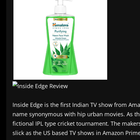
Inside Edge is the first Indian TV show from Ama
name synonymous with hip urban movies. As th
fictional IPL type cricket tournament. The maker
slick as the US based TV shows in Amazon Prime’s