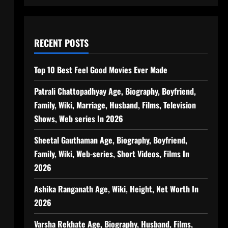
RECENT POSTS
Top 10 Best Feel Good Movies Ever Made
Patrali Chattopadhyay Age, Biography, Boyfriend,
Family, Wiki, Marriage, Husband, Films, Television
Shows, Web series In 2026
Sheetal Gauthaman Age, Biography, Boyfriend,
Family, Wiki, Web-series, Short Videos, Films In
2026
Ashika Ranganath Age, Wiki, Height, Net Worth In
2026
Varsha Rekhate Age, Biography, Husband, Films,