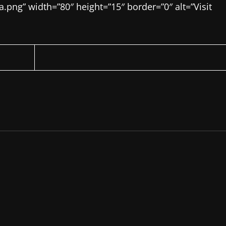
ng” width=”80″ height=”15″ border=”0″ alt=”Visit