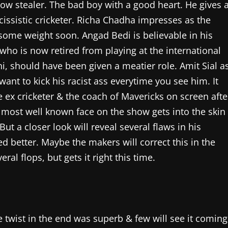
show stealer. The bad boy with a good heart. He gives 
issistic cricketer. Richa Chadha impresses as the
ome weight soon. Angad Bedi is believable in his
 who is now retired from playing at the international
ni, should have been given a meatier role. Amit Sial a
want to kick his racist ass everytime you see him. It
e ex cricketer & the coach of Mavericks on screen afte
e most well known face on the show gets into the skin
ut a closer look will reveal several flaws in his
d better. Maybe the makers will correct this in the
 flops, but gets it right this time.
e twist in the end was superb & few will see it coming