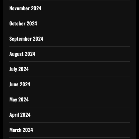
November 2024
October 2024
September 2024
August 2024
July 2024
June 2024
May 2024
April 2024
March 2024