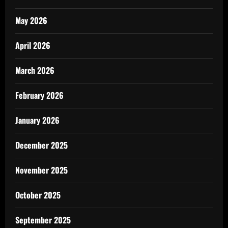
May 2026
April 2026
March 2026
February 2026
January 2026
December 2025
November 2025
October 2025
September 2025