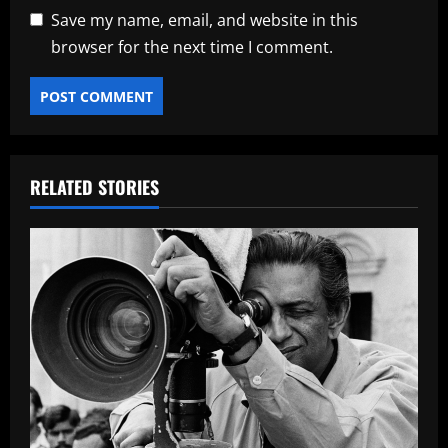
Save my name, email, and website in this
browser for the next time I comment.
RELATED STORIES