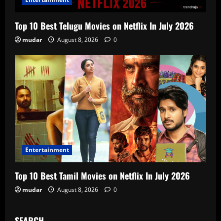
Top 10 Best Telugu Movies on Netflix In July 2026
mudar
August 8, 2026
0
Entertainment
Top 10 Best Tamil Movies on Netflix In July 2026
mudar
August 8, 2026
0
SEARCH