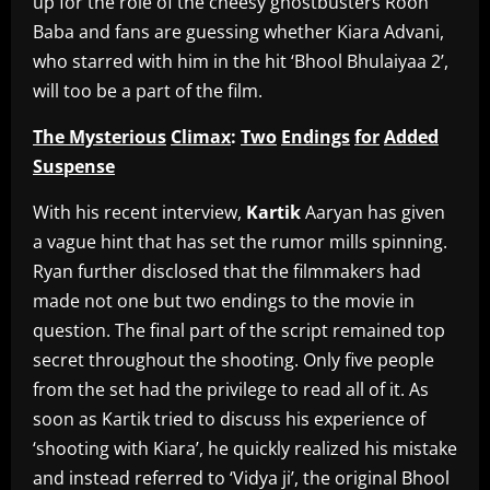
up for the role of the cheesy ghostbusters Rooh
Baba and fans are guessing whether Kiara Advani,
who starred with him in the hit ‘Bhool Bhulaiyaa 2’,
will too be a part of the film.
The Mysterious
Climax
:
Two
Endings
for
Added
Suspense
With his recent interview,
Kartik
Aaryan has given
a vague hint that has set the rumor mills spinning.
Ryan further disclosed that the filmmakers had
made not one but two endings to the movie in
question. The final part of the script remained top
secret throughout the shooting. Only five people
from the set had the privilege to read all of it. As
soon as Kartik tried to discuss his experience of
‘shooting with Kiara’, he quickly realized his mistake
and instead referred to ‘Vidya ji’, the original Bhool