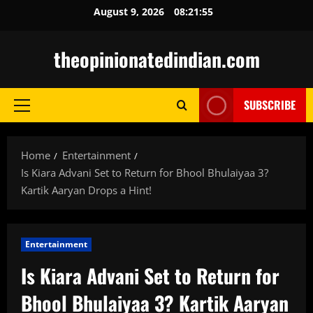
Skip
August 9, 2026
08:21:56
to
content
theopinionatedindian.com
SUBSCRIBE
Primary
Menu
Home
Entertainment
Is Kiara Advani Set to Return for Bhool Bhulaiyaa 3?
Kartik Aaryan Drops a Hint!
Entertainment
Is Kiara Advani Set to Return for
Bhool Bhulaiyaa 3? Kartik Aaryan