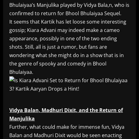
Bhulaiyaa’s Manjulika played by Vidya Bala,n, who is
confirmed to return for Bhool Bhulaiyaa Sequel.
It seems that Kartik has let loose some interesting
gossip; Kiara Advani may indeed make a cameo
appearance, possibly in one of the two ending
shots. Still, all is just a rumor, but fans are
wondering what she might do in a show that is in
the genre of spooky and comedy in Bhool
Bhulaiyaa.
Vidya Balan, Madhuri Dixit, and the Return of
Manjulika
Further, what could make for immense fun, Vidya
Balan and Madhuri Dixit would be seen enacting