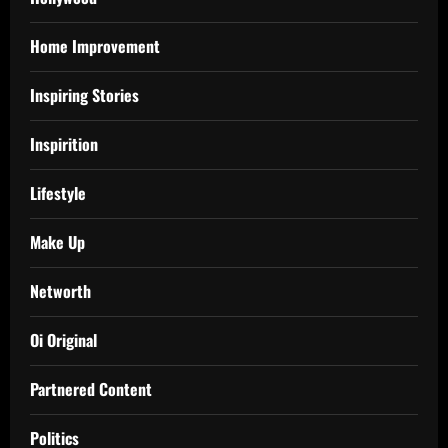
Home Improvement
Inspiring Stories
Inspirition
Lifestyle
Make Up
Networth
Oi Original
Partnered Content
Politics