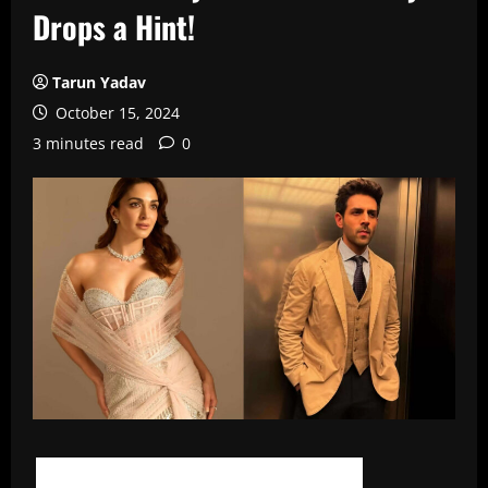
Drops a Hint!
Tarun Yadav
October 15, 2024
3 minutes read
0