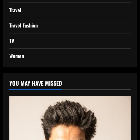
Travel
Travel Fashion
TV
Women
YOU MAY HAVE MISSED