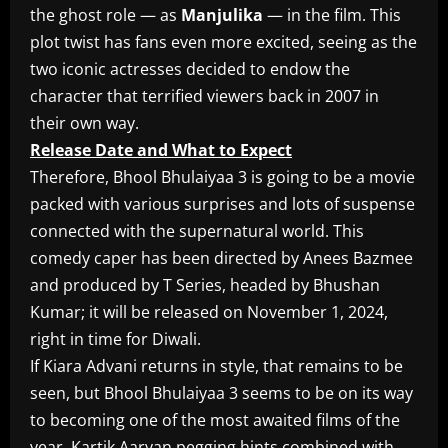
the ghost role — as
Manjulika
— in the film. This
plot twist has fans even more excited, seeing as the
two iconic actresses decided to endow the
character that terrified viewers back in 2007 in
their own way.
Release Date and What to Expect
Therefore, Bhool Bhulaiyaa 3 is going to be a movie
packed with various surprises and lots of suspense
connected with the supernatural world. This
comedy caper has been directed by Anees Bazmee
and produced by T Series, headed by Bhushan
Kumar; it will be released on November 1, 2024,
right in time for Diwali.
If Kiara Advani returns in style, that remains to be
seen, but Bhool Bhulaiyaa 3 seems to be on its way
to becoming one of the most awaited films of the
year. Kartik Aaryan pegging hints combined with