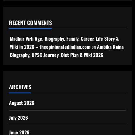
RECENT COMMENTS
Madhur Virli Age, Biography, Family, Career, Life Story &
Wiki in 2026 – theopinionatedindian.com
on
Ambika Raina
Biography, UPSC Journey, Diet Plan & Wiki 2026
ARCHIVES
August 2026
July 2026
June 2026