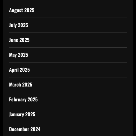
August 2025
July 2025
June 2025
May 2025
April 2025
March 2025
February 2025
January 2025
December 2024