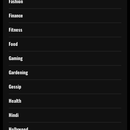
Fashion
Finance
Fitness
Food
Gaming
Gardening
Gossip
Health
Hindi
Hollywood