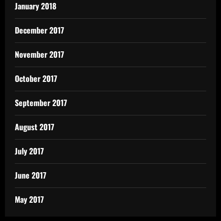
January 2018
December 2017
November 2017
October 2017
September 2017
August 2017
July 2017
June 2017
May 2017