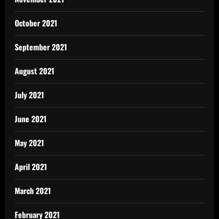
October 2021
September 2021
August 2021
July 2021
June 2021
May 2021
April 2021
March 2021
February 2021