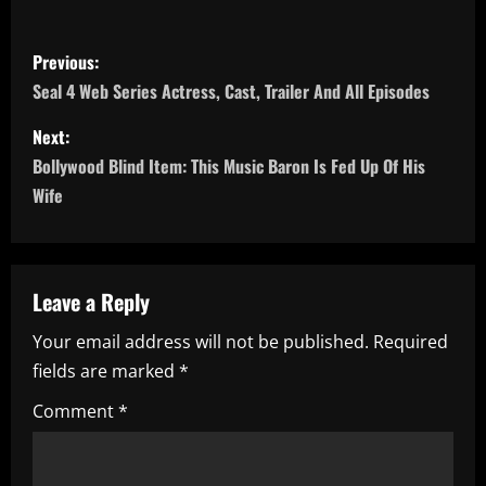
P
Previous:
o
Seal 4 Web Series Actress, Cast, Trailer And All Episodes
s
Next:
Bollywood Blind Item: This Music Baron Is Fed Up Of His
t
Wife
n
a
Leave a Reply
v
Your email address will not be published.
Required
i
fields are marked
*
g
Comment
*
a