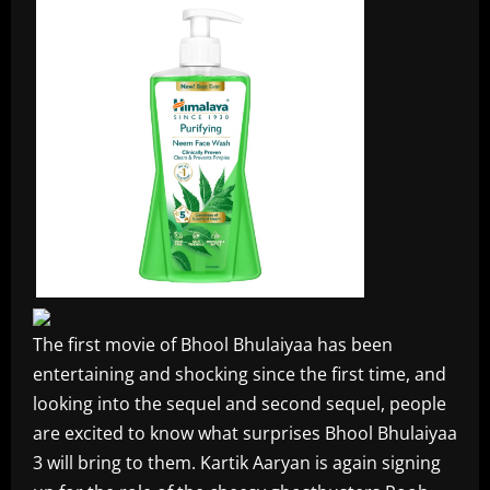
The first movie of Bhool Bhulaiyaa has been
entertaining and shocking since the first time, and
looking into the sequel and second sequel, people
are excited to know what surprises Bhool Bhulaiyaa
3 will bring to them. Kartik Aaryan is again signing