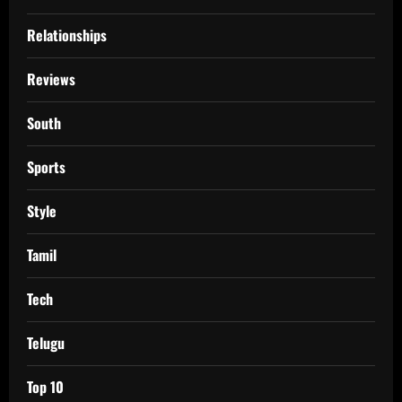
Relationships
Reviews
South
Sports
Style
Tamil
Tech
Telugu
Top 10