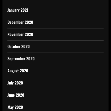
January 2021
December 2020
November 2020
October 2020
September 2020
August 2020
July 2020
June 2020
May 2020