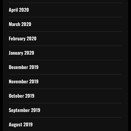
April 2020
March 2020
February 2020
January 2020
December 2019
November 2019
October 2019
September 2019
August 2019