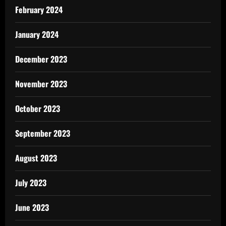
February 2024
January 2024
December 2023
November 2023
October 2023
September 2023
August 2023
July 2023
June 2023