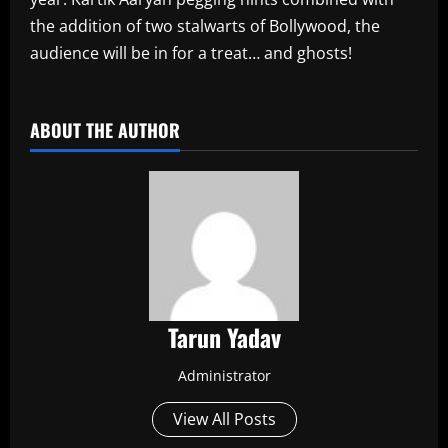
the addition of two stalwarts of Bollywood, the
audience will be in for a treat… and ghosts!
​
ABOUT THE AUTHOR
Tarun Yadav
Administrator
View All Posts