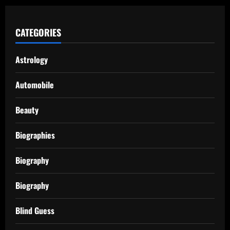
CATEGORIES
Astrology
Automobile
Beauty
Biographies
Biography
Biography
Blind Guess