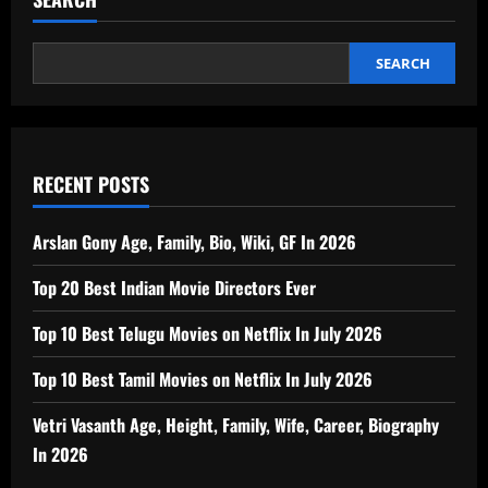
SEARCH
RECENT POSTS
Arslan Gony Age, Family, Bio, Wiki, GF In 2026
Top 20 Best Indian Movie Directors Ever
Top 10 Best Telugu Movies on Netflix In July 2026
Top 10 Best Tamil Movies on Netflix In July 2026
Vetri Vasanth Age, Height, Family, Wife, Career, Biography
In 2026