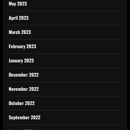
May 2023
April 2023
March 2023
February 2023
January 2023
December 2022
November 2022
October 2022
September 2022