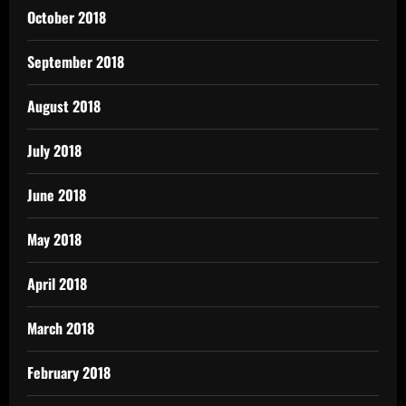
October 2018
September 2018
August 2018
July 2018
June 2018
May 2018
April 2018
March 2018
February 2018