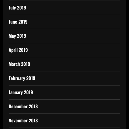
July 2019
June 2019
May 2019
April 2019
March 2019
February 2019
January 2019
December 2018
November 2018