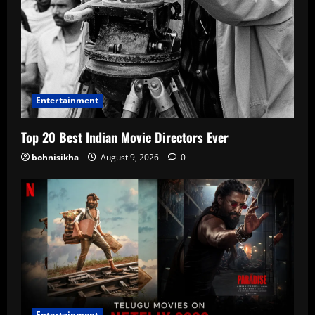
Entertainment
Top 20 Best Indian Movie Directors Ever
bohnisikha
August 9, 2026
0
Entertainment