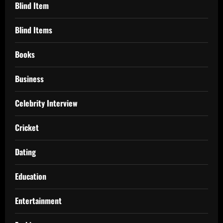
Blind Item
Blind Items
Books
Business
Celebrity Interview
Cricket
Dating
Education
Entertainment