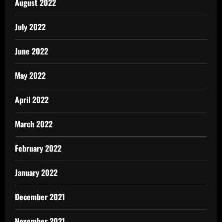
August 2022
July 2022
June 2022
May 2022
April 2022
March 2022
February 2022
January 2022
December 2021
November 2021