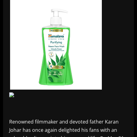
Renowned filmmaker and devoted father Karan
Johar has once again delighted his fans with an