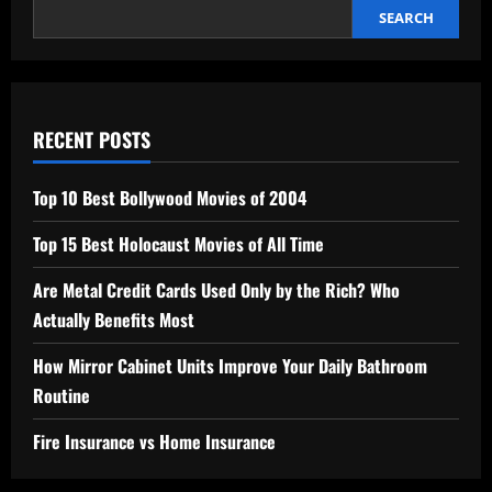
SEARCH
RECENT POSTS
Top 10 Best Bollywood Movies of 2004
Top 15 Best Holocaust Movies of All Time
Are Metal Credit Cards Used Only by the Rich? Who
Actually Benefits Most
How Mirror Cabinet Units Improve Your Daily Bathroom
Routine
Fire Insurance vs Home Insurance