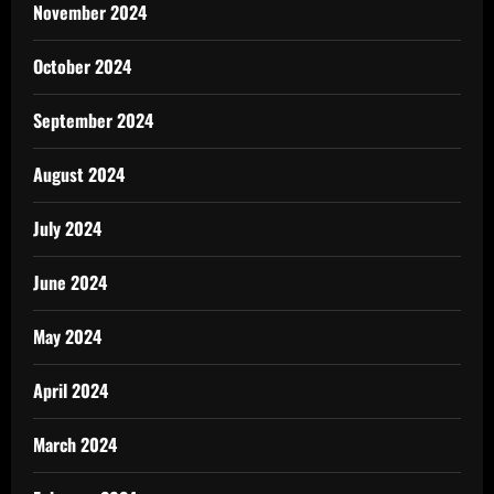
November 2024
October 2024
September 2024
August 2024
July 2024
June 2024
May 2024
April 2024
March 2024