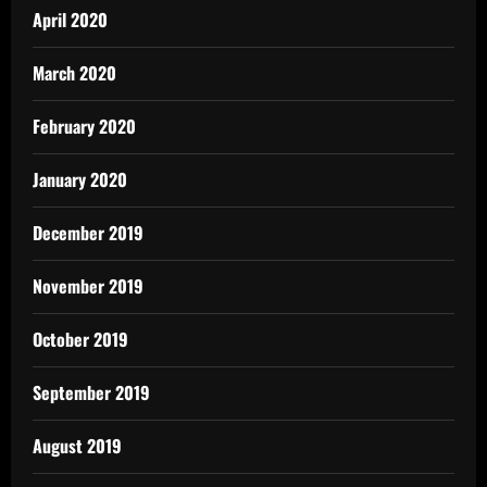
April 2020
March 2020
February 2020
January 2020
December 2019
November 2019
October 2019
September 2019
August 2019