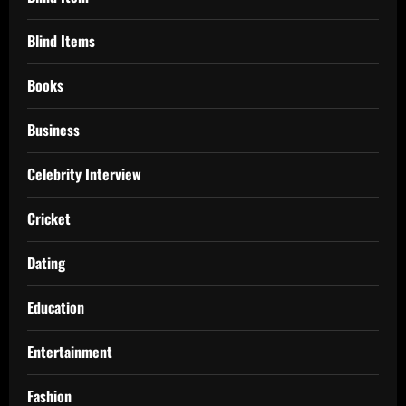
Blind Items
Books
Business
Celebrity Interview
Cricket
Dating
Education
Entertainment
Fashion