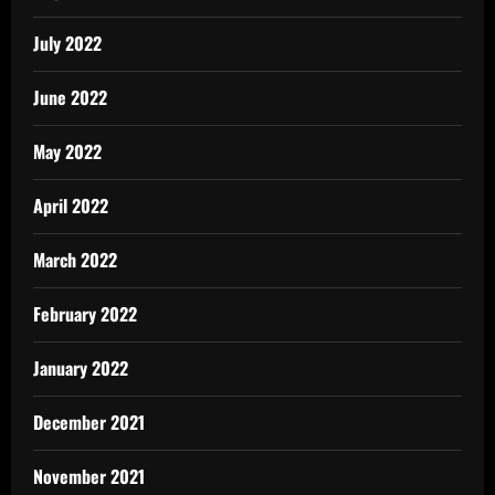
July 2022
June 2022
May 2022
April 2022
March 2022
February 2022
January 2022
December 2021
November 2021