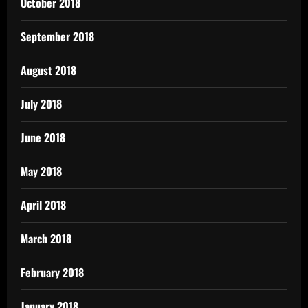
October 2018
September 2018
August 2018
July 2018
June 2018
May 2018
April 2018
March 2018
February 2018
January 2018