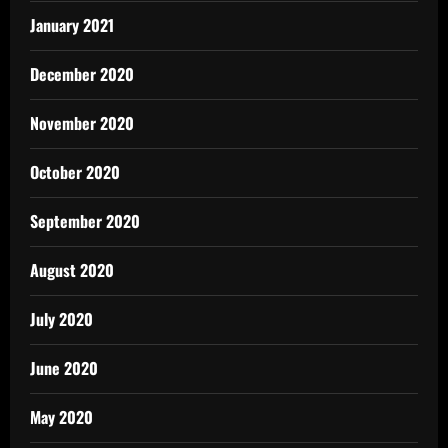
January 2021
December 2020
November 2020
October 2020
September 2020
August 2020
July 2020
June 2020
May 2020