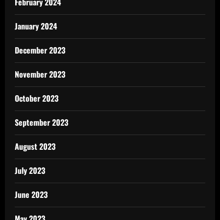
February 2024
January 2024
December 2023
November 2023
October 2023
September 2023
August 2023
July 2023
June 2023
May 2023