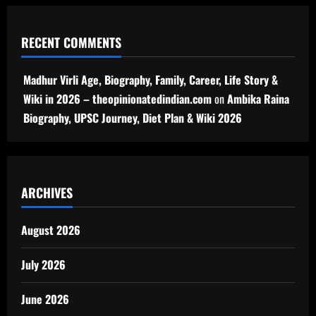
RECENT COMMENTS
Madhur Virli Age, Biography, Family, Career, Life Story &
Wiki in 2026 – theopinionatedindian.com
on
Ambika Raina
Biography, UPSC Journey, Diet Plan & Wiki 2026
ARCHIVES
August 2026
July 2026
June 2026