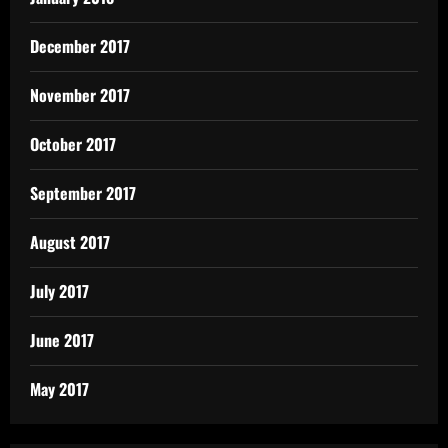
December 2017
November 2017
October 2017
September 2017
August 2017
July 2017
June 2017
May 2017