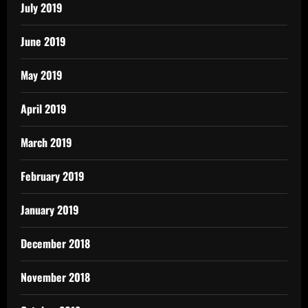
July 2019
June 2019
May 2019
April 2019
March 2019
February 2019
January 2019
December 2018
November 2018