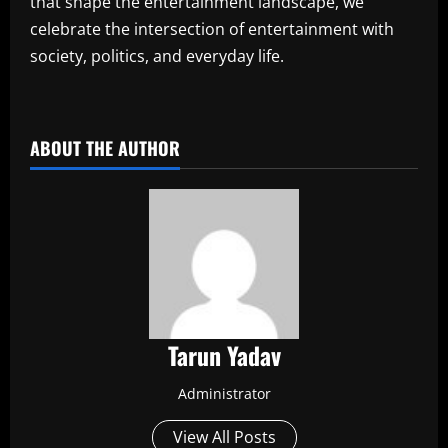
that shape the entertainment landscape, we
celebrate the intersection of entertainment with
society, politics, and everyday life.
​
ABOUT THE AUTHOR
Tarun Yadav
Administrator
View All Posts