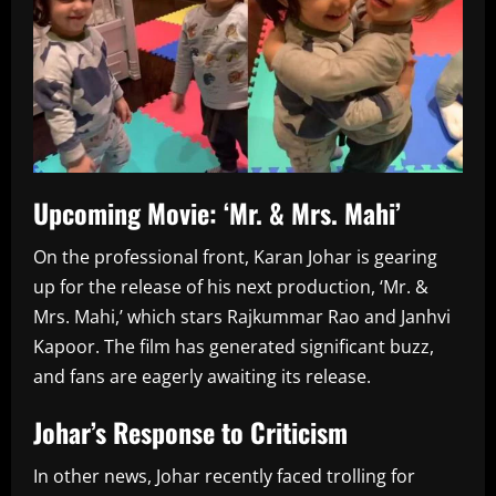
Upcoming Movie: ‘Mr. & Mrs. Mahi’
On the professional front, Karan Johar is gearing
up for the release of his next production, ‘Mr. &
Mrs. Mahi,’ which stars Rajkummar Rao and Janhvi
Kapoor. The film has generated significant buzz,
and fans are eagerly awaiting its release.
Johar’s Response to Criticism
In other news, Johar recently faced trolling for