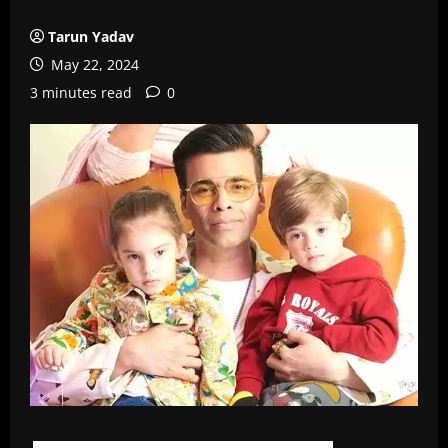
Tarun Yadav
May 22, 2024
3 minutes read
0