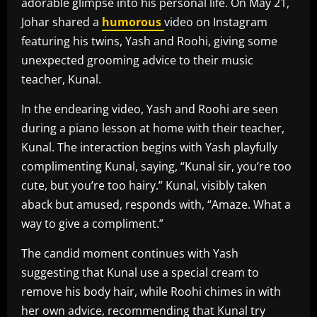
adorable glimpse into his personal life. On May 21,
Johar shared a
humorous
video on Instagram
featuring his twins, Yash and Roohi, giving some
unexpected grooming advice to their music
teacher, Kunal.
In the endearing video, Yash and Roohi are seen
during a piano lesson at home with their teacher,
Kunal. The interaction begins with Yash playfully
complimenting Kunal, saying, “Kunal sir, you’re too
cute, but you’re too hairy.” Kunal, visibly taken
aback but amused, responds with, “Amaze. What a
way to give a compliment.”
The candid moment continues with Yash
suggesting that Kunal use a special cream to
remove his body hair, while Roohi chimes in with
her own advice, recommending that Kunal try