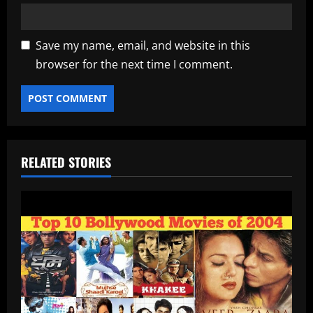
Save my name, email, and website in this
browser for the next time I comment.
RELATED STORIES