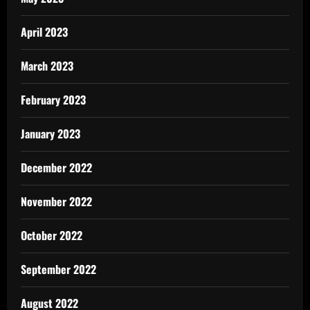
April 2023
March 2023
February 2023
January 2023
December 2022
November 2022
October 2022
September 2022
August 2022