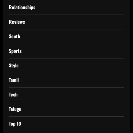
Relationships
Reviews
South
Sports
Style
Tamil
Tech
Telugu
Top 10