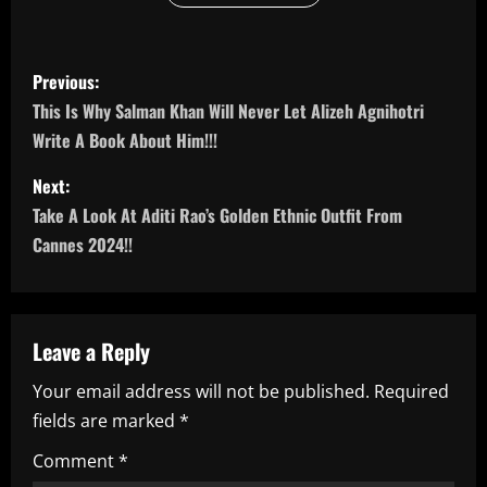
P
Previous:
o
This Is Why Salman Khan Will Never Let Alizeh Agnihotri
Write A Book About Him!!!
s
Next:
t
Take A Look At Aditi Rao’s Golden Ethnic Outfit From
n
Cannes 2024!!
a
v
Leave a Reply
i
Your email address will not be published.
Required
fields are marked
*
g
Comment
*
a