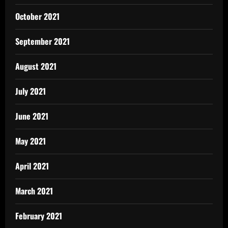
October 2021
September 2021
August 2021
July 2021
June 2021
May 2021
April 2021
March 2021
February 2021