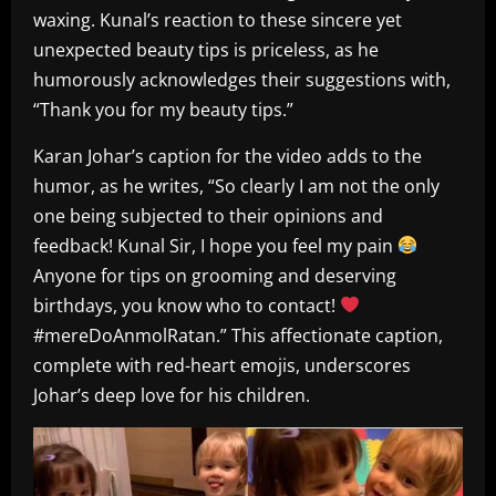
waxing. Kunal’s reaction to these sincere yet
unexpected beauty tips is priceless, as he
humorously acknowledges their suggestions with,
“Thank you for my beauty tips.”
Karan Johar’s caption for the video adds to the
humor, as he writes, “So clearly I am not the only
one being subjected to their opinions and
feedback! Kunal Sir, I hope you feel my pain
Anyone for tips on grooming and deserving
birthdays, you know who to contact!
#mereDoAnmolRatan.” This affectionate caption,
complete with red-heart emojis, underscores
Johar’s deep love for his children.