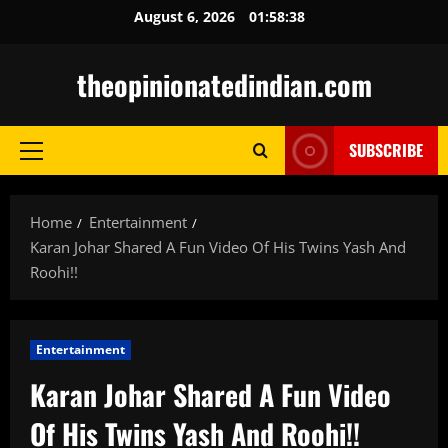
Skip
August 6, 2026
01:58:39
to
content
theopinionatedindian.com
SUBSCRIBE
Primary
Menu
Home
Entertainment
Karan Johar Shared A Fun Video Of His Twins Yash And
Roohi!!
Entertainment
Karan Johar Shared A Fun Video
Of His Twins Yash And Roohi!!