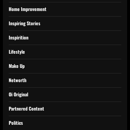
Home Improvement
Inspiring Stories
Inspirition
Lifestyle
Make Up
Networth
Oi Original
Partnered Content
Politics