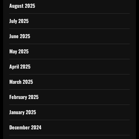
August 2025
July 2025
June 2025
May 2025
April 2025
March 2025
February 2025
January 2025
December 2024