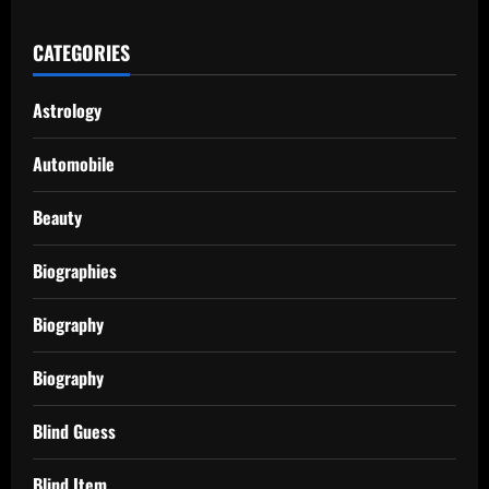
CATEGORIES
Astrology
Automobile
Beauty
Biographies
Biography
Biography
Blind Guess
Blind Item