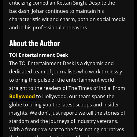
criticizing comedian Kettan Singh. Despite the
backlash, Johar continues to maintain his
characteristic wit and charm, both on social media
and in his professional endeavors.
About the Author
TOI Entertainment Desk
The TOI Entertainment Desk is a dynamic and
dedicated team of journalists who work tirelessly
to bring the pulse of the entertainment world
straight to the readers of The Times of India. From
Bollywood
to Hollywood, our team spans the
globe to bring you the latest scoops and insider
insights. We don’t just report; we tell the stories of
stardom and the journeys of industry veterans.
With a front-row seat to the fascinating narratives