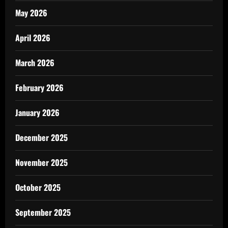
May 2026
April 2026
March 2026
February 2026
January 2026
December 2025
November 2025
October 2025
September 2025