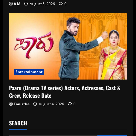
A M
August 5, 2026
0
Entertainment
Paaru (Drama TV series) Actors, Actresses, Cast &
Crew, Release Date
Tanistha
August 4, 2026
0
SEARCH