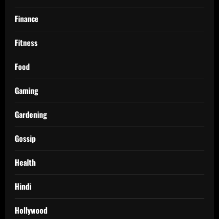
Finance
Fitness
Food
Gaming
Gardening
Gossip
Health
Hindi
Hollywood