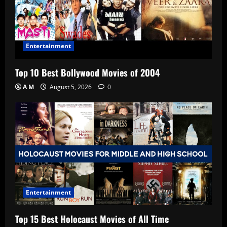
Entertainment
Top 10 Best Bollywood Movies of 2004
A M
August 5, 2026
0
Entertainment
Top 15 Best Holocaust Movies of All Time