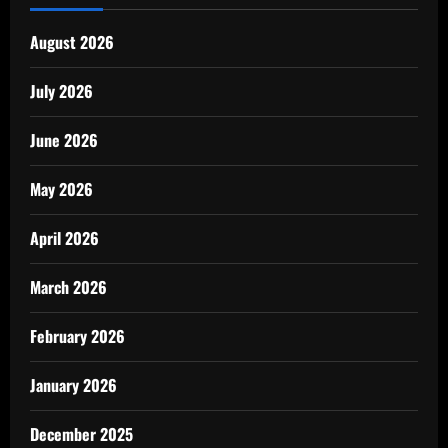
August 2026
July 2026
June 2026
May 2026
April 2026
March 2026
February 2026
January 2026
December 2025