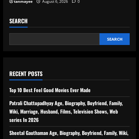
tanmayee
August 6, 2026
0
SEARCH
SEARCH
RECENT POSTS
Top 10 Best Feel Good Movies Ever Made
Patrali Chattopadhyay Age, Biography, Boyfriend, Family,
Wiki, Marriage, Husband, Films, Television Shows, Web
series In 2026
Sheetal Gauthaman Age, Biography, Boyfriend, Family, Wiki,