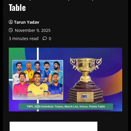
Table
Tarun Yadav
November 9, 2025
3 minutes read
0