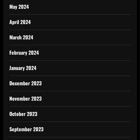
May 2024
April 2024
March 2024
February 2024
January 2024
December 2023
November 2023
October 2023
September 2023