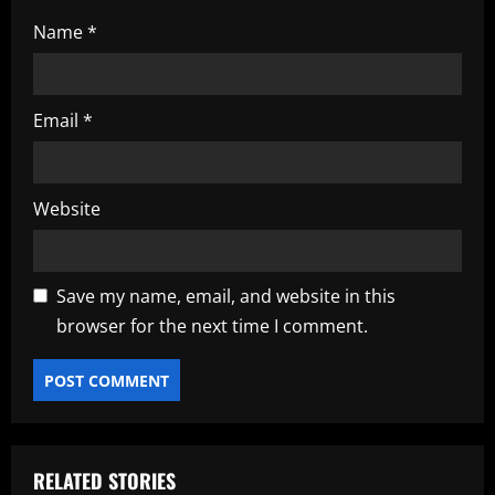
Name
*
Email
*
Website
Save my name, email, and website in this
browser for the next time I comment.
RELATED STORIES