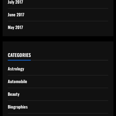
July 2017
June 2017
May 2017
CATEGORIES
Astrology
Automobile
Beauty
Biographies