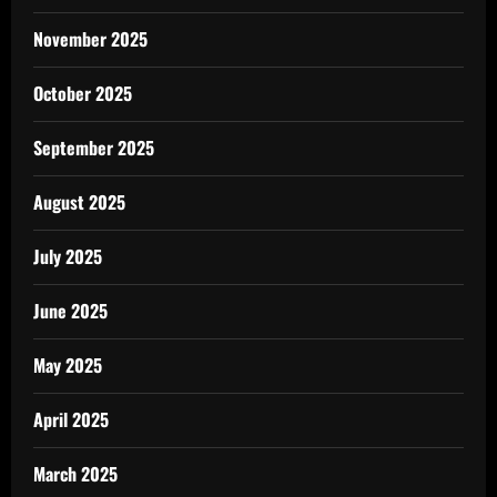
November 2025
October 2025
September 2025
August 2025
July 2025
June 2025
May 2025
April 2025
March 2025