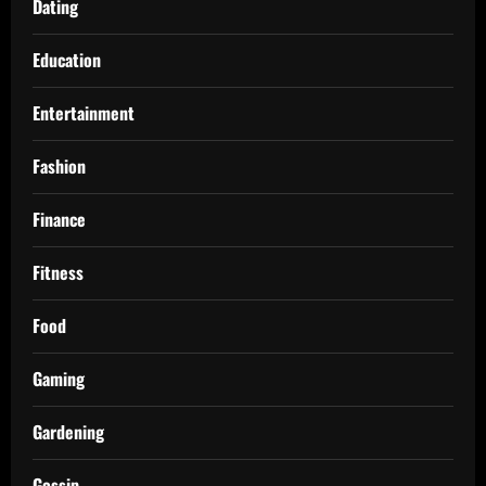
Dating
Education
Entertainment
Fashion
Finance
Fitness
Food
Gaming
Gardening
Gossip