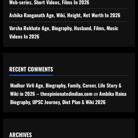
Web-series, Short Videos, Films In 2026
Ashika Ranganath Age, Wiki, Height, Net Worth In 2026
Varsha Rekhate Age, Biography, Husband, Films, Music
Videos In 2026
RECENT COMMENTS
Madhur Virli Age, Biography, Family, Career, Life Story &
Wiki in 2026 – theopinionatedindian.com
on
Ambika Raina
Biography, UPSC Journey, Diet Plan & Wiki 2026
ARCHIVES