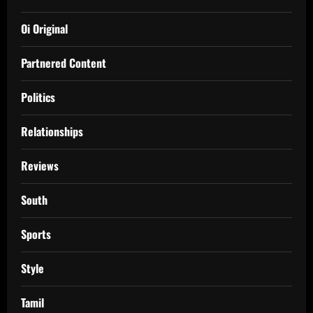
Oi Original
Partnered Content
Politics
Relationships
Reviews
South
Sports
Style
Tamil