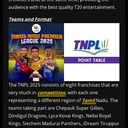
audience with the best quality T20 entertainment.
Teams and Format
The TNPL 2025 consists of eight franchises that are
very much in
competition
, with each one
representing a different region of
Tamil
Nadu. The
teams taking part are Chepauk Super Gillies,
Dindigul Dragons, Lyca Kovai Kings, Nellai Royal
Kings, Siechem Madurai Panthers, iDream Tiruppur