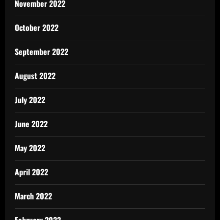
November 2022
October 2022
September 2022
August 2022
July 2022
June 2022
May 2022
April 2022
March 2022