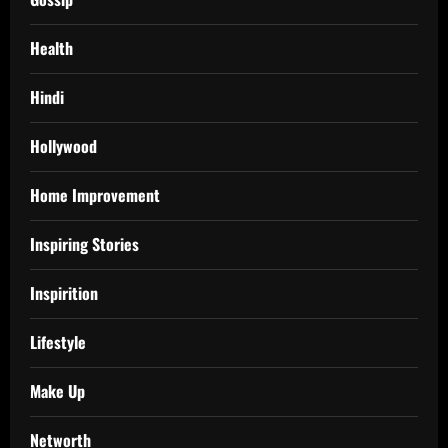
Health
Hindi
Hollywood
Home Improvement
Inspiring Stories
Inspirition
Lifestyle
Make Up
Networth