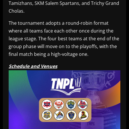
Tamizhans, SKM Salem Spartans, and Trichy Grand
Cholas.
The tournament adopts a round-robin format
where all teams face each other once during the
league stage. The four best teams at the end of the
group phase will move on to the playoffs, with the
final match being a high-voltage one.
Schedule and Venues