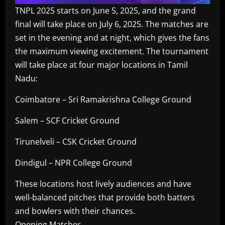
TNPL 2025 starts on June 5, 2025, and the grand
final will take place on July 6, 2025. The matches are
set in the evening and at night, which gives the fans
the maximum viewing excitement. The tournament
will take place at four major locations in Tamil
Nadu:
Coimbatore – Sri Ramakrishna College Ground
Salem – SCF Cricket Ground
Tirunelveli – CSK Cricket Ground
Dindigul – NPR College Ground
These locations host lively audiences and have
well-balanced pitches that provide both batters
and bowlers with their chances.
Opening Matches