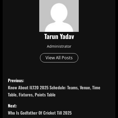
Tarun Yadav
Administrator
View All Posts
P
Previous:
o
Know About ILT20 2025 Schedule: Teams, Venue, Time
Table, Fixtures, Points Table
s
Next:
t
Who Is Godfather Of Cricket Till 2025