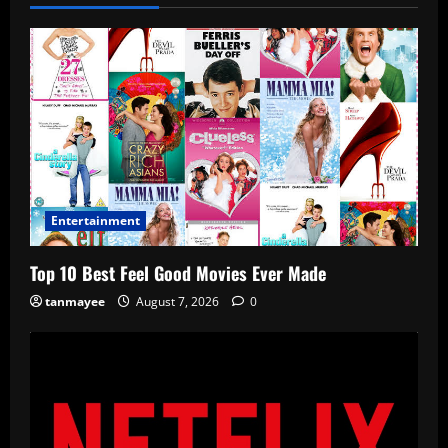
Entertainment
Top 10 Best Feel Good Movies Ever Made
tanmayee
August 7, 2026
0