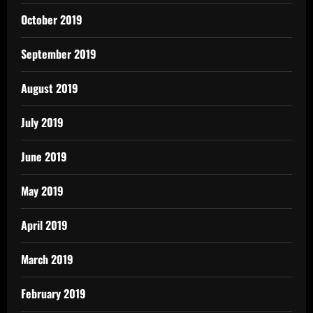
October 2019
September 2019
August 2019
July 2019
June 2019
May 2019
April 2019
March 2019
February 2019