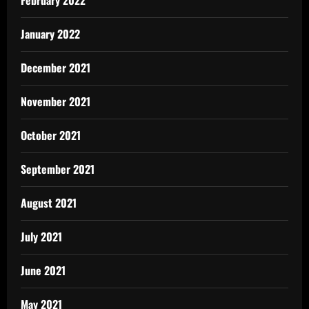
February 2022
January 2022
December 2021
November 2021
October 2021
September 2021
August 2021
July 2021
June 2021
May 2021