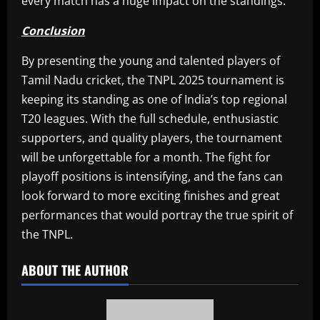
every match has a huge impact on the standings.
Conclusion
By presenting the young and talented players of
Tamil Nadu cricket, the TNPL 2025 tournament is
keeping its standing as one of India’s top regional
T20 leagues. With the full schedule, enthusiastic
supporters, and quality players, the tournament
will be unforgettable for a month. The fight for
playoff positions is intensifying, and the fans can
look forward to more exciting finishes and great
performances that would portray the true spirit of
the TNPL.​
ABOUT THE AUTHOR