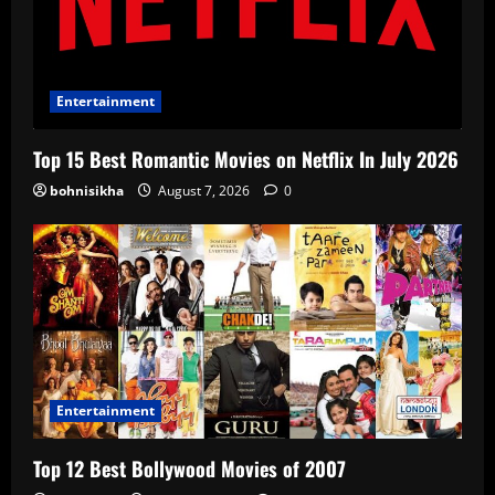
Entertainment
Top 15 Best Romantic Movies on Netflix In July 2026
bohnisikha
August 7, 2026
0
Entertainment
Top 12 Best Bollywood Movies of 2007