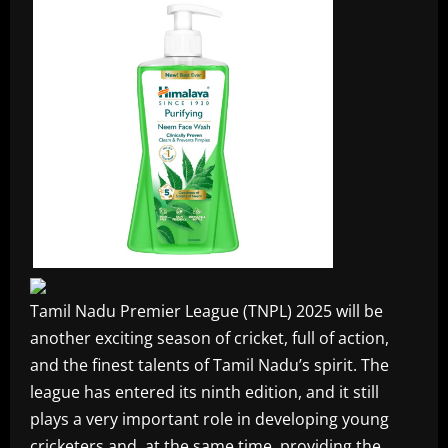
Tamil Nadu Premier League (TNPL) 2025 will be
another exciting season of cricket, full of action,
and the finest talents of Tamil Nadu’s spirit. The
league has entered its ninth edition, and it still
plays a very important role in developing young
cricketers and, at the same time, providing the