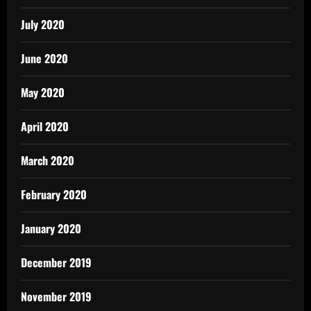
July 2020
June 2020
May 2020
April 2020
March 2020
February 2020
January 2020
December 2019
November 2019