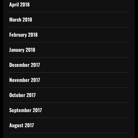
April 2018
March 2018
February 2018
January 2018
December 2017
November 2017
October 2017
September 2017
August 2017