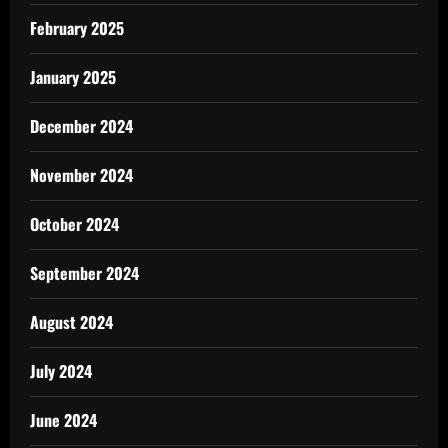
February 2025
January 2025
December 2024
November 2024
October 2024
September 2024
August 2024
July 2024
June 2024