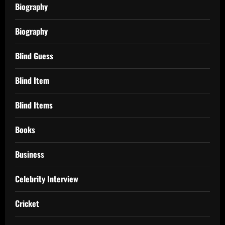
Biography
Biography
Blind Guess
Blind Item
Blind Items
Books
Business
Celebrity Interview
Cricket