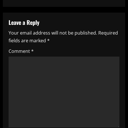
n
a
Leave a Reply
v
Your email address will not be published.
Required
i
fields are marked
*
g
Comment
*
a
t
i
o
n