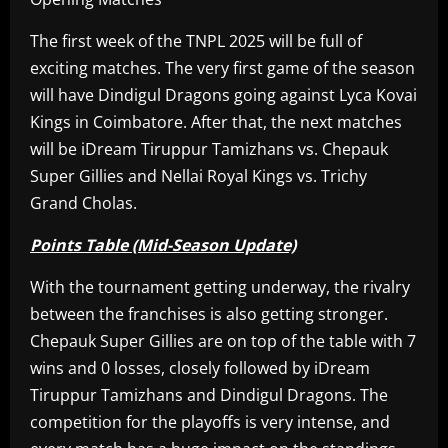
The first week of the TNPL 2025 will be full of
exciting matches. The very first game of the season
will have Dindigul Dragons going against Lyca Kovai
Kings in Coimbatore. After that, the next matches
will be iDream Tiruppur Tamizhans vs. Chepauk
Super Gillies and Nellai Royal Kings vs. Trichy
Grand Cholas.
Points Table (Mid-Season Update)
With the tournament getting underway, the rivalry
between the franchises is also getting stronger.
Chepauk Super Gillies are on top of the table with 7
wins and 0 losses, closely followed by iDream
Tiruppur Tamizhans and Dindigul Dragons. The
competition for the playoffs is very intense, and