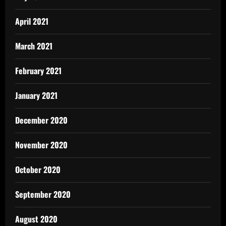
April 2021
March 2021
February 2021
January 2021
December 2020
November 2020
October 2020
September 2020
August 2020