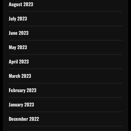
August 2023
July 2023
June 2023
May 2023
April 2023
March 2023
February 2023
January 2023
December 2022