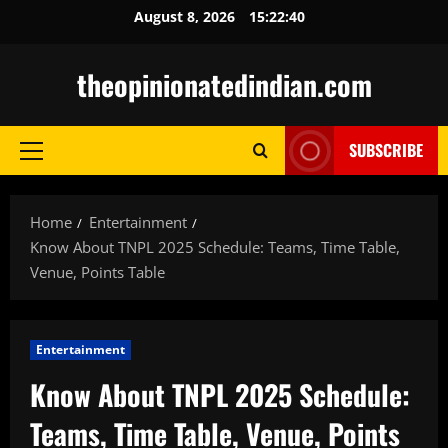
Skip
August 8, 2026
15:22:41
to
content
theopinionatedindian.com
SUBSCRIBE
Primary
Menu
Home
Entertainment
Know About TNPL 2025 Schedule: Teams, Time Table,
Venue, Points Table
Entertainment
Know About TNPL 2025 Schedule:
Teams, Time Table, Venue, Points