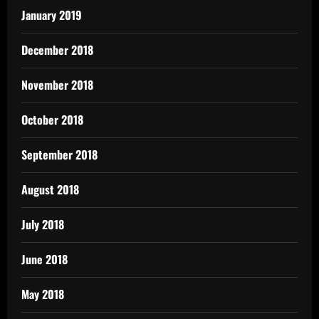
January 2019
December 2018
November 2018
October 2018
September 2018
August 2018
July 2018
June 2018
May 2018