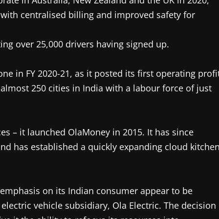
porate in Australia, New Zealand and the UK in 2020,
 with centralised billing and improved safety for
ing over 25,000 drivers having signed up.
 in FY 2020-21, as it posted its first operating profi
almost 250 cities in India with a labour force of just
ces – it launched OlaMoney in 2015. It has since
and has established a quickly expanding cloud kitche
he emphasis on its Indian consumer appear to be
electric vehicle subsidiary, Ola Electric. The decision