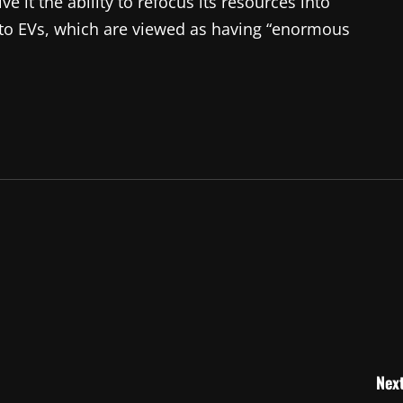
e it the ability to refocus its resources into
into EVs, which are viewed as having “enormous
Next