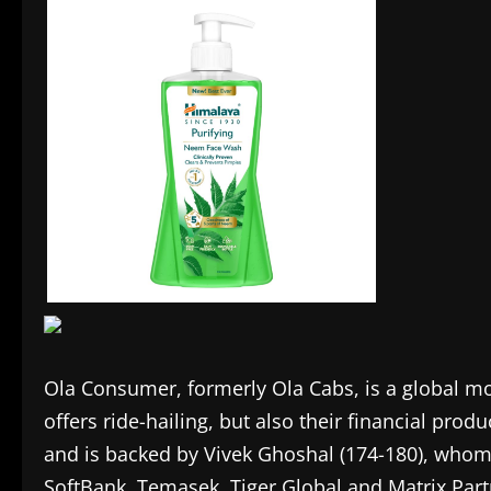
Ola Consumer, formerly Ola Cabs, is a global m
offers ride-hailing, but also their financial pro
and is backed by Vivek Ghoshal (174-180), whom 
SoftBank, Temasek, Tiger Global and Matrix Part