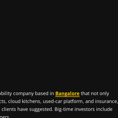
obility company based in
Bangalore
that not only
ducts, cloud kitchens, used-car platform, and insurance
clients have suggested. Big-time investors include
ners.