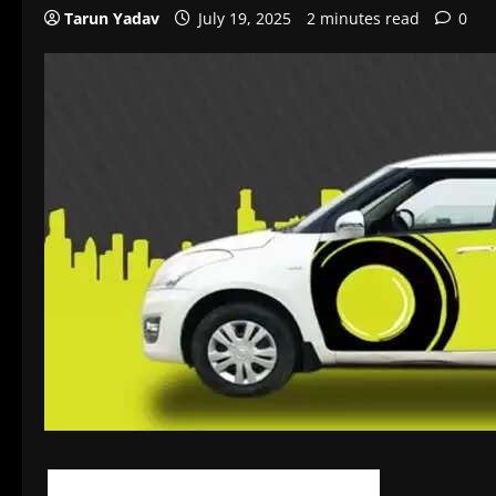
Tarun Yadav
July 19, 2025
2 minutes read
0