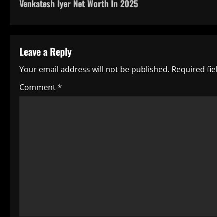
Venkatesh Iyer Net Worth In 2025
o
s
t
Leave a Reply
n
Your email address will not be published.
Required fi
a
Comment
*
v
i
g
a
t
i