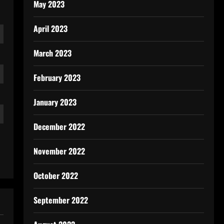
May 2023
April 2023
March 2023
February 2023
January 2023
December 2022
November 2022
October 2022
September 2022