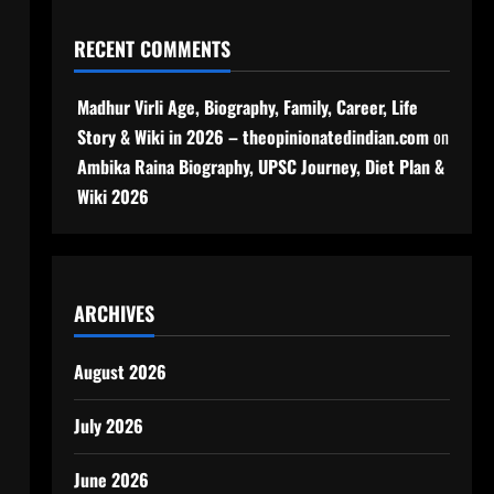
RECENT COMMENTS
Madhur Virli Age, Biography, Family, Career, Life
Story & Wiki in 2026 – theopinionatedindian.com
on
Ambika Raina Biography, UPSC Journey, Diet Plan &
Wiki 2026
ARCHIVES
August 2026
,
July 2026
June 2026