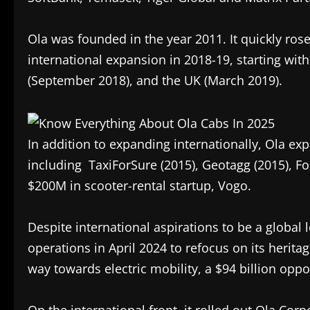
Ola was founded in the year 2011. It quickly rose
international expansion in 2018-19, starting wit
(September 2018), and the UK (March 2019).
In addition to expanding internationally, Ola e
including TaxiForSure (2015), Geotagg (2015), 
$200M in scooter-rental startup, Vogo.
Despite international aspirations to be a global l
operations in April 2024 to refocus on its heritag
way towards electric mobility, a $94 billion oppo