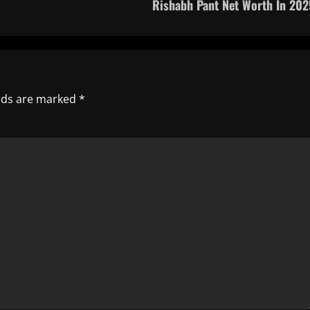
Rishabh Pant Net Worth In 202
elds are marked
*