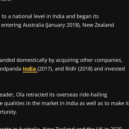
 to a national level in India and began its
h entering Australia (January 2018), New Zealand
xpanded domestically by acquiring other companies,
Foodpanda
India
(2017), and Ridlr (2018) and invested
eader, Ola retracted its overseas ride-hailing
e qualities in the market in India as well as to make it
rtunity.