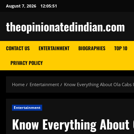
Skip
August 7, 2026
12:05:52
to
content
theopinionatedindian.com
CONTACT US
ENTERTAINMENT
BIOGRAPHIES
TOP 10
PRIVACY POLICY
Home
Entertainment
Know Everything About Ola Cabs 
Entertainment
Know Everything About 