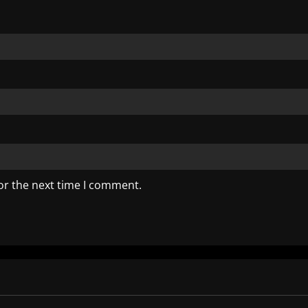
or the next time I comment.