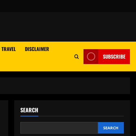
TRAVEL
DISCLAIMER
SUBSCRIBE
SEARCH
SEARCH