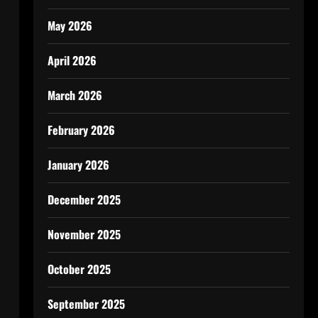
May 2026
April 2026
March 2026
February 2026
January 2026
December 2025
November 2025
October 2025
September 2025