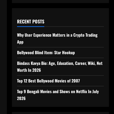
RECENT POSTS
Why User Experience Matters in a Crypto Trading
App
Bollywood Blind Item: Star Hookup
Bindass Kavya Bio: Age, Education, Career, Wiki, Net
Worth In 2026
Top 12 Best Bollywood Movies of 2007
Top 9 Bengali Movies and Shows on Netflix In July
2026