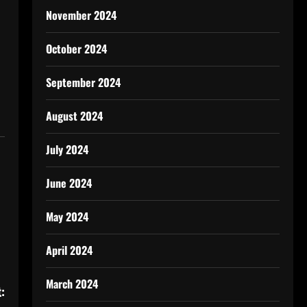
November 2024
October 2024
September 2024
August 2024
July 2024
June 2024
May 2024
April 2024
March 2024
: