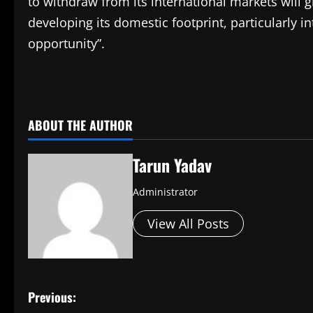
to withdraw from its international markets will giv
developing its domestic footprint, particularly 
opportunity”.
​
ABOUT THE AUTHOR
Tarun Yadav
Administrator
View All Posts
P
Previous: