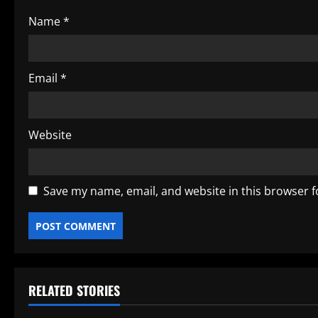
o
Name
*
n
Email
*
Website
Save my name, email, and website in this browser f
RELATED STORIES