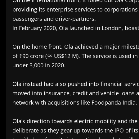
On the international front, it rolled out Ola Cor
providing its enterprise services to corporations
passengers and driver-partners.
In February 2020, Ola launched in London, boast
On the home front, Ola achieved a major milestone
of ₹90 crore (≈ US$12 M). The service is used in 
under 3,000 in 2020.
Ola instead had also pushed into financial servi
moved into insurance, credit and vehicle loans 
network with acquisitions like Foodpanda India.
Ola’s direction towards electric mobility and t
deliberate as they gear up towards the IPO of its 