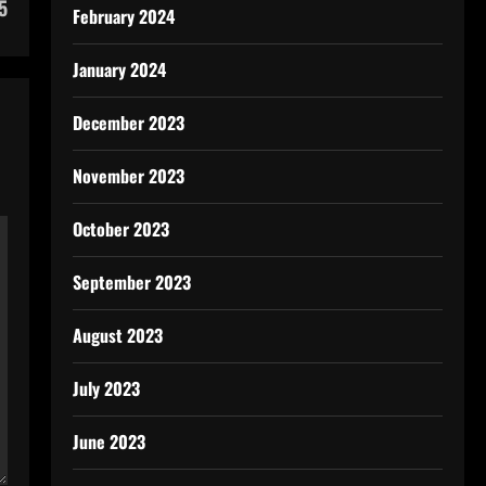
5
February 2024
January 2024
December 2023
November 2023
October 2023
September 2023
August 2023
July 2023
June 2023