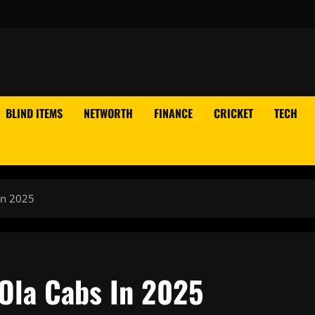
BLIND ITEMS
NETWORTH
FINANCE
CRICKET
TECH
In 2025
Ola Cabs In 2025