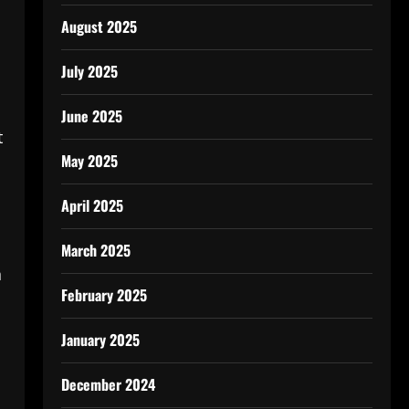
August 2025
July 2025
June 2025
t
May 2025
April 2025
March 2025
n
February 2025
January 2025
December 2024