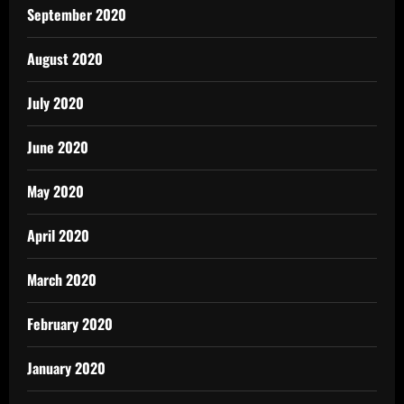
September 2020
August 2020
July 2020
June 2020
May 2020
April 2020
March 2020
February 2020
January 2020