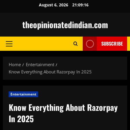
Skip
August 6, 2026
21:09:17
to
content
theopinionatedindian.com
SUBSCRIBE
Primary
Menu
Home
Entertainment
Know Everything About Razorpay In 2025
Entertainment
Know Everything About Razorpay
In 2025