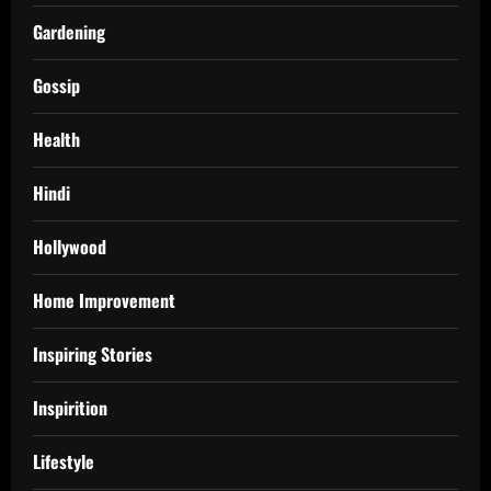
Gardening
Gossip
Health
Hindi
Hollywood
Home Improvement
Inspiring Stories
Inspirition
Lifestyle