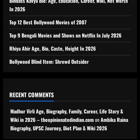
Bindass Kavya Bio: Age, Education, Career, Wiki, Net Worth
In 2026
Top 12 Best Bollywood Movies of 2007
Top 9 Bengali Movies and Shows on Netflix In July 2026
Rhiya Ahir Age, Bio, Caste, Height In 2026
Bollywood Blind Item: Shrewd Outsider
RECENT COMMENTS
Madhur Virli Age, Biography, Family, Career, Life Story &
Wiki in 2026 – theopinionatedindian.com
on
Ambika Raina
Biography, UPSC Journey, Diet Plan & Wiki 2026