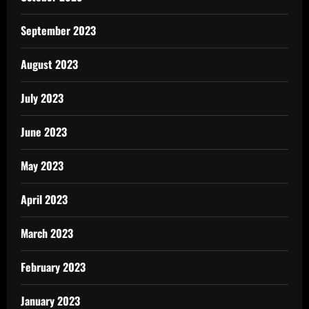
September 2023
August 2023
July 2023
June 2023
May 2023
April 2023
March 2023
February 2023
January 2023