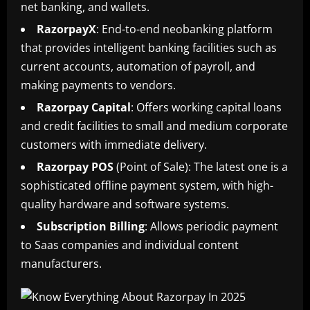
net banking, and wallets.
RazorpayX
: End-to-end neobanking platform
that provides intelligent banking facilities such as
current accounts, automation of payroll, and
making payments to vendors.
Razorpay
Capital
: Offers working capital loans
and credit facilities to small and medium corporate
customers with immediate delivery.
Razorpay
POS
(Point of Sale): The latest one is a
sophisticated offline payment system, with high-
quality hardware and software systems.
Subscription
Billing
: Allows periodic payment
to Saas companies and individual content
manufacturers.