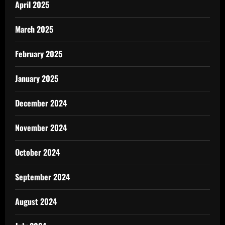
April 2025
March 2025
February 2025
January 2025
December 2024
November 2024
October 2024
September 2024
August 2024