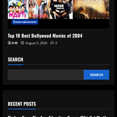
Entertainment
Top 10 Best Bollywood Movies of 2004
A M
August 5, 2026
0
SEARCH
SEARCH
RECENT POSTS