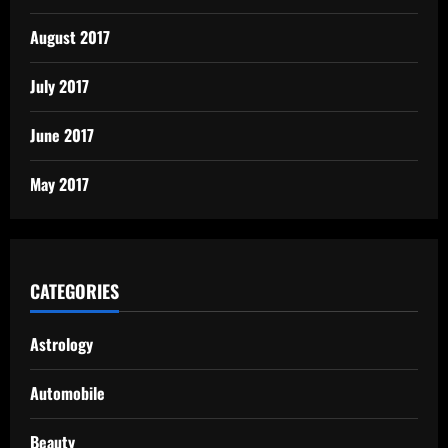
August 2017
July 2017
June 2017
May 2017
CATEGORIES
Astrology
Automobile
Beauty