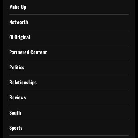
Make Up
Networth
Oi Original
Partnered Content
Politics
Relationships
Reviews
South
Sports