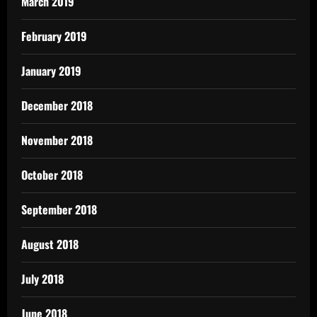
March 2019
February 2019
January 2019
December 2018
November 2018
October 2018
September 2018
August 2018
July 2018
June 2018