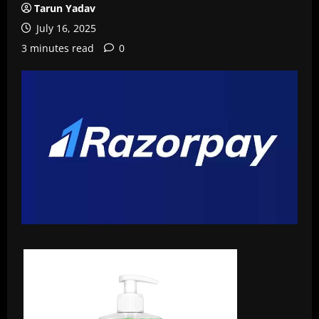
Tarun Yadav
July 16, 2025
3 minutes read
0