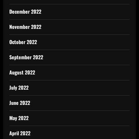
December 2022
November 2022
October 2022
September 2022
August 2022
July 2022
June 2022
May 2022
April 2022