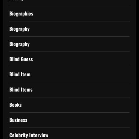
Biographies
Biography
Biography
Blind Guess
Blind Item
Blind Items
Books
Business
Celebrity Interview