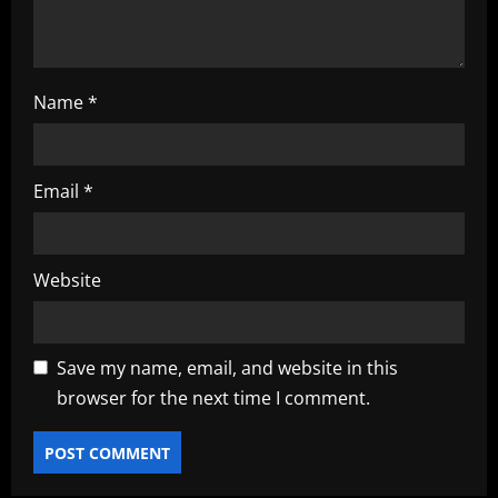
n
Name
*
Email
*
Website
Save my name, email, and website in this
browser for the next time I comment.