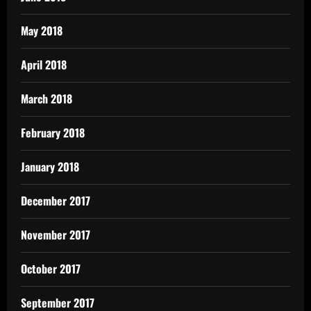
May 2018
April 2018
March 2018
February 2018
January 2018
December 2017
November 2017
October 2017
September 2017