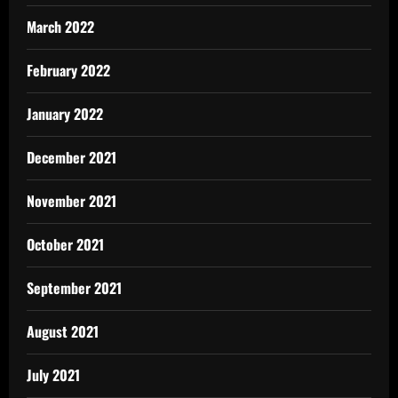
March 2022
February 2022
January 2022
December 2021
November 2021
October 2021
September 2021
August 2021
July 2021