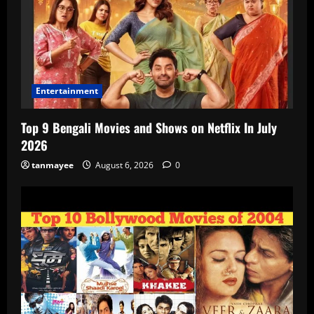
Entertainment
Top 9 Bengali Movies and Shows on Netflix In July
2026
tanmayee
August 6, 2026
0