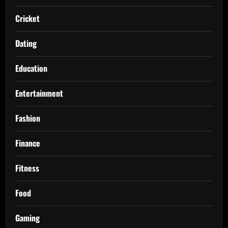
Cricket
Dating
Education
Entertainment
Fashion
Finance
Fitness
Food
Gaming