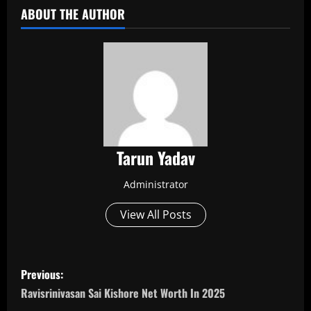
ABOUT THE AUTHOR
Tarun Yadav
Administrator
View All Posts
P
Previous:
o
Ravisrinivasan Sai Kishore Net Worth In 2025