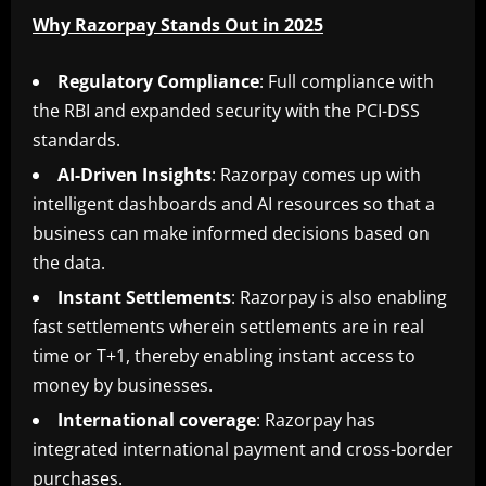
Why Razorpay Stands Out in 2025
Regulatory
Compliance
: Full compliance with
the RBI and expanded security with the PCI-DSS
standards.
AI-Driven
Insights
: Razorpay comes up with
intelligent dashboards and AI resources so that a
business can make informed decisions based on
the data.
Instant
Settlements
: Razorpay is also enabling
fast settlements wherein settlements are in real
time or T+1, thereby enabling instant access to
money by businesses.
International
coverage
: Razorpay has
integrated international payment and cross-border
purchases.