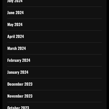
July 2024
June 2024
May 2024
April 2024
March 2024
February 2024
January 2024
December 2023
November 2023
October 2023