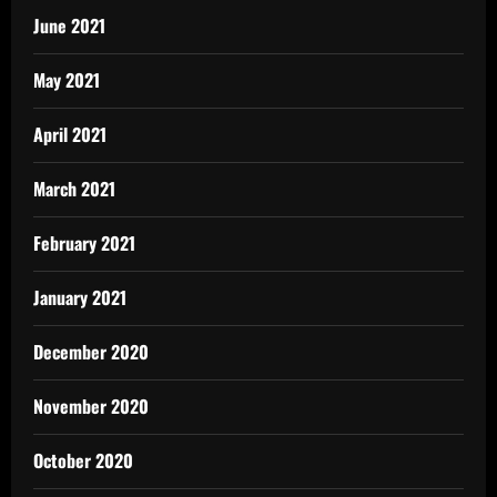
June 2021
May 2021
April 2021
March 2021
February 2021
January 2021
December 2020
November 2020
October 2020