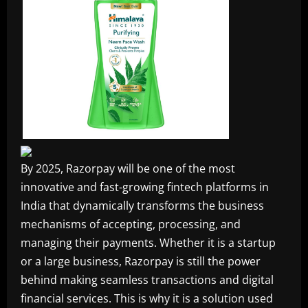
By 2025, Razorpay will be one of the most
innovative and fast-growing fintech platforms in
India that dynamically transforms the business
mechanisms of accepting, processing, and
managing their payments. Whether it is a startup
or a large business, Razorpay is still the power
behind making seamless transactions and digital
financial services. This is why it is a solution used