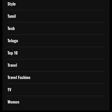
Style
Tamil
Tech
Telugu
Top 10
Travel
Travel Fashion
TV
Women