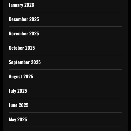
January 2026
December 2025
November 2025
October 2025
September 2025
August 2025
July 2025
June 2025
May 2025