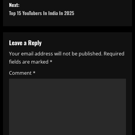
s
Next:
Top 15 YouTubers In India In 2025
t
n
a
Leave a Reply
Your email address will not be published.
Required
v
fields are marked
*
i
Comment
*
g
a
t
i
o