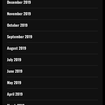
December 2019
November 2019
October 2019
September 2019
August 2019
July 2019
June 2019
May 2019
April 2019