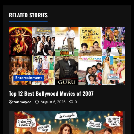
RELATED STORIES
Entertainment
Top 12 Best Bollywood Movies of 2007
tanmayee
August 6, 2026
0