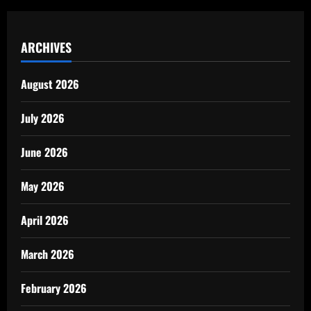
ARCHIVES
August 2026
July 2026
June 2026
May 2026
April 2026
March 2026
February 2026