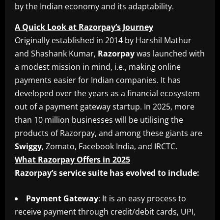
by the Indian economy and its adaptability.
A Quick Look at Razorpay’s Journey
Originally established in 2014 by Harshil Mathur
and Shashank Kumar,
Razorpay
was launched with
a modest mission in mind, i.e., making online
payments easier for Indian companies. It has
developed over the years as a financial ecosystem
out of a payment gateway startup. In 2025, more
than 10 million businesses will be utilising the
products of Razorpay, and among these giants are
Swiggy
, Zomato, Facebook India, and IRCTC.
What Razorpay Offers in 2025
Razorpay’s service suite has evolved to include:
Payment
Gateway
: It is an easy process to
receive payment through credit/debit cards, UPI,