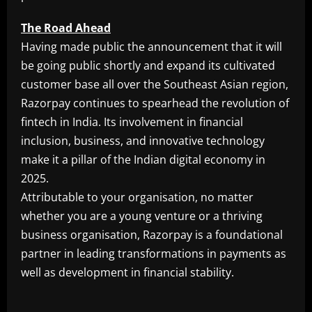
The Road Ahead
Having made public the announcement that it will
be going public shortly and expand its cultivated
customer base all over the Southeast Asian region,
Razorpay continues to spearhead the revolution of
fintech in India. Its involvement in financial
inclusion, business, and innovative technology
make it a pillar of the Indian digital economy in
2025.
Attributable to your organisation, no matter
whether you are a young venture or a thriving
business organisation, Razorpay is a foundational
partner in leading transformations in payments as
well as development in financial stability.
​