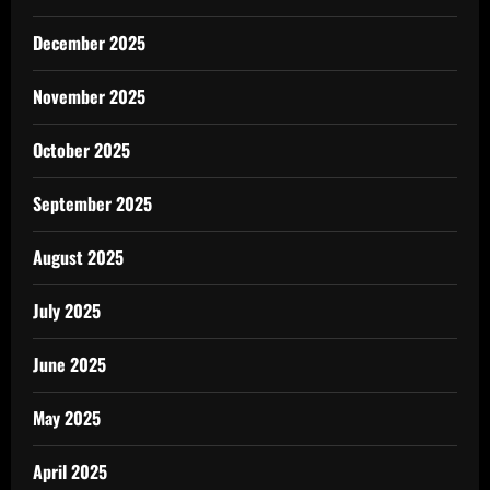
December 2025
November 2025
October 2025
September 2025
August 2025
July 2025
June 2025
May 2025
April 2025