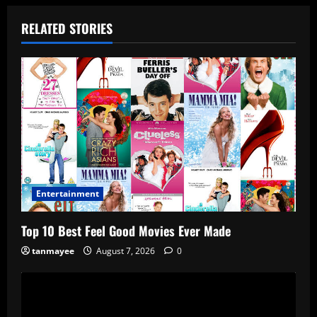
RELATED STORIES
Entertainment
Top 10 Best Feel Good Movies Ever Made
tanmayee
August 7, 2026
0