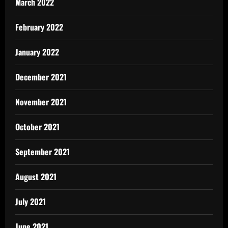
March 2022
February 2022
January 2022
December 2021
November 2021
October 2021
September 2021
August 2021
July 2021
June 2021