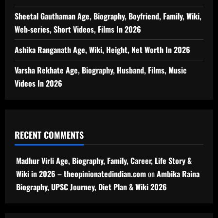
Sheetal Gauthaman Age, Biography, Boyfriend, Family, Wiki,
Web-series, Short Videos, Films In 2026
Ashika Ranganath Age, Wiki, Height, Net Worth In 2026
Varsha Rekhate Age, Biography, Husband, Films, Music
Videos In 2026
RECENT COMMENTS
Madhur Virli Age, Biography, Family, Career, Life Story &
Wiki in 2026 – theopinionatedindian.com
on
Ambika Raina
Biography, UPSC Journey, Diet Plan & Wiki 2026