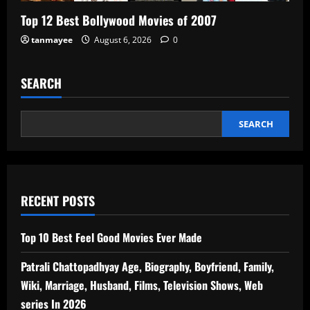
Top 12 Best Bollywood Movies of 2007
tanmayee
August 6, 2026
0
SEARCH
SEARCH
RECENT POSTS
Top 10 Best Feel Good Movies Ever Made
Patrali Chattopadhyay Age, Biography, Boyfriend, Family,
Wiki, Marriage, Husband, Films, Television Shows, Web
series In 2026