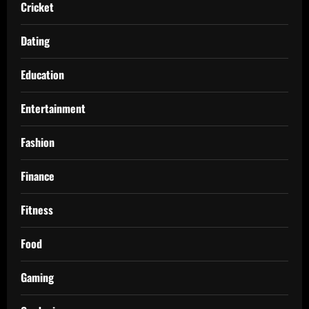
Cricket
Dating
Education
Entertainment
Fashion
Finance
Fitness
Food
Gaming