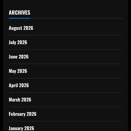
ARCHIVES
August 2026
July 2026
June 2026
May 2026
April 2026
March 2026
February 2026
January 2026