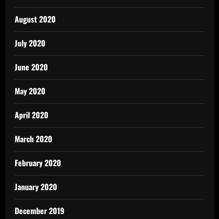
August 2020
July 2020
June 2020
May 2020
April 2020
March 2020
February 2020
January 2020
December 2019