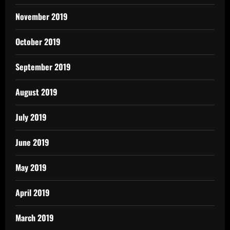
November 2019
October 2019
September 2019
August 2019
July 2019
June 2019
May 2019
April 2019
March 2019