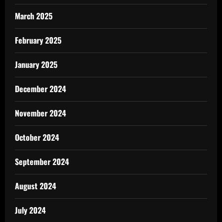
March 2025
February 2025
January 2025
December 2024
November 2024
October 2024
September 2024
August 2024
July 2024