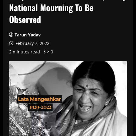
National Mourning To Be
Observed
Tarun Yadav
February 7, 2022
2 minutes read
0