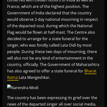
France, which are of the highest position. The
Government of India declared that the country
would observe 2-day national mourning in respect
of the departed soul, during which the National
Flag would be flown at half-mast. The Centre also
decided to arrange for a state funeral for the
singer, who was fondly called Lata Didi by most
people. During these two days of mourning, there
will also not be any kind of entertainment in the
country, officially. The Government of Maharashtra
has also agreed to offer a state funeral for
Bharat
Ratna
Lata Mangeshkar.
The country has been expressing its grief over the
news of the departed singer all over social media,