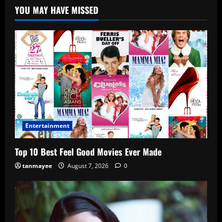
YOU MAY HAVE MISSED
Entertainment
Top 10 Best Feel Good Movies Ever Made
tanmayee
August 7, 2026
0