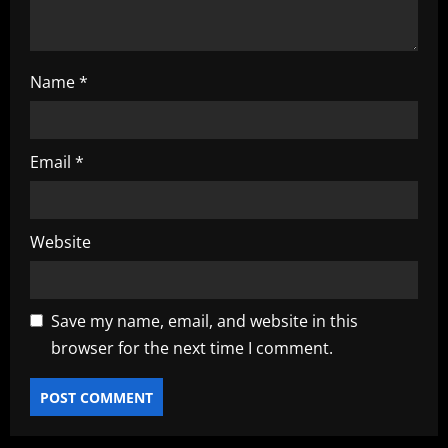
n
Name
*
Email
*
Website
Save my name, email, and website in this
browser for the next time I comment.