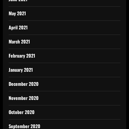
May 2021
April 2021
March 2021
February 2021
January 2021
December 2020
November 2020
October 2020
September 2020