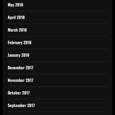
May 2018
April 2018
March 2018
February 2018
January 2018
December 2017
November 2017
October 2017
September 2017