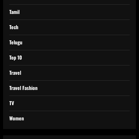
Tamil
Tech
Telugu
Top 10
Travel
Travel Fashion
TV
Women