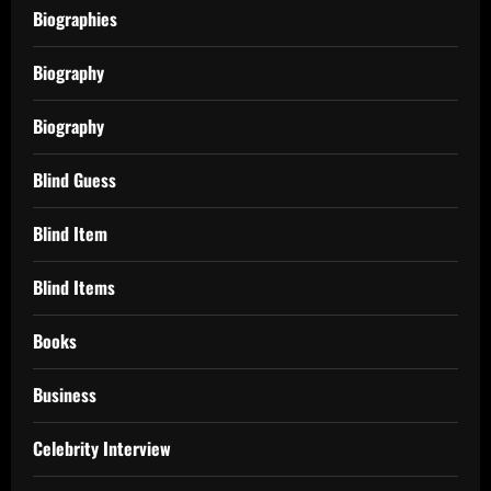
Biographies
Biography
Biography
Blind Guess
Blind Item
Blind Items
Books
Business
Celebrity Interview