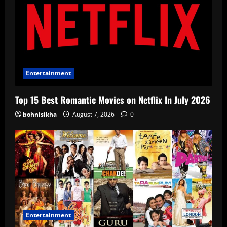
Entertainment
Top 15 Best Romantic Movies on Netflix In July 2026
bohnisikha
August 7, 2026
0
Entertainment