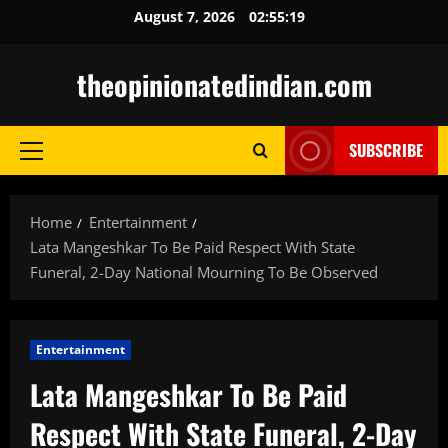
Skip
August 7, 2026
02:55:20
to
content
theopinionatedindian.com
SUBSCRIBE
Primary
Menu
Home
Entertainment
Lata Mangeshkar To Be Paid Respect With State
Funeral, 2-Day National Mourning To Be Observed
Entertainment
Lata Mangeshkar To Be Paid
Respect With State Funeral, 2-Day