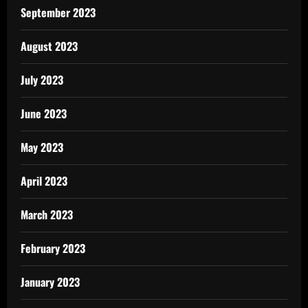
September 2023
August 2023
July 2023
June 2023
May 2023
April 2023
March 2023
February 2023
January 2023