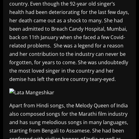
country. Even though the 92-year old singer’s
health had been deteriorating for the last few days,
her death came out as a shock to many. She had
been admitted to Breach Candy Hospital, Mumbai,
back on 11th January when she faced a few Covid-
related problems. She was a legend for a reason
and her contribution to the industry can never be
forgotten, for years to come. She was undoubtedly
the most loved singer in the country and her
demise has left the entire country teary-eyed.
Apart from Hindi songs, the Melody Queen of India
also composed songs for the Marathi film industry
and has sung melodious songs in many languages,
starting from Bengali to Assamese. She had been
conferred with civilian honors of India as well as