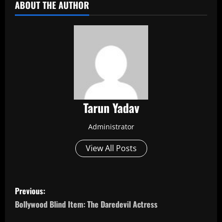
ABOUT THE AUTHOR
Tarun Yadav
Administrator
View All Posts
P
Previous:
o
Bollywood Blind Item: The Daredevil Actress