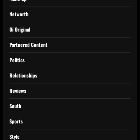
Networth
Oi Original
Partnered Content
Politics
Relationships
Reviews
South
Sports
Style