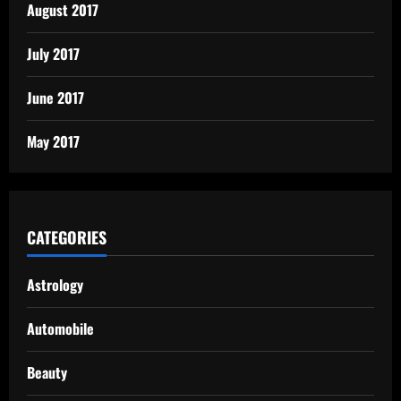
August 2017
July 2017
June 2017
May 2017
CATEGORIES
Astrology
Automobile
Beauty