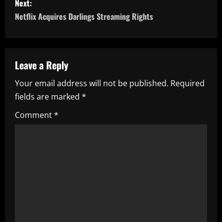
s
Next:
Netflix Acquires Darlings Streaming Rights
t
n
a
Leave a Reply
Your email address will not be published.
Required
v
fields are marked
*
i
Comment
*
g
a
t
i
o