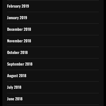
February 2019
January 2019
December 2018
November 2018
October 2018
September 2018
August 2018
July 2018
June 2018