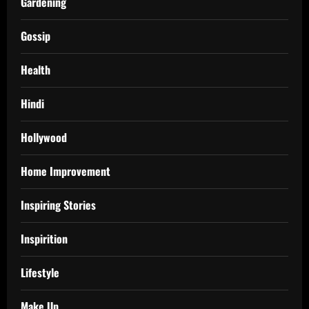
Gardening
Gossip
Health
Hindi
Hollywood
Home Improvement
Inspiring Stories
Inspirition
Lifestyle
Make Up