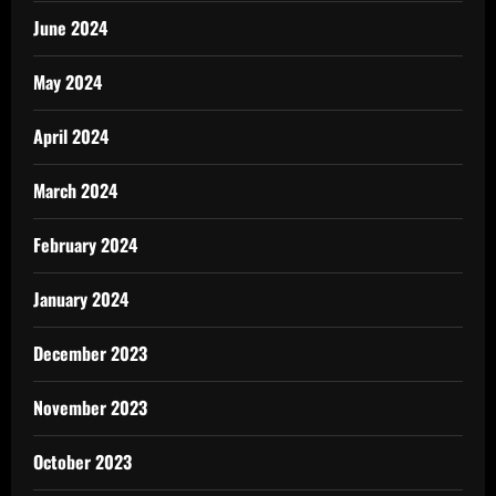
June 2024
May 2024
April 2024
March 2024
February 2024
January 2024
December 2023
November 2023
October 2023