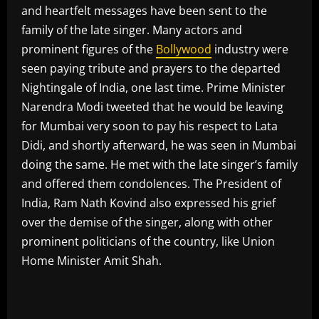
and heartfelt messages have been sent to the
family of the late singer. Many actors and
prominent figures of the
Bollywood
industry were
seen paying tribute and prayers to the departed
Nightingale of India, one last time. Prime Minister
Narendra Modi tweeted that he would be leaving
for Mumbai very soon to pay his respect to Lata
Didi, and shortly afterward, he was seen in Mumbai
doing the same. He met with the late singer’s family
and offered them condolences. The President of
India, Ram Nath Kovind also expressed his grief
over the demise of the singer, along with other
prominent politicians of the country, like Union
Home Minister Amit Shah.
​