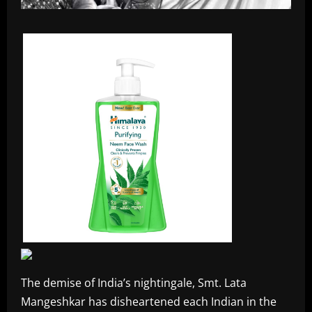
The demise of India’s nightingale, Smt. Lata
Mangeshkar has disheartened each Indian in the