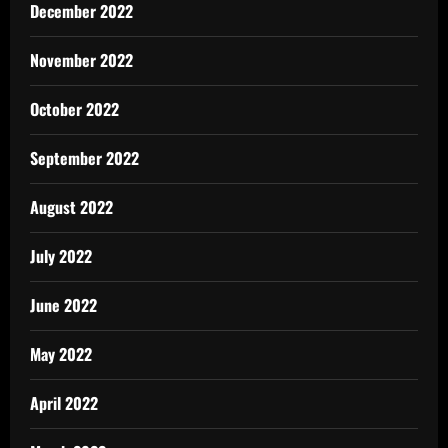
December 2022
November 2022
October 2022
September 2022
August 2022
July 2022
June 2022
May 2022
April 2022