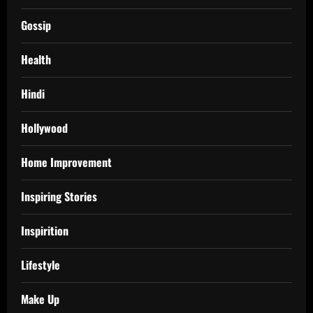
Gossip
Health
Hindi
Hollywood
Home Improvement
Inspiring Stories
Inspirition
Lifestyle
Make Up