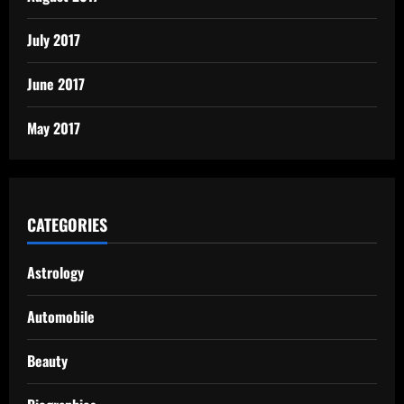
July 2017
June 2017
May 2017
CATEGORIES
Astrology
Automobile
Beauty