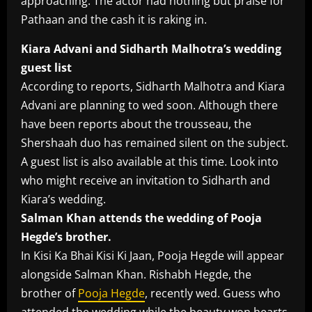
approaching. The actor had nothing but praise for
Pathaan and the cash it is raking in.
Kiara Advani and Sidharth Malhotra’s wedding
guest list
According to reports, Sidharth Malhotra and Kiara
Advani are planning to wed soon. Although there
have been reports about the trousseau, the
Shershaah duo has remained silent on the subject.
A guest list is also available at this time. Look into
who might receive an invitation to Sidharth and
Kiara’s wedding.
Salman Khan attends the wedding of Pooja
Hegde’s brother.
In Kisi Ka Bhai Kisi Ki Jaan, Pooja Hegde will appear
alongside Salman Khan. Rishabh Hegde, the
brother of
Pooja Hegde
, recently wed. Guess who
attended the wedding while the beauty won hearts