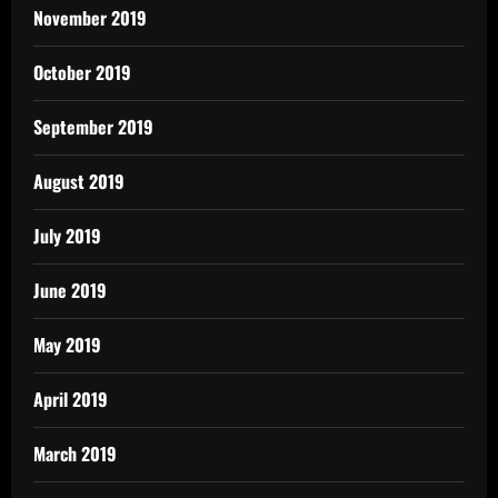
November 2019
October 2019
September 2019
August 2019
July 2019
June 2019
May 2019
April 2019
March 2019