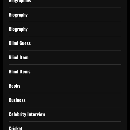
Biographies
Biography
Biography
Blind Guess
Blind Item
Blind Items
Books
Business
Celebrity Interview
Cricket