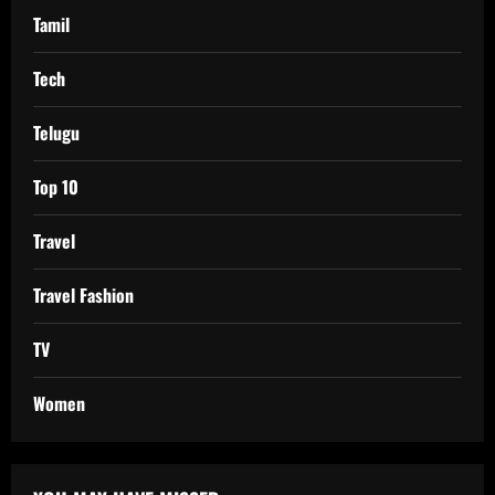
Tamil
Tech
Telugu
Top 10
Travel
Travel Fashion
TV
Women