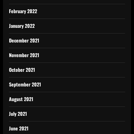
February 2022
January 2022
December 2021
November 2021
October 2021
September 2021
August 2021
July 2021
June 2021