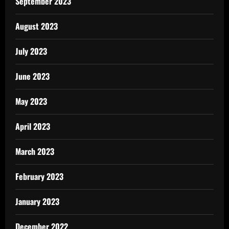
September 2023
August 2023
July 2023
June 2023
May 2023
April 2023
March 2023
February 2023
January 2023
December 2022