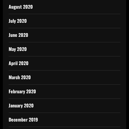
August 2020
July 2020
June 2020
May 2020
April 2020
March 2020
February 2020
January 2020
December 2019