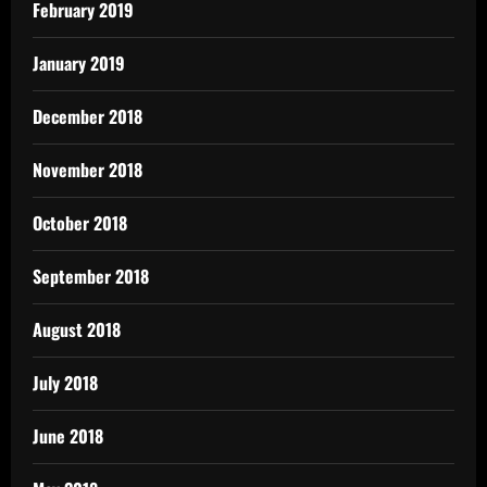
February 2019
January 2019
December 2018
November 2018
October 2018
September 2018
August 2018
July 2018
June 2018