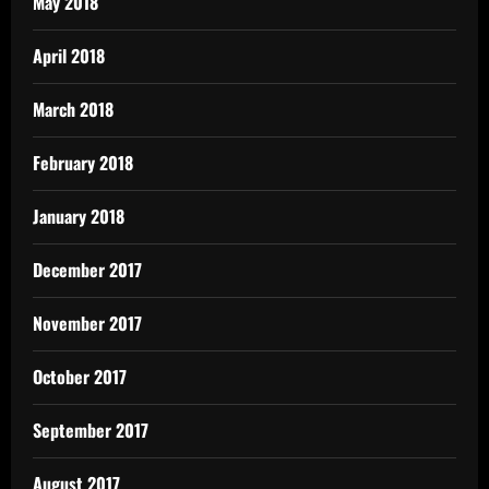
May 2018
April 2018
March 2018
February 2018
January 2018
December 2017
November 2017
October 2017
September 2017
August 2017