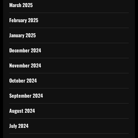
March 2025
February 2025
January 2025
December 2024
November 2024
October 2024
September 2024
August 2024
July 2024