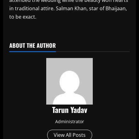
in traditional attire. Salman Khan, star of Bhaijaan,
to be exact.
​
ABOUT THE AUTHOR
Tarun Yadav
Administrator
View All Posts