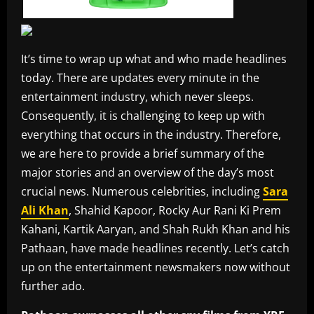
It’s time to wrap up what and who made headlines
today. There are updates every minute in the
entertainment industry, which never sleeps.
Consequently, it is challenging to keep up with
everything that occurs in the industry. Therefore,
we are here to provide a brief summary of the
major stories and an overview of the day’s most
crucial news. Numerous celebrities, including
Sara
Ali Khan
, Shahid Kapoor, Rocky Aur Rani Ki Prem
Kahani, Kartik Aaryan, and Shah Rukh Khan and his
Pathaan, have made headlines recently. Let’s catch
up on the entertainment newsmakers now without
further ado.