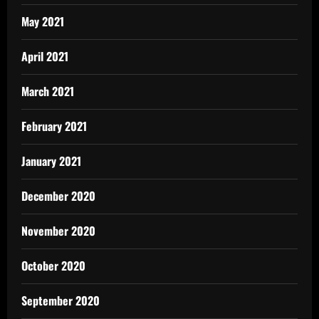
May 2021
April 2021
March 2021
February 2021
January 2021
December 2020
November 2020
October 2020
September 2020