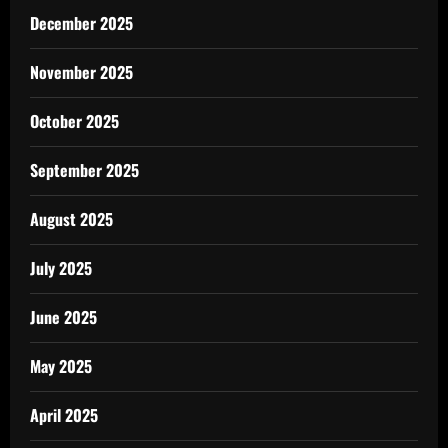
December 2025
November 2025
October 2025
September 2025
August 2025
July 2025
June 2025
May 2025
April 2025