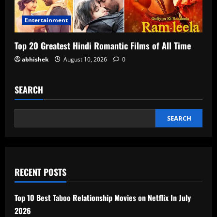
Entertainment
Top 20 Greatest Hindi Romantic Films of All Time
abhishek
August 10, 2026
0
SEARCH
SEARCH
RECENT POSTS
Top 10 Best Taboo Relationship Movies on Netflix In July
2026