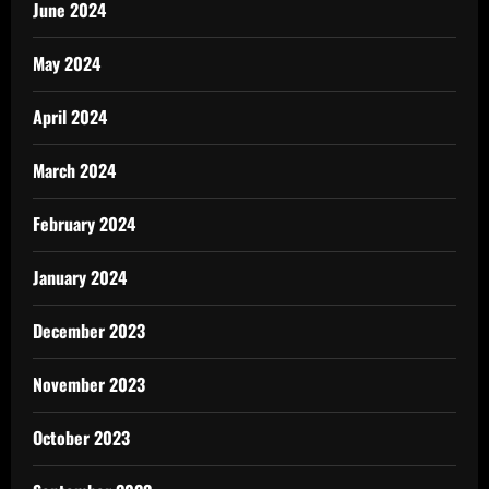
June 2024
May 2024
April 2024
March 2024
February 2024
January 2024
December 2023
November 2023
October 2023