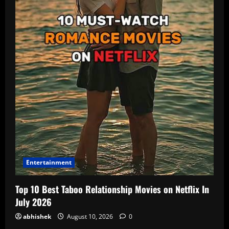
Entertainment
Top 10 Best Taboo Relationship Movies on Netflix In
July 2026
abhishek
August 10, 2026
0