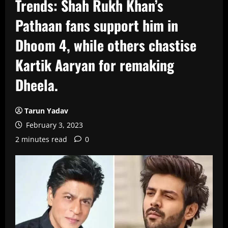
Trends: Shah Rukh Khan’s
Pathaan fans support him in
Dhoom 4, while others chastise
Kartik Aaryan for remaking
Dheela.
Tarun Yadav
February 3, 2023
2 minutes read
0