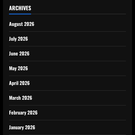
ARCHIVES
August 2026
July 2026
June 2026
May 2026
April 2026
March 2026
February 2026
January 2026