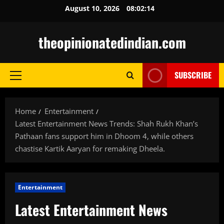
Skip
August 10, 2026
08:02:15
to
content
theopinionatedindian.com
SUBSCRIBE
Primary
Menu
Home
Entertainment
Latest Entertainment News Trends: Shah Rukh Khan’s
Pathaan fans support him in Dhoom 4, while others
chastise Kartik Aaryan for remaking Dheela.
Entertainment
Latest Entertainment News