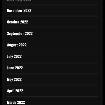
November 2022
October 2022
September 2022
August 2022
July 2022
June 2022
May 2022
April 2022
March 2022