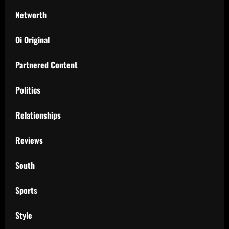
Networth
Oi Original
Partnered Content
Politics
Relationships
Reviews
South
Sports
Style