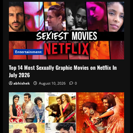
Entertainment
Top 14 Most Sexually Graphic Movies on Netflix In
July 2026
abhishek
August 10, 2026
0