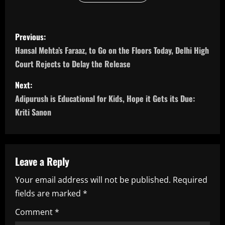
P
Previous:
o
Hansal Mehta’s Faraaz, to Go on the Floors Today, Delhi High
Court Rejects to Delay the Release
s
Next:
t
Adipurush is Educational for Kids, Hope it Gets its Due:
n
Kriti Sanon
a
v
Leave a Reply
i
Your email address will not be published.
Required
fields are marked
*
g
Comment
*
a