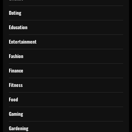
Dating
Education
Entertainment
Fashion
Finance
Fitness
Food
Gaming
Gardening