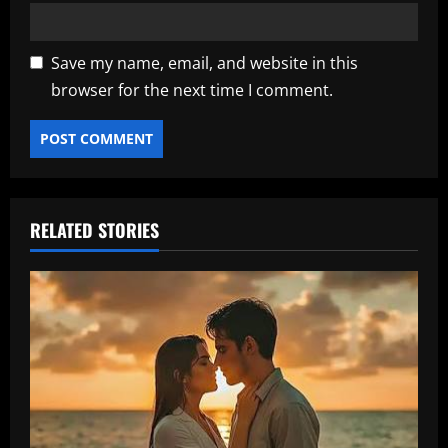
Save my name, email, and website in this
browser for the next time I comment.
RELATED STORIES