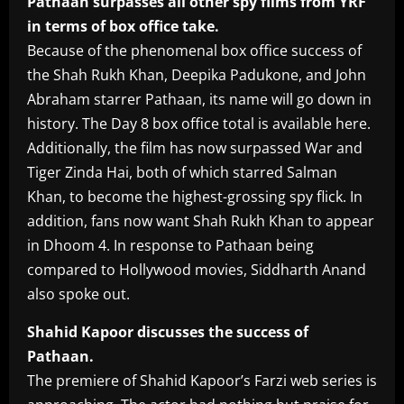
Pathaan surpasses all other spy films from YRF
in terms of box office take.
Because of the phenomenal box office success of
the Shah Rukh Khan, Deepika Padukone, and John
Abraham starrer Pathaan, its name will go down in
history. The Day 8 box office total is available here.
Additionally, the film has now surpassed War and
Tiger Zinda Hai, both of which starred Salman
Khan, to become the highest-grossing spy flick. In
addition, fans now want Shah Rukh Khan to appear
in Dhoom 4. In response to Pathaan being
compared to Hollywood movies, Siddharth Anand
also spoke out.
Shahid Kapoor discusses the success of
Pathaan.
The premiere of Shahid Kapoor’s Farzi web series is