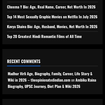
Cheema Y Bio: Age, Real Name, Career, Net Worth In 2026
Top 14 Most Sexually Graphic Movies on Netflix In July 2026
Kavya Shaiva Bio: Age, Husband, Movies, Net Worth In 2026
Top 20 Greatest Hindi Romantic Films of All Time
RECENT COMMENTS
Madhur Virli Age, Biography, Family, Career, Life Story &
Wiki in 2026 – theopinionatedindian.com
on
Ambika Raina
Biography, UPSC Journey, Diet Plan & Wiki 2026