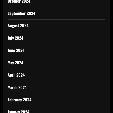
October 2024
September 2024
August 2024
July 2024
June 2024
May 2024
April 2024
March 2024
February 2024
January 2024