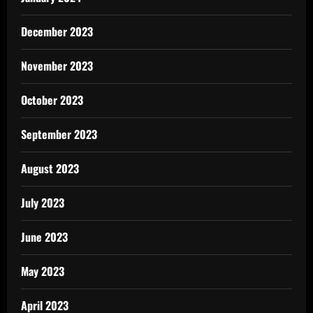
December 2023
November 2023
October 2023
September 2023
August 2023
July 2023
June 2023
May 2023
April 2023