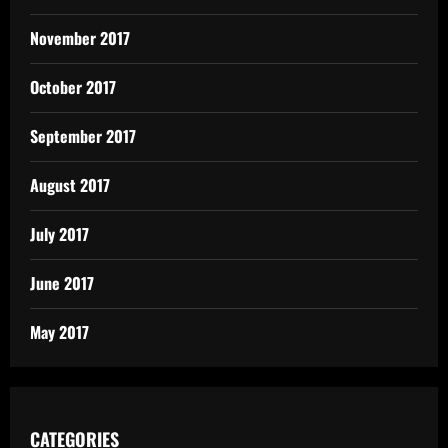
November 2017
October 2017
September 2017
August 2017
July 2017
June 2017
May 2017
CATEGORIES