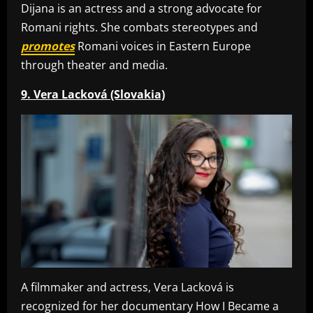
Dijana is an actress and a strong advocate for
Romani rights. She combats stereotypes and
promotes
Romani voices in Eastern Europe
through theater and media.
9. Vera Lacková (Slovakia)
A filmmaker and actress, Vera Lacková is
recognized for her documentary How I Became a