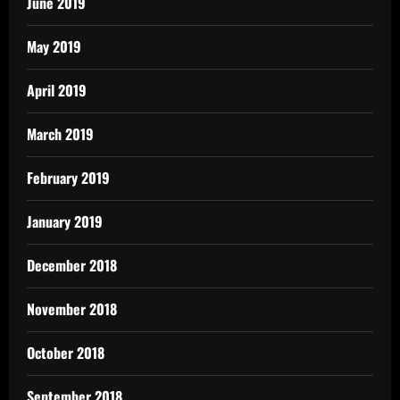
June 2019
May 2019
April 2019
March 2019
February 2019
January 2019
December 2018
November 2018
October 2018
September 2018