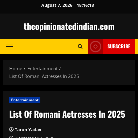
Skip
August 7, 2026
18:16:19
to
content
theopinionatedindian.com
SUBSCRIBE
Primary
Menu
Home
Entertainment
List Of Romani Actresses In 2025
Entertainment
List Of Romani Actresses In 2025
Tarun Yadav