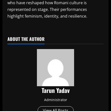
who have reshaped how Romani culture is
represented on stage. Their performances
highlight feminism, identity, and resilience.
​
ABOUT THE AUTHOR
Tarun Yadav
Administrator
View All Posts