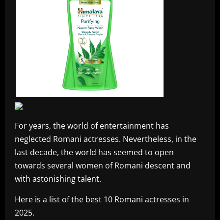
For years, the world of entertainment has
neglected Romani actresses. Nevertheless, in the
last decade, the world has seemed to open
towards several women of Romani descent and
with astonishing talent.
Here is a list of the best 10 Romani actresses in
2025.