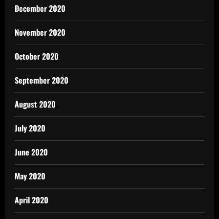
December 2020
November 2020
October 2020
September 2020
August 2020
July 2020
June 2020
May 2020
April 2020