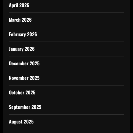
April 2026
March 2026
February 2026
January 2026
December 2025
November 2025
October 2025
September 2025
August 2025