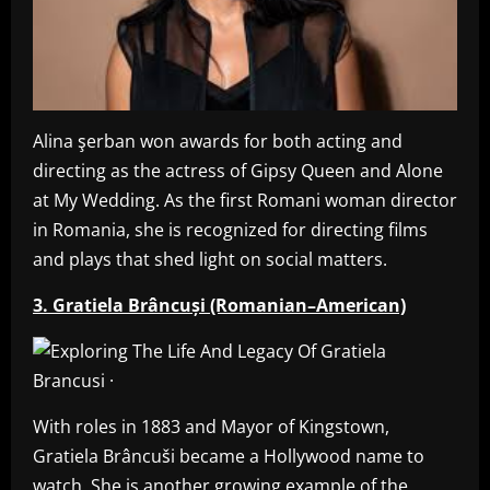
Alina şerban won awards for both acting and
directing as the actress of Gipsy Queen and Alone
at My Wedding. As the first Romani woman director
in Romania, she is recognized for directing films
and plays that shed light on social matters.
3. Gratiela Brâncuși (Romanian–American)
With roles in 1883 and Mayor of Kingstown,
Gratiela Brâncuši became a Hollywood name to
watch. She is another growing example of the