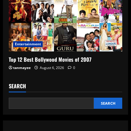
Entertainment
Top 12 Best Bollywood Movies of 2007
tanmayee
August 6, 2026
0
SEARCH
SEARCH