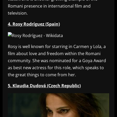
Romani presence in international film and
television.
4. Rosy Rodríguez (Spain)
Rosy is well known for starring in Carmen y Lola, a
film about love and freedom within the Romani
community. She was nominated for a Goya Award
as best new actress for this role, which speaks to
the great things to come from her.
5. Klaudia Dudová (Czech Republic)