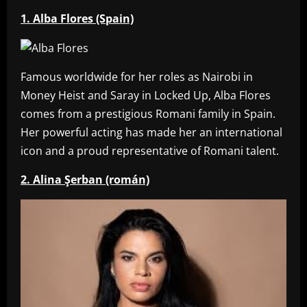
1. Alba Flores (Spain)
Famous worldwide for her roles as Nairobi in
Money Heist and Saray in Locked Up, Alba Flores
comes from a prestigious Romani family in Spain.
Her powerful acting has made her an international
icon and a proud representative of Romani talent.
2. Alina Şerban (román)