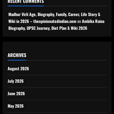
RECENT COMMENTS
Madhur Virli Age, Biography, Family, Career, Life Story &
Wiki in 2026 – theopinionatedindian.com
on
Ambika Raina
Biography, UPSC Journey, Diet Plan & Wiki 2026
ARCHIVES
August 2026
July 2026
June 2026
May 2026