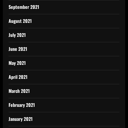
September 2021
August 2021
July 2021
June 2021
May 2021
April 2021
March 2021
February 2021
January 2021