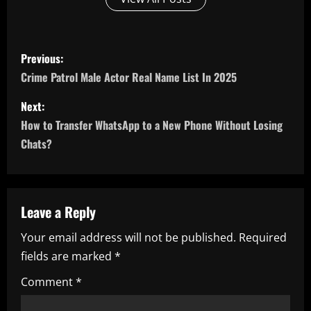
P
Previous:
o
Crime Patrol Male Actor Real Name List In 2025
s
Next:
How to Transfer WhatsApp to a New Phone Without Losing
t
Chats?
n
a
Leave a Reply
v
Your email address will not be published.
Required
i
fields are marked
*
g
Comment
*