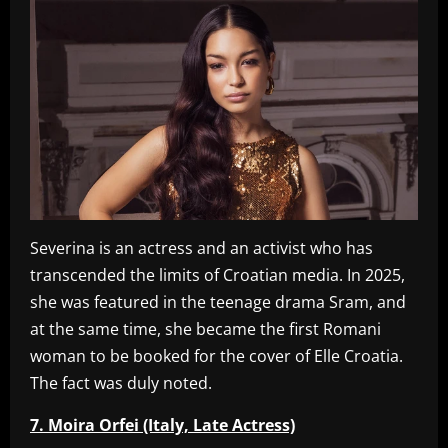
Severina is an actress and an activist who has
transcended the limits of Croatian media. In 2025,
she was featured in the teenage drama Sram, and
at the same time, she became the first Romani
woman to be booked for the cover of Elle Croatia.
The fact was duly noted.
7. Moira Orfei (Italy, Late Actress)