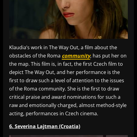
Klaudia’s work in The Way Out, a film about the
obstacles of the Roma
community
, has put her on
the map. This film is, in fact, the first Czech film to
depict The Way Out, and her performance is the
first to draw such a level of attention to the issues
of the Roma community. She is the first to draw
critical praise and award nominations for such a
raw and emotionally charged, almost method-style
acting, performances in Czech cinema.
6. Severina Lajtman (Croatia)