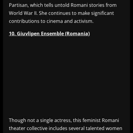
Partisan, which tells untold Romani stories from
World War II. She continues to make significant
contributions to cinema and activism.
10. Giuvlipen Ensemble (Romania)
Though not a single actress, this feminist Romani
theater collective includes several talented women