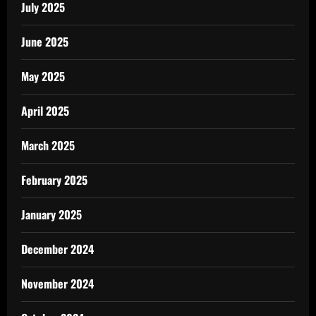
July 2025
June 2025
May 2025
April 2025
March 2025
February 2025
January 2025
December 2024
November 2024