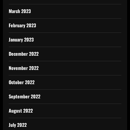
March 2023
February 2023
January 2023
December 2022
November 2022
October 2022
September 2022
August 2022
July 2022