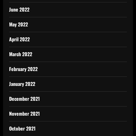
June 2022
May 2022
April 2022
March 2022
February 2022
January 2022
December 2021
November 2021
October 2021