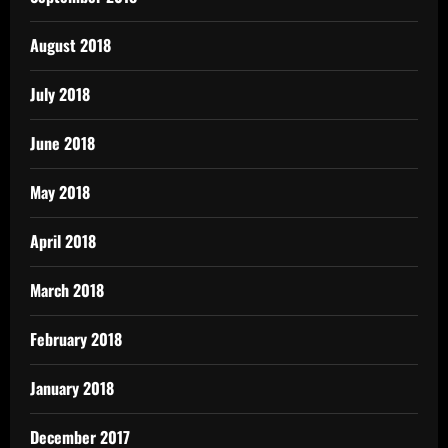
August 2018
July 2018
June 2018
May 2018
April 2018
March 2018
February 2018
January 2018
December 2017