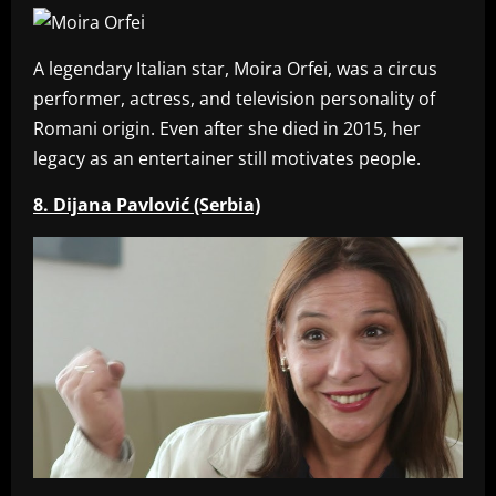
A legendary Italian star, Moira Orfei, was a circus
performer, actress, and television personality of
Romani origin. Even after she died in 2015, her
legacy as an entertainer still motivates people.
8. Dijana Pavlović (Serbia)