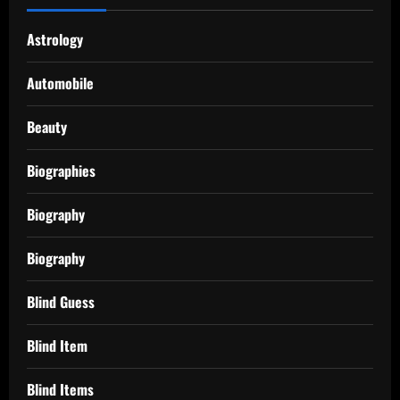
Astrology
Automobile
Beauty
Biographies
Biography
Biography
Blind Guess
Blind Item
Blind Items