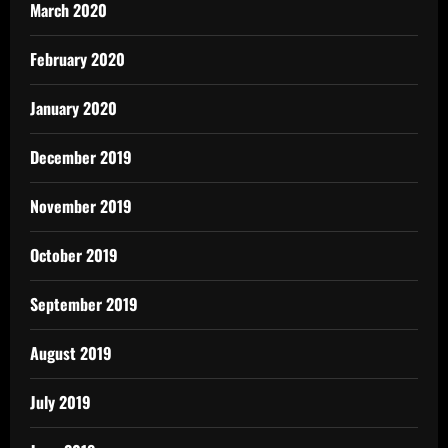
March 2020
February 2020
January 2020
December 2019
November 2019
October 2019
September 2019
August 2019
July 2019