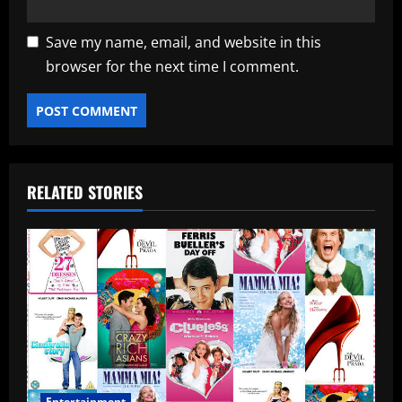
Save my name, email, and website in this
browser for the next time I comment.
RELATED STORIES
Entertainment