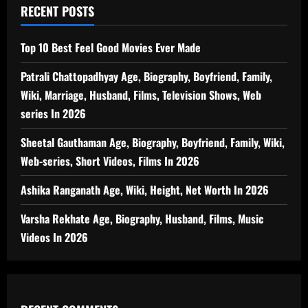
RECENT POSTS
Top 10 Best Feel Good Movies Ever Made
Patrali Chattopadhyay Age, Biography, Boyfriend, Family,
Wiki, Marriage, Husband, Films, Television Shows, Web
series In 2026
Sheetal Gauthaman Age, Biography, Boyfriend, Family, Wiki,
Web-series, Short Videos, Films In 2026
Ashika Ranganath Age, Wiki, Height, Net Worth In 2026
Varsha Rekhate Age, Biography, Husband, Films, Music
Videos In 2026