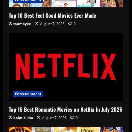
Top 10 Best Feel Good Movies Ever Made
tanmayee
August 7, 2026
0
Entertainment
Top 15 Best Romantic Movies on Netflix In July 2026
bohnisikha
August 7, 2026
0