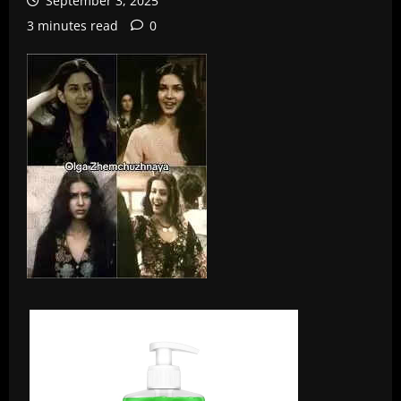
September 3, 2025
3 minutes read
0