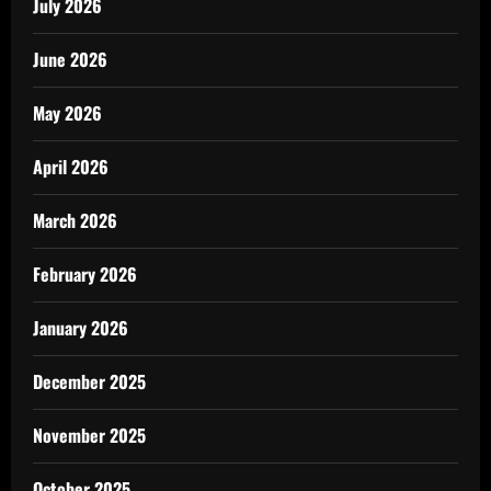
July 2026
June 2026
May 2026
April 2026
March 2026
February 2026
January 2026
December 2025
November 2025
October 2025