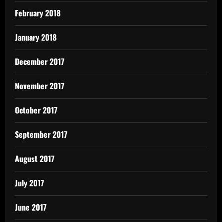
February 2018
January 2018
December 2017
November 2017
October 2017
September 2017
August 2017
July 2017
June 2017