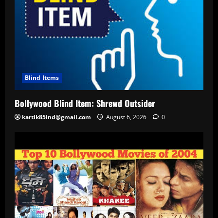
Blind Items
Bollywood Blind Item: Shrewd Outsider
kartik85ind@gmail.com
August 6, 2026
0