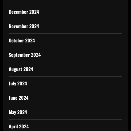
December 2024
November 2024
October 2024
September 2024
August 2024
July 2024
June 2024
May 2024
April 2024