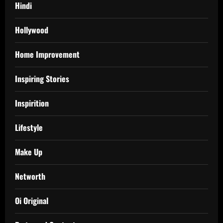
Hindi
Hollywood
Home Improvement
Inspiring Stories
Inspirition
Lifestyle
Make Up
Networth
Oi Original