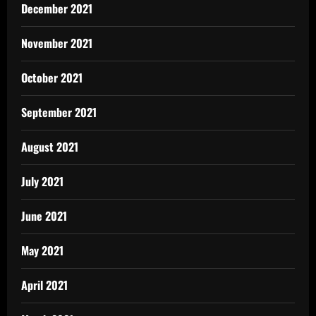
December 2021
November 2021
October 2021
September 2021
August 2021
July 2021
June 2021
May 2021
April 2021