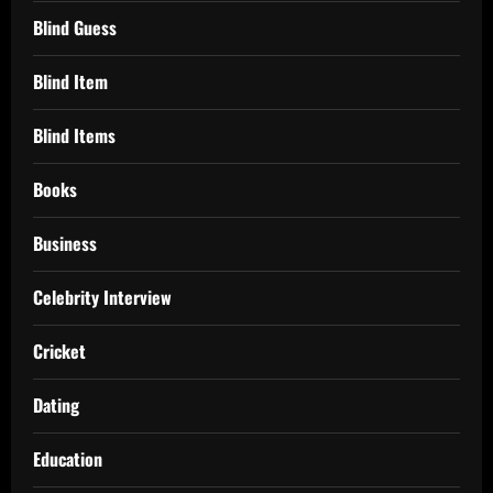
Blind Guess
Blind Item
Blind Items
Books
Business
Celebrity Interview
Cricket
Dating
Education