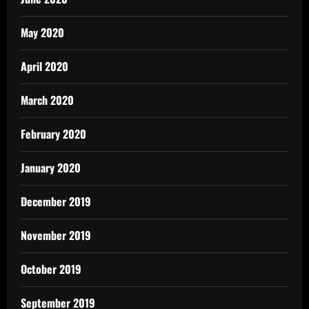
May 2020
April 2020
March 2020
February 2020
January 2020
December 2019
November 2019
October 2019
September 2019