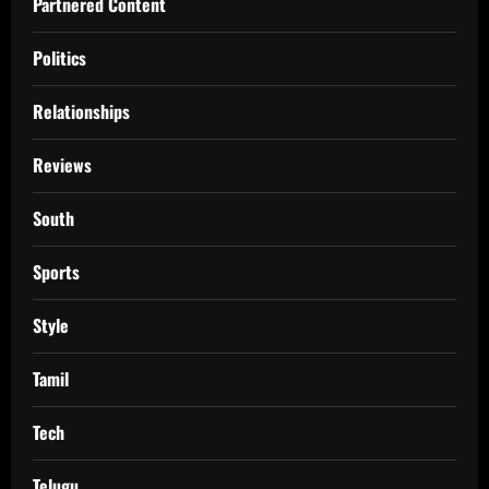
Partnered Content
Politics
Relationships
Reviews
South
Sports
Style
Tamil
Tech
Telugu