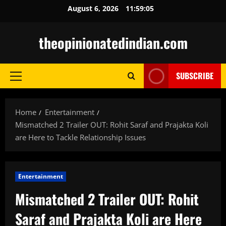
Skip
August 6, 2026
11:59:06
to
content
theopinionatedindian.com
SUBSCRIBE
Primary
Menu
Home
Entertainment
Mismatched 2 Trailer OUT: Rohit Saraf and Prajakta Koli
are Here to Tackle Relationship Issues
Entertainment
Mismatched 2 Trailer OUT: Rohit
Saraf and Prajakta Koli are Here