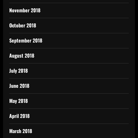
November 2018
October 2018
September 2018
August 2018
July 2018
June 2018
May 2018
April 2018
March 2018