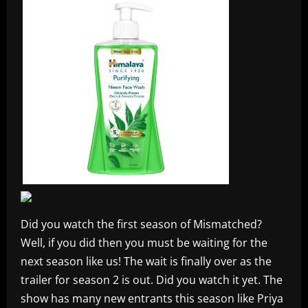
Did you watch the first season of Mismatched?
Well, if you did then you must be waiting for the
next season like us! The wait is finally over as the
trailer for season 2 is out. Did you watch it yet. The
show has many new entrants this season like Priya