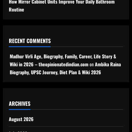
How Mirror Cabinet Units Improve Your Daily Bathroom
Routine
RECENT COMMENTS
Madhur Virli Age, Biography, Family, Career, Life Story &
Wiki in 2026 – theopinionatedindian.com
on
Ambika Raina
Biography, UPSC Journey, Diet Plan & Wiki 2026
ARCHIVES
August 2026