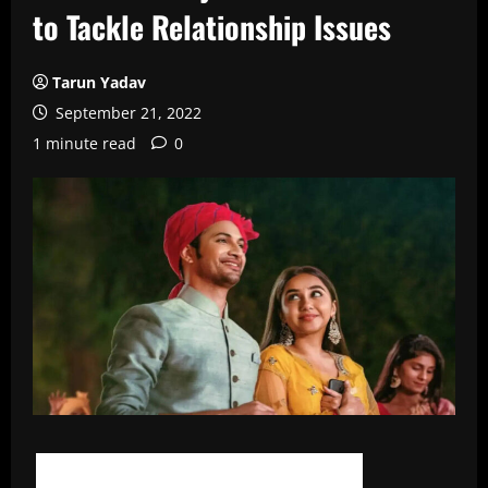
to Tackle Relationship Issues
Tarun Yadav
September 21, 2022
1 minute read
0