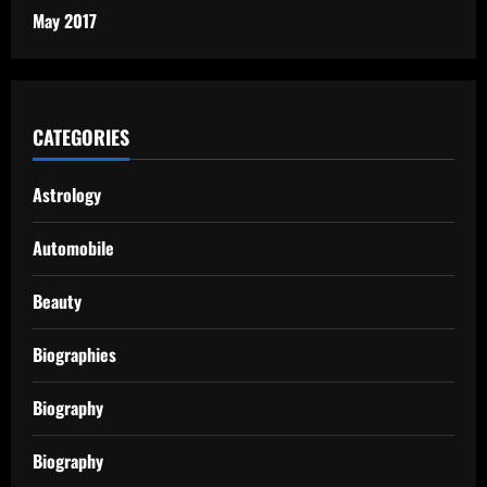
May 2017
CATEGORIES
Astrology
Automobile
Beauty
Biographies
Biography
Biography