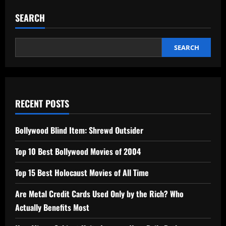
SEARCH
SEARCH
RECENT POSTS
Bollywood Blind Item: Shrewd Outsider
Top 10 Best Bollywood Movies of 2004
Top 15 Best Holocaust Movies of All Time
Are Metal Credit Cards Used Only by the Rich? Who
Actually Benefits Most