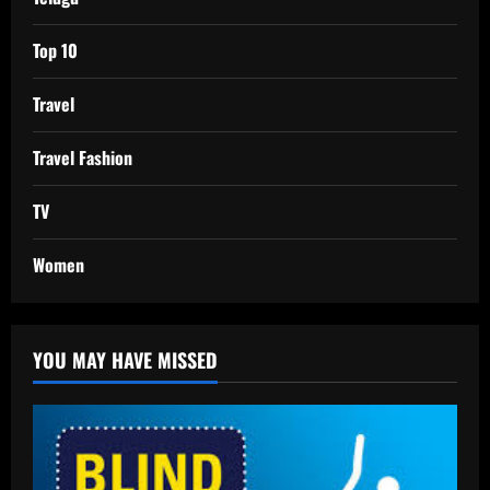
Top 10
Travel
Travel Fashion
TV
Women
YOU MAY HAVE MISSED