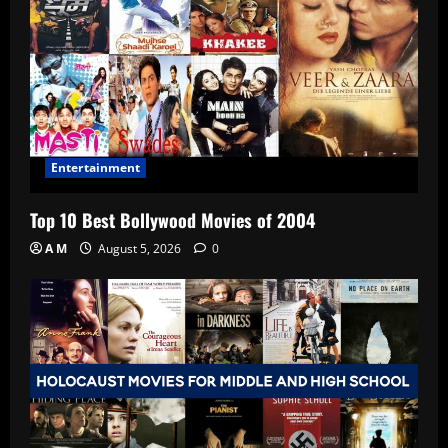
Entertainment
Top 10 Best Bollywood Movies of 2004
A M
August 5, 2026
0