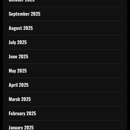
September 2025
August 2025
July 2025
June 2025
May 2025
April 2025
March 2025
February 2025
January 2025