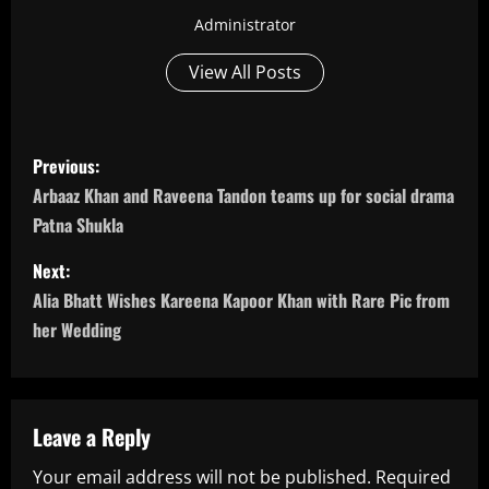
Administrator
View All Posts
P
Previous:
o
Arbaaz Khan and Raveena Tandon teams up for social drama
Patna Shukla
s
Next:
t
Alia Bhatt Wishes Kareena Kapoor Khan with Rare Pic from
n
her Wedding
a
v
Leave a Reply
i
Your email address will not be published.
Required