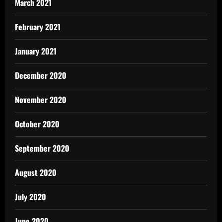
March 2021
February 2021
January 2021
December 2020
November 2020
October 2020
September 2020
August 2020
July 2020
June 2020