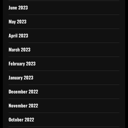
June 2023
May 2023
April 2023
March 2023
February 2023
January 2023
December 2022
November 2022
October 2022