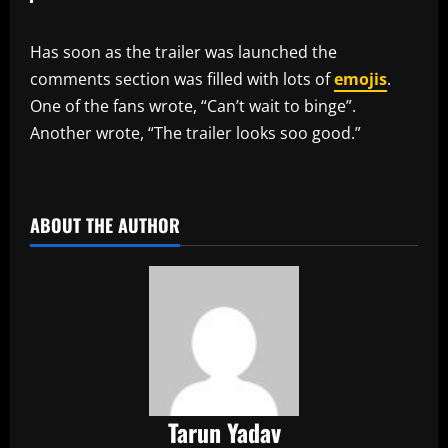
Has soon as the trailer was launched the
comments section was filled with lots of
emojis
.
One of the fans wrote, “Can’t wait to binge”.
Another wrote, “The trailer looks soo good.”
​
ABOUT THE AUTHOR
Tarun Yadav