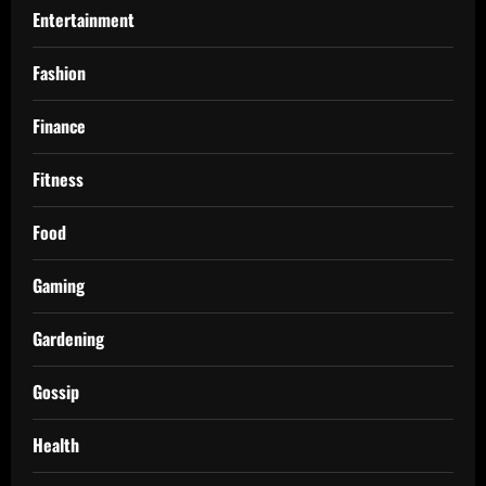
Entertainment
Fashion
Finance
Fitness
Food
Gaming
Gardening
Gossip
Health