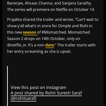
Banerjee, Ahsaas Channa, and Sanjana Sarathy.
The series will premiere on Netflix on October 14.
Prajakta shared the trailer and wrote, “Can’t wait to
show y’all what’s in store for Dimple and Rishi in
this new
season
of #Mismatched. Mismatched
Season 2 drops on 14th October, only on
@netflix_in. It’s a non-
date
.” The trailer starts with
her entry screaming as she is upset.
View this post on Instagram
A post shared by Rohit Suresh Saraf
(@rohitsaraf)