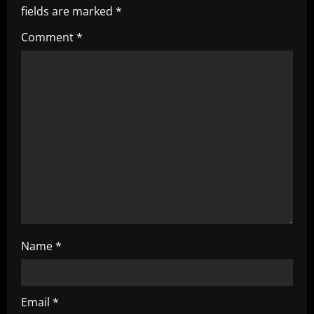
fields are marked
*
g
Comment
*
a
t
i
o
n
Name
*
Email
*