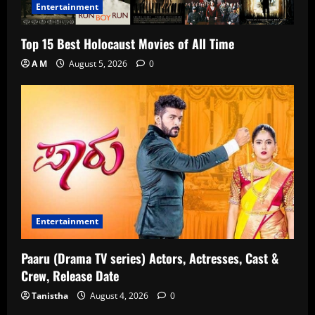
Entertainment
Top 15 Best Holocaust Movies of All Time
A M
August 5, 2026
0
Entertainment
Paaru (Drama TV series) Actors, Actresses, Cast &
Crew, Release Date
Tanistha
August 4, 2026
0