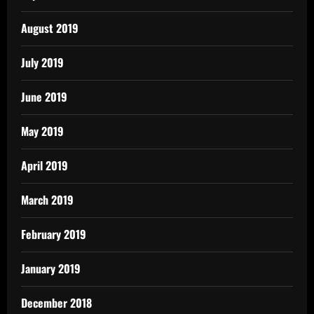
August 2019
July 2019
June 2019
May 2019
April 2019
March 2019
February 2019
January 2019
December 2018