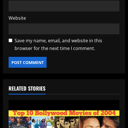
Website
Save my name, email, and website in this
browser for the next time I comment.
RELATED STORIES