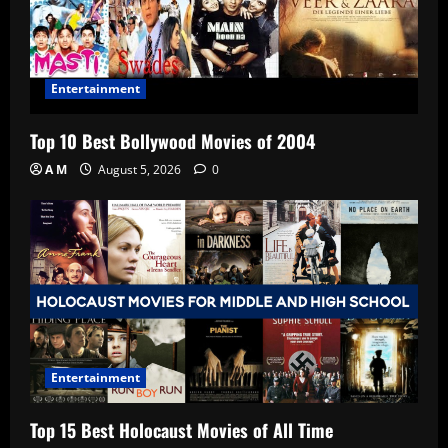
Entertainment
Top 10 Best Bollywood Movies of 2004
A M
August 5, 2026
0
Entertainment
Top 15 Best Holocaust Movies of All Time