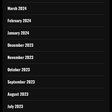
March 2024
February 2024
January 2024
December 2023
November 2023
October 2023
September 2023
August 2023
July 2023