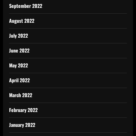
September 2022
August 2022
July 2022
June 2022
May 2022
April 2022
March 2022
February 2022
January 2022