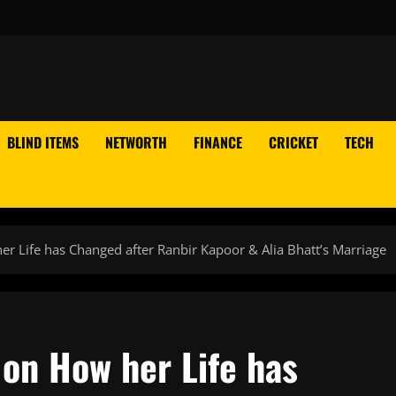
BLIND ITEMS
NETWORTH
FINANCE
CRICKET
TECH
 Life has Changed after Ranbir Kapoor & Alia Bhatt’s Marriage
on How her Life has