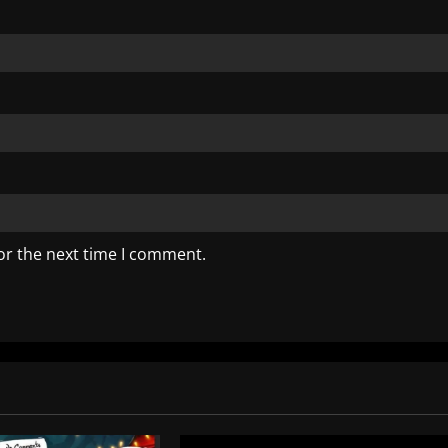
or the next time I comment.