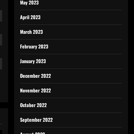
May 2023
April 2023
March 2023
February 2023
January 2023
December 2022
November 2022
October 2022
September 2022