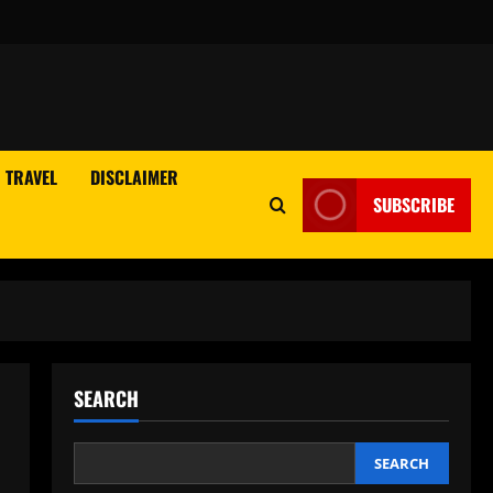
TRAVEL
DISCLAIMER
SUBSCRIBE
SEARCH
SEARCH