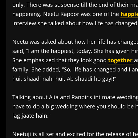
only. There was suspense till the end of their ma
happening. Neetu Kapoor was one of the
happi
interview she talked about how life has changed
Neetu was asked about how her life has changed
said, “I am the happiest, today. She has given hi
She emphasized that they look good
together
a
family. She added, “So, life has changed and I 
hui, shaadi nahi hui. Ab shaadi ho gayi!”
Talking about Alia and Ranbir’s intimate wedding
have to do a big wedding where you should be 
lag jaate hain.”
Neetuji is all set and excited for the release of