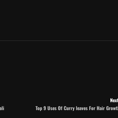
Next
ali
Top 9 Uses Of Curry leaves For Hair Growt