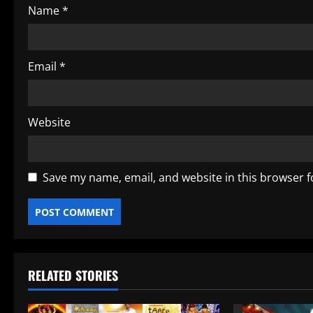
Name
*
n
Email
*
Website
Save my name, email, and website in this browser f
RELATED STORIES