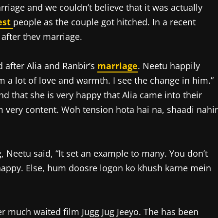
rriage and we couldn’t believe that it was actually
est
people as the couple got hitched. In a recent
 after thev marriage.
 after Alia and Ranbir’s
marriage
. Neetu happily
m a lot of love and warmth. I see the change in him.”
nd that she is very happy that Alia came into their
am very content. Woh tension hota hai na, shaadi nahi
, Neetu said, “It set an example to many. You don’t
happy. Else, hum doosre logon ko khush karne mein
 her much waited film Jugg Jug Jeeyo. The has been