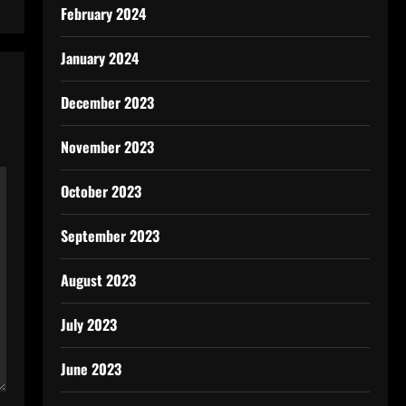
February 2024
January 2024
December 2023
November 2023
October 2023
September 2023
August 2023
July 2023
June 2023