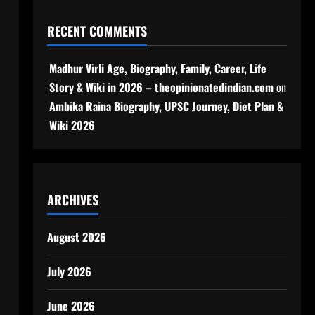
RECENT COMMENTS
Madhur Virli Age, Biography, Family, Career, Life
Story & Wiki in 2026 – theopinionatedindian.com
on
Ambika Raina Biography, UPSC Journey, Diet Plan &
Wiki 2026
ARCHIVES
August 2026
July 2026
June 2026