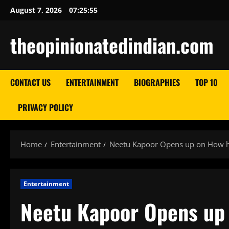
Skip
August 7, 2026
07:25:56
to
content
theopinionatedindian.com
CONTACT US
ENTERTAINMENT
BIOGRAPHIES
TOP 10
PRIVACY POLICY
Home
Entertainment
Neetu Kapoor Opens up on How her
Entertainment
Neetu Kapoor Opens up 