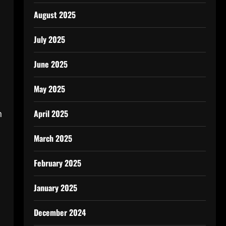
August 2025
July 2025
June 2025
May 2025
n
April 2025
March 2025
February 2025
January 2025
December 2024