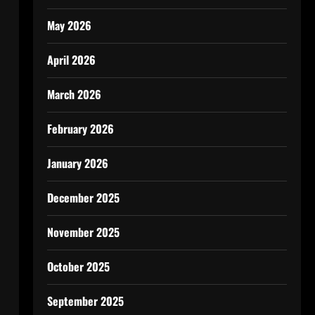
May 2026
April 2026
March 2026
February 2026
January 2026
December 2025
November 2025
October 2025
September 2025