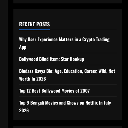
RECENT POSTS
Why User Experience Matters in a Crypto Trading
App
Bollywood Blind Item: Star Hookup
Bindass Kavya Bio: Age, Education, Career, Wiki, Net
Worth In 2026
Top 12 Best Bollywood Movies of 2007
Top 9 Bengali Movies and Shows on Netflix In July
2026