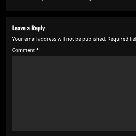
s
t
Leave a Reply
n
Your email address will not be published.
Required fi
a
Comment
*
v
i
g
a
t
i
o