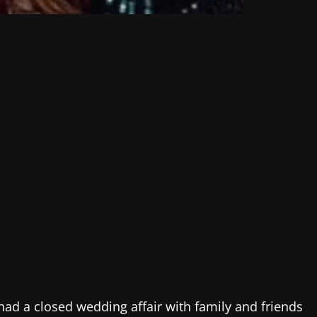
 had a closed wedding affair with family and friends