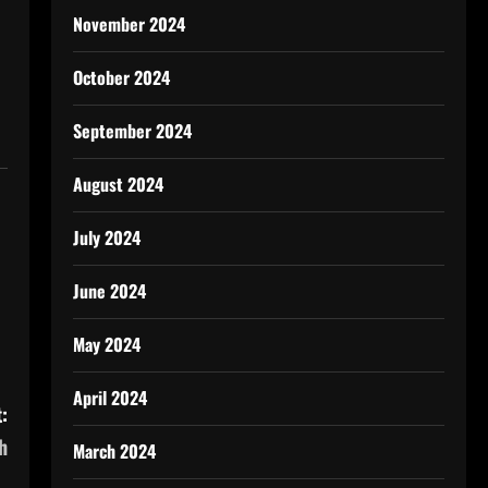
November 2024
October 2024
September 2024
August 2024
July 2024
June 2024
May 2024
April 2024
:
h
March 2024