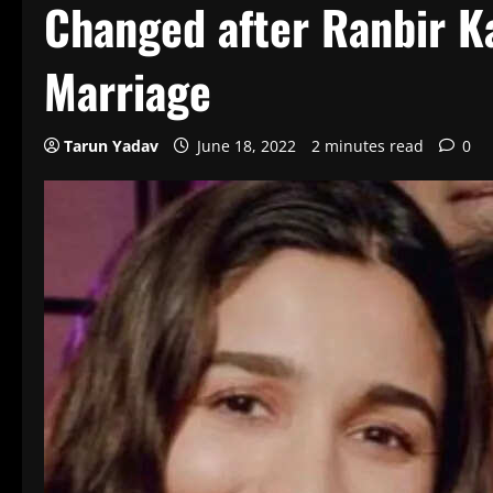
Changed after Ranbir Ka
Marriage
Tarun Yadav
June 18, 2022
2 minutes read
0