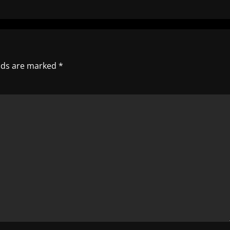
elds are marked
*