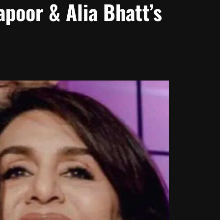
poor & Alia Bhatt’s