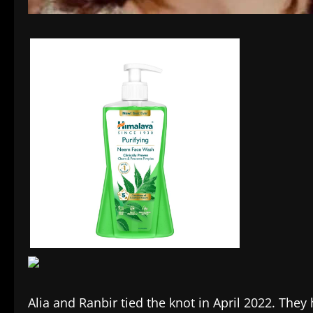
Alia and Ranbir tied the knot in April 2022. They