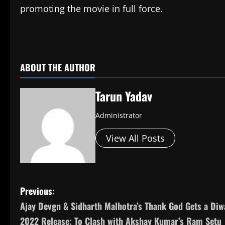
promoting the movie in full force.
​
ABOUT THE AUTHOR
Tarun Yadav
Administrator
View All Posts
P
Previous:
Ajay Devgn & Sidharth Malhotra’s Thank God Gets a Diw
o
2022 Release; To Clash with Akshay Kumar’s Ram Setu