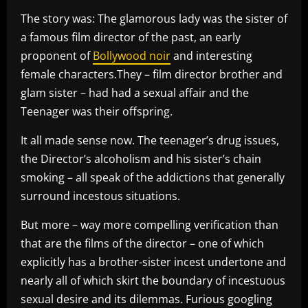
The story was: The glamorous lady was the sister of
a famous film director of the past, an early
proponent of
Bollywood noir
and interesting
female characters.They – film director brother and
glam sister – had had a sexual affair and the
Teenager was their offspring.
It all made sense now. The teenager’s drug issues,
the Director’s alcoholism and his sister’s chain
smoking – all speak of the addictions that generally
surround incestous situations.
But more – way more compelling verification than
that are the films of the director – one of which
explicitly has a brother-sister incest undertone and
nearly all of which skirt the boundary of incestuous
sexual desire and its dilemmas. Furious googling