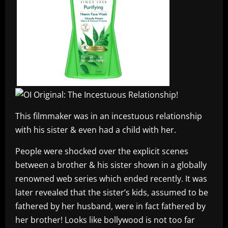
This filmmaker was in an incestuous relationship
with his sister & even had a child with her.
People were shocked over the explicit scenes
between a brother & his sister shown in a globally
renowned web series which ended recently. It was
later revealed that the sister’s kids, assumed to be
fathered by her husband, were in fact fathered by
her brother! Looks like bollywood is not too far