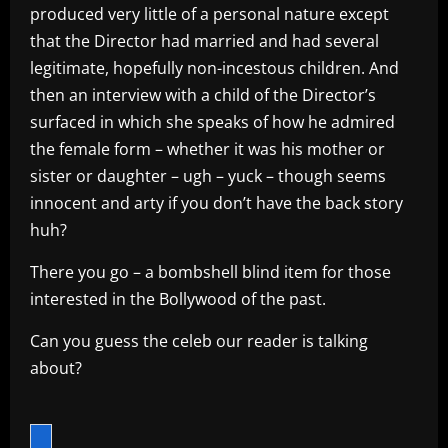
produced very little of a personal nature except
that the Director had married and had several
legitimate, hopefully non-incestous children. And
then an interview with a child of the Director’s
surfaced in which she speaks of how he admired
the female form – whether it was his mother or
sister or daughter – ugh – yuck – though seems
innocent and arty if you don’t have the back story
huh?
There you go – a bombshell blind item for those
interested in the Bollywood of the past.
Can you guess the celeb our reader is talking
about?