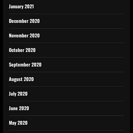
January 2021
December 2020
November 2020
October 2020
September 2020
August 2020
July 2020
June 2020
May 2020