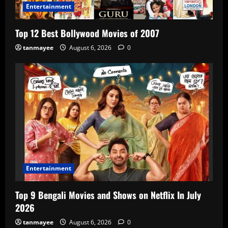
Entertainment
Top 12 Best Bollywood Movies of 2007
tanmayee
August 6, 2026
0
Entertainment
Top 9 Bengali Movies and Shows on Netflix In July
2026
tanmayee
August 6, 2026
0