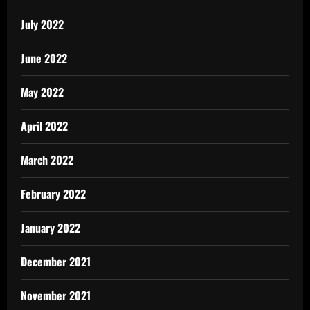
July 2022
June 2022
May 2022
April 2022
March 2022
February 2022
January 2022
December 2021
November 2021