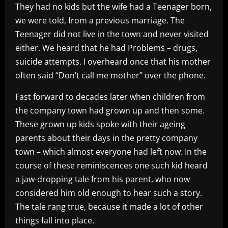
They had no kids but the wife had a Teenager born,
we were told, from a previous marriage. The
Teenager did not live in the town and never visited
either. We heard that he had Problems – drugs,
suicide attempts. I overheard once that his mother
often said “Don’t call me mother” over the phone.
Fast forward to decades later when children from
the company town had grown up and then some.
These grown up kids spoke with their ageing
parents about their days in the pretty company
town – which almost everyone had left now. In the
course of these reminiscences one such kid heard
a jaw-dropping tale from his parent, who now
considered him old enough to hear such a story.
The tale rang true, because it made a lot of other
things fall into place.