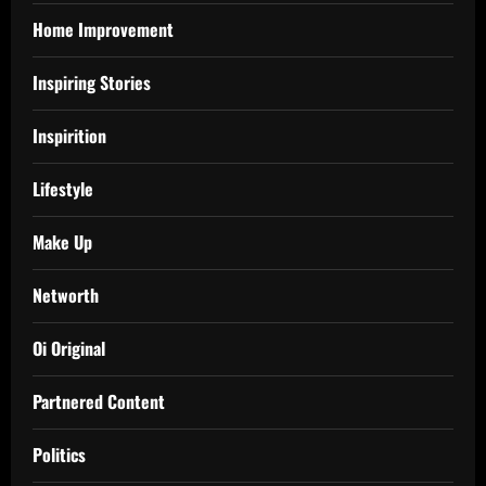
Home Improvement
Inspiring Stories
Inspirition
Lifestyle
Make Up
Networth
Oi Original
Partnered Content
Politics