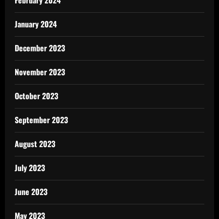
February 2024
January 2024
December 2023
November 2023
October 2023
September 2023
August 2023
July 2023
June 2023
May 2023