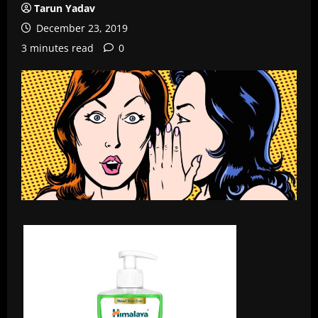
Tarun Yadav
December 23, 2019
3 minutes read
0