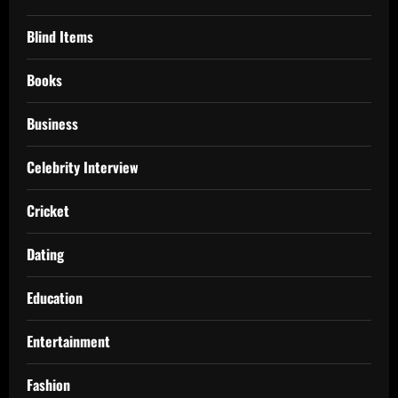
Blind Items
Books
Business
Celebrity Interview
Cricket
Dating
Education
Entertainment
Fashion