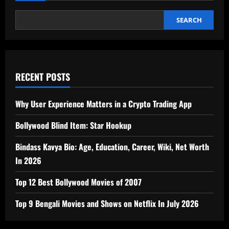
SEARCH
RECENT POSTS
Why User Experience Matters in a Crypto Trading App
Bollywood Blind Item: Star Hookup
Bindass Kavya Bio: Age, Education, Career, Wiki, Net Worth
In 2026
Top 12 Best Bollywood Movies of 2007
Top 9 Bengali Movies and Shows on Netflix In July 2026