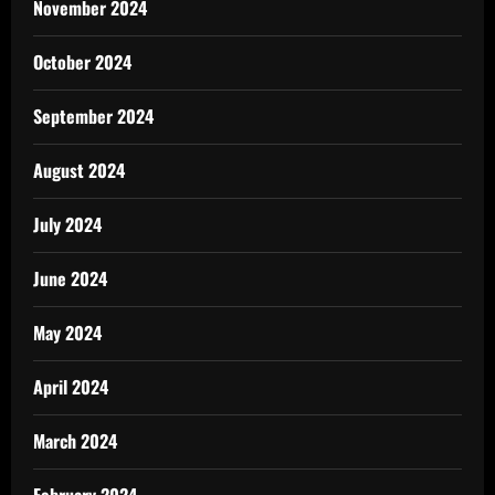
November 2024
October 2024
September 2024
August 2024
July 2024
June 2024
May 2024
April 2024
March 2024