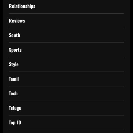
Relationships
Reviews
South
Sports
Style
Tamil
Tech
Telugu
Top 10