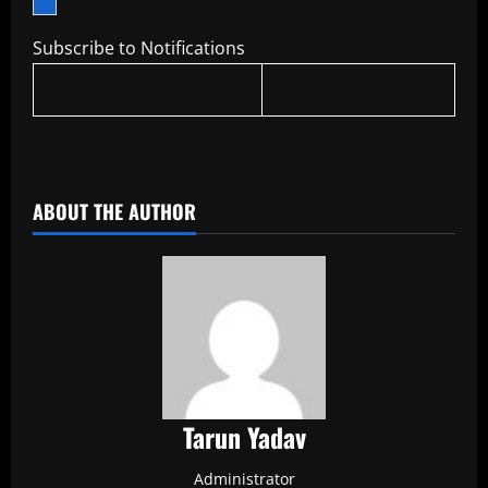
Subscribe to Notifications
​
ABOUT THE AUTHOR
Tarun Yadav
Administrator