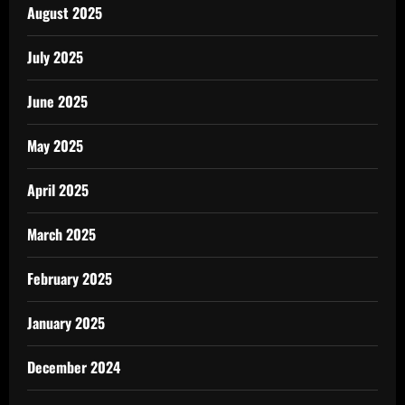
August 2025
July 2025
June 2025
May 2025
April 2025
March 2025
February 2025
January 2025
December 2024