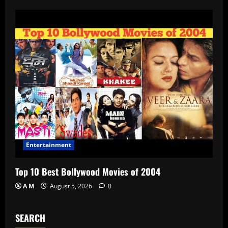
Entertainment
Top 10 Best Bollywood Movies of 2004
A M
August 5, 2026
0
SEARCH