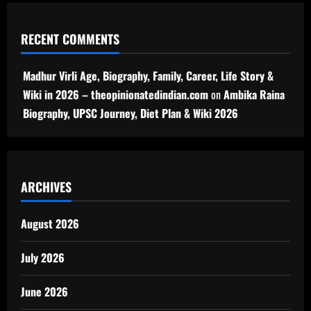
RECENT COMMENTS
Madhur Virli Age, Biography, Family, Career, Life Story &
Wiki in 2026 – theopinionatedindian.com
on
Ambika Raina
Biography, UPSC Journey, Diet Plan & Wiki 2026
ARCHIVES
August 2026
July 2026
June 2026