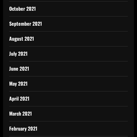
October 2021
September 2021
August 2021
July 2021
June 2021
May 2021
April 2021
March 2021
February 2021