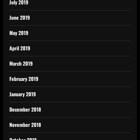
July 2019
June 2019
May 2019
April 2019
March 2019
February 2019
January 2019
December 2018
November 2018