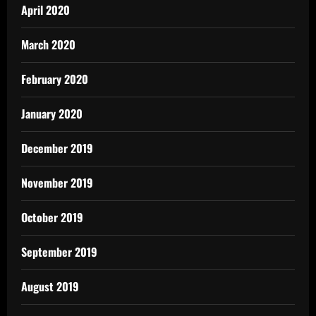
April 2020
March 2020
February 2020
January 2020
December 2019
November 2019
October 2019
September 2019
August 2019