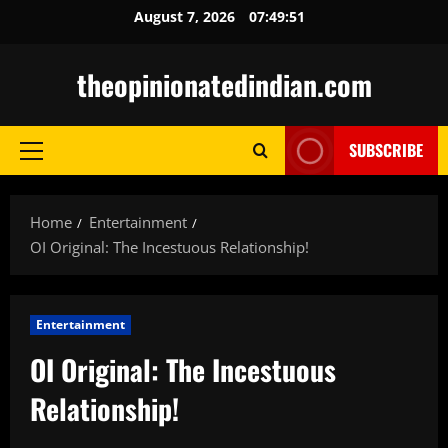
Skip
August 7, 2026
07:49:52
to
content
theopinionatedindian.com
SUBSCRIBE
Primary
Menu
Home
Entertainment
OI Original: The Incestuous Relationship!
Entertainment
OI Original: The Incestuous
Relationship!