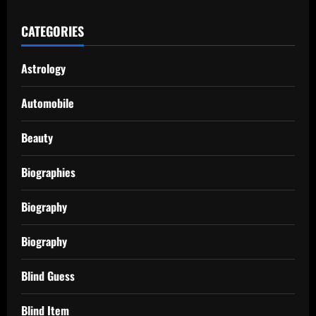
CATEGORIES
Astrology
Automobile
Beauty
Biographies
Biography
Biography
Blind Guess
Blind Item