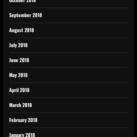
October 2018
September 2018
August 2018
July 2018
June 2018
May 2018
April 2018
March 2018
February 2018
January 2018