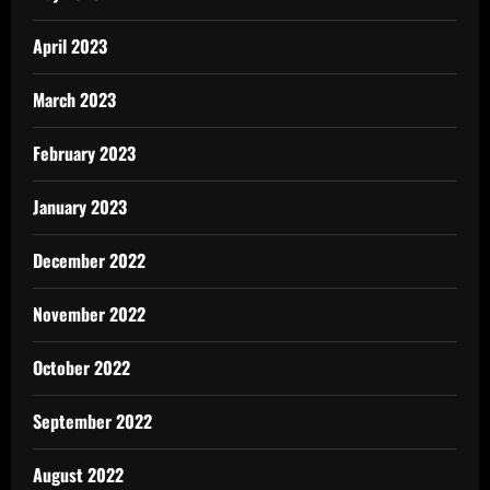
April 2023
March 2023
February 2023
January 2023
December 2022
November 2022
October 2022
September 2022
August 2022