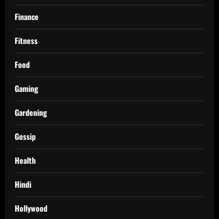
Finance
Fitness
Food
Gaming
Gardening
Gossip
Health
Hindi
Hollywood