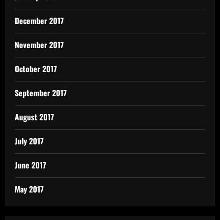
December 2017
November 2017
October 2017
September 2017
August 2017
July 2017
June 2017
May 2017