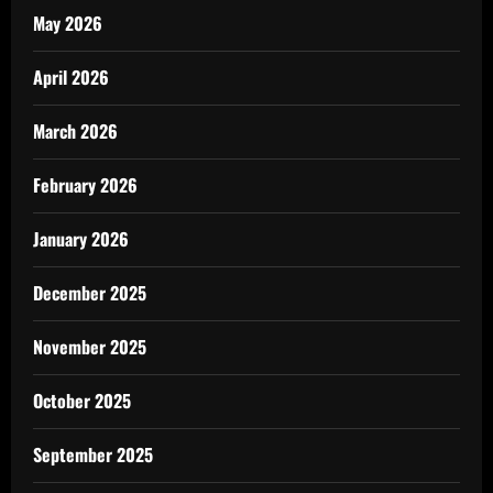
May 2026
April 2026
March 2026
February 2026
January 2026
December 2025
November 2025
October 2025
September 2025