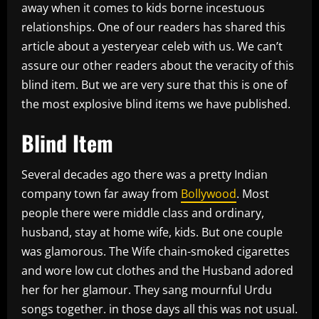
away when it comes to kids borne incestuous
relationships. One of our readers has shared this
article about a yesteryear celeb with us. We can’t
assure our other readers about the veracity of this
blind item. But we are very sure that this is one of
the most explosive blind items we have published.
Blind Item
Several decades ago there was a pretty Indian
company town far away from
Bollywood
. Most
people there were middle class and ordinary,
husband, stay at home wife, kids. But one couple
was glamorous. The Wife chain-smoked cigarettes
and wore low cut clothes and the Husband adored
her for her glamour. They sang mournful Urdu
songs together. in those days all this was not usual.