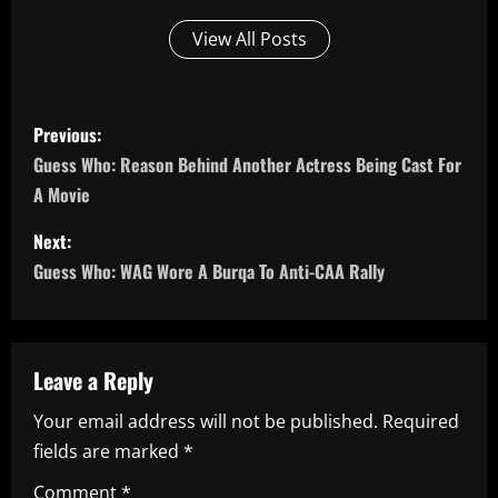
View All Posts
P
Previous:
o
Guess Who: Reason Behind Another Actress Being Cast For
A Movie
s
Next:
t
Guess Who: WAG Wore A Burqa To Anti-CAA Rally
n
a
Leave a Reply
v
Your email address will not be published.
Required
i
fields are marked
*
Comment
*