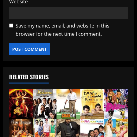
Website
Save my name, email, and website in this
browser for the next time I comment.
RELATED STORIES