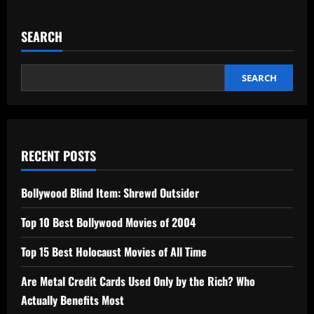
SEARCH
SEARCH
RECENT POSTS
Bollywood Blind Item: Shrewd Outsider
Top 10 Best Bollywood Movies of 2004
Top 15 Best Holocaust Movies of All Time
Are Metal Credit Cards Used Only by the Rich? Who
Actually Benefits Most