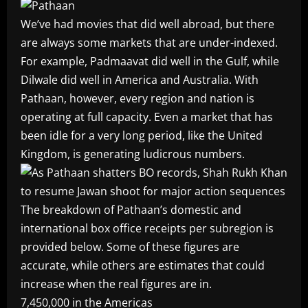
We’ve had movies that did well abroad, but there
are always some markets that are under-indexed.
For example, Padmaavat did well in the Gulf, while
Dilwale did well in America and Australia. With
Pathaan, however, every region and nation is
operating at full capacity. Even a market that has
been idle for a very long period, like the United
Kingdom, is generating ludicrous numbers.
The breakdown of
Pathaan’s
domestic and
international box office receipts per subregion is
provided below. Some of these figures are
accurate, while others are estimates that could
increase when the real figures are in.
7,450,000 in the Americas