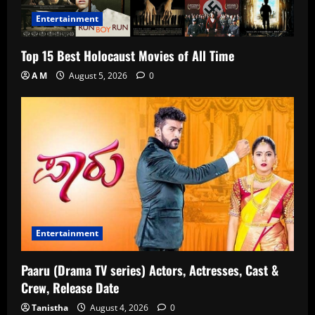
Entertainment
Top 15 Best Holocaust Movies of All Time
A M
August 5, 2026
0
Entertainment
Paaru (Drama TV series) Actors, Actresses, Cast &
Crew, Release Date
Tanistha
August 4, 2026
0