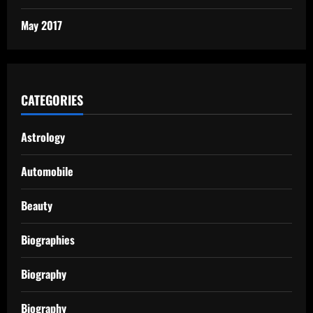
May 2017
CATEGORIES
Astrology
Automobile
Beauty
Biographies
Biography
Biography