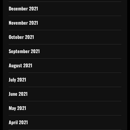
December 2021
November 2021
October 2021
September 2021
August 2021
July 2021
June 2021
May 2021
April 2021