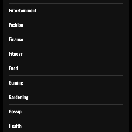
Entertainment
Fashion
Finance
Fitness
Food
Gaming
Gardening
Gossip
Health