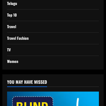
Telugu
Top 10
Travel
Travel Fashion
TV
Women
YOU MAY HAVE MISSED