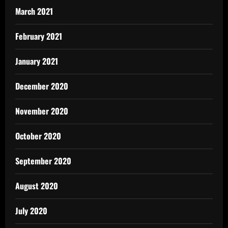
March 2021
February 2021
January 2021
December 2020
November 2020
October 2020
September 2020
August 2020
July 2020