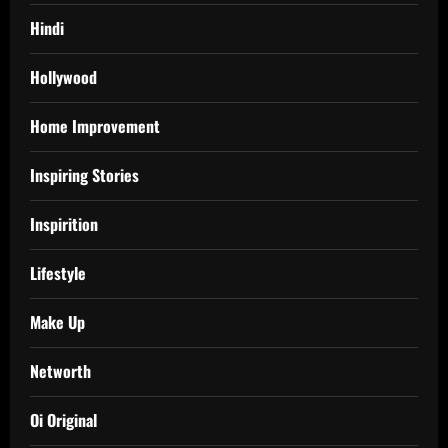
Hindi
Hollywood
Home Improvement
Inspiring Stories
Inspirition
Lifestyle
Make Up
Networth
Oi Original