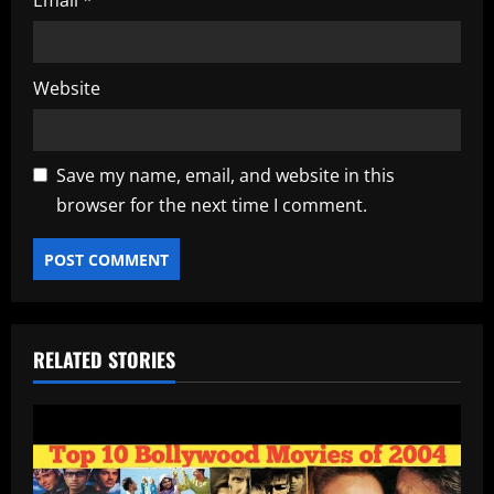
Email
*
Website
Save my name, email, and website in this
browser for the next time I comment.
RELATED STORIES