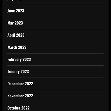
June 2023
May 2023
April 2023
March 2023
February 2023
January 2023
December 2022
November 2022
October 2022