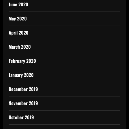
June 2020
May 2020
April 2020
March 2020
February 2020
January 2020
December 2019
November 2019
October 2019