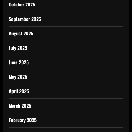
October 2025
September 2025
August 2025
July 2025
June 2025
May 2025
April 2025
March 2025
February 2025