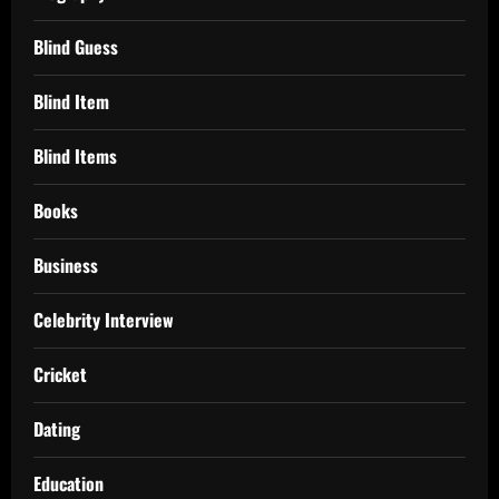
Blind Guess
Blind Item
Blind Items
Books
Business
Celebrity Interview
Cricket
Dating
Education