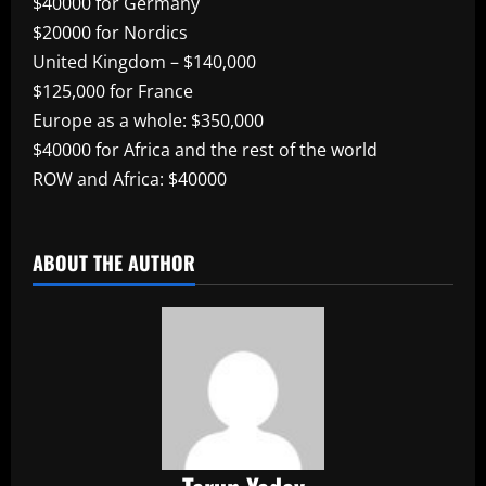
$40000 for Germany
$20000 for Nordics
United Kingdom – $140,000
$125,000 for France
Europe as a whole: $350,000
$40000 for Africa and the rest of the world
ROW and Africa: $40000
​
ABOUT THE AUTHOR