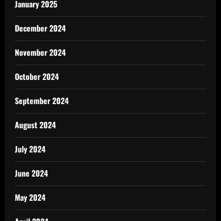
January 2025
December 2024
November 2024
October 2024
September 2024
August 2024
July 2024
June 2024
May 2024