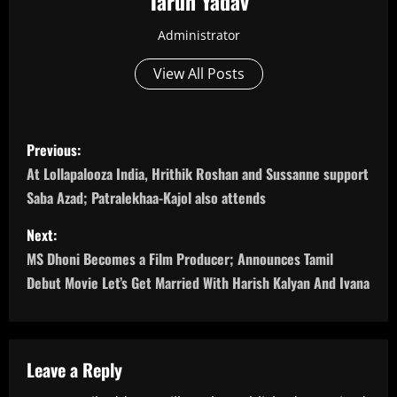
Tarun Yadav
Administrator
View All Posts
P
Previous:
o
At Lollapalooza India, Hrithik Roshan and Sussanne support
Saba Azad; Patralekhaa-Kajol also attends
s
Next:
t
MS Dhoni Becomes a Film Producer; Announces Tamil
n
Debut Movie Let’s Get Married With Harish Kalyan And Ivana
a
v
Leave a Reply