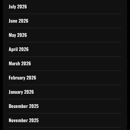
July 2026
June 2026
May 2026
April 2026
March 2026
February 2026
January 2026
December 2025
November 2025