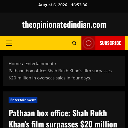
Skip
August 6, 2026
16:53:37
to
content
theopinionatedindian.com
SUBSCRIBE
Primary
Menu
Home
Entertainment
Pathaan box office: Shah Rukh Khan’s film surpasses
$20 million in overseas sales in four days.
Entertainment
Pathaan box office: Shah Rukh
Khan’s film surpasses $20 million