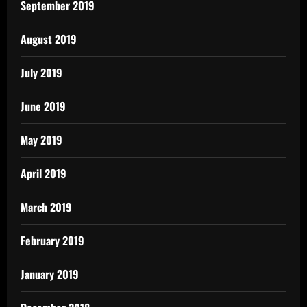
September 2019
August 2019
July 2019
June 2019
May 2019
April 2019
March 2019
February 2019
January 2019