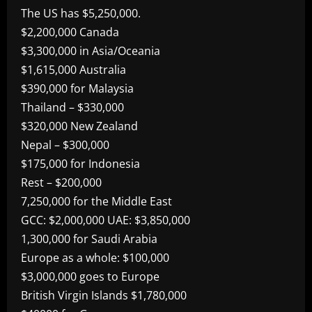
The US has $5,250,000.
$2,200,000 Canada
$3,300,000 in Asia/Oceania
$1,615,000 Australia
$390,000 for Malaysia
Thailand – $330,000
$320,000 New Zealand
Nepal – $300,000
$175,000 for Indonesia
Rest – $200,000
7,250,000 for the Middle East
GCC: $2,000,000 UAE: $3,850,000
1,300,000 for Saudi Arabia
Europe as a whole: $100,000
$3,000,000 goes to Europe
British Virgin Islands $1,780,000