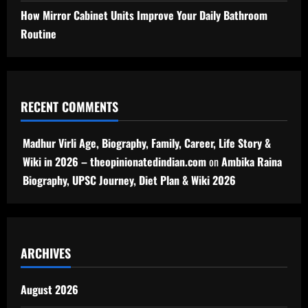
How Mirror Cabinet Units Improve Your Daily Bathroom
Routine
RECENT COMMENTS
Madhur Virli Age, Biography, Family, Career, Life Story &
Wiki in 2026 – theopinionatedindian.com
on
Ambika Raina
Biography, UPSC Journey, Diet Plan & Wiki 2026
ARCHIVES
August 2026