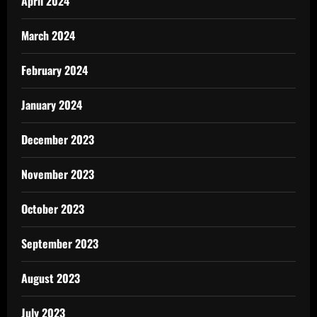
April 2024
March 2024
February 2024
January 2024
December 2023
November 2023
October 2023
September 2023
August 2023
July 2023