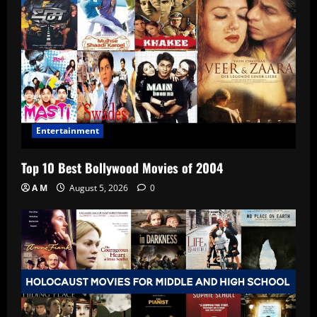
Entertainment
Top 10 Best Bollywood Movies of 2004
A M
August 5, 2026
0