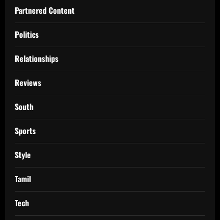
Partnered Content
Politics
Relationships
Reviews
South
Sports
Style
Tamil
Tech