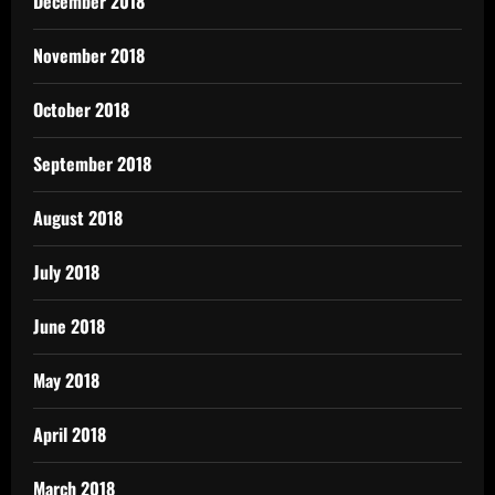
December 2018
November 2018
October 2018
September 2018
August 2018
July 2018
June 2018
May 2018
April 2018
March 2018