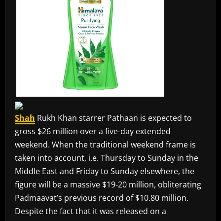
Shah
Rukh Khan starrer Pathaan is expected to
gross $26 million over a five-day extended
weekend. When the traditional weekend frame is
taken into account, i.e. Thursday to Sunday in the
Middle East and Friday to Sunday elsewhere, the
figure will be a massive $19-20 million, obliterating
Padmaavat’s previous record of $10.80 million.
Despite the fact that it was released on a