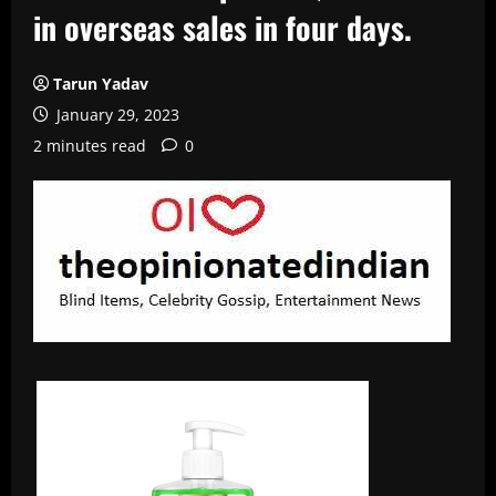
in overseas sales in four days.
Tarun Yadav
January 29, 2023
2 minutes read
0