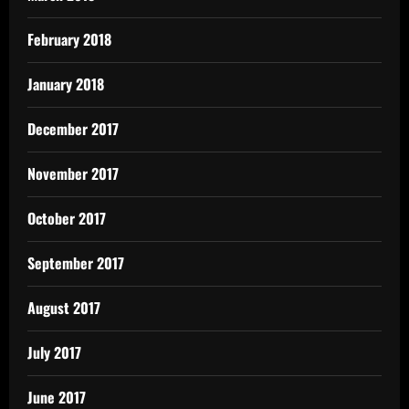
February 2018
January 2018
December 2017
November 2017
October 2017
September 2017
August 2017
July 2017
June 2017