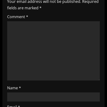
i
Your email address will not be published.
Required
fields are marked
*
g
Comment
*
a
t
i
o
n
Name
*