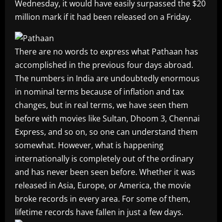
Wednesday, it would have easily surpassed the $20
million mark if it had been released on a Friday.
There are no words to express what Pathaan has
accomplished in the previous four days abroad.
The numbers in India are undoubtedly enormous
in nominal terms because of inflation and tax
changes, but in real terms, we have seen them
before with movies like Sultan, Dhoom 3, Chennai
Express, and so on, so one can understand them
somewhat. However, what is happening
internationally is completely out of the ordinary
and has never been seen before. Whether it was
released in Asia, Europe, or America, the movie
broke records in every area. For some of them,
lifetime records have fallen in just a few days.