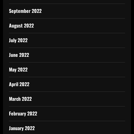
September 2022
August 2022
July 2022
June 2022
May 2022
April 2022
March 2022
February 2022
January 2022