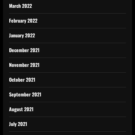
March 2022
February 2022
January 2022
December 2021
November 2021
October 2021
September 2021
August 2021
July 2021