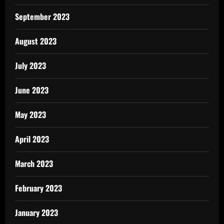
September 2023
August 2023
July 2023
June 2023
May 2023
April 2023
March 2023
February 2023
January 2023