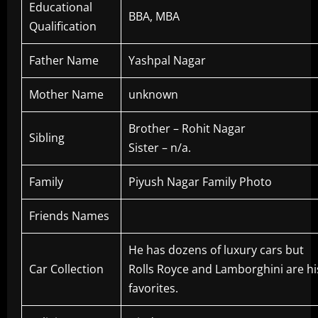
Educational
BBA, MBA
Qualification
Father Name
Yashpal Nagar
Mother Name
unknown
Brother – Rohit Nagar
Sibling
Sister – n/a.
Family
Piyush Nagar Family Photo
Friends Names
He has dozens of luxury cars but
Car Collection
Rolls Royce and Lamborghini are hi
favorites.