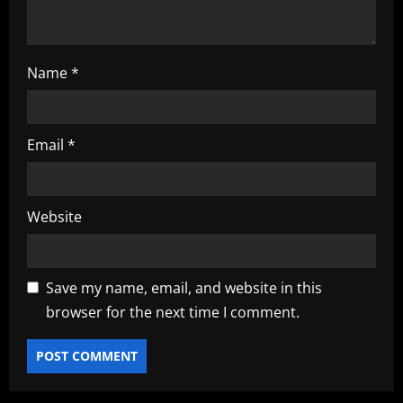
Name
*
Email
*
Website
Save my name, email, and website in this
browser for the next time I comment.