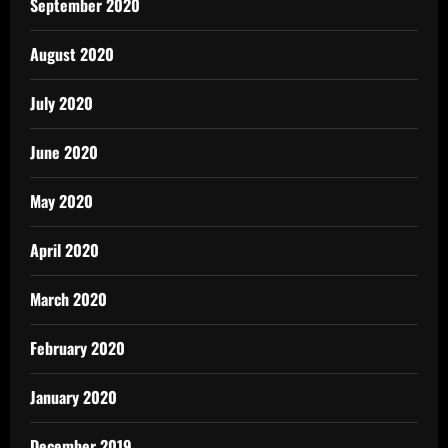
September 2020
August 2020
July 2020
June 2020
May 2020
April 2020
March 2020
February 2020
January 2020
December 2019