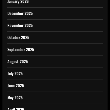
January 2026
December 2025
November 2025
October 2025
September 2025
August 2025
July 2025
June 2025
May 2025
April 2025