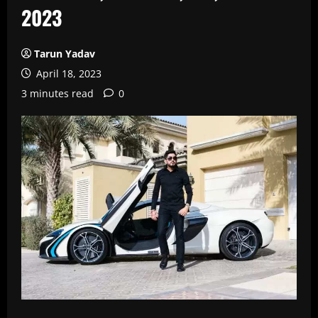
2023
Tarun Yadav
April 18, 2023
3 minutes read
0