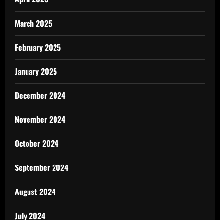
March 2025
February 2025
January 2025
December 2024
November 2024
October 2024
September 2024
August 2024
July 2024