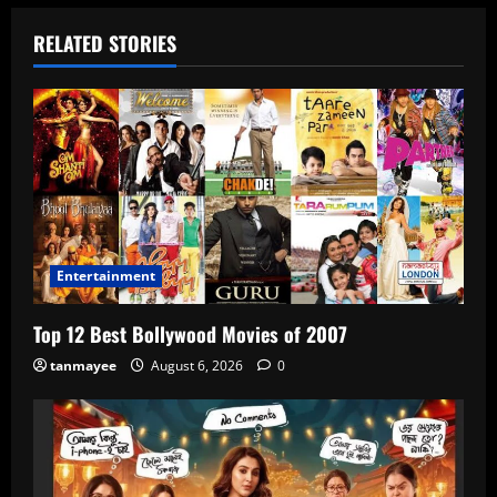
RELATED STORIES
Entertainment
Top 12 Best Bollywood Movies of 2007
tanmayee
August 6, 2026
0