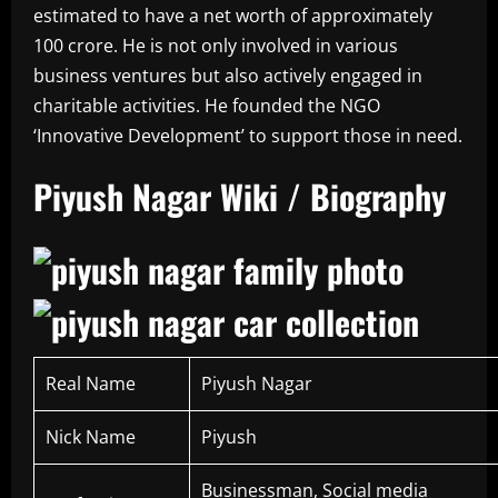
estimated to have a net worth of approximately
100 crore. He is not only involved in various
business ventures but also actively engaged in
charitable activities. He founded the NGO
‘Innovative Development’ to support those in need.
Piyush Nagar Wiki / Biography
Real Name
Piyush Nagar
Nick Name
Piyush
Businessman, Social media