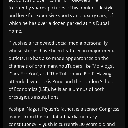
frequently shares pictures of his opulent lifestyle
and love for expensive sports and luxury cars, of
which he has over a dozen parked at his Dubai
home.
Piyush is a renowned social media personality
whose stories have been featured in major media
outlets. He has also made appearances on the
channels of prominent YouTubers like ‘Mo Vlogs’,
‘Cars For You’, and ‘The Trillionaire Post’. Having
attended Symbiosis Pune and the London School
of Economics (LSE), he is an alumnus of both
prestigious institutions.
Yashpal Nagar, Piyush’s father, is a senior Congress
leader from the Faridabad parliamentary
constituency. Piyush is currently 30 years old and