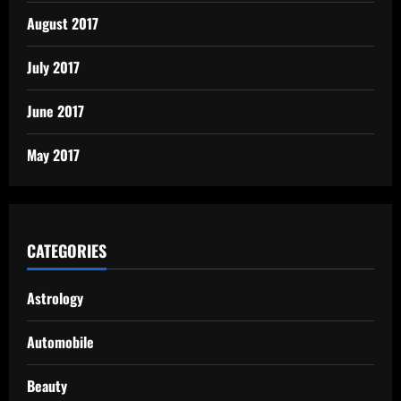
August 2017
July 2017
June 2017
May 2017
CATEGORIES
Astrology
Automobile
Beauty