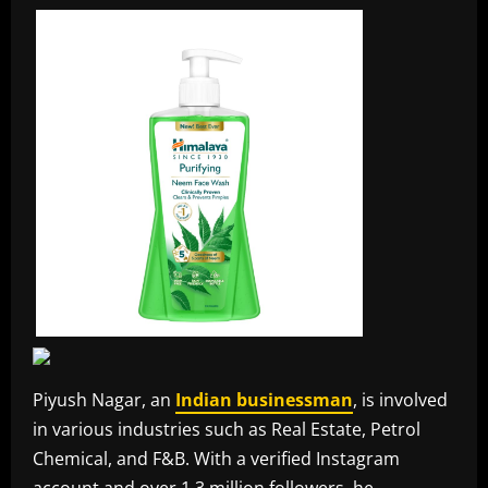
Piyush Nagar, an
Indian businessman
, is involved
in various industries such as Real Estate, Petrol
Chemical, and F&B. With a verified Instagram
account and over 1.3 million followers, he