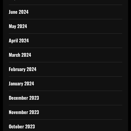
June 2024
May 2024
April 2024
March 2024
February 2024
January 2024
December 2023
November 2023
October 2023