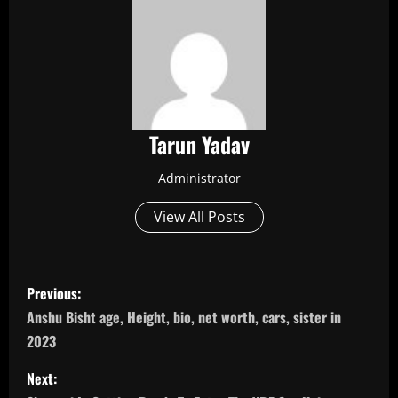
Tarun Yadav
Administrator
View All Posts
P
Previous:
o
Anshu Bisht age, Height, bio, net worth, cars, sister in
2023
s
Next:
t