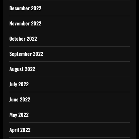
December 2022
November 2022
October 2022
September 2022
August 2022
July 2022
June 2022
May 2022
April 2022