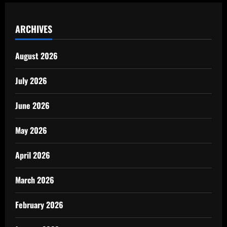
ARCHIVES
August 2026
July 2026
June 2026
May 2026
April 2026
March 2026
February 2026