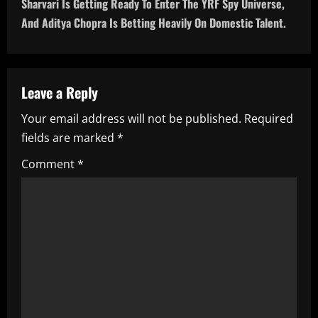
Sharvari Is Getting Ready To Enter The YRF Spy Universe,
n
And Aditya Chopra Is Betting Heavily On Domestic Talent.
a
v
Leave a Reply
i
Your email address will not be published.
Required
fields are marked
*
g
Comment
*
a
t
i
o
n