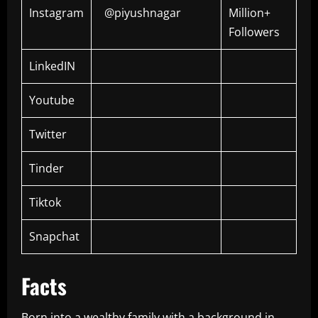
Instagram
@piyushnagar
Million+
Followers
LinkedIN
Youtube
Twitter
Tinder
Tiktok
Snapchat
Facts
Born into a wealthy family with a background in