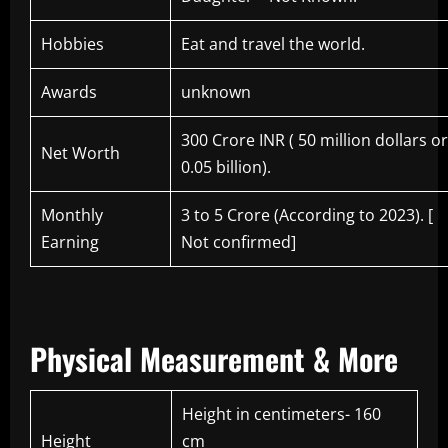
Hobbies
Eat and travel the world.
Awards
unknown
300 Crore INR ( 50 million dollars or
Net Worth
0.05 billion).
Monthly
3 to 5 Crore (According to 2023). [
Earning
Not confirmed]
Physical Measurement & More
Height in centimeters- 160
Height
cm