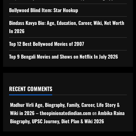
Bollywood Blind Item: Star Hookup
Bindass Kavya Bio: Age, Education, Career, Wiki, Net Worth
In 2026
Top 12 Best Bollywood Movies of 2007
Top 9 Bengali Movies and Shows on Netflix In July 2026
RECENT COMMENTS
Madhur Virli Age, Biography, Family, Career, Life Story &
Wiki in 2026 – theopinionatedindian.com
on
Ambika Raina
Biography, UPSC Journey, Diet Plan & Wiki 2026