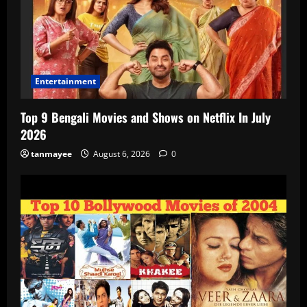
Entertainment
Top 9 Bengali Movies and Shows on Netflix In July
2026
tanmayee
August 6, 2026
0