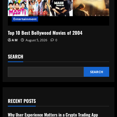
Entertainment
Top 10 Best Bollywood Movies of 2004
A M
August 5, 2026
0
SEARCH
SEARCH
RECENT POSTS
Why User Experience Matters in a Crypto Trading App