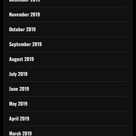
November 2019
October 2019
September 2019
August 2019
July 2019
June 2019
May 2019
April 2019
March 2019