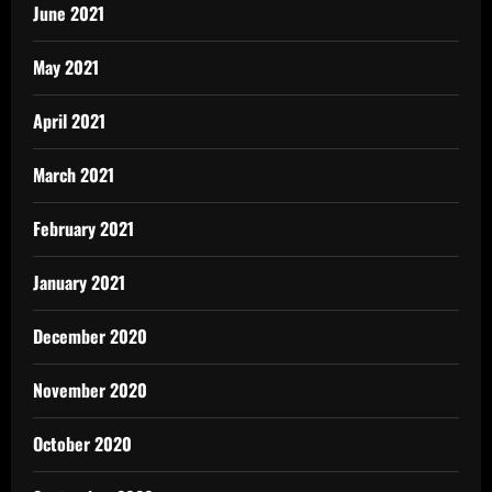
June 2021
May 2021
April 2021
March 2021
February 2021
January 2021
December 2020
November 2020
October 2020