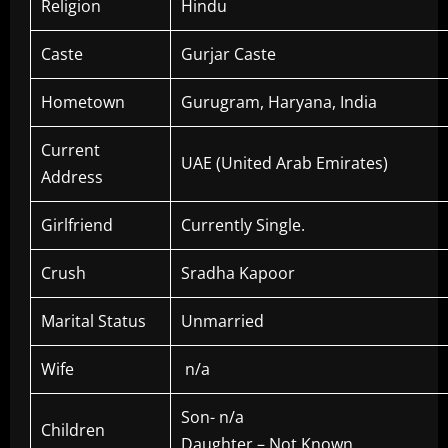
Religion
Hindu
Caste
Gurjar Caste
Hometown
Gurugram, Haryana, India
Current
UAE (United Arab Emirates)
Address
Girlfriend
Currently Single.
Crush
Sradha Kapoor
Marital Status
Unmarried
Wife
n/a
Son- n/a
Children
Daughter – Not Known.