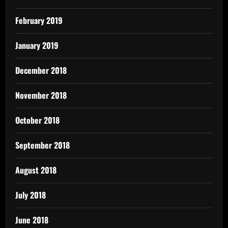
February 2019
January 2019
December 2018
November 2018
October 2018
September 2018
August 2018
July 2018
June 2018