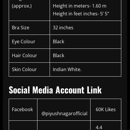
(approx.)
Height in meters- 1.60 m
Height in feet inches- 5’ 5”
Bra Size
32 inches
Eye Colour
Black
Hair Colour
Black
Skin Colour
Indian White.
Social Media Account Link
Facebook
60K Likes
@piyushnagarofficial
4.4