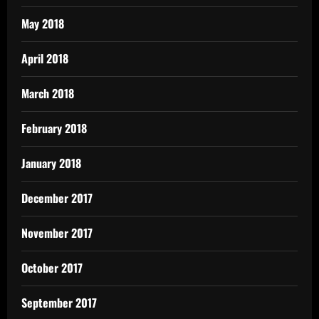
May 2018
April 2018
March 2018
February 2018
January 2018
December 2017
November 2017
October 2017
September 2017