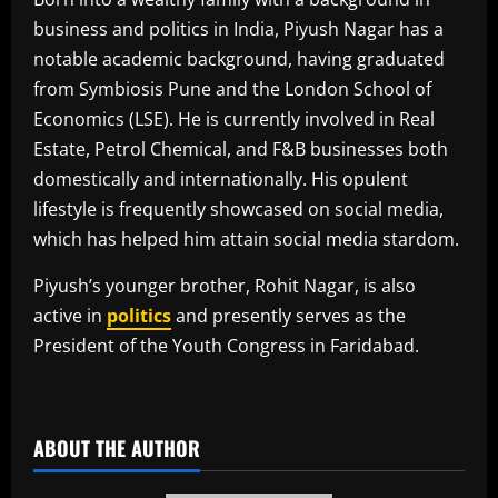
business and politics in India, Piyush Nagar has a
notable academic background, having graduated
from Symbiosis Pune and the London School of
Economics (LSE). He is currently involved in Real
Estate, Petrol Chemical, and F&B businesses both
domestically and internationally. His opulent
lifestyle is frequently showcased on social media,
which has helped him attain social media stardom.
Piyush’s younger brother, Rohit Nagar, is also
active in
politics
and presently serves as the
President of the Youth Congress in Faridabad.
​
ABOUT THE AUTHOR