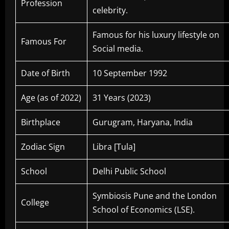
Profession
celebrity
Famous for his luxury lifestyle on
Famous For
Social media.
Date of Birth
10 September 1992
Age (as of 2022)
31 Years (2023)
Birthplace
Gurugram, Haryana, India
Zodiac Sign
Libra [Tula]
School
Delhi Public School
Symbiosis Pune and the London
College
School of Economics (LSE).