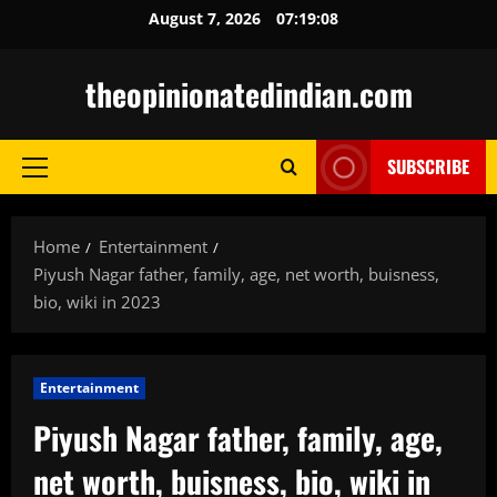
Skip
August 7, 2026
07:19:09
to
content
theopinionatedindian.com
SUBSCRIBE
Primary
Menu
Home
Entertainment
Piyush Nagar father, family, age, net worth, buisness,
bio, wiki in 2023
Entertainment
Piyush Nagar father, family, age,
net worth, buisness, bio, wiki in