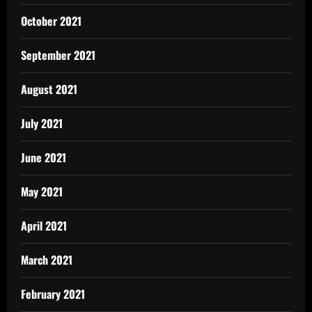
October 2021
September 2021
August 2021
July 2021
June 2021
May 2021
April 2021
March 2021
February 2021