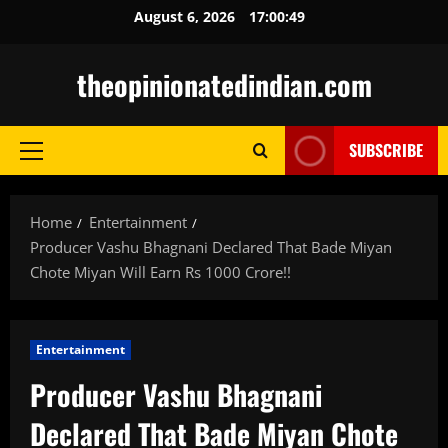
Skip
August 6, 2026
17:00:50
to
content
theopinionatedindian.com
SUBSCRIBE
Primary
Menu
Home
Entertainment
Producer Vashu Bhagnani Declared That Bade Miyan
Chote Miyan Will Earn Rs 1000 Crore!!
Entertainment
Producer Vashu Bhagnani
Declared That Bade Miyan Chote