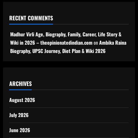
RECENT COMMENTS
Madhur Virli Age, Biography, Family, Career, Life Story &
Wiki in 2026 – theopinionatedindian.com
on
Ambika Raina
Biography, UPSC Journey, Diet Plan & Wiki 2026
ARCHIVES
August 2026
July 2026
June 2026