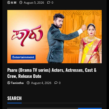
A M
August 5, 2026
0
Entertainment
Paaru (Drama TV series) Actors, Actresses, Cast &
Crew, Release Date
Tanistha
August 4, 2026
0
SEARCH