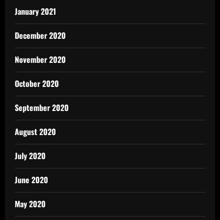
January 2021
December 2020
November 2020
October 2020
September 2020
August 2020
July 2020
June 2020
May 2020