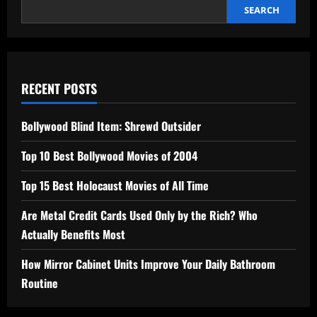
SEARCH
RECENT POSTS
Bollywood Blind Item: Shrewd Outsider
Top 10 Best Bollywood Movies of 2004
Top 15 Best Holocaust Movies of All Time
Are Metal Credit Cards Used Only by the Rich? Who
Actually Benefits Most
How Mirror Cabinet Units Improve Your Daily Bathroom
Routine