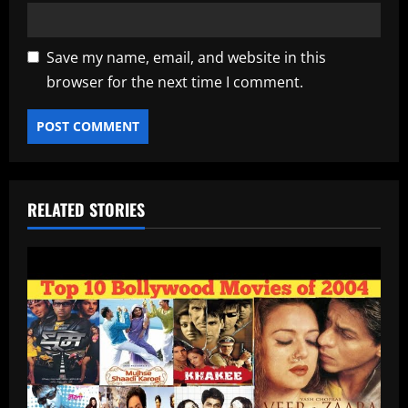
Save my name, email, and website in this
browser for the next time I comment.
RELATED STORIES