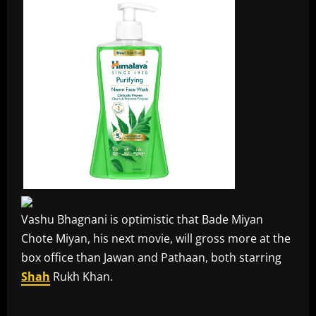
Vashu Bhagnani is optimistic that Bade Miyan
Chote Miyan, his next movie, will gross more at the
box office than Jawan and Pathaan, both starring
Shah
Rukh Khan.