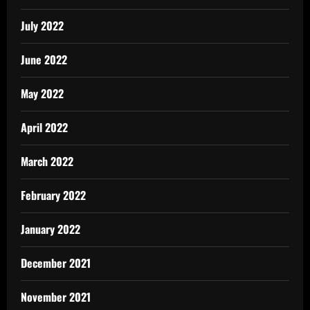
July 2022
June 2022
May 2022
April 2022
March 2022
February 2022
January 2022
December 2021
November 2021