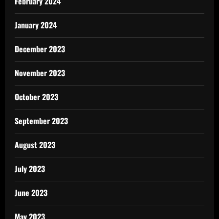
February 2024
January 2024
December 2023
November 2023
October 2023
September 2023
August 2023
July 2023
June 2023
May 2023