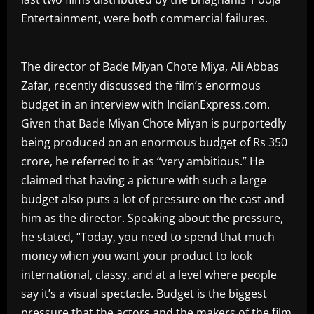
Entertainment, were both commercial failures.
The director of Bade Miyan Chote Miya, Ali Abbas
Zafar, recently discussed the film’s enormous
budget in an interview with IndianExpress.com.
Given that Bade Miyan Chote Miyan is purportedly
being produced on an enormous budget of Rs 350
crore, he referred to it as “very ambitious.” He
claimed that having a picture with such a large
budget also puts a lot of pressure on the cast and
him as the director. Speaking about the pressure,
he stated, “Today, you need to spend that much
money when you want your product to look
international, classy, and at a level where people
say it’s a visual spectacle. Budget is the biggest
pressure that the actors and the makers of the film