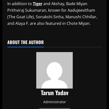
In addition to
Tiger
and Akshay, Bade Miyan
Prithviraj Sukumaran, known for Aadujeevitham
(The Goat Life), Sonakshi Sinha, Manushi Chhillar,
and Alaya F. are also featured in Chote Miyan.
​
ABOUT THE AUTHOR
Tarun Yadav
Administrator