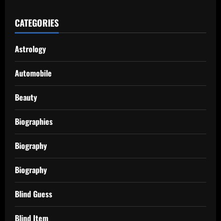
CATEGORIES
Astrology
Automobile
Beauty
Biographies
Biography
Biography
Blind Guess
Blind Item