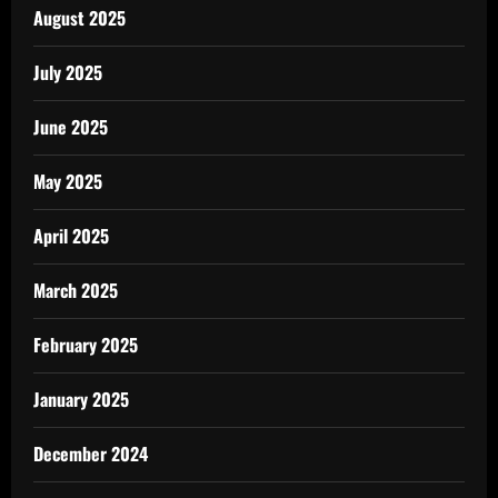
August 2025
July 2025
June 2025
May 2025
April 2025
March 2025
February 2025
January 2025
December 2024