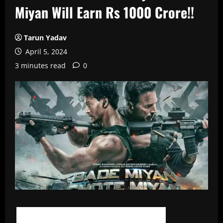
Miyan Will Earn Rs 1000 Crore!!
Tarun Yadav
April 5, 2024
3 minutes read
0