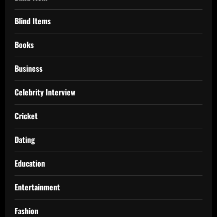
Blind Items
Books
Business
Celebrity Interview
Cricket
Dating
Education
Entertainment
Fashion