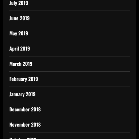
July 2019
June 2019
May 2019
April 2019
March 2019
February 2019
January 2019
December 2018
November 2018