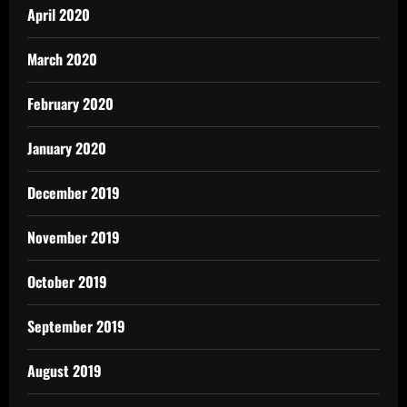
April 2020
March 2020
February 2020
January 2020
December 2019
November 2019
October 2019
September 2019
August 2019