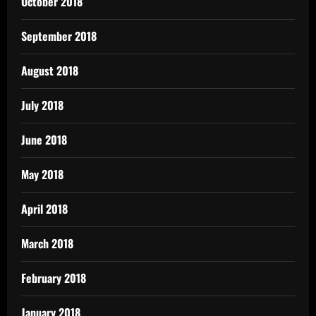
October 2018
September 2018
August 2018
July 2018
June 2018
May 2018
April 2018
March 2018
February 2018
January 2018