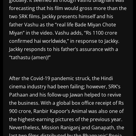
globally. It seemed as though Vashu Bhagnani was
forecasting that his film would gross more than the
two SRK films. Jackky presents himself and his
father Vashu as the “real life Bade Miyan Chote
Miyan” in the video. Vashu adds, “Rs 1100 crore
confirmed hai worldwide,” in response to Jackky.
Jackky responds to his father’s assurance with a
“tathastu (amen)!”
After the Covid-19 pandemic struck, the Hindi
cinema industry had been failing; however, SRK’s
Pathaan and his follow-up Jawan helped to revive
the business. With a global box office receipt of Rs
900 crore, Ranbir Kapoor’s Animal was also one of
the highest-earning pictures of the previous year.
Nevertheless, Mission Raniganj and Ganapath, the
last two films distributed by the Bhagnanis’ Pooja