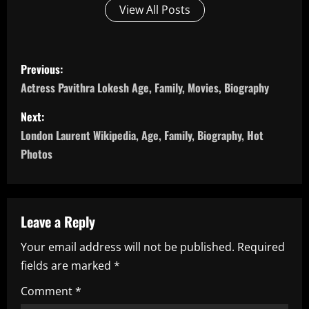
View All Posts
P
Previous:
o
Actress Pavithra Lokesh Age, Family, Movies, Biography
s
Next:
London Laurent Wikipedia, Age, Family, Biography, Hot
t
Photos
n
a
Leave a Reply
v
Your email address will not be published.
Required
i
fields are marked
*
g
Comment
*