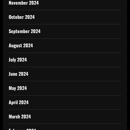
November 2024
October 2024
September 2024
August 2024
July 2024
June 2024
May 2024
April 2024
March 2024