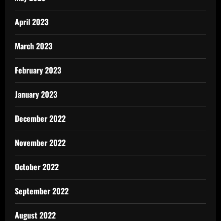
April 2023
March 2023
February 2023
January 2023
December 2022
November 2022
October 2022
September 2022
August 2022