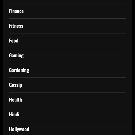
Finance
Fitness
Food
Gaming
Gardening
Gossip
Health
Hindi
Hollywood