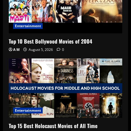
Entertainment
Top 10 Best Bollywood Movies of 2004
A M
August 5, 2026
0
Entertainment
Top 15 Best Holocaust Movies of All Time