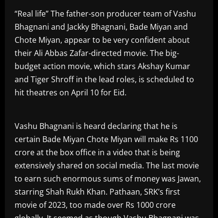
“Real life” The father-son producer team of Vashu
Bhagnani and Jackky Bhagnani, Bade Miyan and
Chote Miyan, appear to be very confident about
their Ali Abbas Zafar-directed movie. The big-
budget action movie, which stars Akshay Kumar
and Tiger Shroff in the lead roles, is scheduled to
hit theatres on April 10 for Eid.
Vashu Bhagnani is heard declaring that he is
certain Bade Miyan Chote Miyan will make Rs 1100
crore at the box office in a video that is being
extensively shared on social media. The last movie
to earn such enormous sums of money was Jawan,
starring Shah Rukh Khan. Pathaan, SRK’s first
movie of 2023, too made over Rs 1000 crore