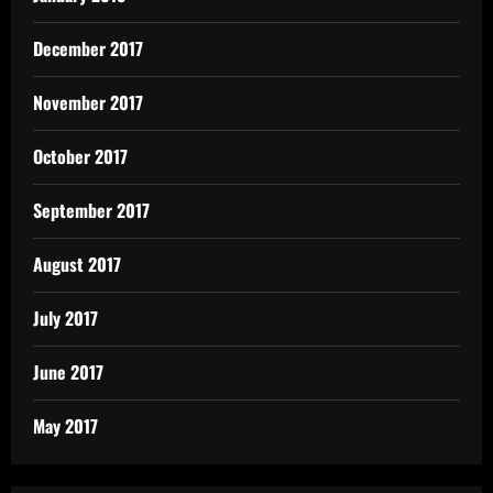
December 2017
November 2017
October 2017
September 2017
August 2017
July 2017
June 2017
May 2017