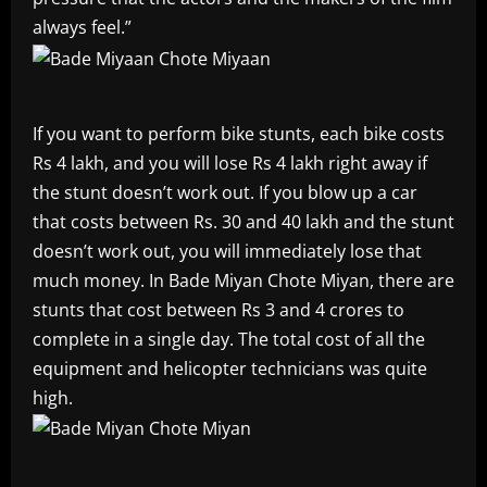
always feel.”
If you want to perform bike stunts, each bike costs
Rs 4 lakh, and you will lose Rs 4 lakh right away if
the stunt doesn’t work out. If you blow up a car
that costs between Rs. 30 and 40 lakh and the stunt
doesn’t work out, you will immediately lose that
much money. In Bade Miyan Chote Miyan, there are
stunts that cost between Rs 3 and 4 crores to
complete in a single day. The total cost of all the
equipment and helicopter technicians was quite
high.