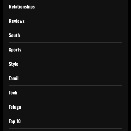
Relationships
Reviews
South
Sports
Style
Tamil
Tech
Telugu
Top 10