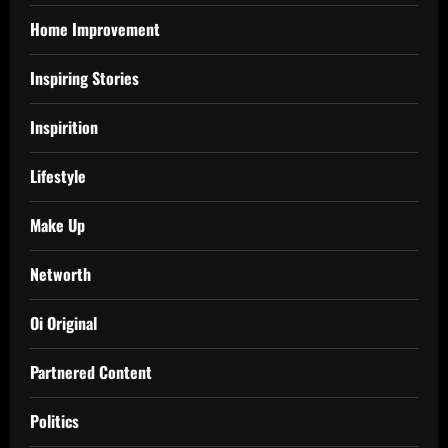
Home Improvement
Inspiring Stories
Inspirition
Lifestyle
Make Up
Networth
Oi Original
Partnered Content
Politics