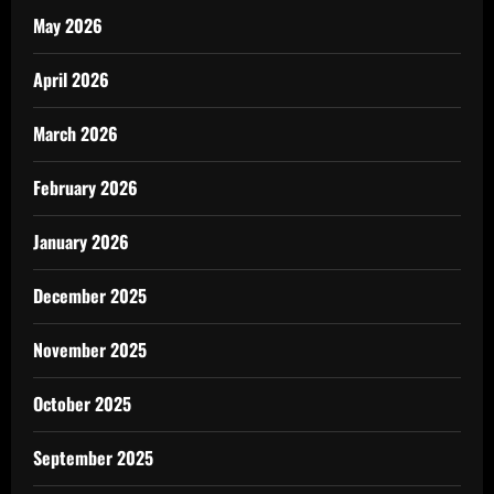
May 2026
April 2026
March 2026
February 2026
January 2026
December 2025
November 2025
October 2025
September 2025