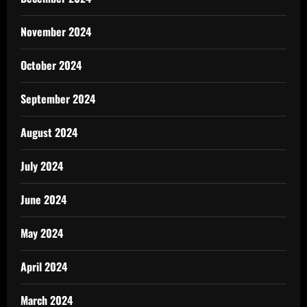
November 2024
October 2024
September 2024
August 2024
July 2024
June 2024
May 2024
April 2024
March 2024