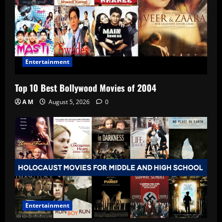
Entertainment
Top 10 Best Bollywood Movies of 2004
A M
August 5, 2026
0
Entertainment