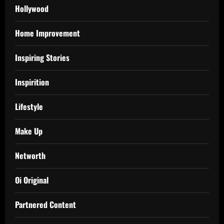
Hollywood
Home Improvement
Inspiring Stories
Inspirition
Lifestyle
Make Up
Networth
Oi Original
Partnered Content