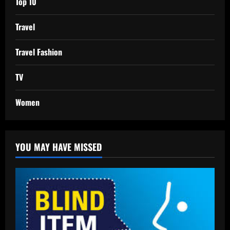
Top 10
Travel
Travel Fashion
TV
Women
YOU MAY HAVE MISSED