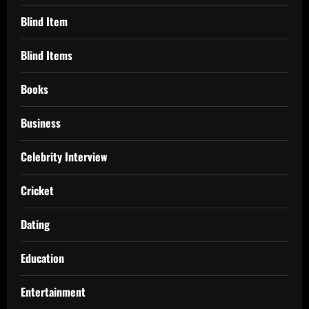
Blind Item
Blind Items
Books
Business
Celebrity Interview
Cricket
Dating
Education
Entertainment