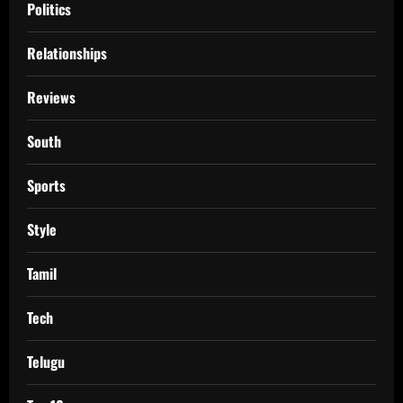
Politics
Relationships
Reviews
South
Sports
Style
Tamil
Tech
Telugu