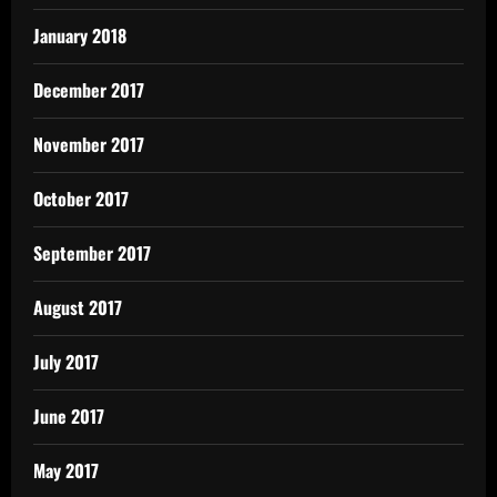
January 2018
December 2017
November 2017
October 2017
September 2017
August 2017
July 2017
June 2017
May 2017