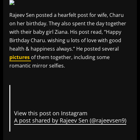
Rajeev Sen posted a hearfelt post for wife, Charu
on her birthday. They also spent the day together
with their baby girl Ziana. His post read, “Happy
Birthday Charu. wishing u lots of love with good
health & happiness always.” He posted several
pictures
of them together, including some
romantic mirror selfies.
View this post on Instagram
A post shared by Rajeev Sen (@rajeevsen9)