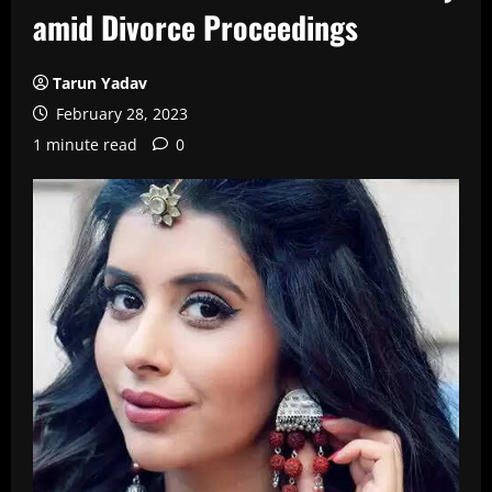
amid Divorce Proceedings
Tarun Yadav
February 28, 2023
1 minute read
0