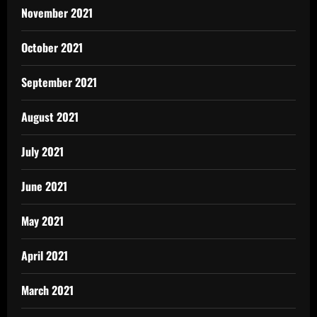
November 2021
October 2021
September 2021
August 2021
July 2021
June 2021
May 2021
April 2021
March 2021