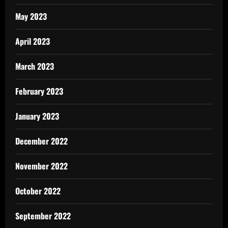
May 2023
April 2023
March 2023
February 2023
January 2023
December 2022
November 2022
October 2022
September 2022