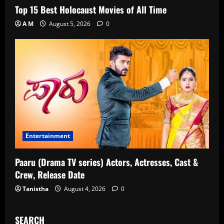
Top 15 Best Holocaust Movies of All Time
A M
August 5, 2026
0
Entertainment
Paaru (Drama TV series) Actors, Actresses, Cast &
Crew, Release Date
Tanistha
August 4, 2026
0
SEARCH