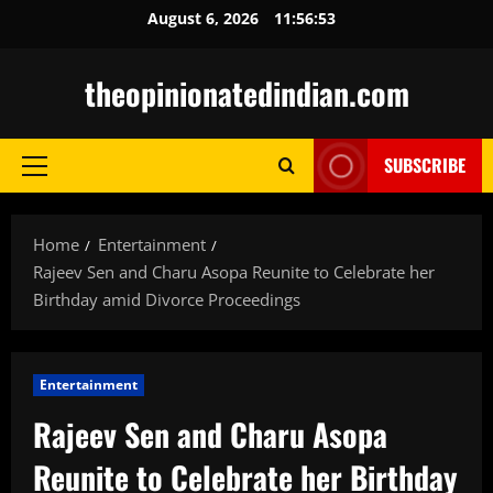
Skip
August 6, 2026
11:56:54
to
content
theopinionatedindian.com
SUBSCRIBE
Primary
Menu
Home
Entertainment
Rajeev Sen and Charu Asopa Reunite to Celebrate her
Birthday amid Divorce Proceedings
Entertainment
Rajeev Sen and Charu Asopa
Reunite to Celebrate her Birthday