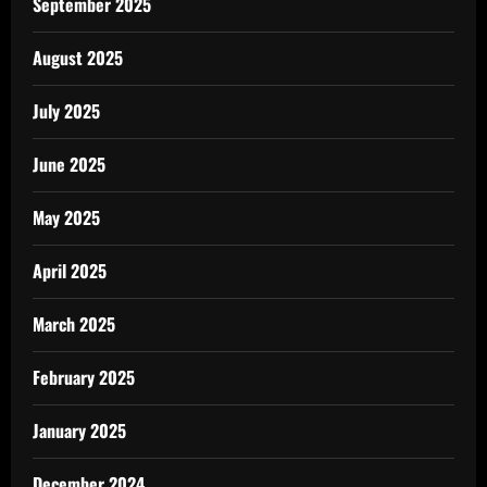
September 2025
August 2025
July 2025
June 2025
May 2025
April 2025
March 2025
February 2025
January 2025
December 2024