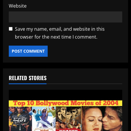
Website
Save my name, email, and website in this
browser for the next time I comment.
RELATED STORIES