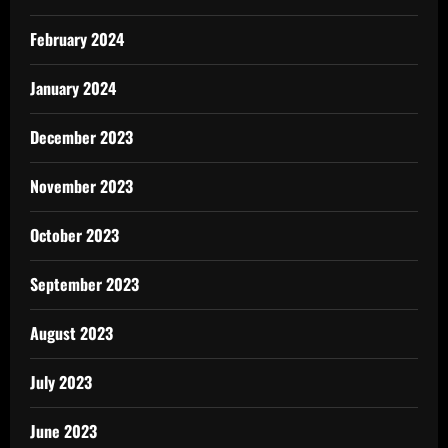
February 2024
January 2024
December 2023
November 2023
October 2023
September 2023
August 2023
July 2023
June 2023