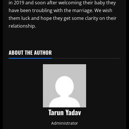
in 2019 and soon after welcoming their baby they
have been troubling with the marriage. We wish
them luck and hope they get some clarity on their
relationship.
​
ABOUT THE AUTHOR
Tarun Yadav
Administrator