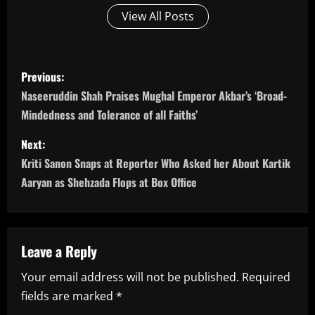
View All Posts
P
Previous:
o
Naseeruddin Shah Praises Mughal Emperor Akbar’s ‘Broad-
Mindedness and Tolerance of all Faiths’
s
Next:
t
Kriti Sanon Snaps at Reporter Who Asked her About Kartik
n
Aaryan as Shehzada Flops at Box Office
a
v
Leave a Reply
i
Your email address will not be published.
Required
fields are marked
*
g