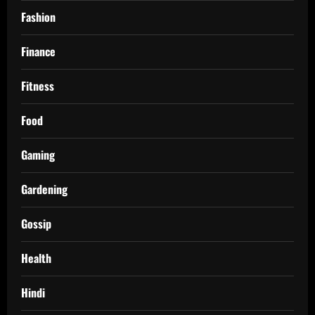
Fashion
Finance
Fitness
Food
Gaming
Gardening
Gossip
Health
Hindi