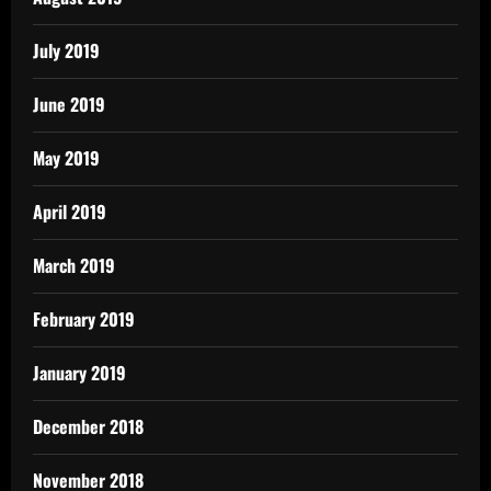
July 2019
June 2019
May 2019
April 2019
March 2019
February 2019
January 2019
December 2018
November 2018