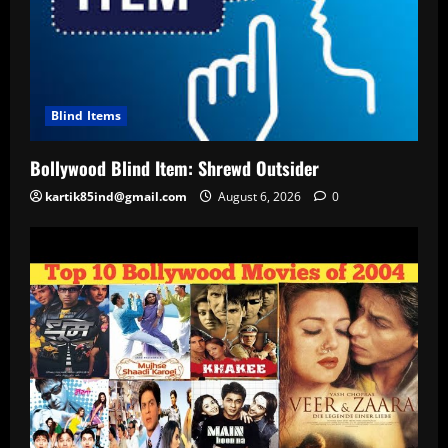
Blind Items
Bollywood Blind Item: Shrewd Outsider
kartik85ind@gmail.com
August 6, 2026
0