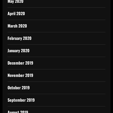
May 2020
April 2020
March 2020
February 2020
January 2020
December 2019
November 2019
October 2019
September 2019
August 2019