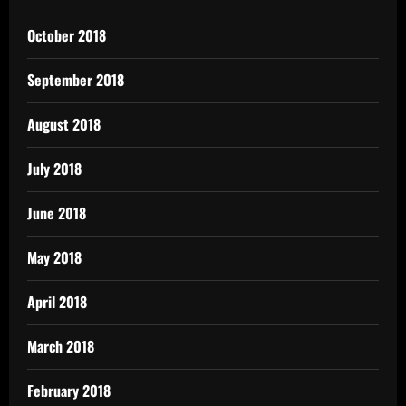
October 2018
September 2018
August 2018
July 2018
June 2018
May 2018
April 2018
March 2018
February 2018