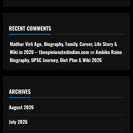
RECENT COMMENTS
Madhur Virli Age, Biography, Family, Career, Life Story &
Wiki in 2026 – theopinionatedindian.com
on
Ambika Raina
Biography, UPSC Journey, Diet Plan & Wiki 2026
ARCHIVES
August 2026
July 2026