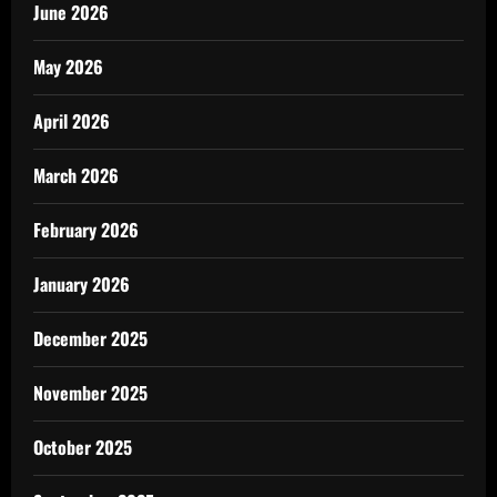
June 2026
May 2026
April 2026
March 2026
February 2026
January 2026
December 2025
November 2025
October 2025