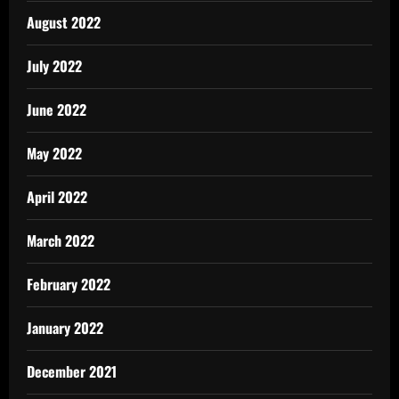
August 2022
July 2022
June 2022
May 2022
April 2022
March 2022
February 2022
January 2022
December 2021