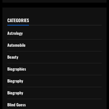
CATEGORIES
Astrology
Automobile
Beauty
Biographies
Biography
Biography
Blind Guess