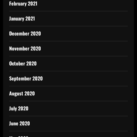
February 2021
January 2021
December 2020
November 2020
October 2020
September 2020
August 2020
July 2020
June 2020