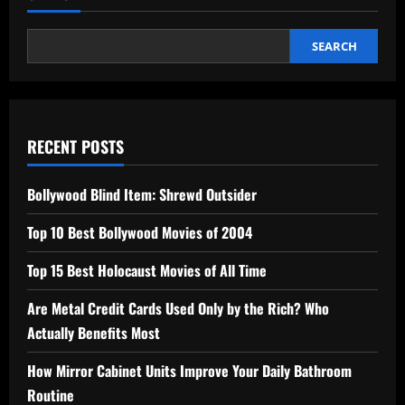
SEARCH
RECENT POSTS
Bollywood Blind Item: Shrewd Outsider
Top 10 Best Bollywood Movies of 2004
Top 15 Best Holocaust Movies of All Time
Are Metal Credit Cards Used Only by the Rich? Who
Actually Benefits Most
How Mirror Cabinet Units Improve Your Daily Bathroom
Routine