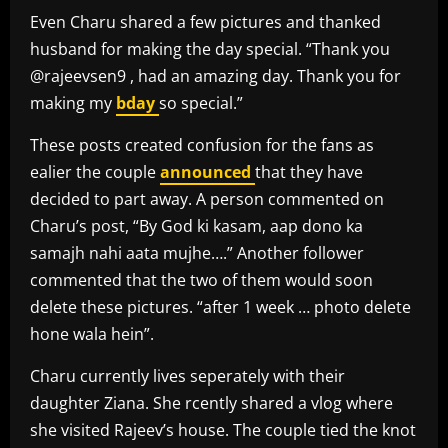
Even Charu shared a few pictures and thanked
husband for making the day special. “Thank you
@rajeevsen9 , had an amazing day. Thank you for
making my
bday
so special.”
These posts created confusion for the fans as
ealier the couple
announced
that they have
decided to part away. A person commented on
Charu’s post, “By God ki kasam, aap dono ka
samajh nahi aata mujhe….” Another follower
commented that the two of them would soon
delete these pictures. “after 1 week … photo delete
hone wala hein”.
Charu currently lives seperately with their
daughter Ziana. She rcently shared a vlog where
she visited Rajeev’s house. The couple tied the knot