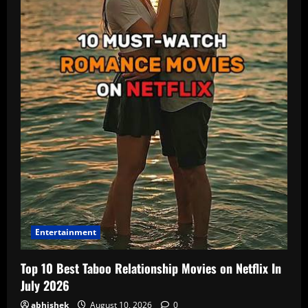
Entertainment
Top 10 Best Taboo Relationship Movies on Netflix In
July 2026
abhishek
August 10, 2026
0