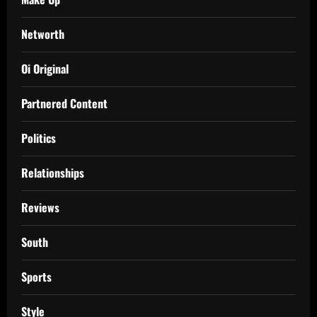
Networth
Oi Original
Partnered Content
Politics
Relationships
Reviews
South
Sports
Style