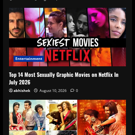
Entertainment
Top 14 Most Sexually Graphic Movies on Netflix In
July 2026
abhishek
August 10, 2026
0