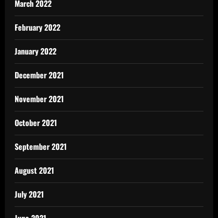
March 2022
February 2022
January 2022
December 2021
November 2021
October 2021
September 2021
August 2021
July 2021