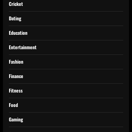
Cricket
Dating
Education
Entertainment
Fashion
Finance
Fitness
Food
Gaming