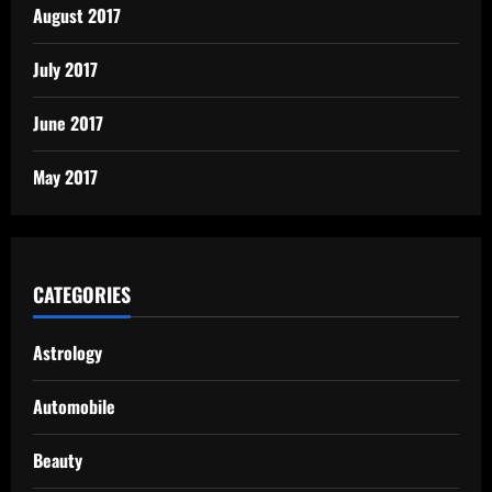
August 2017
July 2017
June 2017
May 2017
CATEGORIES
Astrology
Automobile
Beauty