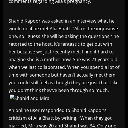
comments regarding Alia’s pregnancy.
Shahid Kapoor was asked in an interview what he
would do if he met Alia Bhatt. “Alia is the inquisitive
one, so I guess she will be asking the questions,” he
retorted to the host. It’s fantastic to get out with
her because we just recently met. I find it hard to
imagine she is a mother now. She was 21 years old
when we last collaborated. When you spend a lot of
time with someone but haven’t actually met them,
you could still feel as though they are just that. Like
you don’t think they’ve been through so much.
An online user responded to Shahid Kapoor’s
criticism of Alia Bhatt by writing, “When they got
married, Mira was 20 and Shahid was 34. Only one