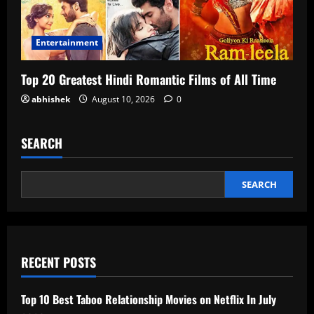
Entertainment
Top 20 Greatest Hindi Romantic Films of All Time
abhishek
August 10, 2026
0
SEARCH
SEARCH
RECENT POSTS
Top 10 Best Taboo Relationship Movies on Netflix In July