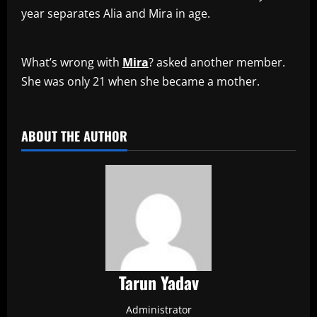
year separates Alia and Mira in age.
What’s wrong with
Mira
? asked another member.
She was only 21 when she became a mother.
​
ABOUT THE AUTHOR
Tarun Yadav
Administrator