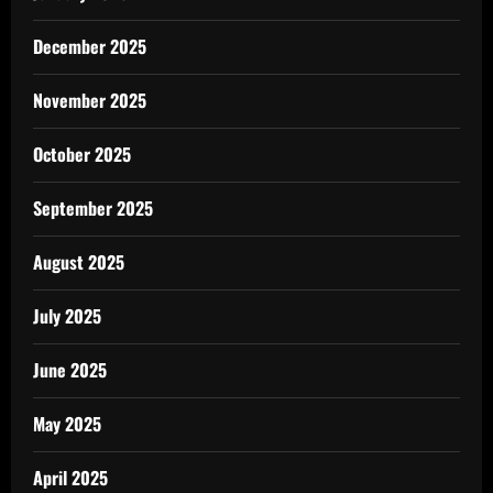
December 2025
November 2025
October 2025
September 2025
August 2025
July 2025
June 2025
May 2025
April 2025