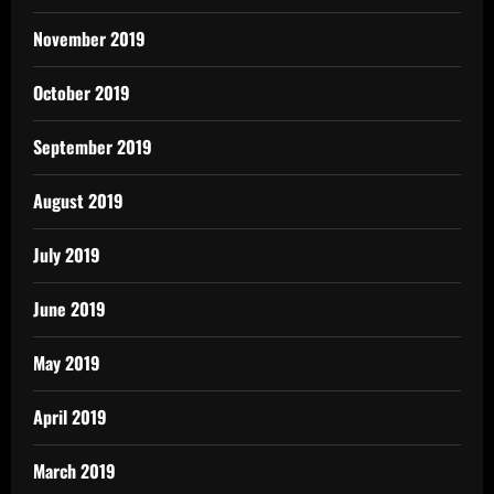
November 2019
October 2019
September 2019
August 2019
July 2019
June 2019
May 2019
April 2019
March 2019