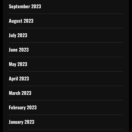
September 2023
August 2023
July 2023
June 2023
May 2023
April 2023
March 2023
February 2023
January 2023