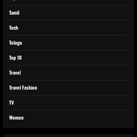
Tamil
Tech
Telugu
Top 10
Travel
Travel Fashion
TV
Women