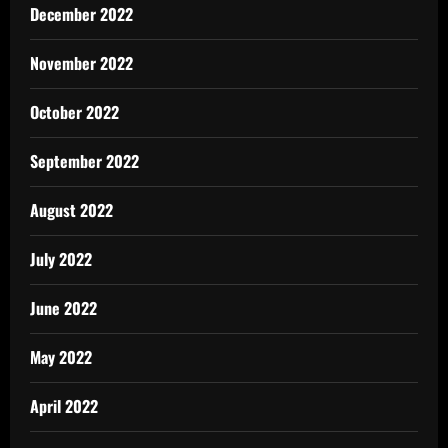
December 2022
November 2022
October 2022
September 2022
August 2022
July 2022
June 2022
May 2022
April 2022