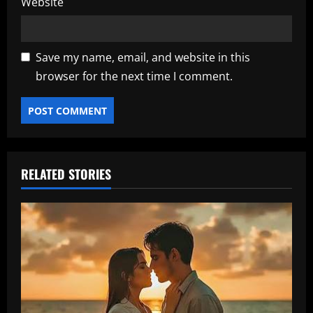
Website
Save my name, email, and website in this
browser for the next time I comment.
RELATED STORIES