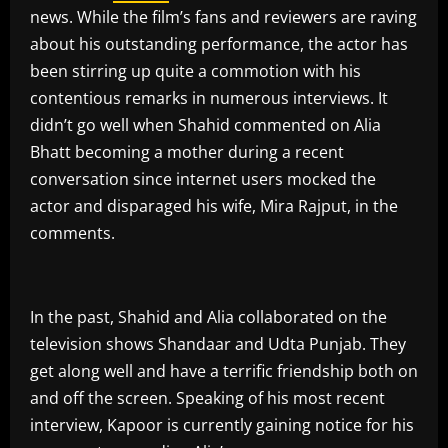
news. While the film’s fans and reviewers are raving
about his outstanding performance, the actor has
been stirring up quite a commotion with his
contentious remarks in numerous interviews. It
didn’t go well when Shahid commented on Alia
Bhatt becoming a mother during a recent
conversation since internet users mocked the
actor and disparaged his wife, Mira Rajput, in the
comments.
In the past, Shahid and Alia collaborated on the
television shows Shandaar and Udta Punjab. They
get along well and have a terrific friendship both on
and off the screen. Speaking of his most recent
interview, Kapoor is currently gaining notice for his