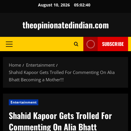
Skip
August 10, 2026
05:02:42
to
content
theopinionatedindian.com
SUBSCRIBE
Primary
Menu
Home
Entertainment
Shahid Kapoor Gets Trolled For Commenting On Alia
Bhatt Becoming a Mother!!!
Entertainment
Shahid Kapoor Gets Trolled For
Commenting On Alia Bhatt