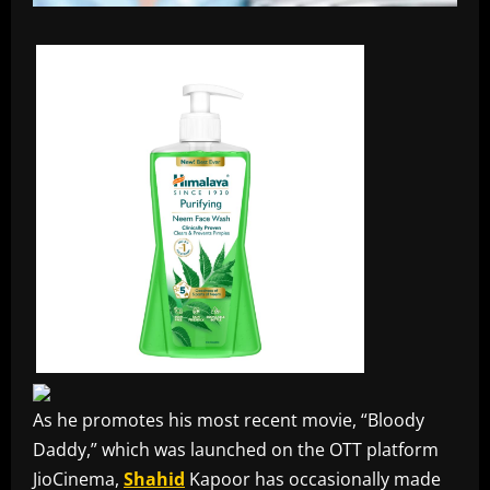
As he promotes his most recent movie, “Bloody
Daddy,” which was launched on the OTT platform
JioCinema,
Shahid
Kapoor has occasionally made