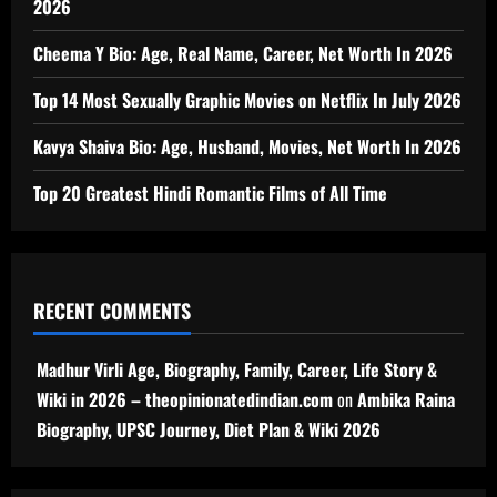
2026
Cheema Y Bio: Age, Real Name, Career, Net Worth In 2026
Top 14 Most Sexually Graphic Movies on Netflix In July 2026
Kavya Shaiva Bio: Age, Husband, Movies, Net Worth In 2026
Top 20 Greatest Hindi Romantic Films of All Time
RECENT COMMENTS
Madhur Virli Age, Biography, Family, Career, Life Story &
Wiki in 2026 – theopinionatedindian.com
on
Ambika Raina
Biography, UPSC Journey, Diet Plan & Wiki 2026