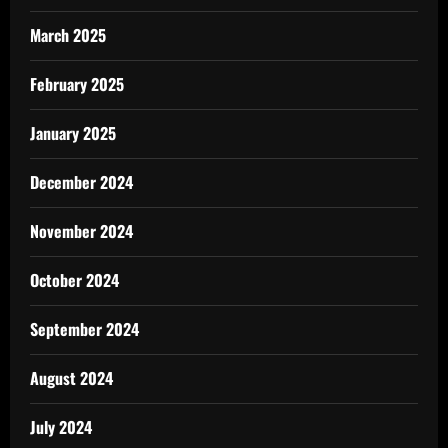
March 2025
February 2025
January 2025
December 2024
November 2024
October 2024
September 2024
August 2024
July 2024