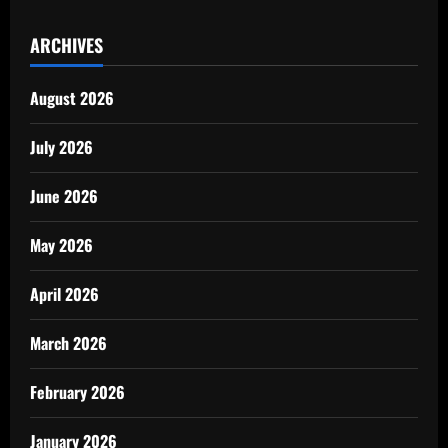
ARCHIVES
August 2026
July 2026
June 2026
May 2026
April 2026
March 2026
February 2026
January 2026