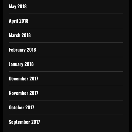
May 2018
April 2018
March 2018
February 2018
January 2018
December 2017
November 2017
October 2017
September 2017