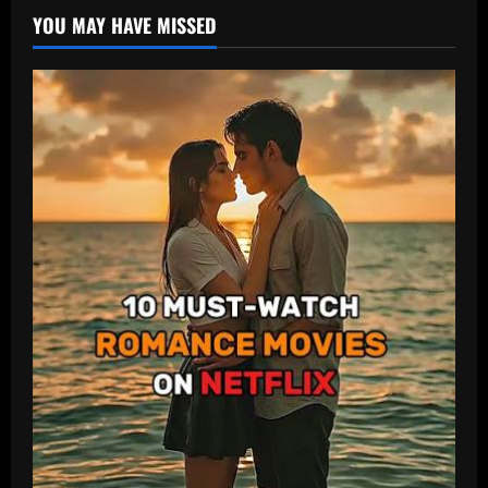
YOU MAY HAVE MISSED