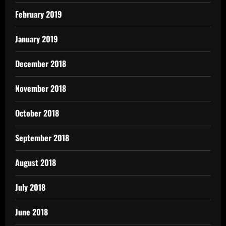
February 2019
January 2019
December 2018
November 2018
October 2018
September 2018
August 2018
July 2018
June 2018