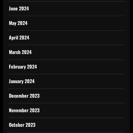
June 2024
May 2024
April 2024
March 2024
February 2024
January 2024
December 2023
November 2023
October 2023