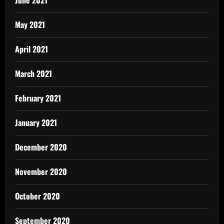
June 2021
May 2021
April 2021
March 2021
February 2021
January 2021
December 2020
November 2020
October 2020
September 2020