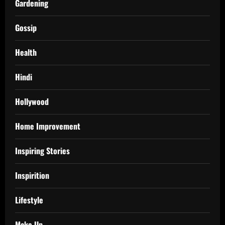
Gardening
Gossip
Health
Hindi
Hollywood
Home Improvement
Inspiring Stories
Inspirition
Lifestyle
Make Up