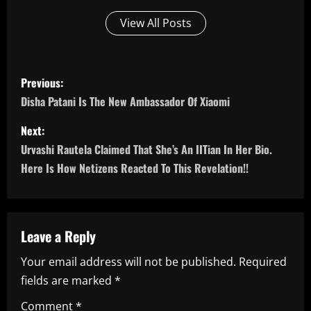
View All Posts
P
Previous:
o
Disha Patani Is The New Ambassador Of Xiaomi
s
Next:
Urvashi Rautela Claimed That She’s An IITian In Her Bio.
t
Here Is How Netizens Reacted To This Revelation!!
n
a
Leave a Reply
v
Your email address will not be published.
Required
i
fields are marked
*
g
Comment
*