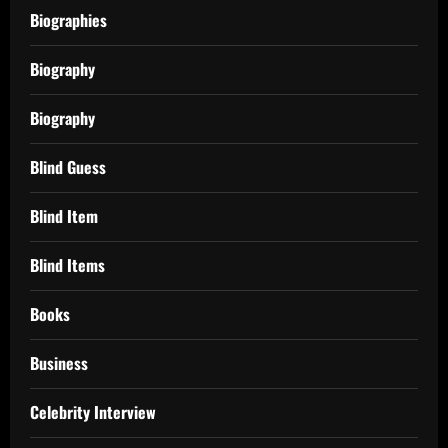
Biographies
Biography
Biography
Blind Guess
Blind Item
Blind Items
Books
Business
Celebrity Interview