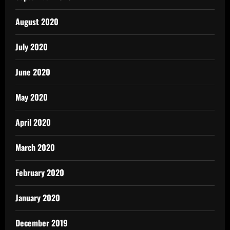
August 2020
July 2020
June 2020
May 2020
April 2020
March 2020
February 2020
January 2020
December 2019