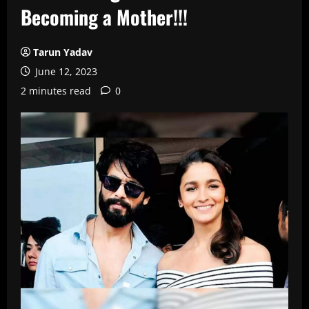
Becoming a Mother!!!
Tarun Yadav
June 12, 2023
2 minutes read
0