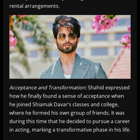
rental arrangements.
Acceptance and Transformation:
Shahid expressed
how he finally found a sense of acceptance when
he joined Shiamak Davar’s classes and college,
where he formed his own group of friends. It was
during this time that he decided to pursue a career
in acting, marking a transformative phase in his life.