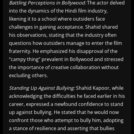
Battling Perceptions in Bollywood:
The actor delved
into the dynamics of the Hindi film industry,
likening it to a school where outsiders face
challenges in gaining acceptance. Shahid shared
his observations, stating that the industry often
questions how outsiders manage to enter the film
fraternity. He emphasized his disapproval of the
“campy thing” prevalent in Bollywood and stressed
the importance of creative collaboration without
excluding others.
Standing Up Against Bullying:
Shahid Kapoor, while
acknowledging the difficulties he faced earlier in his
career, expressed a newfound confidence to stand
up against bullying. He stated that he would now
confront those who attempt to bully him, adopting
a stance of resilience and asserting that bullies