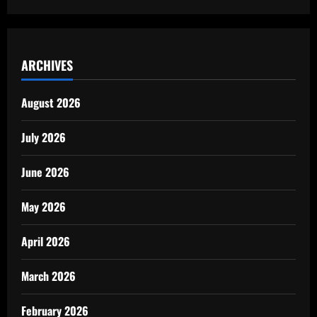
ARCHIVES
August 2026
July 2026
June 2026
May 2026
April 2026
March 2026
February 2026