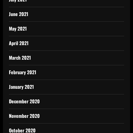
June 2021
May 2021
April 2021
March 2021
February 2021
January 2021
December 2020
November 2020
October 2020