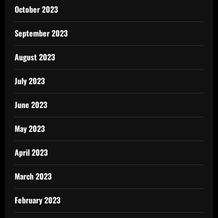
October 2023
September 2023
August 2023
July 2023
June 2023
May 2023
April 2023
March 2023
February 2023