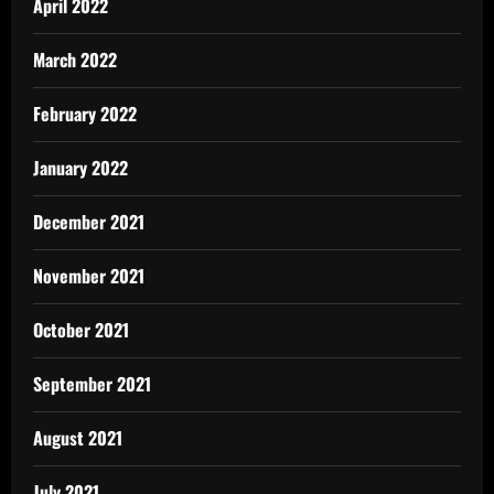
April 2022
March 2022
February 2022
January 2022
December 2021
November 2021
October 2021
September 2021
August 2021
July 2021