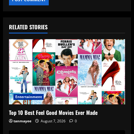
RELATED STORIES
Entertainment
Top 10 Best Feel Good Movies Ever Made
tanmayee
August 7, 2026
0