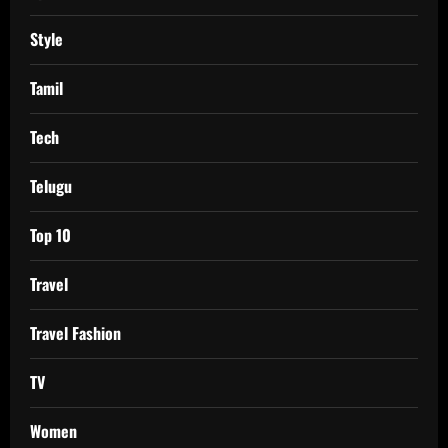
Style
Tamil
Tech
Telugu
Top 10
Travel
Travel Fashion
TV
Women