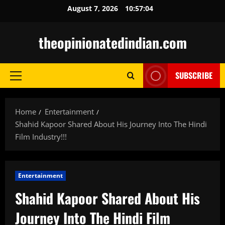
Skip
August 7, 2026
10:57:05
to
content
theopinionatedindian.com
SUBSCRIBE
Primary
Menu
Home
Entertainment
Shahid Kapoor Shared About His Journey Into The Hindi
Film Industry!!!
Entertainment
Shahid Kapoor Shared About His
Journey Into The Hindi Film