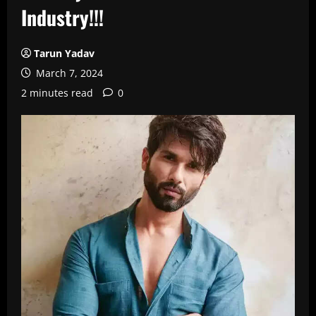
Industry!!!
Tarun Yadav
March 7, 2024
2 minutes read
0