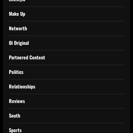
Make Up
Networth
Oi Original
Partnered Content
Politics
Relationships
Reviews
South
Sports