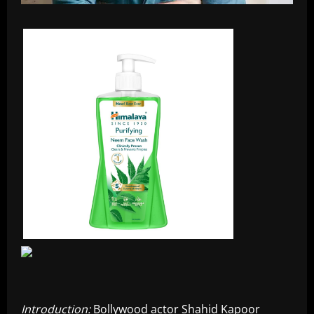
Introduction:
Bollywood actor Shahid Kapoor