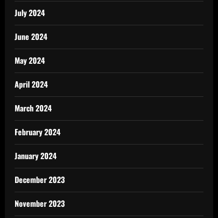
July 2024
June 2024
May 2024
April 2024
March 2024
February 2024
January 2024
December 2023
November 2023