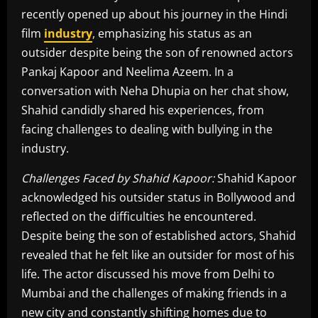
recently opened up about his journey in the Hindi
film
industry
, emphasizing his status as an
outsider despite being the son of renowned actors
Pankaj Kapoor and Neelima Azeem. In a
conversation with Neha Dhupia on her chat show,
Shahid candidly shared his experiences, from
facing challenges to dealing with bullying in the
industry.
Challenges Faced by Shahid Kapoor:
Shahid Kapoor
acknowledged his outsider status in Bollywood and
reflected on the difficulties he encountered.
Despite being the son of established actors, Shahid
revealed that he felt like an outsider for most of his
life. The actor discussed his move from Delhi to
Mumbai and the challenges of making friends in a
new city and constantly shifting homes due to