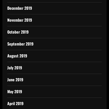
December 2019
November 2019
October 2019
September 2019
August 2019
July 2019
June 2019
May 2019
April 2019