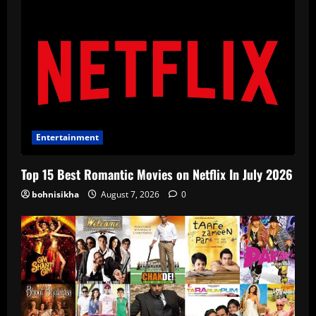
Entertainment
Top 15 Best Romantic Movies on Netflix In July 2026
bohnisikha
August 7, 2026
0