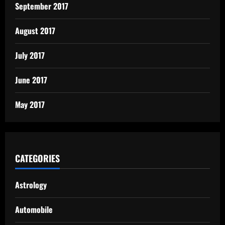
September 2017
August 2017
July 2017
June 2017
May 2017
CATEGORIES
Astrology
Automobile