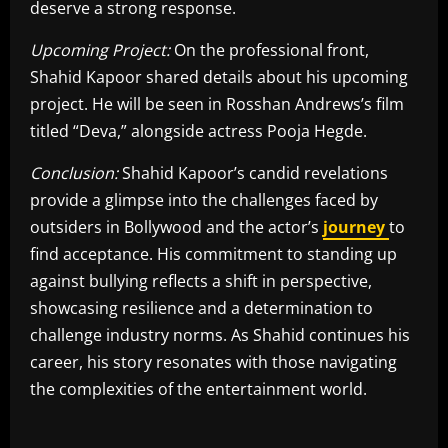
deserve a strong response.
Upcoming Project:
On the professional front,
Shahid Kapoor shared details about his upcoming
project. He will be seen in Rosshan Andrews’s film
titled “Deva,” alongside actress Pooja Hegde.
Conclusion:
Shahid Kapoor’s candid revelations
provide a glimpse into the challenges faced by
outsiders in Bollywood and the actor’s
journey
to
find acceptance. His commitment to standing up
against bullying reflects a shift in perspective,
showcasing resilience and a determination to
challenge industry norms. As Shahid continues his
career, his story resonates with those navigating
the complexities of the entertainment world.
​