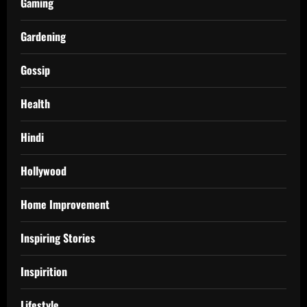
Gaming
Gardening
Gossip
Health
Hindi
Hollywood
Home Improvement
Inspiring Stories
Inspirition
Lifestyle