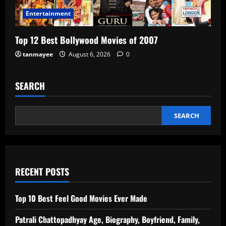
Entertainment
Top 12 Best Bollywood Movies of 2007
tanmayee
August 6, 2026
0
SEARCH
SEARCH
RECENT POSTS
Top 10 Best Feel Good Movies Ever Made
Patrali Chattopadhyay Age, Biography, Boyfriend, Family,