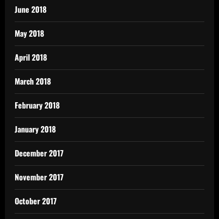
June 2018
May 2018
April 2018
March 2018
February 2018
January 2018
December 2017
November 2017
October 2017