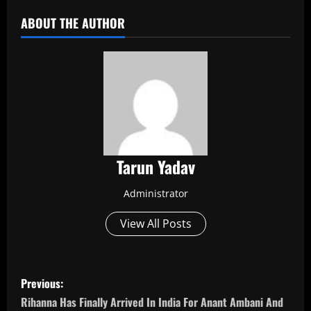
ABOUT THE AUTHOR
Tarun Yadav
Administrator
View All Posts
P
Previous:
o
Rihanna Has Finally Arrived In India For Anant Ambani And