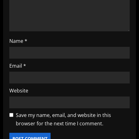
o
n
Name
*
Email
*
Website
Save my name, email, and website in this
browser for the next time I comment.