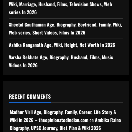
Wiki, Marriage, Husband, Films, Television Shows, Web
series In 2026
Sheetal Gauthaman Age, Biography, Boyfriend, Family, Wiki,
Web-series, Short Videos, Films In 2026
Ashika Ranganath Age, Wiki, Height, Net Worth In 2026
Varsha Rekhate Age, Biography, Husband, Films, Music
Videos In 2026
RECENT COMMENTS
Madhur Virli Age, Biography, Family, Career, Life Story &
Wiki in 2026 – theopinionatedindian.com
on
Ambika Raina
Biography, UPSC Journey, Diet Plan & Wiki 2026