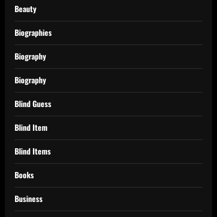
Beauty
Biographies
Biography
Biography
Blind Guess
Blind Item
Blind Items
Books
Business