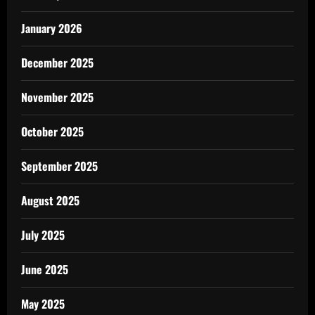
January 2026
December 2025
November 2025
October 2025
September 2025
August 2025
July 2025
June 2025
May 2025