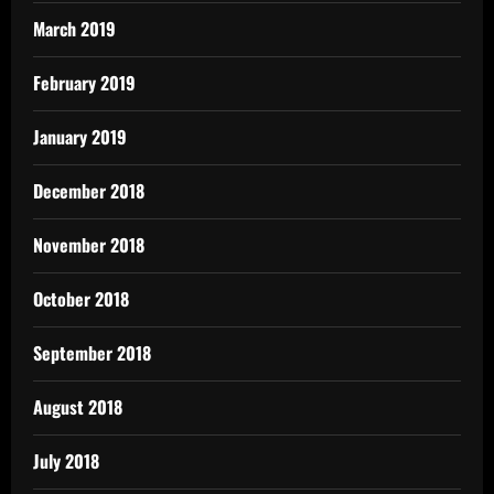
March 2019
February 2019
January 2019
December 2018
November 2018
October 2018
September 2018
August 2018
July 2018