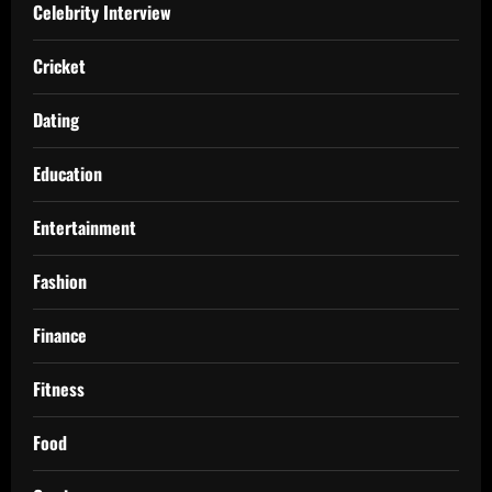
Celebrity Interview
Cricket
Dating
Education
Entertainment
Fashion
Finance
Fitness
Food