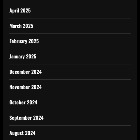
April 2025
March 2025
February 2025
January 2025
December 2024
November 2024
October 2024
September 2024
August 2024