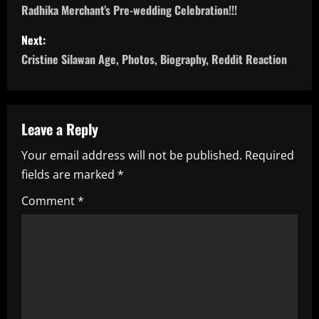
Radhika Merchant’s Pre-wedding Celebration!!!
s
Next:
t
Cristine Silawan Age, Photos, Biography, Reddit Reaction
n
a
Leave a Reply
v
Your email address will not be published.
Required
i
fields are marked
*
g
Comment
*
a
t
i