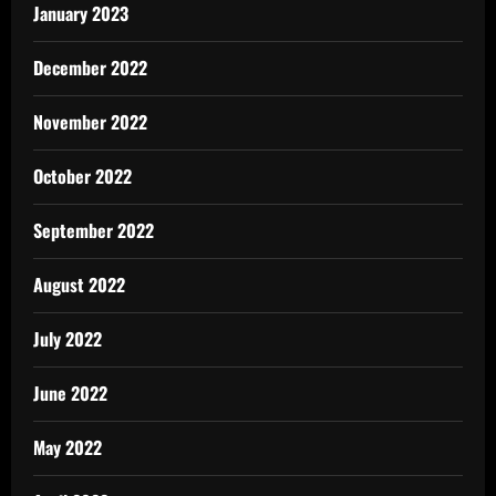
January 2023
December 2022
November 2022
October 2022
September 2022
August 2022
July 2022
June 2022
May 2022