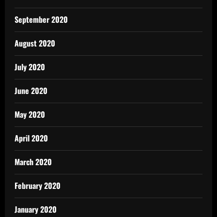
September 2020
August 2020
July 2020
June 2020
May 2020
April 2020
March 2020
February 2020
January 2020