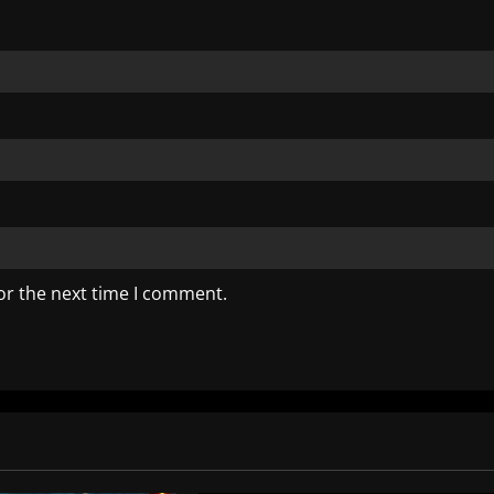
or the next time I comment.