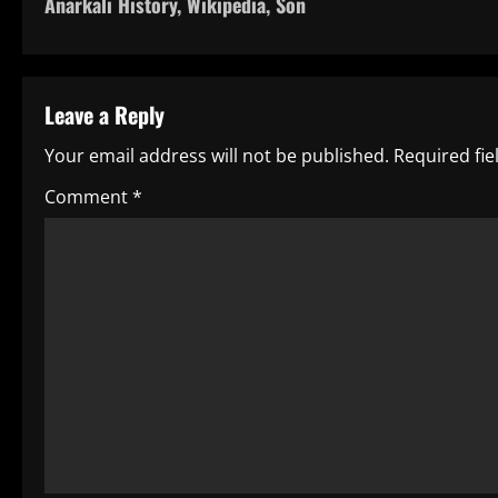
Anarkali History, Wikipedia, Son
o
s
t
Leave a Reply
n
Your email address will not be published.
Required fi
a
Comment
*
v
i
g
a
t
i