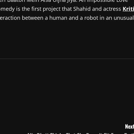
omedy is the first project that Shahid and actress
Krit
teraction between a human and a robot in an unusual
Next