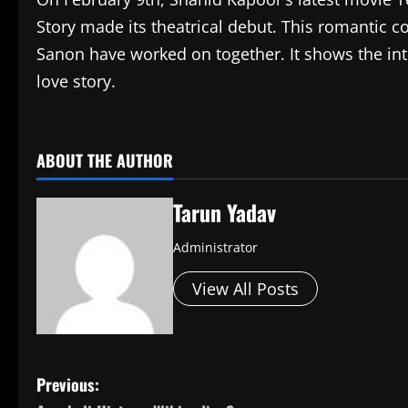
Story made its theatrical debut. This romantic c
Sanon have worked on together. It shows the in
love story.
​
ABOUT THE AUTHOR
Tarun Yadav
Administrator
View All Posts
P
Previous: