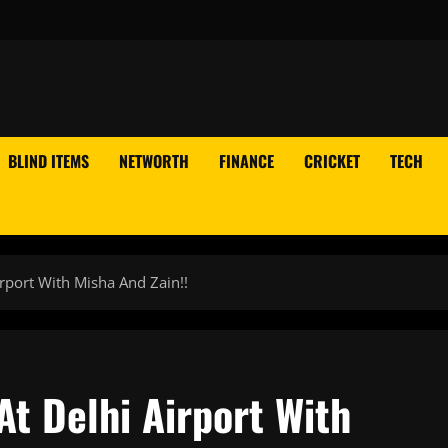
BLIND ITEMS
NETWORTH
FINANCE
CRICKET
TECH
rport With Misha And Zain!!
t Delhi Airport With