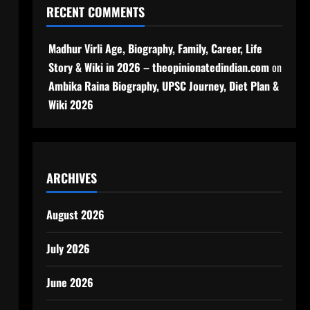
RECENT COMMENTS
Madhur Virli Age, Biography, Family, Career, Life
Story & Wiki in 2026 – theopinionatedindian.com
on
Ambika Raina Biography, UPSC Journey, Diet Plan &
Wiki 2026
ARCHIVES
August 2026
July 2026
June 2026