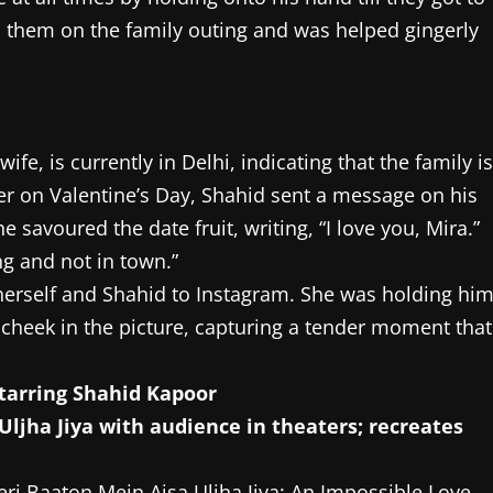
d them on the family outing and was helped gingerly
wife, is currently in Delhi, indicating that the family is
lier on Valentine’s Day, Shahid sent a message on his
e savoured the date fruit, writing, “I love you, Mira.”
ng and not in town.”
herself and Shahid to Instagram. She was holding hi
 cheek in the picture, capturing a tender moment that
starring Shahid Kapoor
eri Baaton Mein Aisa Uljha Jiya: An Impossible Love