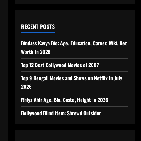
RECENT POSTS
Bindass Kavya Bio: Age, Education, Career, Wiki, Net
Worth In 2026
Top 12 Best Bollywood Movies of 2007
Top 9 Bengali Movies and Shows on Netflix In July
2026
Rhiya Ahir Age, Bio, Caste, Height In 2026
Bollywood Blind Item: Shrewd Outsider