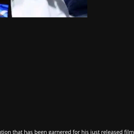
tion that has been garnered for his just released film