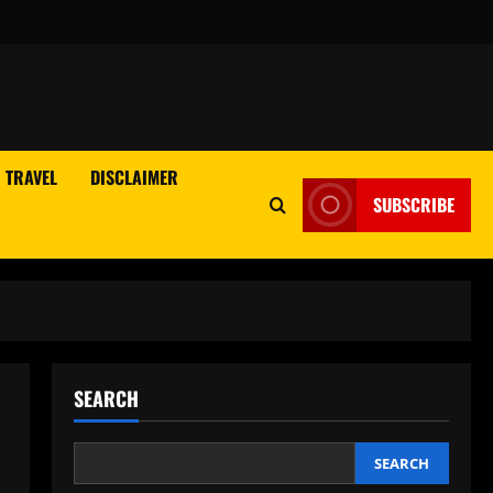
TRAVEL
DISCLAIMER
SUBSCRIBE
SEARCH
SEARCH