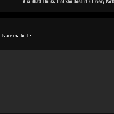
Alia Bhatt Thinks That She Doesn’t Fit Every Part!
elds are marked
*