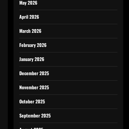
May 2026
April 2026
March 2026
February 2026
January 2026
December 2025
November 2025
October 2025
September 2025