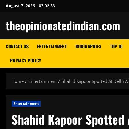
Skip
August 7, 2026
03:02:34
to
content
theopinionatedindian.com
CONTACT US
ENTERTAINMENT
BIOGRAPHIES
TOP 10
PRIVACY POLICY
Home
Entertainment
Shahid Kapoor Spotted At Delhi Ai
Entertainment
Shahid Kapoor Spotted A