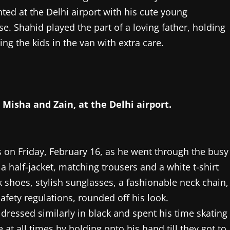
ted at the Delhi airport with his cute young
e. Shahid played the part of a loving father, holding
ing the kids in the van with extra care.
Misha and Zain, at the Delhi airport.
on Friday, February 16, as he went through the busy
a half-jacket, matching trousers and a white t-shirt
ck shoes, stylish sunglasses, a fashionable neck chain,
afety regulations, rounded off his look.
dressed similarly in black and spent his time skating
at all times by holding onto his hand till they got to