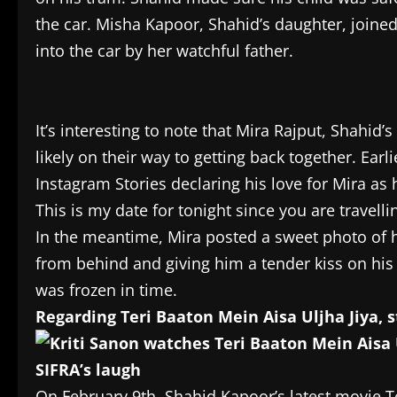
the car. Misha Kapoor, Shahid’s daughter, joine
into the car by her watchful father.
It’s interesting to note that Mira Rajput, Shahid’s 
likely on their way to getting back together. Ear
Instagram Stories declaring his love for Mira as h
This is my date for tonight since you are travelli
In the meantime, Mira posted a sweet photo of 
from behind and giving him a tender kiss on his
was frozen in time.
Regarding Teri Baaton Mein Aisa Uljha Jiya, 
On February 9th, Shahid Kapoor’s latest movie T