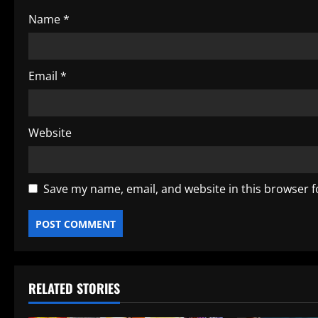
o
Name
*
n
Email
*
Website
Save my name, email, and website in this browser f
RELATED STORIES