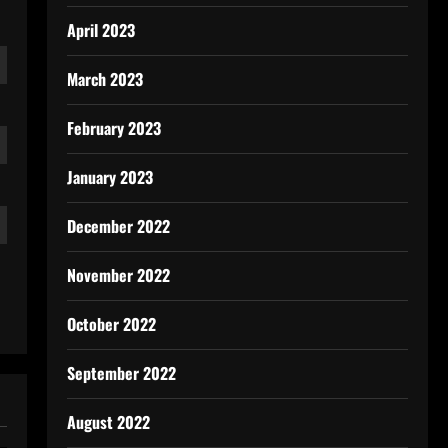
April 2023
March 2023
February 2023
January 2023
December 2022
November 2022
October 2022
September 2022
August 2022