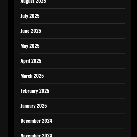
August 2025
July 2025
June 2025
May 2025
April 2025
March 2025
m
February 2025
January 2025
December 2024
November 2024