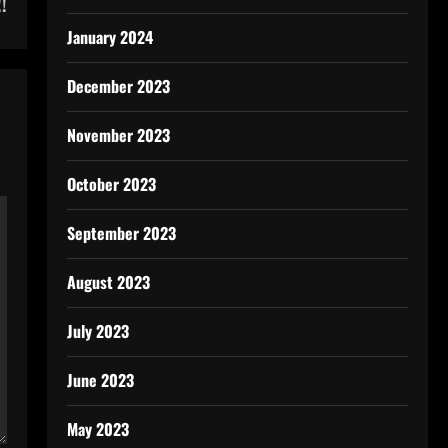
!
January 2024
December 2023
November 2023
October 2023
September 2023
August 2023
July 2023
June 2023
May 2023