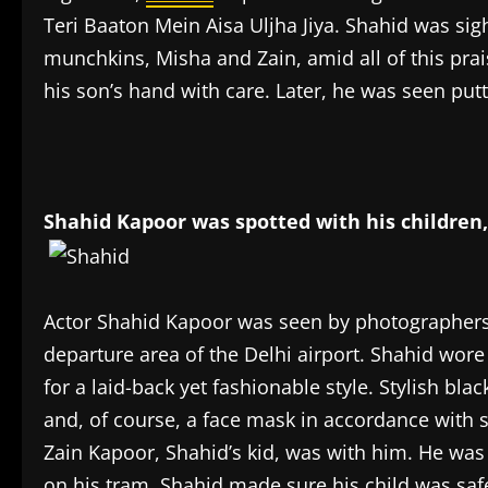
Teri Baaton Mein Aisa Uljha Jiya. Shahid was sigh
munchkins, Misha and Zain, amid all of this prais
his son’s hand with care. Later, he was seen putt
Shahid Kapoor was spotted with his children, 
Actor Shahid Kapoor was seen by photographers 
departure area of the Delhi airport. Shahid wore 
for a laid-back yet fashionable style. Stylish bla
and, of course, a face mask in accordance with s
Zain Kapoor, Shahid’s kid, was with him. He was 
on his tram. Shahid made sure his child was safe 