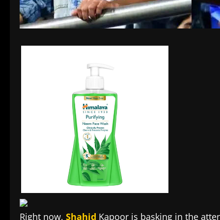
Right now,
Shahid
Kapoor is basking in the atten