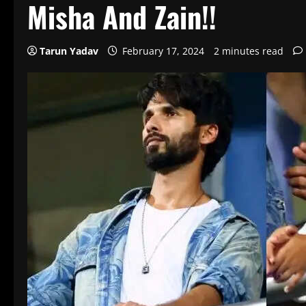
Misha And Zain!!
Tarun Yadav
February 17, 2024
2 minutes read