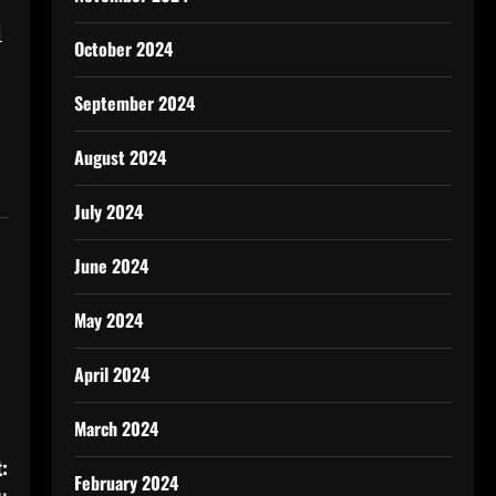
i
October 2024
September 2024
August 2024
July 2024
June 2024
May 2024
April 2024
March 2024
:
February 2024