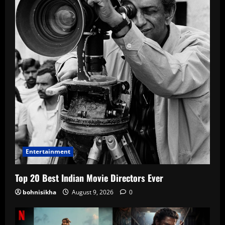
Entertainment
Top 20 Best Indian Movie Directors Ever
bohnisikha
August 9, 2026
0