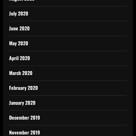
July 2020
June 2020
May 2020
April 2020
March 2020
February 2020
January 2020
December 2019
November 2019