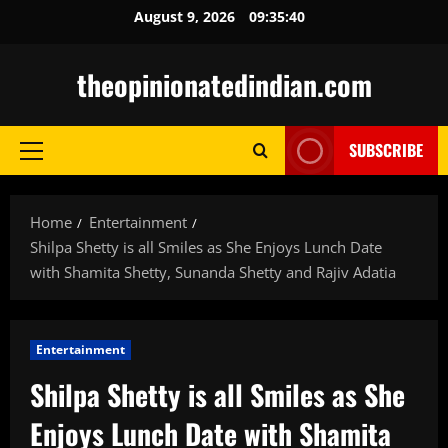
Skip
August 9, 2026
09:35:41
to
content
theopinionatedindian.com
SUBSCRIBE
Primary
Menu
Home
Entertainment
Shilpa Shetty is all Smiles as She Enjoys Lunch Date
with Shamita Shetty, Sunanda Shetty and Rajiv Adatia
Entertainment
Shilpa Shetty is all Smiles as She
Enjoys Lunch Date with Shamita