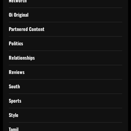
Networth
Oi Original
Partnered Content
Politics
Relationships
Reviews
South
Sports
Style
Tamil