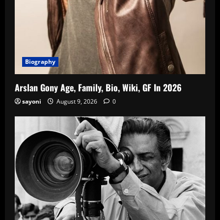
Biography
Arslan Gony Age, Family, Bio, Wiki, GF In 2026
sayoni
August 9, 2026
0