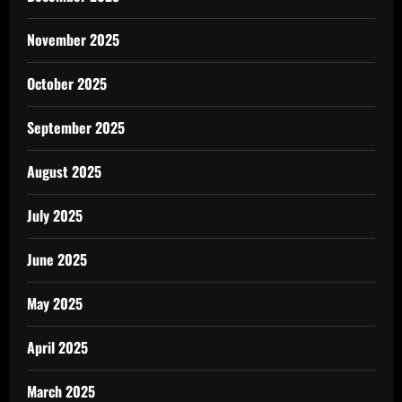
November 2025
October 2025
September 2025
August 2025
July 2025
June 2025
May 2025
April 2025
March 2025