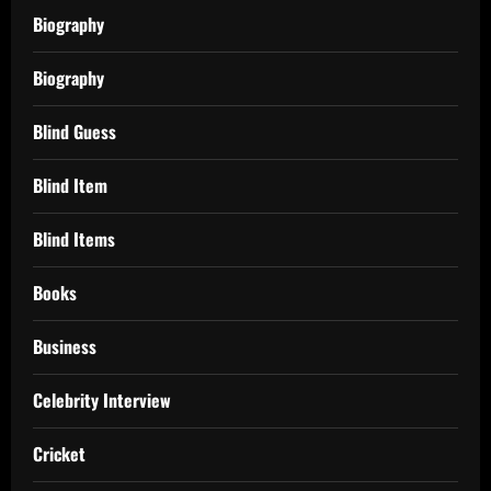
Biography
Biography
Blind Guess
Blind Item
Blind Items
Books
Business
Celebrity Interview
Cricket