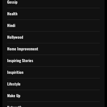
Gossip
Health
Hindi
Hollywood
Home Improvement
Inspiring Stories
Inspirition
Lifestyle
Make Up