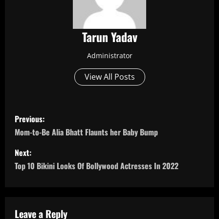
Tarun Yadav
Administrator
View All Posts
P
Previous:
o
Mom-to-Be Alia Bhatt Flaunts her Baby Bump
s
Next:
Top 10 Bikini Looks Of Bollywood Actresses In 2022
t
n
a
Leave a Reply