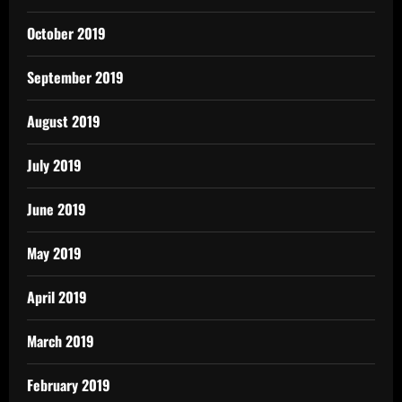
October 2019
September 2019
August 2019
July 2019
June 2019
May 2019
April 2019
March 2019
February 2019