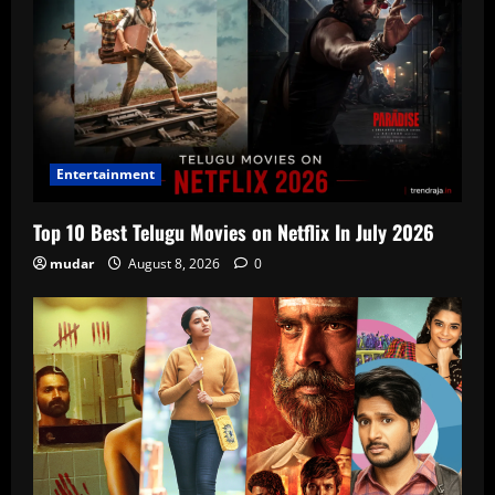
Entertainment
Top 10 Best Telugu Movies on Netflix In July 2026
mudar
August 8, 2026
0