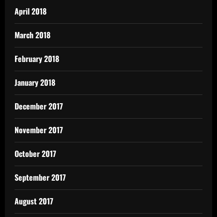
April 2018
March 2018
February 2018
January 2018
December 2017
November 2017
October 2017
September 2017
August 2017