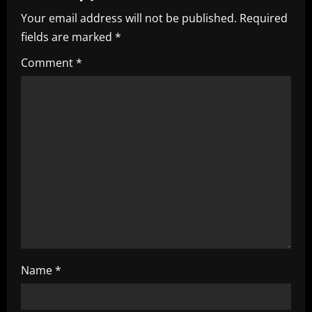
Your email address will not be published.
Required
v
fields are marked
*
i
Comment
*
g
a
t
i
o
n
Name
*