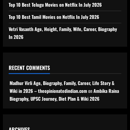
Top 10 Best Telugu Movies on Netflix In July 2026
Top 10 Best Tamil Movies on Netflix In July 2026
Vetri Vasanth Age, Height, Family, Wife, Career, Biography
In 2026
RECENT COMMENTS
Madhur Virli Age, Biography, Family, Career, Life Story &
Wiki in 2026 – theopinionatedindian.com
on
Ambika Raina
Biography, UPSC Journey, Diet Plan & Wiki 2026
ARCHIVES