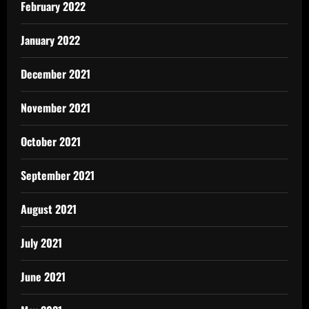
February 2022
January 2022
December 2021
November 2021
October 2021
September 2021
August 2021
July 2021
June 2021