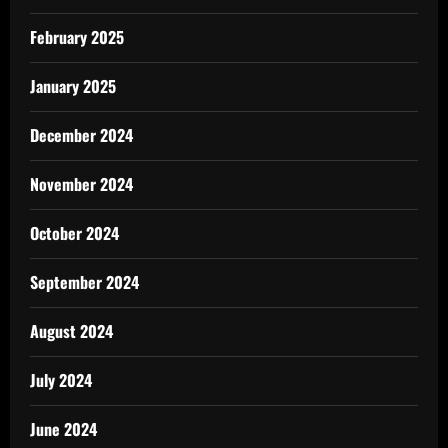
February 2025
January 2025
December 2024
November 2024
October 2024
September 2024
August 2024
July 2024
June 2024