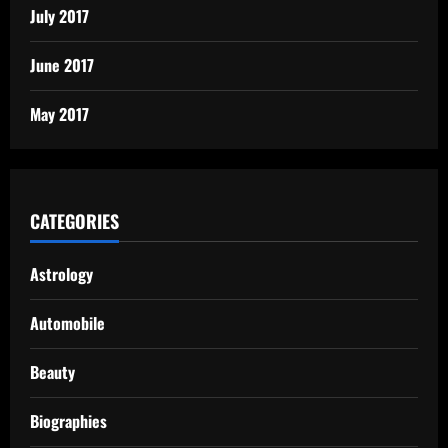
July 2017
June 2017
May 2017
CATEGORIES
Astrology
Automobile
Beauty
Biographies