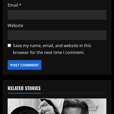
Email
*
Website
Save my name, email, and website in this
browser for the next time I comment.
RELATED STORIES