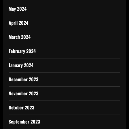
May 2024
April 2024
March 2024
February 2024
January 2024
December 2023
November 2023
October 2023
September 2023