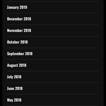
January 2019
December 2018
November 2018
October 2018
September 2018
August 2018
July 2018
June 2018
May 2018