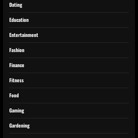
Dating
Education
Entertainment
Fashion
Finance
Fitness
Food
Gaming
Gardening