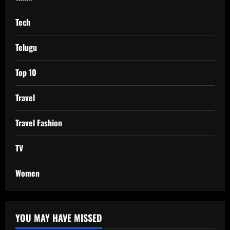
Tech
Telugu
Top 10
Travel
Travel Fashion
TV
Women
YOU MAY HAVE MISSED