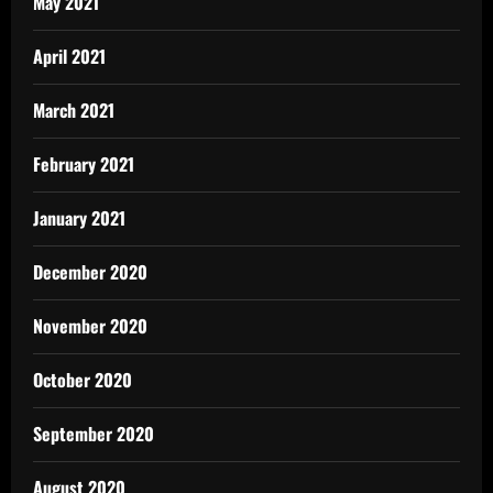
May 2021
April 2021
March 2021
February 2021
January 2021
December 2020
November 2020
October 2020
September 2020
August 2020