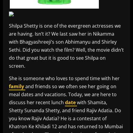
Shilpa Shetty is one of the evergreen actresses we
are having. Isn’t it? We last saw her in Nikamma
with Bhagyashreeji’s son Abhimanyu and Shirley
Sethi. Did you watch the film? Well, the movie didn’t
do that great but it is good to see Shilpa on
screen.
She is someone who loves to spend time with her
family
and friends so we often see her going on
meal dates and vacations. Today, we are here to
discuss her recent lunch
date
with Shamita,
Shetty Sunanda Shetty, and friend Rajiv Adatia. Do
you know Rajiv Adatia? He is a contestant of
Khatron Ke Khiladi 12 and has returned to Mumbai