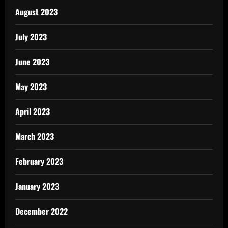
August 2023
July 2023
June 2023
May 2023
April 2023
March 2023
February 2023
January 2023
December 2022