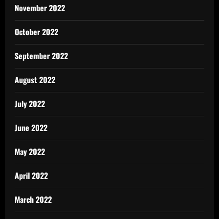
November 2022
October 2022
September 2022
August 2022
July 2022
June 2022
May 2022
April 2022
March 2022