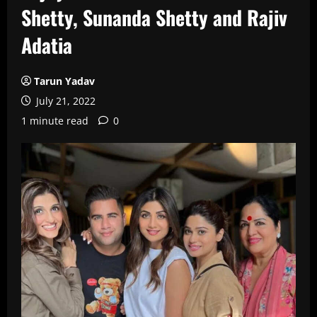
Shetty, Sunanda Shetty and Rajiv
Adatia
Tarun Yadav
July 21, 2022
1 minute read
0