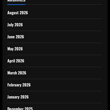
August 2026
July 2026
June 2026
May 2026
April 2026
March 2026
February 2026
January 2026
December 2025