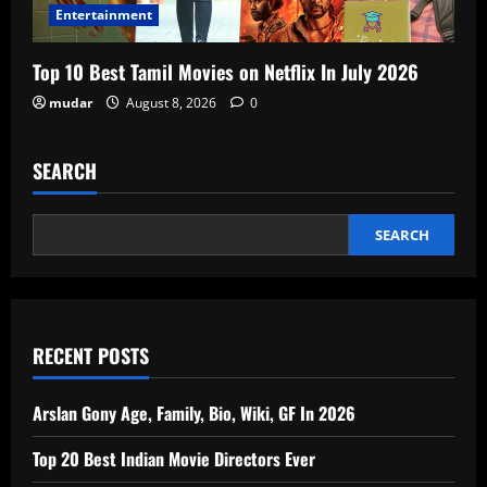
Entertainment
Top 10 Best Tamil Movies on Netflix In July 2026
mudar
August 8, 2026
0
SEARCH
SEARCH
RECENT POSTS
Arslan Gony Age, Family, Bio, Wiki, GF In 2026
Top 20 Best Indian Movie Directors Ever