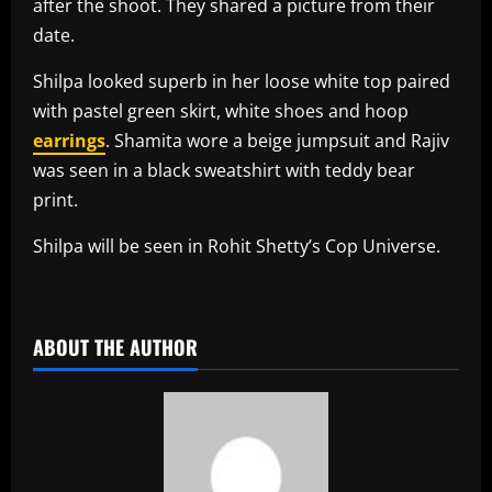
after the shoot. They shared a picture from their
date.
Shilpa looked superb in her loose white top paired
with pastel green skirt, white shoes and hoop
earrings
. Shamita wore a beige jumpsuit and Rajiv
was seen in a black sweatshirt with teddy bear
print.
Shilpa will be seen in Rohit Shetty’s Cop Universe.
​
ABOUT THE AUTHOR