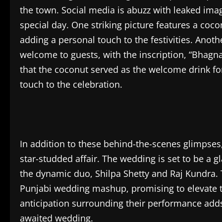
the town. Social media is abuzz with leaked imag
special day. One striking picture features a coco
adding a personal touch to the festivities. Ano
welcome to guests, with the inscription, “Bhagn
that the coconut served as the welcome drink fo
touch to the celebration.
In addition to these behind-the-scenes glimpses,
star-studded affair. The wedding is set to be a 
the dynamic duo, Shilpa Shetty and Raj Kundra. T
Punjabi wedding mashup, promising to elevate 
anticipation surrounding their performance adds 
awaited wedding.