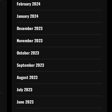
February 2024
January 2024
December 2023
November 2023
October 2023
September 2023
August 2023
July 2023
June 2023