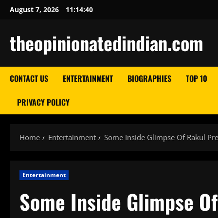
Skip
August 7, 2026
11:14:41
to
content
theopinionatedindian.com
CONTACT US
ENTERTAINMENT
BIOGRAPHIES
TOP 10
PRIVACY POLICY
Home
Entertainment
Some Inside Glimpse Of Rakul Pre
Entertainment
Some Inside Glimpse Of