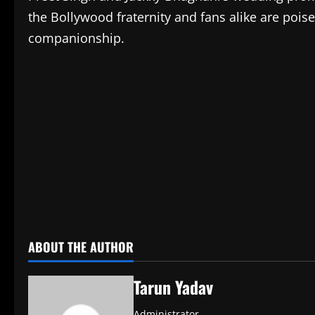
the Bollywood fraternity and fans alike are pois
companionship.
​
ABOUT THE AUTHOR
Tarun Yadav
Administrator