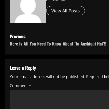
View All Posts
P
Previous:
Here Is All You Need To Know About ‘Tu Aashiqui Hai’!!
o
s
t
Leave a Reply
n
Your email address will not be published.
Required fi
a
Comment
*
v
i