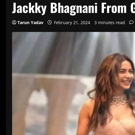
Jackky Bhagnani From G
Tarun Yadav
February 21, 2024
3 minutes read