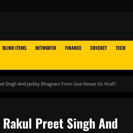
BLIND ITEMS
NETWORTH
FINANCE
CRICKET
TECH
et Singh And Jackky Bhagnani From Goa Venue Go Viral!!
 Rakul Preet Singh And