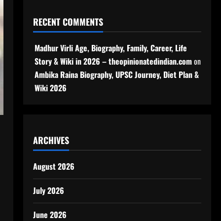
RECENT COMMENTS
Madhur Virli Age, Biography, Family, Career, Life
Story & Wiki in 2026 – theopinionatedindian.com
on
Ambika Raina Biography, UPSC Journey, Diet Plan &
Wiki 2026
ARCHIVES
August 2026
July 2026
June 2026