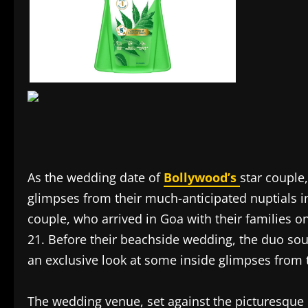
As the wedding date of
Bollywood’s
star couple
glimpses from their much-anticipated nuptials 
couple, who arrived in Goa with their families o
21. Before their beachside wedding, the duo soug
an exclusive look at some inside glimpses from 
The wedding venue, set against the picturesque