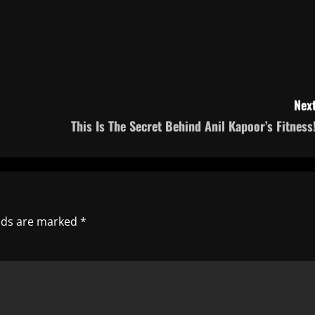
Next
This Is The Secret Behind Anil Kapoor’s Fitness!
elds are marked
*