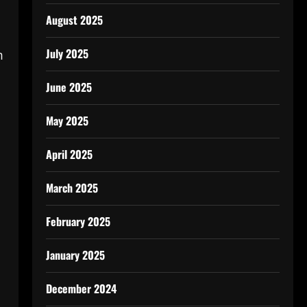
August 2025
July 2025
m
June 2025
May 2025
April 2025
March 2025
February 2025
January 2025
December 2024