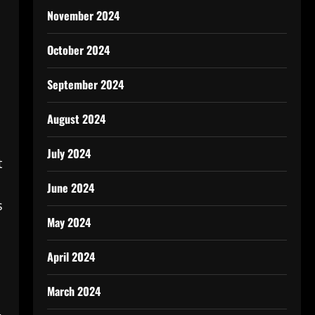
November 2024
October 2024
September 2024
August 2024
July 2024
t
June 2024
s
May 2024
April 2024
March 2024
,