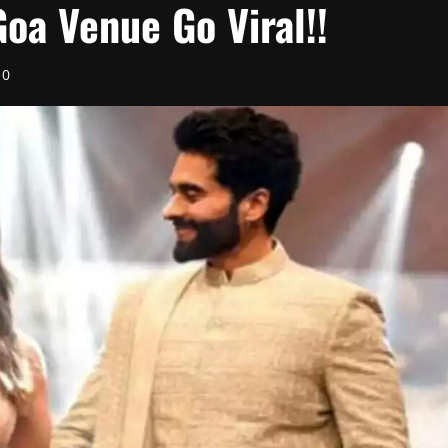
oa Venue Go Viral!!
0