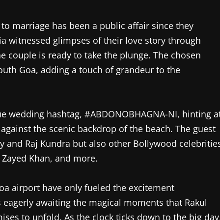
to marriage has been a public affair since they
ia witnessed glimpses of their love story through
he couple is ready to take the plunge. The chosen
South Goa, adding a touch of grandeur to the
nique wedding hashtag, #ABDONOBHAGNA-NI, hinting a
 against the scenic backdrop of the beach. The guest
ty and Raj Kundra but also other Bollywood celebritie
 Zayed Khan, and more.
Goa airport have only fueled the excitement
s eagerly awaiting the magical moments that Rakul
ses to unfold. As the clock ticks down to the big day