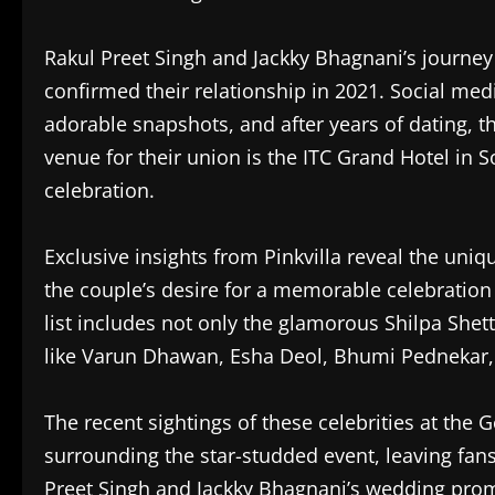
Rakul Preet Singh and Jackky Bhagnani’s journey 
confirmed their relationship in 2021. Social med
adorable snapshots, and after years of dating, t
venue for their union is the ITC Grand Hotel in 
celebration.
Exclusive insights from Pinkvilla reveal the u
the couple’s desire for a memorable celebration
list includes not only the glamorous Shilpa Shet
like Varun Dhawan, Esha Deol, Bhumi Pednekar,
The recent sightings of these celebrities at the 
surrounding the star-studded event, leaving fan
Preet Singh and Jackky Bhagnani’s wedding promi