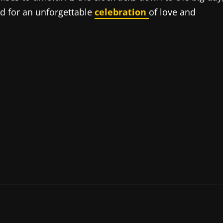
ed for an unforgettable
celebration
of love and