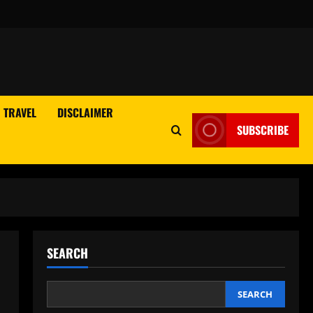
TRAVEL
DISCLAIMER
SUBSCRIBE
SEARCH
SEARCH