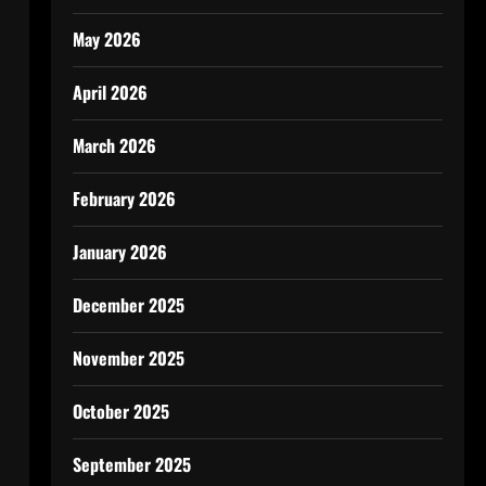
May 2026
April 2026
March 2026
February 2026
January 2026
December 2025
November 2025
October 2025
September 2025