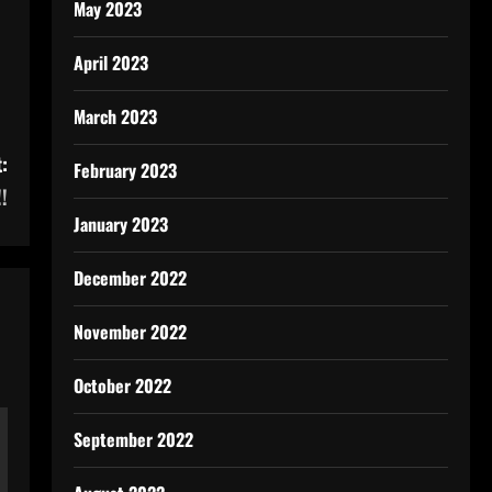
May 2023
April 2023
March 2023
:
February 2023
!
January 2023
December 2022
November 2022
October 2022
September 2022