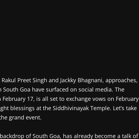
, Rakul Preet Singh and Jackky Bhagnani, approaches,
in South Goa have surfaced on social media. The
n February 17, is all set to exchange vows on February
ht blessings at the Siddhivinayak Temple. Let’s take
the grand event.
 backdrop of South Goa, has already become a talk of