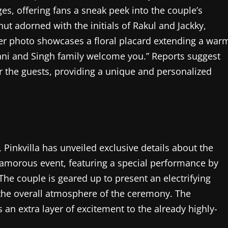
es, offering fans a sneak peek into the couple’s
nut adorned with the initials of Rakul and Jackky,
ther photo showcases a floral placard extending a war
ani and Singh family welcome you.” Reports suggest
r the guests, providing a unique and personalized
 Pinkvilla has unveiled exclusive details about the
glamorous event, featuring a special performance by
he couple is geared up to present an electrifying
the overall atmosphere of the ceremony. The
an extra layer of excitement to the already highly-