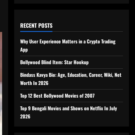
RECENT POSTS
Why User Experience Matters in a Crypto Trading
App
Bollywood Blind Item: Star Hookup
Bindass Kavya Bio: Age, Education, Career, Wiki, Net
Worth In 2026
Top 12 Best Bollywood Movies of 2007
Top 9 Bengali Movies and Shows on Netflix In July
2026